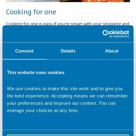
Cooking for one
Cooking for one is easy if you're smart with your shopping and
cooking means you can still save time and cash.
Consent
Details
About
This website uses cookies
We use cookies to make this site work and to give you
the best experience. Accepting means we can remember
your preferences and improve our content. You can
manage your choices at any time.