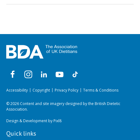
Accessibility
Copyright
Privacy Policy
Terms & Conditions
© 2026 Content and site imagery designed by the British Dietetic
Association.
Design & Development by
Pixl8
Quick links