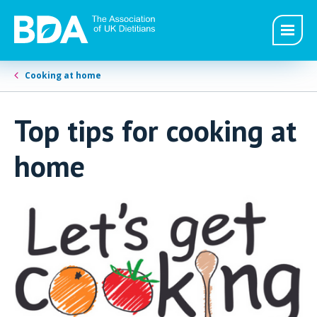
Cooking at home
Top tips for cooking at
home