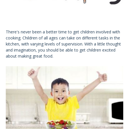
There's never been a better time to get children involved with
cooking. Children of all ages can take on different tasks in the
kitchen, with varying levels of supervision. With a little thought
and imagination, you should be able to get children excited
about making great food.