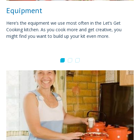
Equipment
Here’s the equipment we use most often in the Let’s Get
Cooking kitchen. As you cook more and get creative, you
might find you want to build up your kit even more.