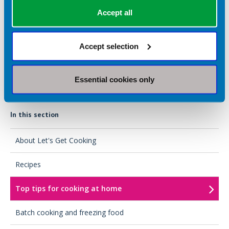
Accept all
Batch cooking and freezing food
Save time and money with our top tips for batch cooking and
Accept selection
freezing food to re-use.
Essential cookies only
In this section
About Let's Get Cooking
Recipes
Top tips for cooking at home
Batch cooking and freezing food