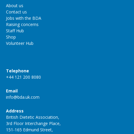
About us
Contact us
Jobs with the BDA
Raising concerns
Staff Hub
Shop
Volunteer Hub
Telephone
+44 121 200 8080
Email
info@bda.uk.com
Address
British Dietetic Association,
3rd Floor Interchange Place,
151-165 Edmund Street,