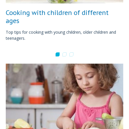
Cooking with children of different
ages
Top tips for cooking with young children, older children and
teenagers.