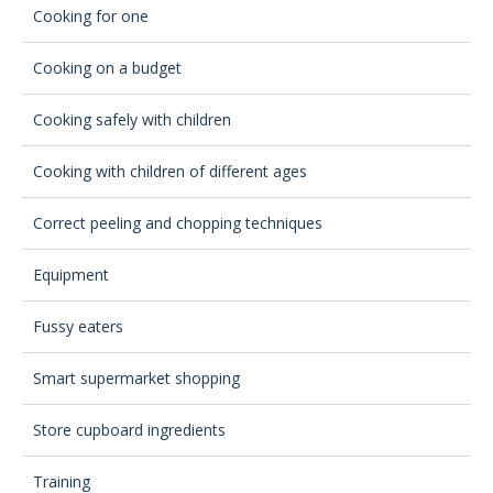
Cooking for one
Cooking on a budget
Cooking safely with children
Cooking with children of different ages
Correct peeling and chopping techniques
Equipment
Fussy eaters
Smart supermarket shopping
Store cupboard ingredients
Training