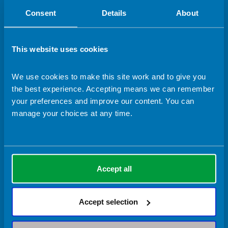
Consent
Details
About
This website uses cookies
We use cookies to make this site work and to give you
Accessibility
Copyright
Privacy Policy
Terms & Conditions
the best experience. Accepting means we can remember
your preferences and improve our content. You can
© 2026 Content and site imagery designed by the British Dietetic
manage your choices at any time.
Association.
Design & Development by
Pixl8
Quick links
Accept all
About us
Contact us
Jobs with the BDA
Accept selection
Raising concerns
Staff Hub
Shop