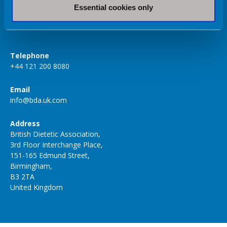
Essential cookies only
Volunteer Hub
Telephone
+44 121 200 8080
Email
info@bda.uk.com
Address
British Dietetic Association,
3rd Floor Interchange Place,
151-165 Edmund Street,
Birmingham,
B3 2TA
United Kingdom