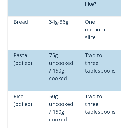
like?
Bread
34g-36g
One
medium
slice
Pasta
75g
Two to
(boiled)
uncooked
three
/ 150g
tablespoons
cooked
Rice
50g
Two to
(boiled)
uncooked
three
/ 150g
tablespoons
cooked