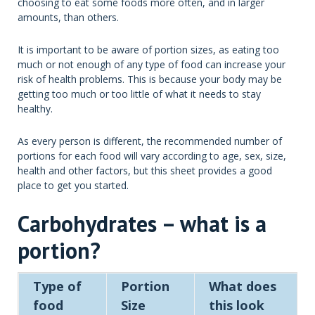
choosing to eat some foods more often, and in larger
amounts, than others.
It is important to be aware of portion sizes, as eating too
much or not enough of any type of food can increase your
risk of health problems. This is because your body may be
getting too much or too little of what it needs to stay
healthy.
As every person is different, the recommended number of
portions for each food will vary according to age, sex, size,
health and other factors, but this sheet provides a good
place to get you started.
Carbohydrates – what is a
portion?
Type of
Portion
What does
food
Size
this look