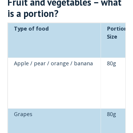
Fruit and vegetables – what
is a portion?
Type of food
Portion
Size
Apple / pear / orange / banana
80g
Grapes
80g