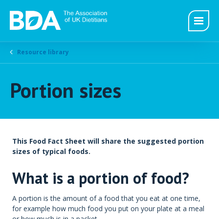
Resource library
Portion sizes
This Food Fact Sheet will share the suggested portion
sizes of typical foods.
What is a portion of food?
A portion is the amount of a food that you eat at one time,
for example how much food you put on your plate at a meal
or how much is in a packet.