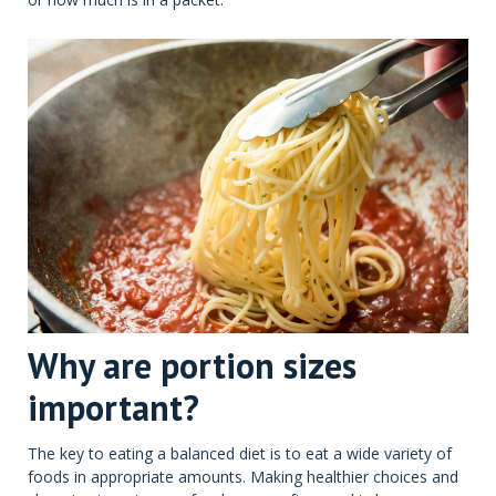
Why are portion sizes
important?
The key to eating a balanced diet is to eat a wide variety of
foods in appropriate amounts. Making healthier choices and