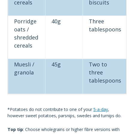
cereals
biscuits
Porridge
40g
Three
oats /
tablespoons
shredded
cereals
Muesli /
45g
Two to
granola
three
tablespoons
*Potatoes do not contribute to one of your
5-a-day
,
however sweet potatoes, parsnips, swedes and turnips do.
Top tip
: Choose wholegrains or higher fibre versions with