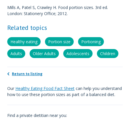
Mills A, Patel S, Crawley H. Food portion sizes. 3rd ed.
London: Stationery Office; 2012.
Related topics
Healthy eating
Portion size
Portioning
Adults
Older Adults
Adolescents
Children
Return to listing
Our
Healthy Eating Food Fact Sheet
can help you understand
how to use these portion sizes as part of a balanced diet.
Find a private dietitian near you: