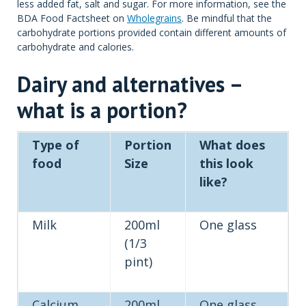
less added fat, salt and sugar. For more information, see the
BDA Food Factsheet on
Wholegrains
. Be mindful that the
carbohydrate portions provided contain different amounts of
carbohydrate and calories.
Dairy and alternatives –
what is a portion?
Type of
Portion
What does
food
Size
this look
like?
Milk
200ml
One glass
(1/3
pint)
Calcium
200ml
One glass