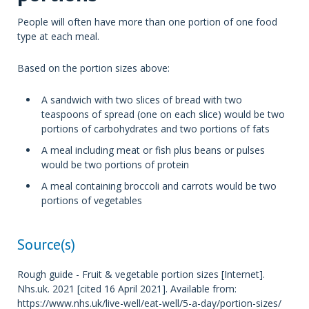
People will often have more than one portion of one food
type at each meal.
Based on the portion sizes above:
A sandwich with two slices of bread with two
teaspoons of spread (one on each slice) would be two
portions of carbohydrates and two portions of fats
A meal including meat or fish plus beans or pulses
would be two portions of protein
A meal containing broccoli and carrots would be two
portions of vegetables
Source(s)
Rough guide - Fruit & vegetable portion sizes [Internet].
Nhs.uk. 2021 [cited 16 April 2021]. Available from:
https://www.nhs.uk/live-well/eat-well/5-a-day/portion-sizes/