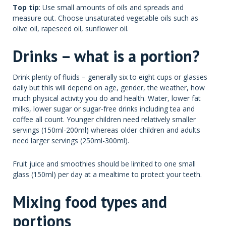
Top tip
: Use small amounts of oils and spreads and
measure out. Choose unsaturated vegetable oils such as
olive oil, rapeseed oil, sunflower oil.
Drinks – what is a portion?
Drink plenty of fluids – generally six to eight cups or glasses
daily but this will depend on age, gender, the weather, how
much physical activity you do and health. Water, lower fat
milks, lower sugar or sugar-free drinks including tea and
coffee all count. Younger children need relatively smaller
servings (150ml-200ml) whereas older children and adults
need larger servings (250ml-300ml).
Fruit juice and smoothies should be limited to one small
glass (150ml) per day at a mealtime to protect your teeth.
Mixing food types and
portions