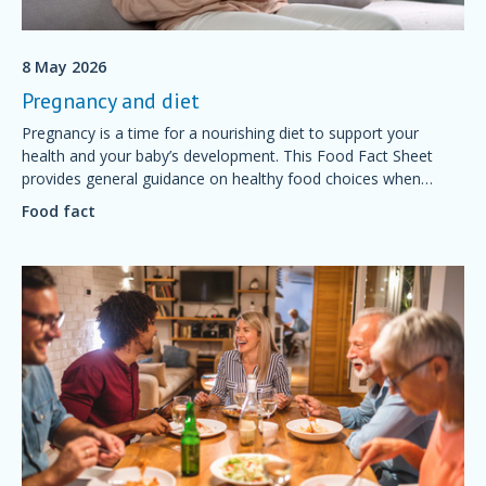
8 May 2026
Pregnancy and diet
Pregnancy is a time for a nourishing diet to support your
health and your baby’s development. This Food Fact Sheet
provides general guidance on healthy food choices when
preparing for and during pregnancy.
Food fact