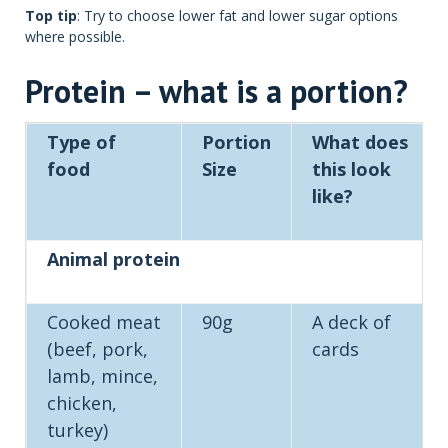
Top tip
: Try to choose lower fat and lower sugar options
where possible.
Protein – what is a portion?
Type of
Portion
What does
food
Size
this look
like?
Animal protein
Cooked meat
90g
A deck of
(beef, pork,
cards
lamb, mince,
chicken,
turkey)