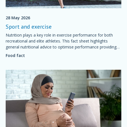
28 May 2026
Sport and exercise
Nutrition plays a key role in exercise performance for both
recreational and elite athletes. This fact sheet highlights
general nutritional advice to optimise performance providing
simple foundations of sport nutrition that will support training
Food fact
and competition, aid recovery and good health.