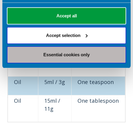
Type
Portion
What does this
Accept all
of
Size
look like?
food
Accept selection
Butter
5g
One teaspoon
or
Essential cookies only
spread
Oil
5ml / 3g
One teaspoon
Oil
15ml /
One tablespoon
11g