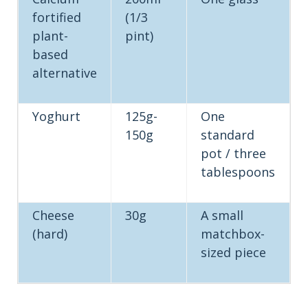
fortified
(1/3
plant-
pint)
based
alternative
Yoghurt
125g-
One
150g
standard
pot / three
tablespoons
Cheese
30g
A small
(hard)
matchbox-
sized piece