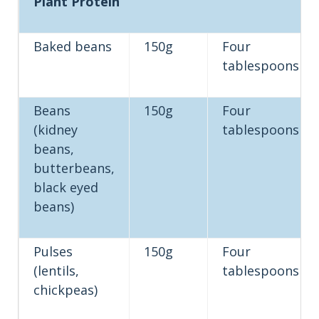
Plant Protein
Baked beans
150g
Four
tablespoons
Beans
150g
Four
(kidney
tablespoons
beans,
butterbeans,
black eyed
beans)
Pulses
150g
Four
(lentils,
tablespoons
chickpeas)