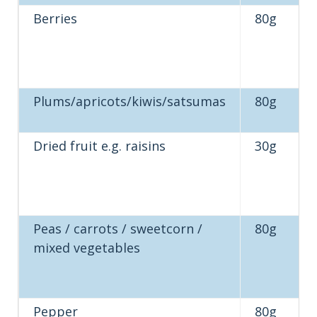
Berries
80g
Plums/apricots/kiwis/satsumas
80g
Dried fruit e.g. raisins
30g
Peas / carrots / sweetcorn /
80g
mixed vegetables
Pepper
80g