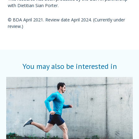
with Dietitian Sian Porter.
© BDA April 2021. Review date April 2024. (Currently under
review.)
You may also be interested in