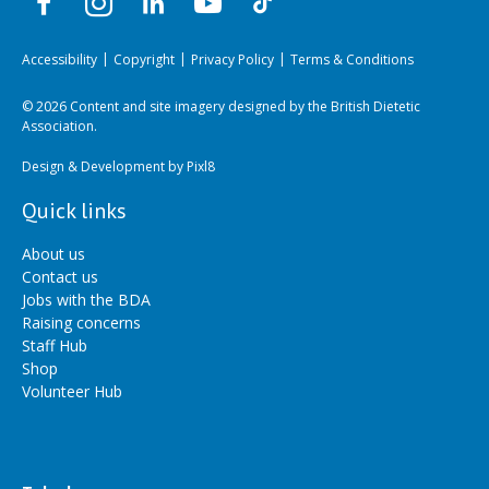
Accessibility
Copyright
Privacy Policy
Terms & Conditions
© 2026 Content and site imagery designed by the British Dietetic
Association.
Design & Development by
Pixl8
Quick links
About us
Contact us
Jobs with the BDA
Raising concerns
Staff Hub
Shop
Volunteer Hub