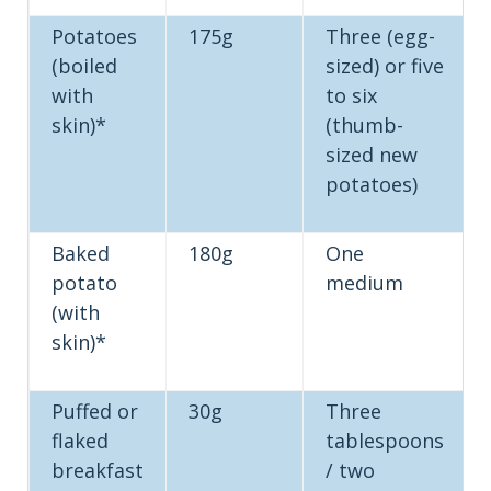
Potatoes
175g
Three (egg-
(boiled
sized) or five
with
to six
skin)*
(thumb-
sized new
potatoes)
Baked
180g
One
potato
medium
(with
skin)*
Puffed or
30g
Three
flaked
tablespoons
breakfast
/ two