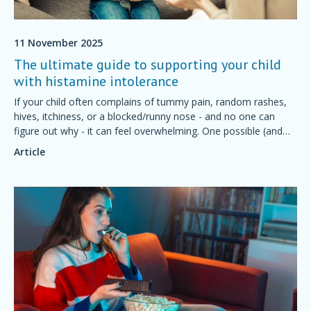
11 November 2025
The ultimate guide to supporting your child
with histamine intolerance
If your child often complains of tummy pain, random rashes,
hives, itchiness, or a blocked/runny nose - and no one can
figure out why - it can feel overwhelming. One possible (and
often overlooked) cause is histamine intolerance.
Article