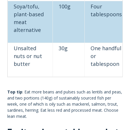
Soya/tofu,
100g
Four
plant-based
tablespoons
meat
alternative
Unsalted
30g
One handful
nuts or nut
or
butter
tablespoon
Top tip
: Eat more beans and pulses such as lentils and peas,
and two portions (140g) of sustainably sourced fish per
week, one of which is oily such as mackerel, salmon, trout,
sardines, herring. Eat less red and processed meat. Choose
lean meat.