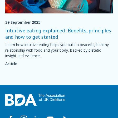
29 September 2025
Intuitive eating explained: Benefits, principles
and how to get started
Learn how intuitive eating helps you build a peaceful, healthy
relationship with food and your body. Backed by dietetic
insight and evidence.
Article