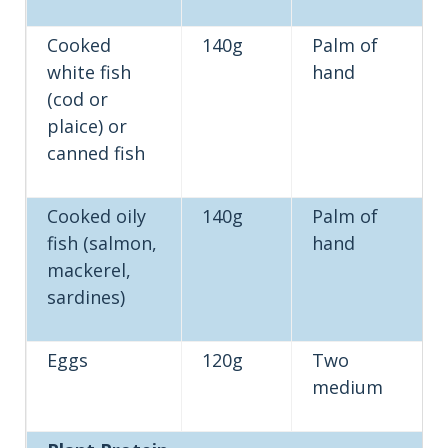
Cooked
140g
Palm of
white fish
hand
(cod or
plaice) or
canned fish
Cooked oily
140g
Palm of
fish (salmon,
hand
mackerel,
sardines)
Eggs
120g
Two
medium