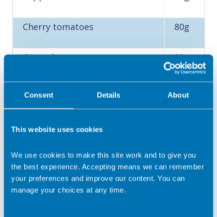
Cherry tomatoes
80g
Cucumber
80g
Salad
80g
Consent
Details
About
This website uses cookies
Top tip
: Eat at least five portions (400g) of a variety of fruit
We use cookies to make this site work and to give you
and vegetables every day. Choose from fresh, frozen,
the best experience. Accepting means we can remember
canned (in juice) or dried. Eat a rainbow!
your preferences and improve our content. You can
Oils and spreads – what is a
manage your choices at any time.
portion?