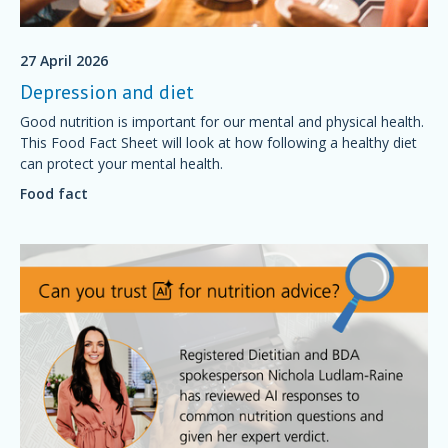
27 April 2026
Depression and diet
Good nutrition is important for our mental and physical health.
This Food Fact Sheet will look at how following a healthy diet
can protect your mental health.
Food fact