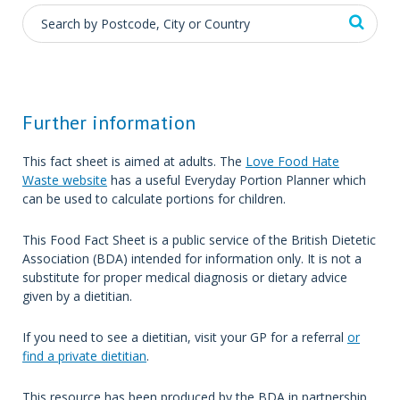
Further information
This fact sheet is aimed at adults. The
Love Food Hate
Waste website
has a useful Everyday Portion Planner which
can be used to calculate portions for children.
This Food Fact Sheet is a public service of the British Dietetic
Association (BDA) intended for information only. It is not a
substitute for proper medical diagnosis or dietary advice
given by a dietitian.
If you need to see a dietitian, visit your GP for a referral
or
find a private dietitian
.
This resource has been produced by the BDA in partnership