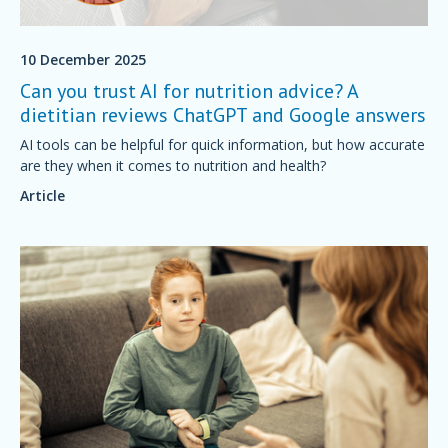
10 December 2025
Can you trust AI for nutrition advice? A
dietitian reviews ChatGPT and Google answers
AI tools can be helpful for quick information, but how accurate
are they when it comes to nutrition and health?
Article