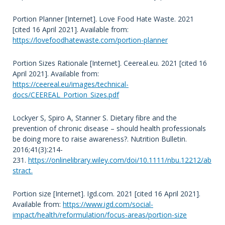
Portion Planner [Internet]. Love Food Hate Waste. 2021
[cited 16 April 2021]. Available from:
https://lovefoodhatewaste.com/portion-planner
Portion Sizes Rationale [Internet]. Ceereal.eu. 2021 [cited 16
April 2021]. Available from:
https://ceereal.eu/images/technical-
docs/CEEREAL_Portion_Sizes.pdf
Lockyer S, Spiro A, Stanner S. Dietary fibre and the
prevention of chronic disease – should health professionals
be doing more to raise awareness?. Nutrition Bulletin.
2016;41(3):214-
231.
https://onlinelibrary.wiley.com/doi/10.1111/nbu.12212/ab
stract.
Portion size [Internet]. Igd.com. 2021 [cited 16 April 2021].
Available from:
https://www.igd.com/social-
impact/health/reformulation/focus-areas/portion-size