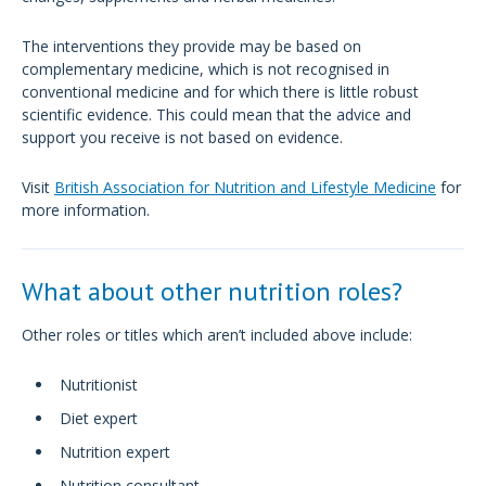
The interventions they provide may be based on
complementary medicine, which is not recognised in
conventional medicine and for which there is little robust
scientific evidence. This could mean that the advice and
support you receive is not based on evidence.
Visit
British Association for Nutrition and Lifestyle Medicine
for
more information.
What about other nutrition roles?
Other roles or titles which aren’t included above include:
Nutritionist
Diet expert
Nutrition expert
Nutrition consultant