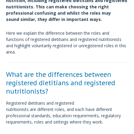
nutrition, including registered dietitians and registered
nutritionists. This can make choosing the right
professional confusing and whilst the roles may
sound similar, they differ in important ways.
Here we explain the difference between the roles and
functions of registered dietitians and registered nutritionists
and highlight voluntarily registered or unregistered roles in this
area.
What are the differences between
registered dietitians and registered
nutritionists?
Registered dietitians and registered
nutritionists are different roles, and each have different
professional standards, education requirements, regulatory
requirements, roles and settings where they work.