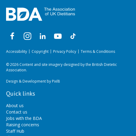
Accessibility
Copyright
Privacy Policy
Terms & Conditions
© 2026 Content and site imagery designed by the British Dietetic
Association.
Design & Development by
Pixl8
Quick links
About us
Contact us
Jobs with the BDA
Raising concerns
Staff Hub