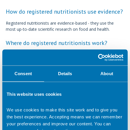
How do registered nutritionists use evidence?
Registered nutritionists are evidence-based - they use the
most up-to-date scientific research on food and health.
Where do registered nutritionists work?
Some of the common areas registered nutritionists may work
in include:
Consent
Details
About
Public health and nutrition science within the health
service and academia
Private practice
This website uses cookies
Freelance
Media
We use cookies to make this site work and to give you
Industry
the best experience. Accepting means we can remember
your preferences and improve our content. You can
Food services