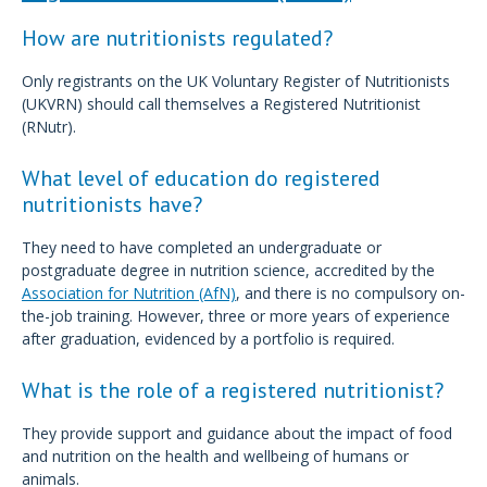
How are nutritionists regulated?
Only registrants on the UK Voluntary Register of Nutritionists
(UKVRN) should call themselves a Registered Nutritionist
(RNutr).
What level of education do registered
nutritionists have?
They need to have completed an undergraduate or
postgraduate degree in nutrition science, accredited by the
Association for Nutrition (AfN)
, and there is no compulsory on-
the-job training. However, three or more years of experience
after graduation, evidenced by a portfolio is required.
What is the role of a registered nutritionist?
They provide support and guidance about the impact of food
and nutrition on the health and wellbeing of humans or
animals.