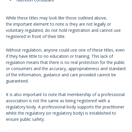
While these titles may look like those outlined above,
the important element to note is they are not legally or
voluntary regulated, do not hold registration and cannot use
‘registered’ in front of their title.
Without regulation, anyone could use one of these titles, even
if they have little to no education or training. This lack of
regulation means that there is no real protection for the public
or consumers and the accuracy, appropriateness and standard
of the information, guidance and care provided cannot be
guaranteed.
It is also important to note that membership of a professional
association is not the same as being ‘registered’ with a
regulatory body. A professional body supports the practitioner
whilst the regulatory (or regulatory body) is established to
ensure public safety.