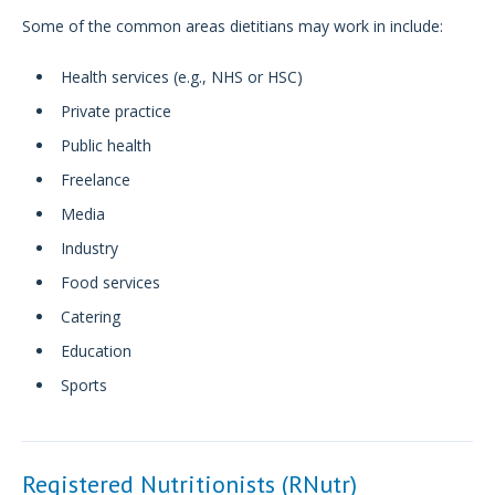
Some of the common areas dietitians may work in include:
Health services (e.g., NHS or HSC)
Private practice
Public health
Freelance
Media
Industry
Food services
Catering
Education
Sports
Registered Nutritionists (RNutr)