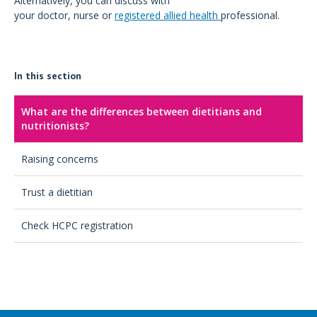
Alternatively, you can discuss with
your doctor, nurse or
registered allied health
professional.
In this section
What are the differences between dietitians and
nutritionists?
Raising concerns
Trust a dietitian
Check HCPC registration