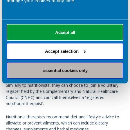
manage your choices at any time.
Catering
Education
Sports
Accept all
What about nutritional therapists?
Accept selection
You may also come across practitioners using the title
‘Nutritional Therapist’.
Essential cookies only
Nutritional therapist is not a statutory (legal) regulated title.
Similarly to nutritionists, they can choose to join a voluntary
register held by the Complementary and Natural Healthcare
Council (CNHC) and can call themselves a ‘registered
nutritional therapist’.
Nutritional therapists recommend diet and lifestyle advice to
alleviate or prevent ailments, which can include dietary
changes, supplements and herbal medicines.