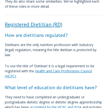
They do also share some similarities. We've highlighted each
of these roles in more detail.
Registered Dietitian (RD)
How are dietitians regulated?
Dietitians are the only nutrition profession with statutory
(legal) regulation, meaning the title dietitian is protected by
law.
To use the title of ‘Dietitian’ it is a legal requirement to be
registered with the
Health and Care Professions Council
(HCPC)
.
What level of education do dietitians have?
They need to have completed an undergraduate or
postgraduate dietetic degree or dietetic degree apprenticeship
which has been
accredited by the HCPC and BDA
and includes