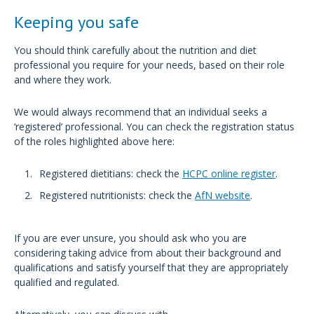
Keeping you safe
You should think carefully about the nutrition and diet
professional you require for your needs, based on their role
and where they work.
We would always recommend that an individual seeks a
‘registered’ professional. You can check the registration status
of the roles highlighted above here:
Registered dietitians: check the
HCPC online register
.
Registered nutritionists: check the
AfN website
.
If you are ever unsure, you should ask who you are
considering taking advice from about their background and
qualifications and satisfy yourself that they are appropriately
qualified and regulated.