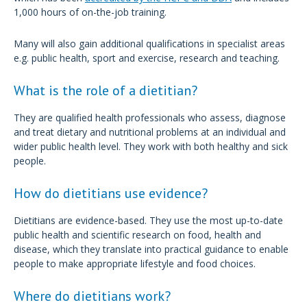
1,000 hours of on-the-job training.
Many will also gain additional qualifications in specialist areas
e.g. public health, sport and exercise, research and teaching.
What is the role of a dietitian?
They are qualified health professionals who assess, diagnose
and treat dietary and nutritional problems at an individual and
wider public health level. They work with both healthy and sick
people.
How do dietitians use evidence?
Dietitians are evidence-based. They use the most up-to-date
public health and scientific research on food, health and
disease, which they translate into practical guidance to enable
people to make appropriate lifestyle and food choices.
Where do dietitians work?