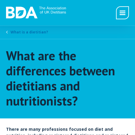
What is a dietitian?
What are the
differences between
dietitians and
nutritionists?
There are many professions focused on diet and