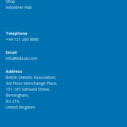
Shop
Volunteer Hub
Telephone
+44 121 200 8080
Email
info@bda.uk.com
Address
British Dietetic Association,
3rd Floor Interchange Place,
151-165 Edmund Street,
Birmingham,
B3 2TA
United Kingdom