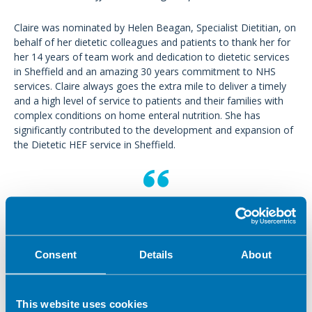
Claire was nominated by Helen Beagan, Specialist Dietitian, on
behalf of her dietetic colleagues and patients to thank her for
her 14 years of team work and dedication to dietetic services
in Sheffield and an amazing 30 years commitment to NHS
services. Claire always goes the extra mile to deliver a timely
and a high level of service to patients and their families with
complex conditions on home enteral nutrition. She has
significantly contributed to the development and expansion of
the Dietetic HEF service in Sheffield.
I want to thank Claire for the
compassion and care she shows on a
daily basis and for being a joy to
Consent
Details
About
work with. She is a most deserving
winner and I wish Claire the best of
This website uses cookies
luck!