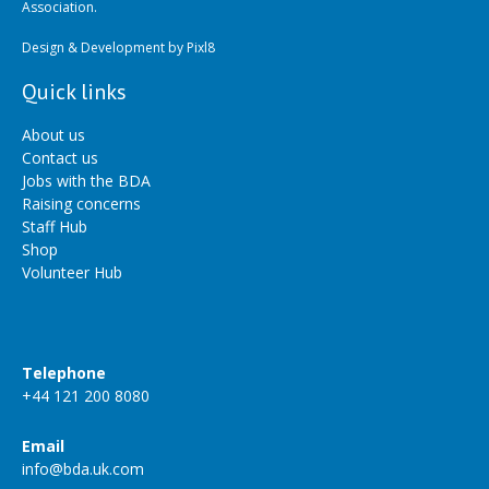
Association.
Design & Development by
Pixl8
Quick links
About us
Contact us
Jobs with the BDA
Raising concerns
Staff Hub
Shop
Volunteer Hub
Telephone
+44 121 200 8080
Email
info@bda.uk.com