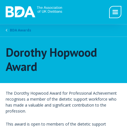
BDA Awards
Dorothy Hopwood
Award
The Dorothy Hopwood Award for Professional Achievement
recognises a member of the dietetic support workforce who
has made a valuable and significant contribution to the
profession.
This award is open to members of the dietetic support