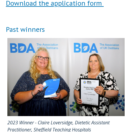
Download the application form
Past winners
2023 Winner - Claire Loversidge, Dietetic Assistant
Practitioner, Sheffield Teaching Hospitals