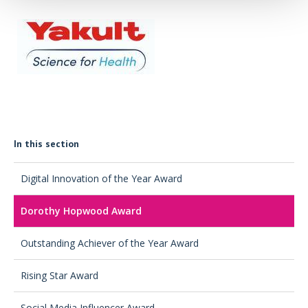
In this section
Digital Innovation of the Year Award
Dorothy Hopwood Award
Outstanding Achiever of the Year Award
Rising Star Award
Social Media Influencer Award