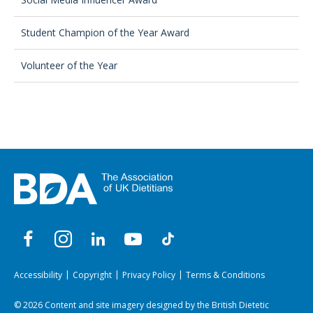
Student Champion of the Year Award
Volunteer of the Year
Accessibility
Copyright
Privacy Policy
Terms & Conditions
© 2026 Content and site imagery designed by the British Dietetic