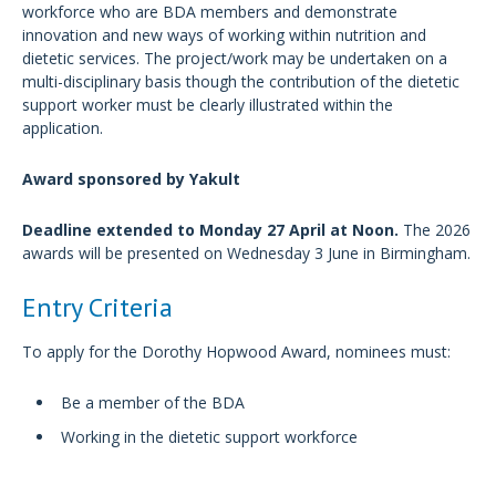
workforce who are BDA members and demonstrate
innovation and new ways of working within nutrition and
dietetic services. The project/work may be undertaken on a
multi-disciplinary basis though the contribution of the dietetic
support worker must be clearly illustrated within the
application.
Award sponsored by Yakult
Deadline extended to Monday 27 April at Noon.
The 2026
awards will be presented on Wednesday 3 June in Birmingham.
Entry Criteria
To apply for the Dorothy Hopwood Award, nominees must:
Be a member of the BDA
Working in the dietetic support workforce