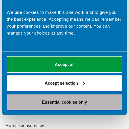
We use cookies to make this site work and to give you
the best experience. Accepting means we can remember
your preferences and improve our content. You can
Helen Beagan, Specialist Dietitian (HEF)
manage your choices at any time.
2025 - Awarded jointly to
Shelley Hannon
and
Padma (Paru)
Mistry
Accept all
2023 -
Claire Loversidge
2021 -
Julie Mason
Accept selection
Apply or nominate your rock star
support worker
Essential cookies only
Download the application form
Award sponsored by