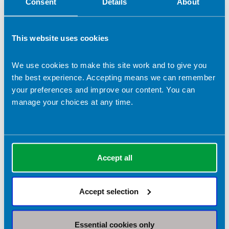
Consent
Details
About
Enhanced level practice
This website uses cookies
Advanced level practice
We use cookies to make this site work and to give you
Consultant level practice
the best experience. Accepting means we can remember
your preferences and improve our content. You can
Preceptorship
manage your choices at any time.
Primary care
Considering a dietitian for Primary Care?
Accept all
Working in Primary Care?
Are you seeing a dietitian?
Accept selection
Resources
Essential cookies only