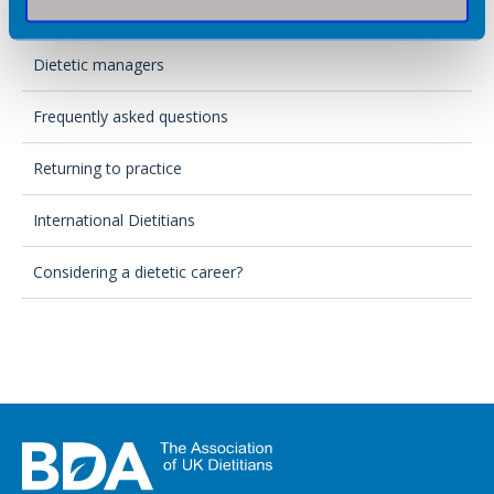
Private practice
Dietetic managers
Frequently asked questions
Returning to practice
International Dietitians
Considering a dietetic career?