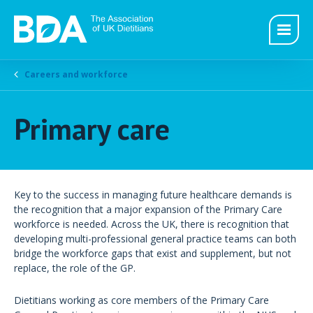
Careers and workforce
Primary care
Key to the success in managing future healthcare demands is
the recognition that a major expansion of the Primary Care
workforce is needed. Across the UK, there is recognition that
developing multi-professional general practice teams can both
bridge the workforce gaps that exist and supplement, but not
replace, the role of the GP.
Dietitians working as core members of the Primary Care