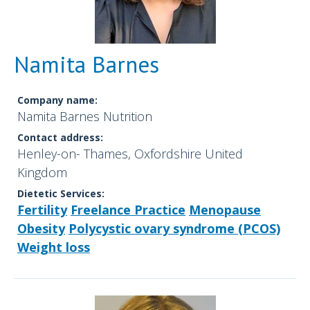
Namita Barnes
Company name:
Namita Barnes Nutrition
Contact address:
Henley-on- Thames, Oxfordshire United
Kingdom
Dietetic Services:
Fertility
Freelance Practice
Menopause
Obesity
Polycystic ovary syndrome (PCOS)
Weight loss