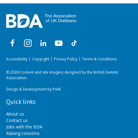
Accessibility
Copyright
Privacy Policy
Terms & Conditions
© 2026 Content and site imagery designed by the British Dietetic
Association.
Design & Development by
Pixl8
Quick links
About us
Contact us
Jobs with the BDA
Raising concerns