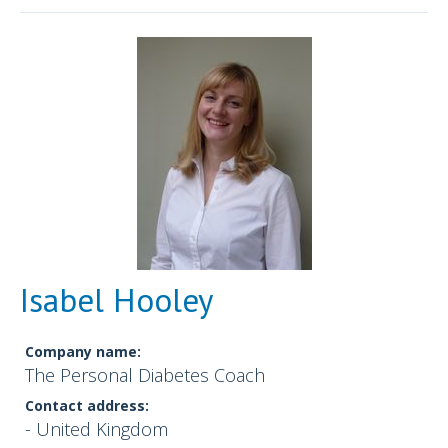
Isabel Hooley
Company name:
The Personal Diabetes Coach
Contact address:
- United Kingdom