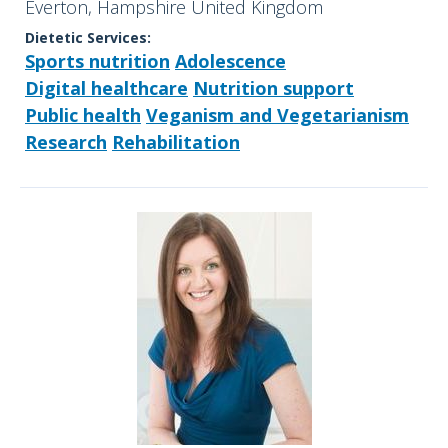
Everton, Hampshire United Kingdom
Dietetic Services:
Sports nutrition
Adolescence
Digital healthcare
Nutrition support
Public health
Veganism and Vegetarianism
Research
Rehabilitation