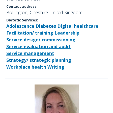
Contact address:
Bollington, Cheshire United Kingdom
Dietetic Services:
Adolescence
Diabetes
Digital healthcare
Facilitation/ training
Leadership
Service design/ commissioning
Service evaluation and audit
Service management
Strategy/ strategic planning
Workplace health
Writing