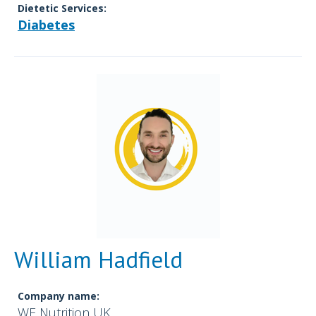
Dietetic Services:
Diabetes
William Hadfield
Company name:
WE Nutrition UK