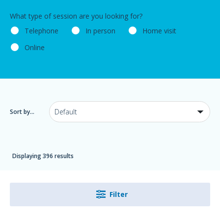
What type of session are you looking for?
Telephone
In person
Home visit
Online
Sort by...
Displaying 396 results
Filter