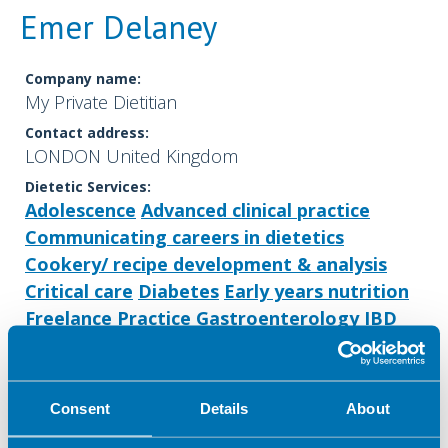
Emer Delaney
Company name:
My Private Dietitian
Contact address:
LONDON United Kingdom
Dietetic Services:
Adolescence
Advanced clinical practice
Communicating careers in dietetics
Cookery/ recipe development & analysis
Critical care
Diabetes
Early years nutrition
Freelance Practice
Gastroenterology
IBD
Lecturing/ training
Low FODMAP
Market research
Media
Menopause
Nutrition support
Obesity
Consent
Details
About
Parenteral & Enteral Nutrition
Public health