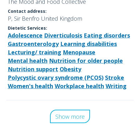
The Mood and Food Collective
Contact address:
P, Sir Benfro United Kingdom
Dietetic Services:
Adolescence
Diverticulosis
Eating disorders
Gastroenterology
Learning disabilities
Lecturing/ training
Menopause
Mental health
Nutrition for older people
Nutrition support
Obesity
Polycystic ovary syndrome (PCOS)
Stroke
Women's health
Workplace health
Writing
Show more