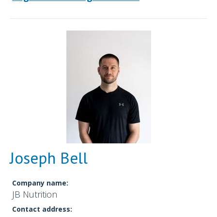
Joseph Bell
Company name:
JB Nutrition
Contact address: