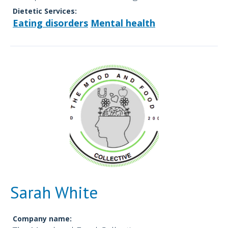
Dietetic Services:
Eating disorders
Mental health
Sarah White
Company name: