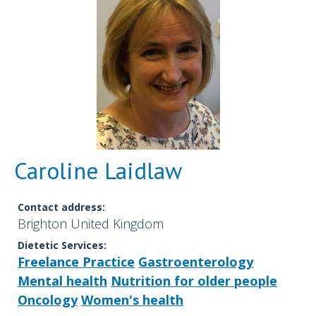
Caroline Laidlaw
Contact address:
Brighton United Kingdom
Dietetic Services:
Freelance Practice
Gastroenterology
Mental health
Nutrition for older people
Oncology
Women's health