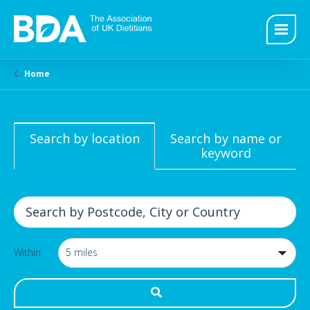
Home
Search by location
Search by name or
keyword
Within