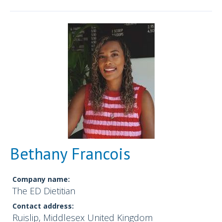
Bethany Francois
Company name:
The ED Dietitian
Contact address:
Ruislip, Middlesex United Kingdom