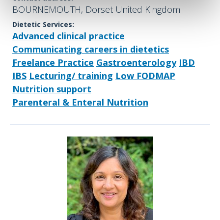
BOURNEMOUTH, Dorset United Kingdom
Dietetic Services:
Advanced clinical practice
Communicating careers in dietetics
Freelance Practice
Gastroenterology
IBD
IBS
Lecturing/ training
Low FODMAP
Nutrition support
Parenteral & Enteral Nutrition