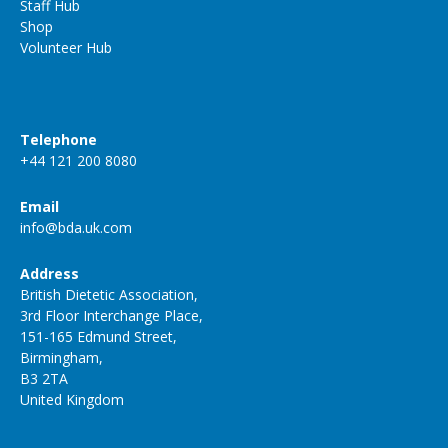
Staff Hub
Shop
Volunteer Hub
Telephone
+44 121 200 8080
Email
info@bda.uk.com
Address
British Dietetic Association,
3rd Floor Interchange Place,
151-165 Edmund Street,
Birmingham,
B3 2TA
United Kingdom