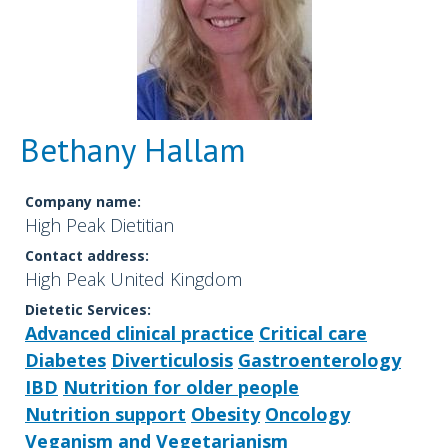
Bethany Hallam
Company name:
High Peak Dietitian
Contact address:
High Peak United Kingdom
Dietetic Services:
Advanced clinical practice
Critical care
Diabetes
Diverticulosis
Gastroenterology
IBD
Nutrition for older people
Nutrition support
Obesity
Oncology
Veganism and Vegetarianism