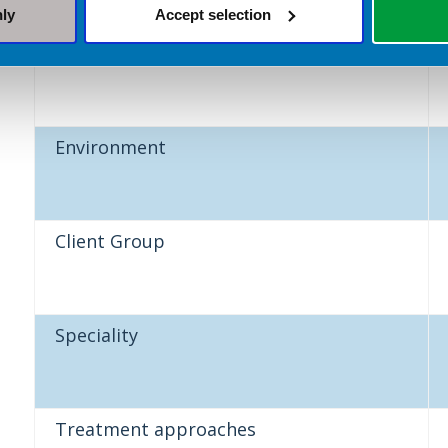
nly
Accept selection
Sector
Environment
Client Group
Speciality
Treatment approaches