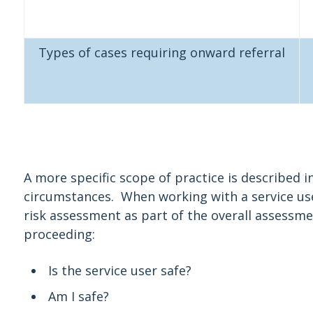
Types of cases requiring onward referral
A more specific scope of practice is described in
circumstances. When working with a service use
risk assessment as part of the overall assessm
proceeding:
Is the service user safe?
Am I safe?