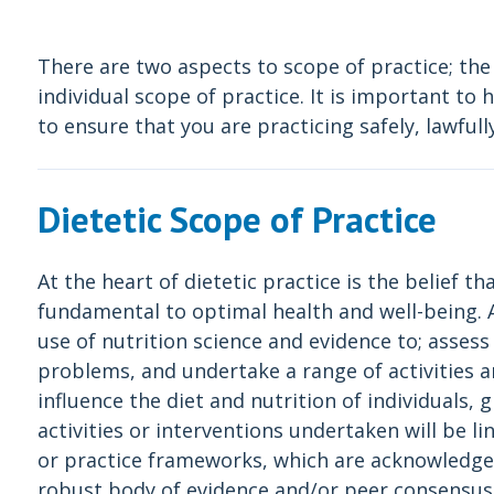
There are two aspects to scope of practice; the
individual scope of practice. It is important t
to ensure that you are practicing safely, lawfully
Dietetic Scope of Practice
At the heart of dietetic practice is the belief th
fundamental to optimal health and well-being. At
use of nutrition science and evidence to; assess
problems, and undertake a range of activities a
influence the diet and nutrition of individuals,
activities or interventions undertaken will be l
or practice frameworks, which are acknowledge
robust body of evidence and/or peer consensus