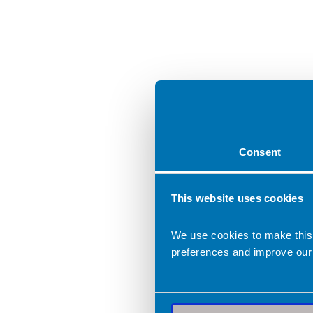
Consent
This website uses cookies
We use cookies to make this
preferences and improve our