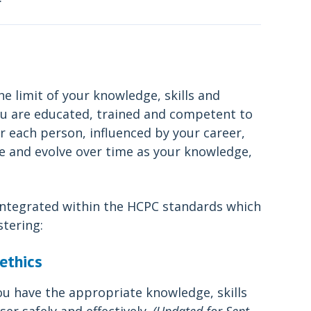
he limit of your knowledge, skills and
 you are educated, trained and competent to
 for each person, influenced by your career,
ge and evolve over time as your knowledge,
 integrated within the HCPC standards which
stering:
ethics
ou have the appropriate knowledge, skills