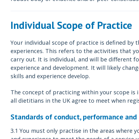
Individual Scope of Practice
Your individual scope of practice is defined by t
experiences. This refers to the activities that
carry out. It is individual, and will be different
experience and development. It will likely chan
skills and experience develop.
The concept of practicing within your scope is
all dietitians in the UK agree to meet when regi
Standards of conduct, performance and 
3.1 You must only practise in the areas where y