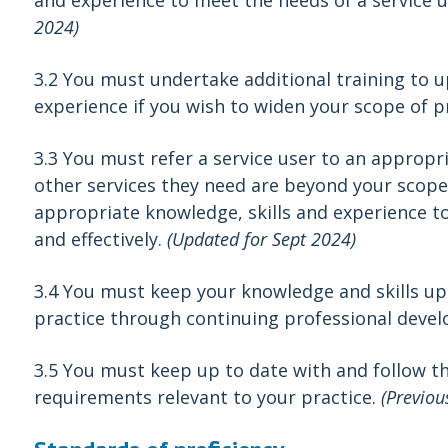
and experience to meet the needs of a service us
2024)
3.2
You must undertake additional training to u
experience if you wish to widen your scope of p
3.3 You must refer a service user to an appropri
other services they need are beyond your scope
appropriate knowledge, skills and experience to
and effectively.
(Updated for Sept 2024)
3.4 You must keep your knowledge and skills up
practice through continuing professional deve
3.5 You must keep up to date with and follow t
requirements relevant to your practice.
(Previou