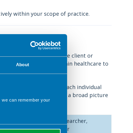
ively within your scope of practice.
practice
e, will be the safety of the client or
all individuals working within healthcare to
About
ies will be different for each individual
fines their own scope, it is a broad picture
ns we can remember your
f the following:
For example: clinician, researcher,
education, support worker