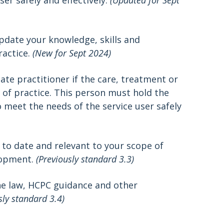
er safely and effectively.
(Updated for Sept
pdate your knowledge, skills and
ractice.
(New for Sept 2024)
ate practitioner if the care, treatment or
 of practice. This person must hold the
 meet the needs of the service user safely
 to date and relevant to your scope of
lopment.
(Previously standard 3.3)
he law, HCPC guidance and other
sly standard 3.4)