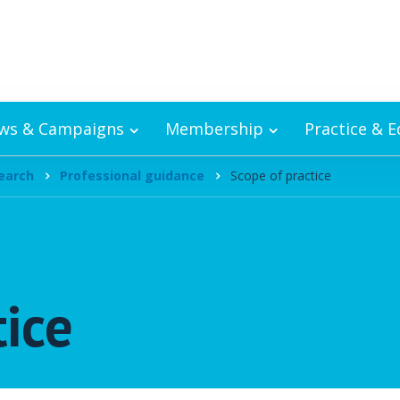
ws & Campaigns
Membership
Practice & 
earch
Professional guidance
Scope of practice
tice