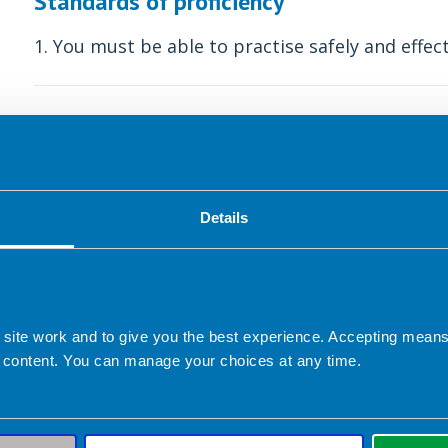
Standards of proficiency
1. You must be able to practise safely and effect
Understanding your scope of 
The primary concern for any individual, in any rol
service user. Key to this is the requirement for 
Details
only act within their personal scope of practice.
Identifying your scope is not easy as the boundar
and will evolve over time. When an individual de
 site work and to give you the best experience. Accepting mea
of their practice and may describe some or all o
 content. You can manage your choices at any time.
Occupational role