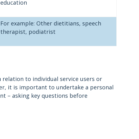
education
For example: Other dietitians, speech
therapist, podiatrist
 relation to individual service users or
r, it is important to undertake a personal
ent – asking key questions before