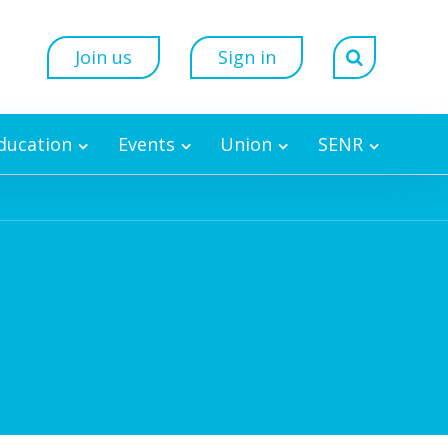
Join us
Sign in
Education
Events
Union
SENR