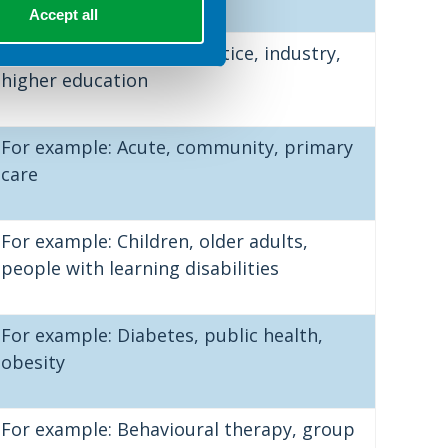
Accept all
For example: Private practice, industry,
higher education
For example: Acute, community, primary
care
For example: Children, older adults,
people with learning disabilities
For example: Diabetes, public health,
obesity
For example: Behavioural therapy, group