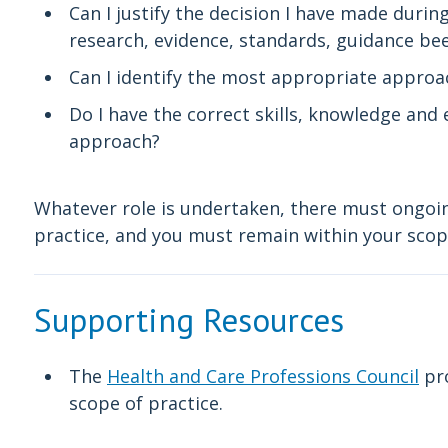
Can I justify the decision I have made duri
research, evidence, standards, guidance be
Can I identify the most appropriate approac
Do I have the correct skills, knowledge an
approach?
Whatever role is undertaken, there must ongoin
practice, and you must remain within your sco
Supporting Resources
The
Health and Care Professions Council
pro
scope of practice.