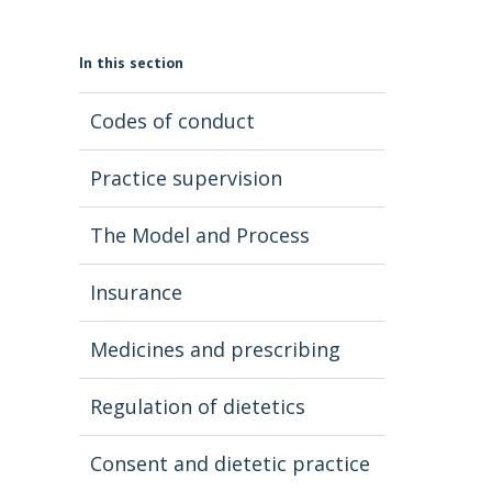
In this section
Codes of conduct
Practice supervision
The Model and Process
Insurance
Medicines and prescribing
Regulation of dietetics
Consent and dietetic practice