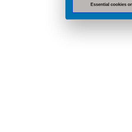
Essential cookies o