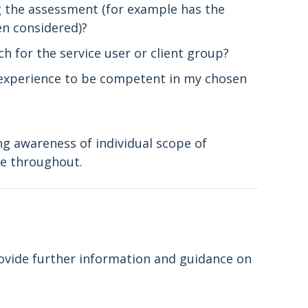
ng the assessment (for example has the
en considered)?
h for the service user or client group?
d experience to be competent in my chosen
g awareness of individual scope of
pe throughout.
vide further information and guidance on