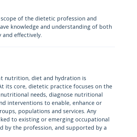
 scope of the dietetic profession and
o have knowledge and understanding of both
 and effectively.
at nutrition, diet and hydration is
 its core, dietetic practice focuses on the
 nutritional needs, diagnose nutritional
nd interventions to enable, enhance or
 groups, populations and services. Any
inked to existing or emerging occupational
d by the profession, and supported by a
.