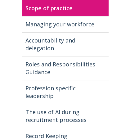
Scope of practice
Managing your workforce
Accountability and
delegation
Roles and Responsibilities
Guidance
Profession specific
leadership
The use of AI during
recruitment processes
Record Keeping