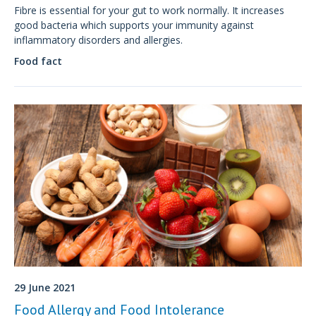
Fibre is essential for your gut to work normally. It increases
good bacteria which supports your immunity against
inflammatory disorders and allergies.
Food fact
29 June 2021
Food Allergy and Food Intolerance