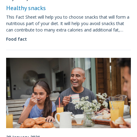
Healthy snacks
This Fact Sheet will help you to choose snacks that will form a
nutritious part of your diet. It will help you avoid snacks that
can contribute too many extra calories and additional fat,
sugar and salt to your food intake.
Food fact