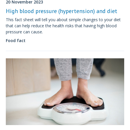
20 November 2023
High blood pressure (hypertension) and diet
This fact sheet will tell you about simple changes to your diet
that can help reduce the health risks that having high blood
pressure can cause.
Food fact