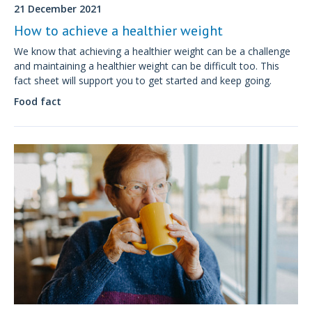
21 December 2021
How to achieve a healthier weight
We know that achieving a healthier weight can be a challenge
and maintaining a healthier weight can be difficult too. This
fact sheet will support you to get started and keep going.
Food fact