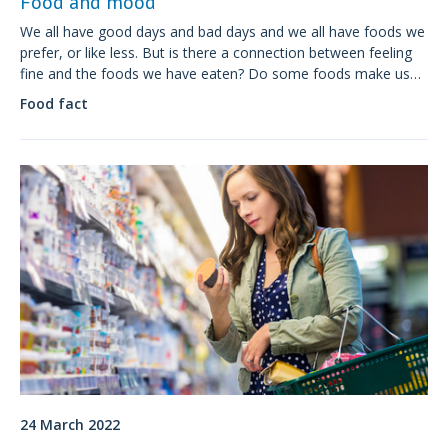
Food and mood
We all have good days and bad days and we all have foods we
prefer, or like less. But is there a connection between feeling
fine and the foods we have eaten? Do some foods make us
feel grumpy? Is it possible to plan a diet for a good mood?
Food fact
24 March 2022