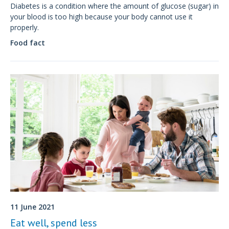
Diabetes is a condition where the amount of glucose (sugar) in
your blood is too high because your body cannot use it
properly.
Food fact
11 June 2021
Eat well, spend less