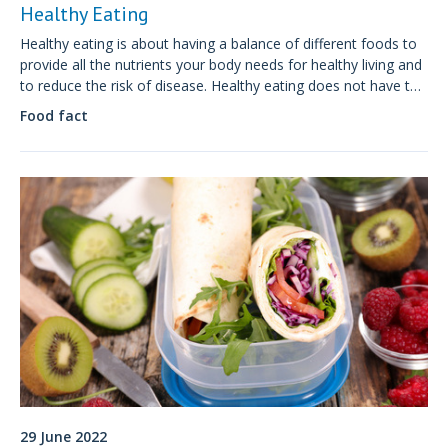
Healthy Eating
Healthy eating is about having a balance of different foods to
provide all the nutrients your body needs for healthy living and
to reduce the risk of disease. Healthy eating does not have to
be boring or difficult, it is about enjoying your food, whilst
Food fact
being mindful about what you eat.
29 June 2022