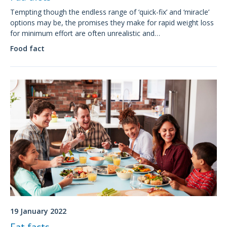
Tempting though the endless range of ‘quick-fix’ and ‘miracle’
options may be, the promises they make for rapid weight loss
for minimum effort are often unrealistic and
unsustainable. Most fad diets are associated with some
Food fact
degree of nutritional or health risk.
19 January 2022
Fat facts