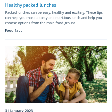
Healthy packed lunches
Packed lunches can be easy, healthy and exciting. These tips
can help you make a tasty and nutritious lunch and help you
choose options from the main food groups.
Food fact
31 January 2023