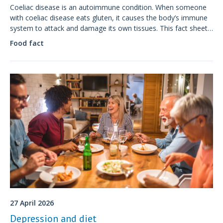
Coeliac disease is an autoimmune condition. When someone
with coeliac disease eats gluten, it causes the body’s immune
system to attack and damage its own tissues. This fact sheet
discusses symptoms, diagnosis and treatment of coeliac
Food fact
disease.
27 April 2026
Depression and diet