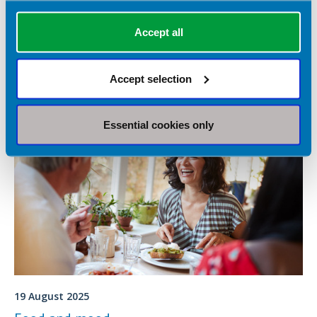
There are many different 'tests' available to diagnose food
Accept all
allergy or food intolerance. It can be difficult to know which are
reliable or based on science. This fact sheet will examine the
tests available and whether they are based on evidence.
Food fact
Accept selection
Essential cookies only
19 August 2025