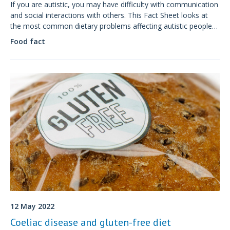
If you are autistic, you may have difficulty with communication
and social interactions with others. This Fact Sheet looks at
the most common dietary problems affecting autistic people
and how dietitians can help.
Food fact
12 May 2022
Coeliac disease and gluten-free diet