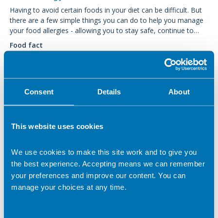
Having to avoid certain foods in your diet can be difficult. But
there are a few simple things you can do to help you manage
your food allergies - allowing you to stay safe, continue to
participate in fun activities and enjoy your food.
Food fact
Consent
Details
About
This website uses cookies
We use cookies to make this site work and to give you
the best experience. Accepting means we can remember
your preferences and improve our content. You can
manage your choices at any time.
29 June 2021
Food Allergy and Food Intolerance Testing