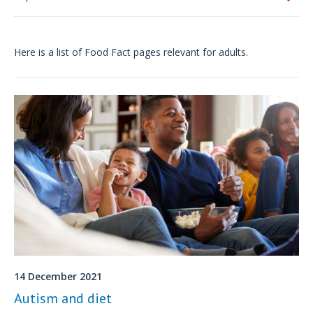
Here is a list of Food Fact pages relevant for adults.
14 December 2021
Autism and diet