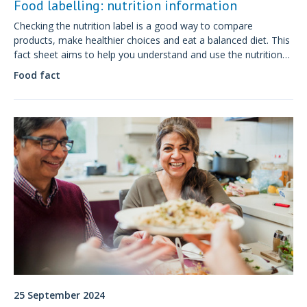
Food labelling: nutrition information
Checking the nutrition label is a good way to compare
products, make healthier choices and eat a balanced diet. This
fact sheet aims to help you understand and use the nutrition
information presented on the food label..
Food fact
25 September 2024