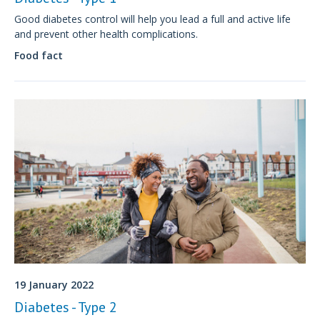
Good diabetes control will help you lead a full and active life
and prevent other health complications.
Food fact
19 January 2022
Diabetes - Type 2