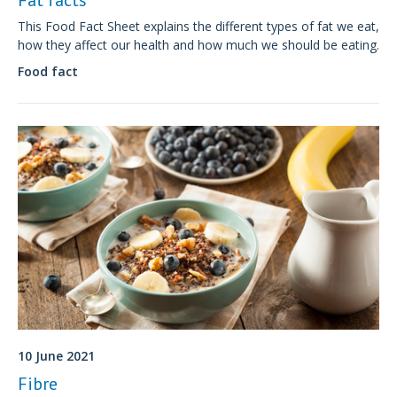
This Food Fact Sheet explains the different types of fat we eat,
how they affect our health and how much we should be eating.
Food fact
10 June 2021
Fibre