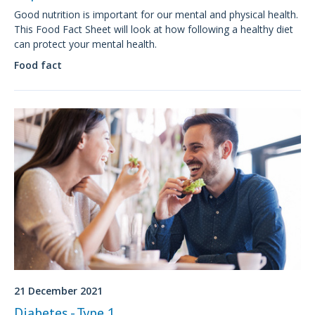
Good nutrition is important for our mental and physical health.
This Food Fact Sheet will look at how following a healthy diet
can protect your mental health.
Food fact
21 December 2021
Diabetes - Type 1