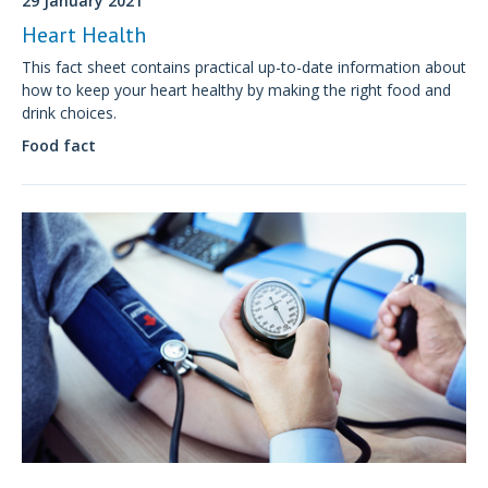
29 January 2021
Heart Health
This fact sheet contains practical up-to-date information about
how to keep your heart healthy by making the right food and
drink choices.
Food fact