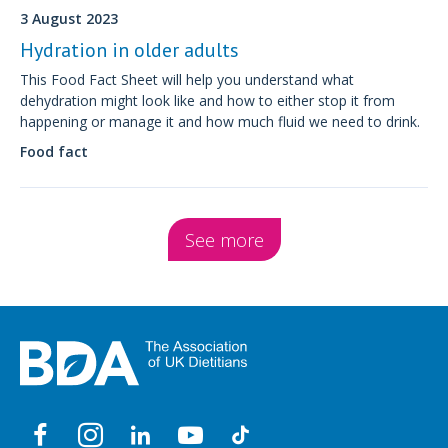
3 August 2023
Hydration in older adults
This Food Fact Sheet will help you understand what
dehydration might look like and how to either stop it from
happening or manage it and how much fluid we need to drink.
Food fact
See more