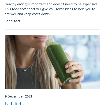
Healthy eating is important and doesn’t need to be expensive.
This food fact sheet will give you some ideas to help you to
eat well and keep costs down.
Food fact
9 December 2021
Fad diets