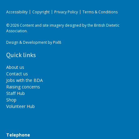
Accessibility
Copyright
Privacy Policy
Terms & Conditions
© 2026 Content and site imagery designed by the British Dietetic
Association.
Design & Development by
Pixl8
Quick links
About us
Contact us
Jobs with the BDA
Raising concerns
Staff Hub
Shop
Volunteer Hub
Telephone