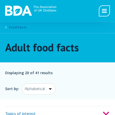
Food Facts
Adult food facts
Displaying
20
of 41 results
Sort by:
Topics of interest