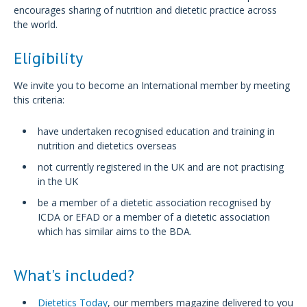
encourages sharing of nutrition and dietetic practice across
the world.
Eligibility
We invite you to become an International member by meeting
this criteria:
have undertaken recognised education and training in
nutrition and dietetics overseas
not currently registered in the UK and are not practising
in the UK
be a member of a dietetic association recognised by
ICDA or EFAD or a member of a dietetic association
which has similar aims to the BDA.
What's included?
Dietetics Today
, our members magazine delivered to you