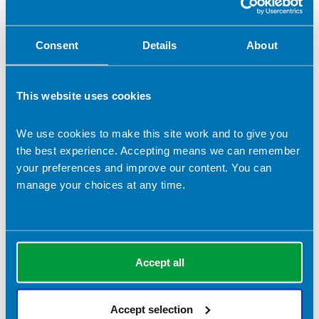
symposium
Consent
Details
About
Please note that membership of this category
does not
include
access to the BDA trade union or professional indemnity
insurance.
This website uses cookies
Join us
We use cookies to make this site work and to give you
the best experience. Accepting means we can remember
Annual Cost
your preferences and improve our content. You can
manage your choices at any time.
Take a look at the
range of benefits
offered by BDA
International Membership. Worth over £2,000 but costing less
than £20 a month, it is excellent value for money.
Accept all
In this section
Accept selection