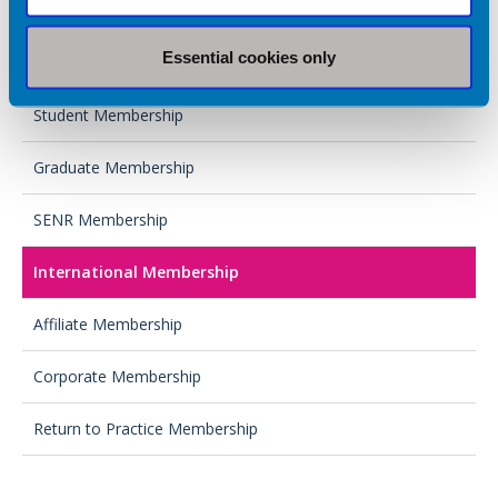
Full Membership
Essential cookies only
Associate Membership
Student Membership
Graduate Membership
SENR Membership
International Membership
Affiliate Membership
Corporate Membership
Return to Practice Membership