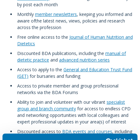
by post each month
Monthly
member newsletters
, keeping you informed and
aware ofthe latest news, views, policies and research
across the profession
Free online access to the
Journal of Human Nutrition and
Dietetics
Discounted BDA publications, including the
manual of
dietetic practice
and
advanced nutrition series
Access to apply to the
General and Education Trust Fund
(GET)
for bursaries and funding
Access to private member and group professional
networks via the BDA Forums
Ability to join and volunteer with our vibrant
specialist
group and branch communty
for access to endless CPD
and networking opportunities with local colleagues and
expert professional updates in your area(s) of interest
Discounted access to
BDA events and courses
, including
our popular classroom courses and annual research