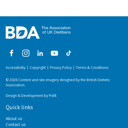
Accessibility
Copyright
Privacy Policy
Terms & Conditions
© 2026 Content and site imagery designed by the British Dietetic
Association.
Design & Development by
Pixl8
Quick links
About us
Contact us