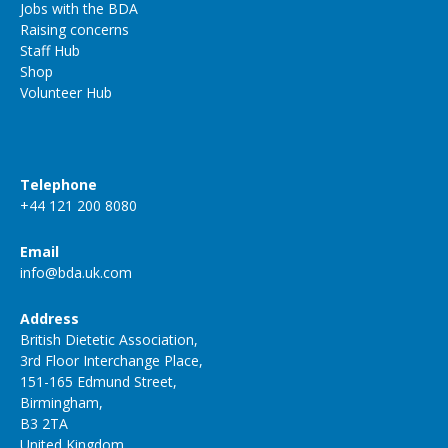
Jobs with the BDA
Raising concerns
Staff Hub
Shop
Volunteer Hub
Telephone
+44 121 200 8080
Email
info@bda.uk.com
Address
British Dietetic Association,
3rd Floor Interchange Place,
151-165 Edmund Street,
Birmingham,
B3 2TA
United Kingdom