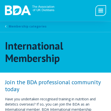
Membership categories
International
Membership
Join the BDA professional community
today
Have you undertaken recognised training in nutrition and
dietetics overseas? If so, you can join the BDA as an
International member. BDA International membership