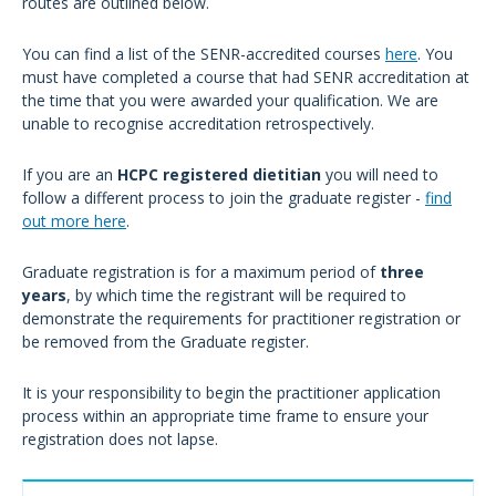
routes are outlined below.
You can find a list of the SENR-accredited courses
here
. You
must have completed a course that had SENR accreditation at
the time that you were awarded your qualification. We are
unable to recognise accreditation retrospectively.
If you are an
HCPC registered dietitian
you will need to
follow a different process to join the graduate register -
find
out more here
.
Graduate registration is for a maximum period of
three
years
, by which time the registrant will be required to
demonstrate the requirements for practitioner registration or
be removed from the Graduate register.
It is your responsibility to begin the practitioner application
process within an appropriate time frame to ensure your
registration does not lapse.