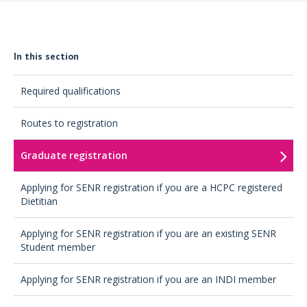
In this section
Required qualifications
Routes to registration
Graduate registration
Applying for SENR registration if you are a HCPC registered
Dietitian
Applying for SENR registration if you are an existing SENR
Student member
Applying for SENR registration if you are an INDI member