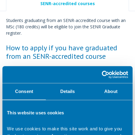
SENR-accredited courses
Students graduating from an SENR-accredited course with an
MSc (180 credits) will be eligible to join the SENR Graduate
register.
How to apply if you have graduated
from an SENR-accredited course
Please only use this online application process if you have
completed an
SENR-accredited course
.
You will need to
complete an online application.
Consent
Details
About
Please prepare the following documents as you will be
required to submit these during the online application:
This website uses cookies
Certificate for undergraduate degree
Certificate from an
SENR accredited course
We use cookies to make this site work and to give you
Proof of Level 2 Award in Food Safety in Catering