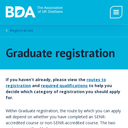
Registration
Graduate registration
If you haven’t already, please view the
routes to
registration
and
required qualifications
to help you
decide which category of registration you should apply
for.
Within Graduate registration, the route by which you can apply
will depend on whether you have completed an SENR-
accredited course or non-SENR-accredited course. The two