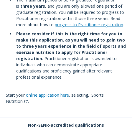
is
three years
, and you are only allowed one period of
graduate registration. You will be required to progress to
Practitioner registration within those three years. Read
more about how to
progress to Practitioner registration
.
Please consider if this is the right time for you to
make this application, as you will need to gain two
to three years experience in the field of sports and
exercise nutrition to apply for Practitioner
registration.
Practitioner registration is awarded to
individuals who can demonstrate appropriate
qualifications and proficiency gained after relevant
professional experience.
Start your
online application
here
, selecting, 'Sports
Nutritionist'.
Non-SENR-accredited qualifications