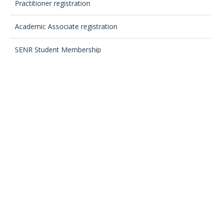
Practitioner registration
Academic Associate registration
SENR Student Membership
Registration Fees
Your SENR Registrant Directory listing
Registration Assessment Panel
Registration Committee
Regulations