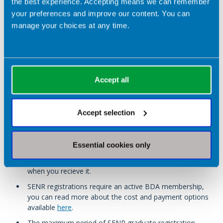
the best experience. Accepting means we can remember
(completed within the last five years)
your preferences and improve our content. You can
Evidence of completion of anti-doping education
manage your choices at any time.
certification. For applicants from the UK, the UKAD Clean
Sport Essential+ (modules 1-4) is recommended.
Applicants from outside the UK can submit evidence of
an anti-doping education certification with equivalent
modules.
Accept all
Please note:
Accept selection
You must provide your certificate from your SENR
accredited course on application, no other alternative
Essential cookies only
evidence is accepted for this requirement. If you do not
have your certificate, you will need to wait and apply
when you recieve it.
SENR registrations require an active BDA membership,
you can read more about the cost and payment options
available
here
.
The maximum period of SENR graduate registration