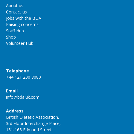
About us
Contact us
Jobs with the BDA
Raising concerns
Staff Hub
Shop
Volunteer Hub
Telephone
+44 121 200 8080
Email
info@bda.uk.com
Address
British Dietetic Association,
3rd Floor Interchange Place,
151-165 Edmund Street,