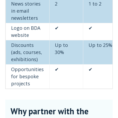
News stories
2
1 to 2
in email
newsletters
Logo on BDA
✔
✔
website
Discounts
Up to
Up to 25%
(ads, courses,
30%
exhibitions)
Opportunities
✔
✔
for bespoke
projects
Why partner with the