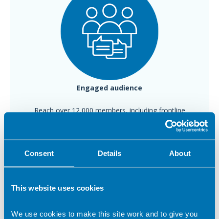
Engaged
audience
Reach over 12,000 members, including frontline
dietitians and leaders
Consent
Details
About
This website uses cookies
We use cookies to make this site work and to give you