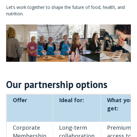
Let’s work together to shape the future of food, health, and
nutrition.
Our partnership options
Offer
Ideal for:
What you
get:
Corporate
Long-term
Premium
Membership
collaboration
access to