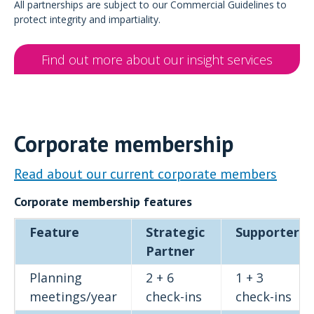
All partnerships are subject to our Commercial Guidelines to
protect integrity and impartiality.
Find out more about our insight services
Corporate membership
Read about our current corporate members
Corporate membership features
Feature
Strategic
Supporter
Partner
Planning
2 + 6
1 + 3
meetings/year
check-ins
check-ins