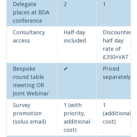
Delegate
2
1
places at BDA
conference
Consultancy
Half-day
Discounted
access
included
half day
rate of
£350+VAT
Bespoke
✔
Priced
round table
separately
meeting OR
Joint Webinar
Survey
1 (with
1
promotion
priority,
(additional
(solus email)
additional
cost)
cost)