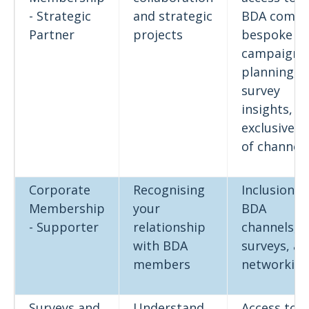
- Strategic
and strategic
BDA comm
Partner
projects
bespoke
campaign
planning,
survey
insights,
exclusive u
of channel
Corporate
Recognising
Inclusion in
Membership
your
BDA
- Supporter
relationship
channels,
with BDA
surveys, a
members
networkin
Surveys and
Understand
Access to