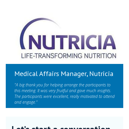
Medical Affairs Manager, Nutricia
"A big thank you for helping arrange the participants to
this meeting. It was very fruitful and gave much insights.
The participants were excellent, really motivated to attend
and engage."