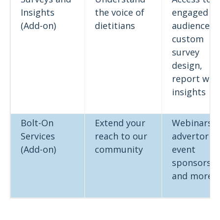
Insights
the voice of
engaged
(Add-on)
dietitians
audience,
custom
survey
design,
report wit
insights
Bolt-On
Extend your
Webinars,
Services
reach to our
advertorial
(Add-on)
community
event
sponsorshi
and more