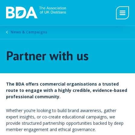
News & Campaigns
Partner with us
The BDA offers commercial organisations a trusted
route to engage with a highly credible, evidence-based
professional community.
Whether you’re looking to build brand awareness, gather
expert insights, or co-create educational campaigns, we
provide structured partnership opportunities backed by deep
member engagement and ethical governance.