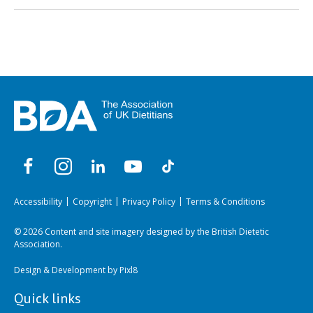
Accessibility
Copyright
Privacy Policy
Terms & Conditions
© 2026 Content and site imagery designed by the British Dietetic
Association.
Design & Development by
Pixl8
Quick links