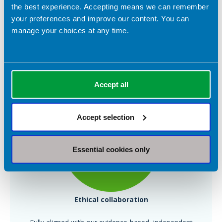
the best experience. Accepting means we can remember
your preferences and improve our content. You can
Insight-driven
manage your choices at any time.
Use surveys and campaign feedback to inform your
strategy
Accept all
Accept selection
Essential cookies only
Ethical collaboration