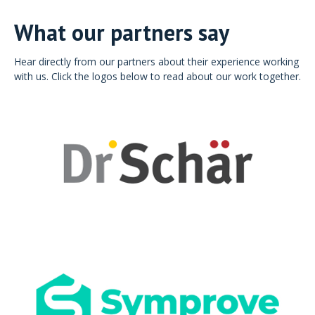
What our partners say
Hear directly from our partners about their experience working
with us. Click the logos below to read about our work together.