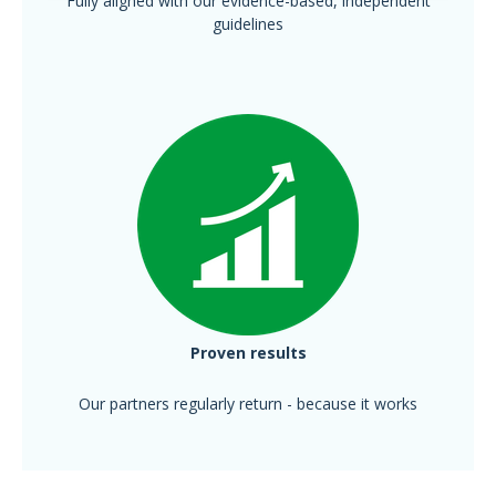
Fully aligned with our evidence-based, independent
guidelines
Proven results
Our partners regularly return - because it works