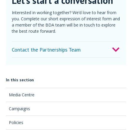
Let’s start a conversation
Interested in working together? We’d love to hear from
you. Complete our short expression of interest form and
a member of the BDA team will be in touch to explore
the best route forward.
Contact the Partnerships Team
In this section
Media Centre
Campaigns
Policies