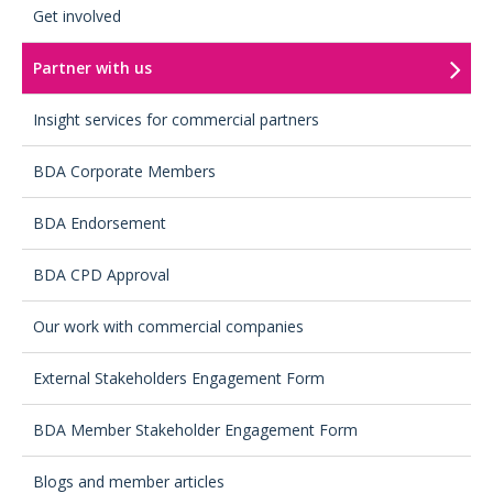
Get involved
Partner with us
Insight services for commercial partners
BDA Corporate Members
BDA Endorsement
BDA CPD Approval
Our work with commercial companies
External Stakeholders Engagement Form
BDA Member Stakeholder Engagement Form
Blogs and member articles