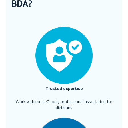
BDA?
Trusted expertise
Work with the UK’s only professional association for
dietitians