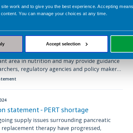
 site work and to give you the best experience. Accepting mea
 content. You can manage your choices at any time.
2024
Policy Statement regarding GLP-1/GIP
or Agonists in people living with
y and/or type 2 diabetes
nly
Accept selection
icy statements set out our views on an
nt area in nutrition and may provide guidance
archers, regulatory agencies and policy makers,
professionals, the food industry and the media.
tatement
2024
on statement - PERT shortage
oing supply issues surrounding pancreatic
 replacement therapy have progressed,