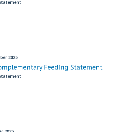
 Statement
ber 2025
omplementary Feeding Statement
 Statement
er 2025