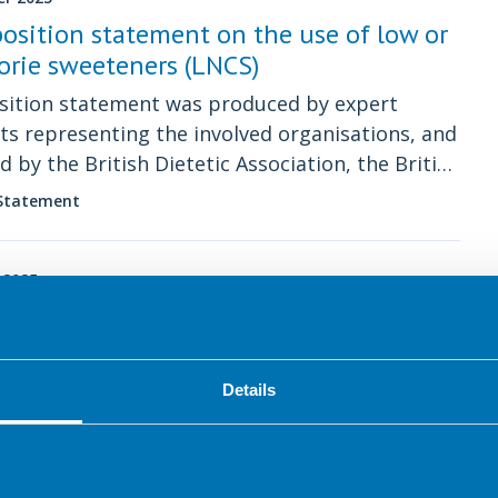
position statement on the use of low or
orie sweeteners (LNCS)
sition statement was produced by expert
sts representing the involved organisations, and
d by the British Dietetic Association, the British
on Foundation’s Scientific Committee and
 Statement
s UK’s Diabetes Lived Experience Advisory
tee.
 2025
utism Position Statement
est position statement from the BDA specialist
oup
Details
 Statement