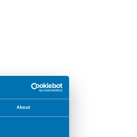
About