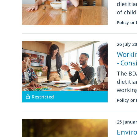
dietiti
of chil
Policy or
26 July 2
Workin
- Cons
The BDA
dietiti
workin
Restricted
Policy or
25 Janua
Enviro