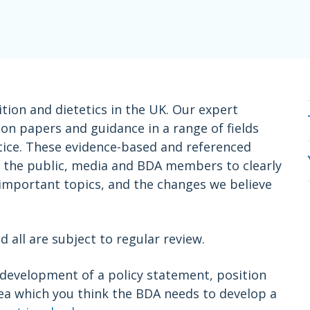
ition and dietetics in the UK. Our expert
n papers and guidance in a range of fields
actice. These evidence-based and referenced
s, the public, media and BDA members to clearly
 important topics, and the changes we believe
all are subject to regular review.
e development of a policy statement, position
rea which you think the BDA needs to develop a