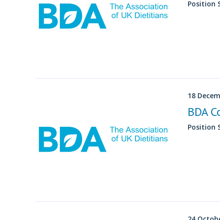
Position
18 Decem
BDA C
Position
24 Octob