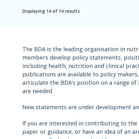
Displaying
14
of 14 results
The BDA is the leading organisation in nutr
members develop policy statements, positio
including health, nutrition and clinical pr
publications are available to policy maker
articulate the BDA’s position on a range of
are needed.
New statements are under development and 
If you are interested in contributing to th
paper or guidance, or have an idea of an a