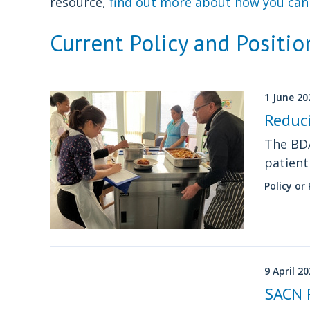
resource,
find out more about how you can 
Current Policy and Positi
1 June 20
Reduc
The BDA
patien
Policy or
9 April 2
SACN 