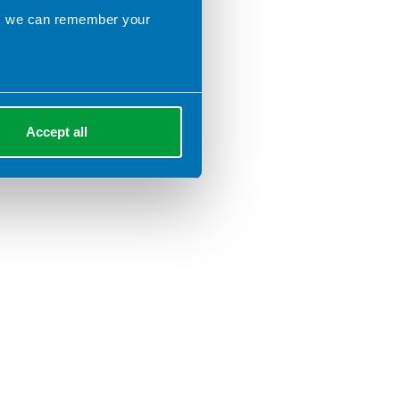
ns we can remember your
Accept all