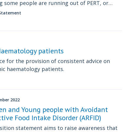
 some people are running out of PERT, or
ncing difficulties or delays in accessing PERT.
 Statement
 Haematology patients
e for the provision of consistent advice on
nic haematology patients.
mber 2022
ren and Young people with Avoidant
ctive Food Intake Disorder (ARFID)
sition statement aims to raise awareness that