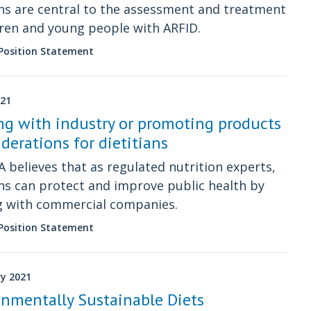
ans are central to the assessment and treatment
dren and young people with ARFID.
 Position Statement
021
g with industry or promoting products
iderations for dietitians
 believes that as regulated nutrition experts,
ans can protect and improve public health by
g with commercial companies.
 Position Statement
ry 2021
nmentally Sustainable Diets