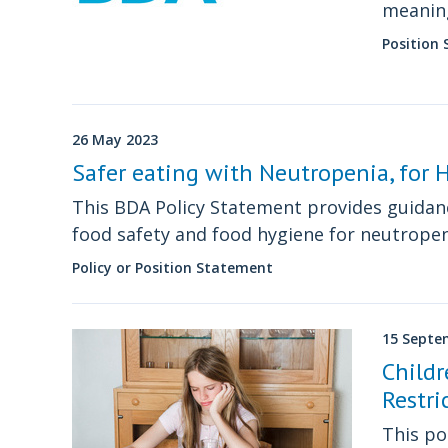
meaning
experie
Position
26 May 2023
Safer eating with Neutropenia, for
This BDA Policy Statement provides guidanc
food safety and food hygiene for neutrope
Policy or Position Statement
15 Septe
Child
Restri
This po