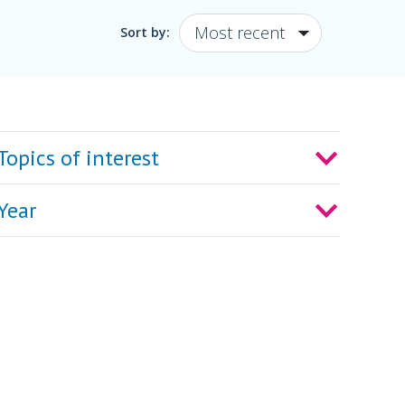
Sort by:
Topics of interest
Year