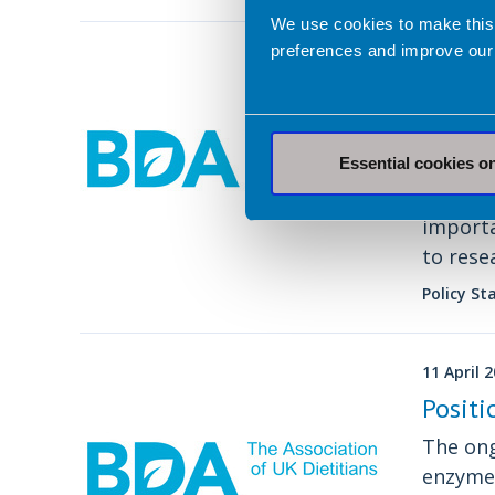
We use cookies to make this
preferences and improve our
29 April 
Joint 
Recept
obesit
Essential cookies o
Our pol
importa
to rese
health 
Policy S
11 April 
Positi
The ong
enzyme