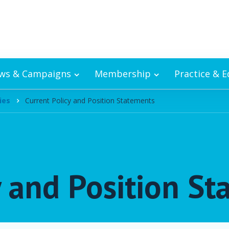
ws & Campaigns
Membership
Practice & 
ies
Current Policy and Position Statements
y and Position S