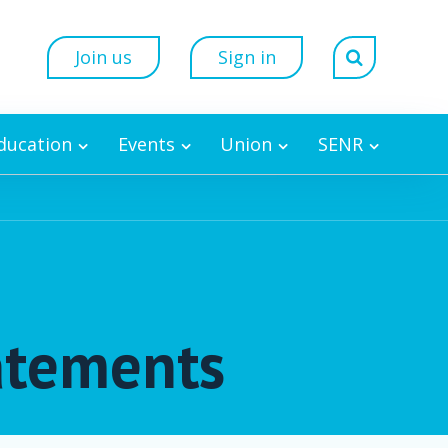
Join us
Sign in
Education
Events
Union
SENR
tatements