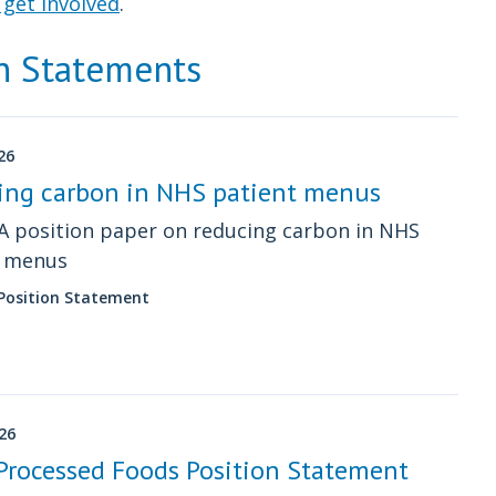
get involved
.
on Statements
26
ing carbon in NHS patient menus
 position paper on reducing carbon in NHS
t menus
 Position Statement
026
Processed Foods Position Statement