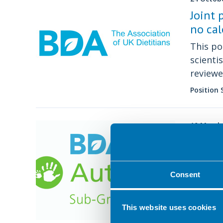
Joint 
no cal
This po
scienti
reviewe
Nutriti
Position
Diabete
Commit
10 March
BDA A
The lat
sub gr
Consent
Position
This website uses cookies