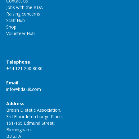
Contact us
Jobs with the BDA
Raising concerns
Staff Hub
Shop
Volunteer Hub
Telephone
+44 121 200 8080
Email
info@bda.uk.com
Address
British Dietetic Association,
3rd Floor Interchange Place,
151-165 Edmund Street,
Birmingham,
B3 2TA