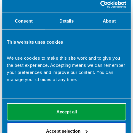
Let us know what you think
Consent
Details
About
If you enjoyed using the British Dietetic Association website,
or if you had trouble with any part of it, please get in touch.
We'd like to hear from you:
webmaster@bda.uk.com
This website uses cookies
We use cookies to make this site work and to give you
In this section
the best experience. Accepting means we can remember
your preferences and improve our content. You can
Accessibility
manage your choices at any time.
Copyright
Privacy Policy
Accept all
Terms & Conditions
Accept selection