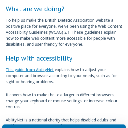
What are we doing?
To help us make the British Dietetic Association website a
positive place for everyone, we've been using the Web Content
Accessibility Guidelines (WCAG) 2.1. These guidelines explain
how to make web content more accessible for people with
disabilities, and user friendly for everyone.
Help with accessibility
This guide from AbilityNet
explains how to adjust your
computer and browser according to your needs, such as for
sight or hearing problems.
It covers how to make the text larger in different browsers,
change your keyboard or mouse settings, or increase colour
contrast.
AbilityNet is a national charity that helps disabled adults and
children to use computers and the internet.