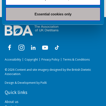
Essential cookies only
Accessibility
Copyright
Privacy Policy
Terms & Conditions
© 2026 Content and site imagery designed by the British Dietetic
Association.
Design & Development by
Pixl8
Quick links
About us