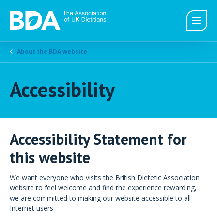
About the BDA website
Accessibility
Accessibility Statement for
this website
We want everyone who visits the British Dietetic Association
website to feel welcome and find the experience rewarding,
we are committed to making our website accessible to all
Internet users.