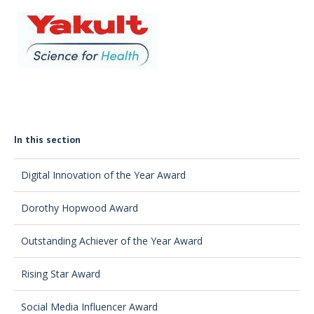
In this section
Digital Innovation of the Year Award
Dorothy Hopwood Award
Outstanding Achiever of the Year Award
Rising Star Award
Social Media Influencer Award