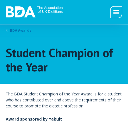
BDA Awards
Student Champion of
the Year
The BDA Student Champion of the Year Award is for a student
who has contributed over and above the requirements of their
course to promote the dietetic profession.
Award sponsored by Yakult