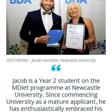
2023 Winner - Jacob Hamilton, Newcastle University
Jacob is a Year 2 student on the
MDiet programme at Newcastle
University. Since commencing
University as a mature applicant, he
has enthusiastically embraced his