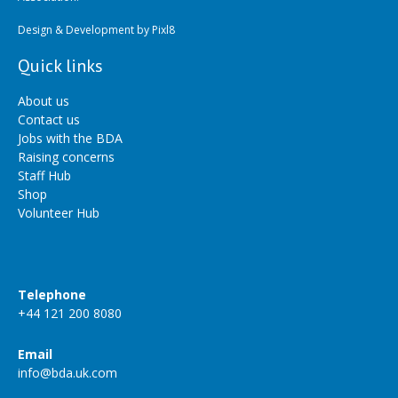
Design & Development by
Pixl8
Quick links
About us
Contact us
Jobs with the BDA
Raising concerns
Staff Hub
Shop
Volunteer Hub
Telephone
+44 121 200 8080
Email
info@bda.uk.com