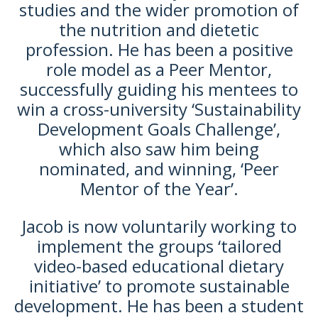
studies and the wider promotion of
the nutrition and dietetic
profession. He has been a positive
role model as a Peer Mentor,
successfully guiding his mentees to
win a cross-university ‘Sustainability
Development Goals Challenge’,
which also saw him being
nominated, and winning, ‘Peer
Mentor of the Year’.
Jacob is now voluntarily working to
implement the groups ‘tailored
video-based educational dietary
initiative’ to promote sustainable
development. He has been a student