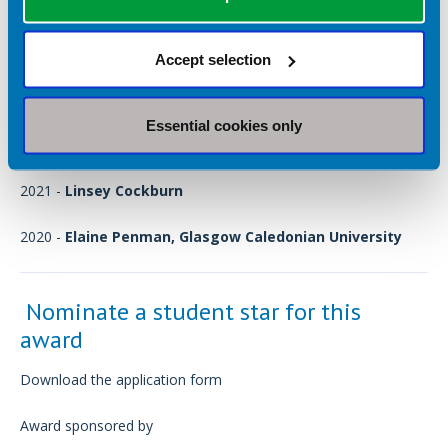
2024 -
Shona Wells, Newcastle University
(The third time in
a row that a student from Newcastle has won!)
Accept selection
2023 -
Jacob Hamilton, Newcastle University
Essential cookies only
2022 -
Marta Buczkowska, Newcastle University
2021 -
Linsey Cockburn
2020 -
Elaine Penman, Glasgow Caledonian University
Nominate a student star for this
award
Download the application form
Award sponsored by