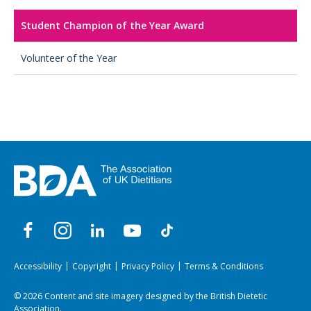
Student Champion of the Year Award
Volunteer of the Year
Accessibility
Copyright
Privacy Policy
Terms & Conditions
© 2026 Content and site imagery designed by the British Dietetic
Association.