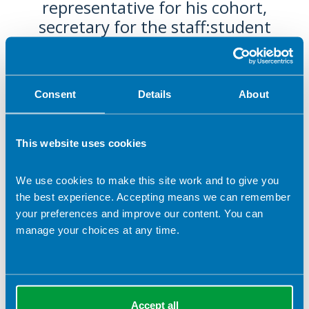
representative for his cohort,
secretary for the staff:student
liaison committee, and also
promoted the profession through
his role as a social media intern. He
Consent
Details
About
has also been selected to sit on the
NHS Multi-Professional Student
Council. His enthusiasm for
This website uses cookies
nutrition and dietetics is evident in
all he does, and he very much
We use cookies to make this site work and to give you
deserves this nomination for BDA
the best experience. Accepting means we can remember
your preferences and improve our content. You can
Student Champion of the Year.
manage your choices at any time.
2025 -
Dean Hargan, Cardiff Metropolitan University
Accept all