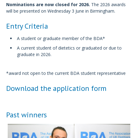
Nominations are now closed for 2026.
The 2026 awards
will be presented on Wednesday 3 June in Birmingham.
Entry Criteria
A student or graduate member of the BDA*
A current student of dietetics or graduated or due to
graduate in 2026.
*award not open to the current BDA student representative
Download the application form
Past winners