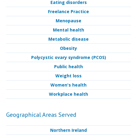
Eating disorders
Freelance Practice
Menopause
Mental health
Metabolic disease
Obesity
Polycystic ovary syndrome (PCOS)
Public health
Weight loss
Women's health
Workplace health
Geographical Areas Served
Northern Ireland