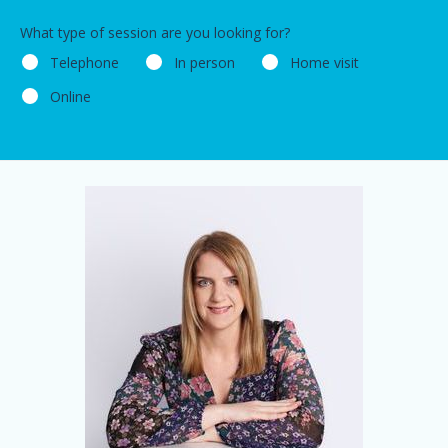
What type of session are you looking for?
Telephone
In person
Home visit
Online