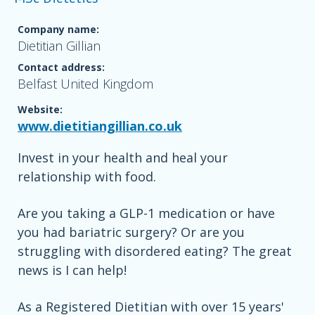
Company name:
Dietitian Gillian
Contact address:
Belfast United Kingdom
Website:
www.dietitiangillian.co.uk
Invest in your health and heal your
relationship with food.
Are you taking a GLP-1 medication or have
you had bariatric surgery? Or are you
struggling with disordered eating? The great
news is I can help!
As a Registered Dietitian with over 15 years'