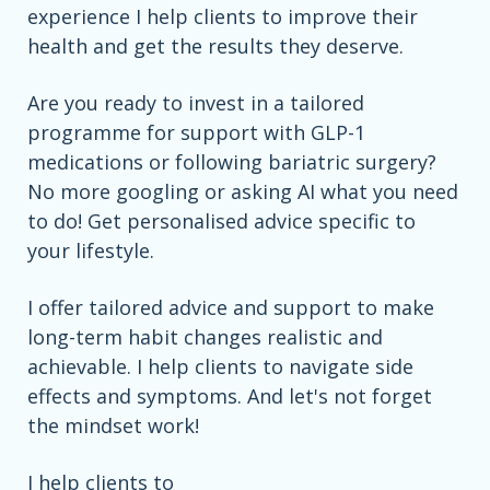
experience I help clients to improve their
health and get the results they deserve.
Are you ready to invest in a tailored
programme for support with GLP-1
medications or following bariatric surgery?
No more googling or asking AI what you need
to do! Get personalised advice specific to
your lifestyle.
I offer tailored advice and support to make
long-term habit changes realistic and
achievable. I help clients to navigate side
effects and symptoms. And let's not forget
the mindset work!
I help clients to