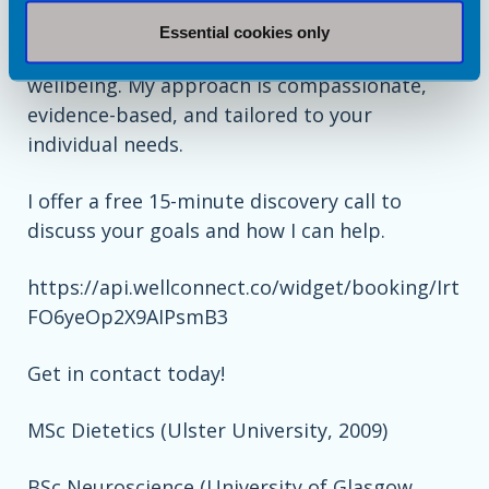
weight stigma and supporting people of all
Essential cookies only
body sizes to improve their health and
wellbeing. My approach is compassionate,
evidence-based, and tailored to your
individual needs.
I offer a free 15-minute discovery call to
discuss your goals and how I can help.
https://api.wellconnect.co/widget/booking/Irt
FO6yeOp2X9AIPsmB3
Get in contact today!
MSc Dietetics (Ulster University, 2009)
BSc Neuroscience (University of Glasgow,