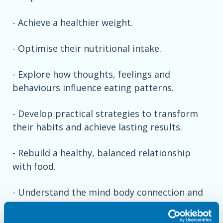
- Achieve a healthier weight.
- Optimise their nutritional intake.
- Explore how thoughts, feelings and
behaviours influence eating patterns.
- Develop practical strategies to transform
their habits and achieve lasting results.
- Rebuild a healthy, balanced relationship
with food.
- Understand the mind body connection and
why beliefs and mindset are the key to
maintaining a healthy lifestyle.