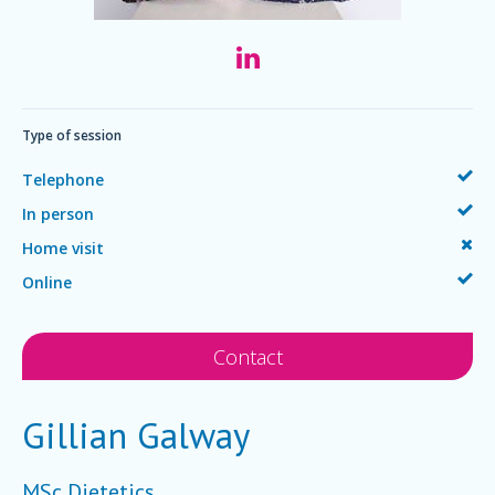
Type of session
Telephone
In person
Home visit
Online
Contact
Gillian Galway
MSc Dietetics