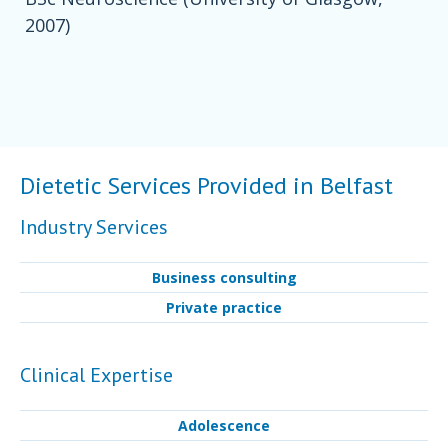
2007)
Dietetic Services Provided in Belfast
Industry Services
Business consulting
Private practice
Clinical Expertise
Adolescence