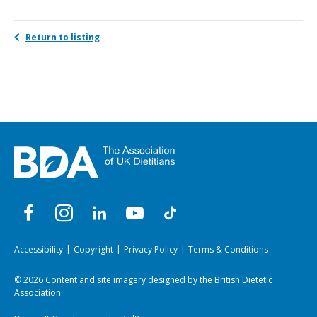
Return to listing
Accessibility
Copyright
Privacy Policy
Terms & Conditions
© 2026 Content and site imagery designed by the British Dietetic
Association.