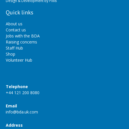
Design & Development by
Pixl8
Quick links
About us
Contact us
Jobs with the BDA
Raising concerns
Staff Hub
Shop
Volunteer Hub
Telephone
+44 121 200 8080
Email
info@bda.uk.com
Address