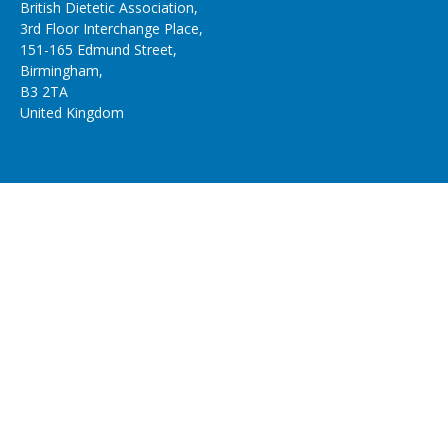
British Dietetic Association,
3rd Floor Interchange Place,
151-165 Edmund Street,
Birmingham,
B3 2TA
United Kingdom