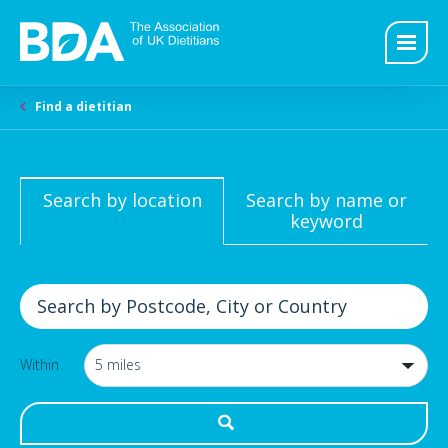
Find a dietitian
Search by location
Search by name or
keyword
Within