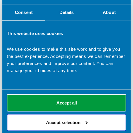
Consent
Details
About
- Feel empowered to take control of their
health.
This website uses cookies
I also support clients with a range of
disordered eating behaviours such as dietary
We use cookies to make this site work and to give you
restriction, chronic dieting, binge eating, and
the best experience. Accepting means we can remember
compensatory behaviours. For those
your preferences and improve our content. You can
recovering from eating disorders, I provide a
manage your choices at any time.
safe, non-judgemental space to explore food-
related challenges and move towards
recovery with kindness and curiosity. I offer a
guided self-help programme for overcoming
Accept all
eating difficulties.
Accept selection
I will empower you to improve your health
behaviours. I’m passionate about challenging