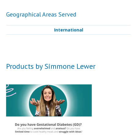
Geographical Areas Served
International
Products by Simmone Lewer