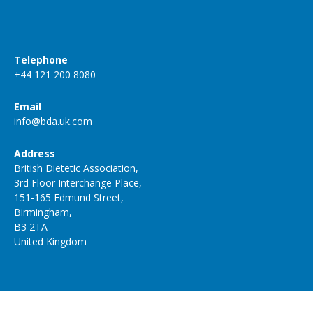
Telephone
+44 121 200 8080
Email
info@bda.uk.com
Address
British Dietetic Association,
3rd Floor Interchange Place,
151-165 Edmund Street,
Birmingham,
B3 2TA
United Kingdom