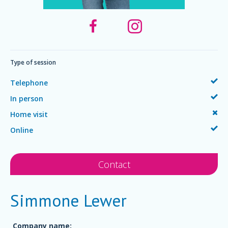
Type of session
Telephone
In person
Home visit
Online
Contact
Simmone Lewer
Company name: