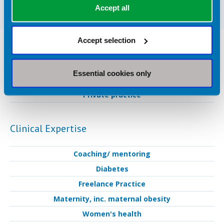
Accept all
Accept selection
Dietetic Services Provided in St. Albans
Industry Services
Essential cookies only
Private practice
Clinical Expertise
Coaching/ mentoring
Diabetes
Freelance Practice
Maternity, inc. maternal obesity
Women's health