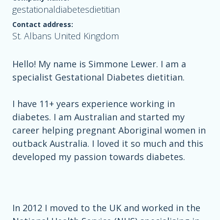
gestationaldiabetesdietitian
Contact address:
St. Albans United Kingdom
Hello! My name is Simmone Lewer. I am a
specialist Gestational Diabetes dietitian.
I have 11+ years experience working in
diabetes. I am Australian and started my
career helping pregnant Aboriginal women in
outback Australia. I loved it so much and this
developed my passion towards diabetes.
In 2012 I moved to the UK and worked in the