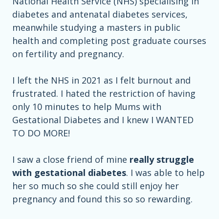
National Health Service (NHS) specialising in
diabetes and antenatal diabetes services,
meanwhile studying a masters in public
health and completing post graduate courses
on fertility and pregnancy.
I left the NHS in 2021 as I felt burnout and
frustrated. I hated the restriction of having
only 10 minutes to help Mums with
Gestational Diabetes and I knew I WANTED
TO DO MORE!
I saw a close friend of mine
really struggle
with gestational diabetes
. I was able to help
her so much so she could still enjoy her
pregnancy and found this so so rewarding.