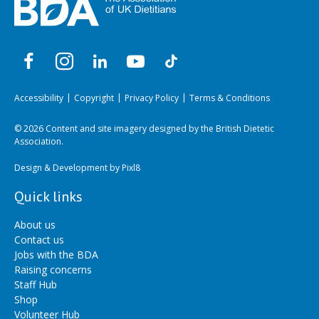
Accessibility
Copyright
Privacy Policy
Terms & Conditions
© 2026 Content and site imagery designed by the British Dietetic
Association.
Design & Development by
Pixl8
Quick links
About us
Contact us
Jobs with the BDA
Raising concerns
Staff Hub
Shop
Volunteer Hub