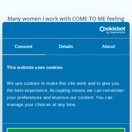
Many women I work with COME TO ME feeling
so lost, overwhelmed and stressed
. No wonder,
when there is so much conflicting advice
around! This all makes navigating gestational
Consent
Details
About
diabetes
alone so confusing
.
I now dedicate my career to help mums so
This website uses cookies
they can learn how to balance blood sugars
while still ENJOYING pregnancy.
We use cookies to make this site work and to give you
the best experience. Accepting means we can remember
your preferences and improve our content. You can
manage your choices at any time.
Check out my instagram page for helpful tips
and advice or book in a free 1:1 chat with me
to find out more about my services.