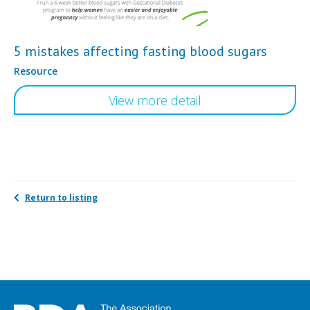
5 mistakes affecting fasting blood sugars
Resource
View more detail
Return to listing