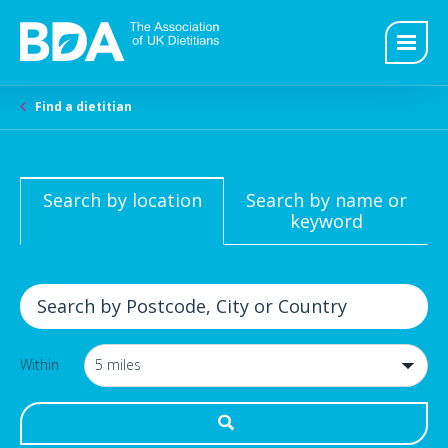
Find a dietitian
Search by location
Search by name or
keyword
Within