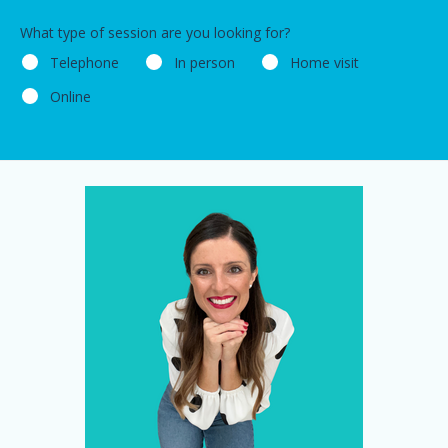
What type of session are you looking for?
Telephone
In person
Home visit
Online