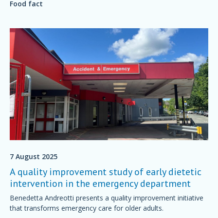
Food fact
7 August 2025
A quality improvement study of early dietetic
intervention in the emergency department
Benedetta Andreotti presents a quality improvement initiative
that transforms emergency care for older adults.