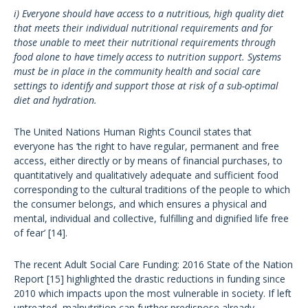
i) Everyone should have access to a nutritious, high quality diet
that meets their individual nutritional requirements and for
those unable to meet their nutritional requirements through
food alone to have timely access to nutrition support. Systems
must be in place in the community health and social care
settings to identify and support those at risk of a sub-optimal
diet and hydration.
The United Nations Human Rights Council states that
everyone has ‘the right to have regular, permanent and free
access, either directly or by means of financial purchases, to
quantitatively and qualitatively adequate and sufficient food
corresponding to the cultural traditions of the people to which
the consumer belongs, and which ensures a physical and
mental, individual and collective, fulfilling and dignified life free
of fear’ [14].
The recent Adult Social Care Funding: 2016 State of the Nation
Report [15] highlighted the drastic reductions in funding since
2010 which impacts upon the most vulnerable in society. If left
untreated, malnutrition can further predispose already