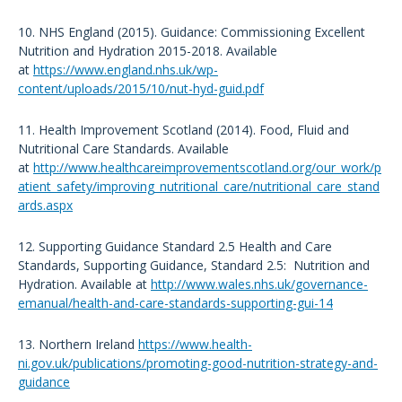
10. NHS England (2015). Guidance: Commissioning Excellent
Nutrition and Hydration 2015-2018. Available
at
https://www.england.nhs.uk/wp-
content/uploads/2015/10/nut-hyd-guid.pdf
11. Health Improvement Scotland (2014). Food, Fluid and
Nutritional Care Standards. Available
at
http://www.healthcareimprovementscotland.org/our_work/p
atient_safety/improving_nutritional_care/nutritional_care_stand
ards.aspx
12. Supporting Guidance Standard 2.5 Health and Care
Standards, Supporting Guidance, Standard 2.5: Nutrition and
Hydration. Available at
http://www.wales.nhs.uk/governance-
emanual/health-and-care-standards-supporting-gui-14
13. Northern Ireland
https://www.health-
ni.gov.uk/publications/promoting-good-nutrition-strategy-and-
guidance