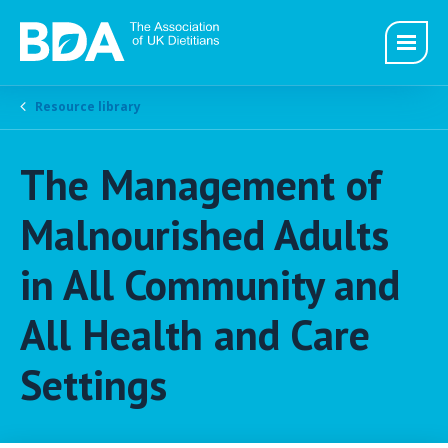
Resource library
The Management of
Malnourished Adults
in All Community and
All Health and Care
Settings