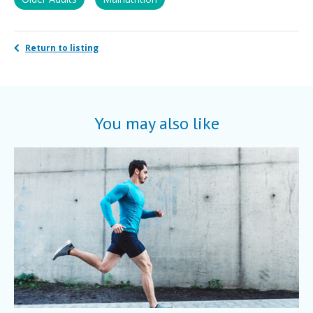
Return to listing
You may also like