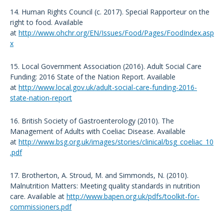
14. Human Rights Council (c. 2017). Special Rapporteur on the
right to food. Available
at
http://www.ohchr.org/EN/Issues/Food/Pages/FoodIndex.asp
x
15. Local Government Association (2016). Adult Social Care
Funding: 2016 State of the Nation Report. Available
at
http://www.local.gov.uk/adult-social-care-funding-2016-
state-nation-report
16. British Society of Gastroenterology (2010). The
Management of Adults with Coeliac Disease. Available
at
http://www.bsg.org.uk/images/stories/clinical/bsg_coeliac_10
.pdf
17. Brotherton, A. Stroud, M. and Simmonds, N. (2010).
Malnutrition Matters: Meeting quality standards in nutrition
care. Available at
http://www.bapen.org.uk/pdfs/toolkit-for-
commissioners.pdf