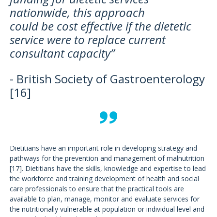
nationwide, this approach
could be cost effective if the dietetic
service were to replace current
consultant capacity”
- British Society of Gastroenterology
[16]
Dietitians have an important role in developing strategy and
pathways for the prevention and management of malnutrition
[17]. Dietitians have the skills, knowledge and expertise to lead
the workforce and training development of health and social
care professionals to ensure that the practical tools are
available to plan, manage, monitor and evaluate services for
the nutritionally vulnerable at population or individual level and