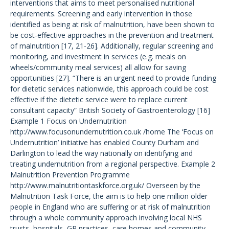
interventions that aims to meet personalised nutritional
requirements. Screening and early intervention in those
identified as being at risk of malnutrition, have been shown to
be cost-effective approaches in the prevention and treatment
of malnutrition [17, 21-26]. Additionally, regular screening and
monitoring, and investment in services (e.g. meals on
wheels/community meal services) all allow for saving
opportunities [27]. “There is an urgent need to provide funding
for dietetic services nationwide, this approach could be cost
effective if the dietetic service were to replace current
consultant capacity” British Society of Gastroenterology [16]
Example 1 Focus on Undernutrition
http://www.focusonundernutrition.co.uk /home The ‘Focus on
Undernutrition’ initiative has enabled County Durham and
Darlington to lead the way nationally on identifying and
treating undernutrition from a regional perspective. Example 2
Malnutrition Prevention Programme
http://www.malnutritiontaskforce.org.uk/ Overseen by the
Malnutrition Task Force, the aim is to help one million older
people in England who are suffering or at risk of malnutrition
through a whole community approach involving local NHS
trusts, hospitals, GP practices, care homes and community