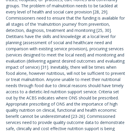
groups. The problem of malnutrition needs to be tackled at
every level of health and social care provision [28, 29].
Commissioners need to ensure that the funding is available for
all stages of the ‘malnutrition journey’ from prevention,
detection, diagnosis, treatment and monitoring [25, 30].
Dietitians have the skills and knowledge at a local level for
planning (assessment of social and healthcare need and
comparison with existing service provision), procuring services
(services designed to meet the local need) and monitoring and
evaluation (delivering against desired outcomes and evaluating
impact of service) [31]. Inevitably, there will be times when
food alone, however nutritious, will not be sufficient to prevent
or treat malnutrition. Anyone unable to meet their nutritional
needs through food due to clinical reasons should have timely
access to a dietetic-led nutrition support service. Criteria set
out by the ACBS indicates where ONS should be prescribed.
Appropriate prescribing of ONS and the importance of high
quality nutrition on clinical, functional and health economic
benefit cannot be underestimated [23-26]. Commissioned
services need to provide quality outcome data to demonstrate
safe, clinically and cost effective nutrition support is being