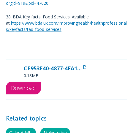
orgid=919&pid=47620
38. BDA Key facts. Food Services. Available
at
https://www.bda.uk.com/improvinghealth/healthprofessional
s/keyfacts/tad_food_services
CE953E40-4877-4FA1-A80E20327612BF2E
0.18MB
Download
Related topics
Older Adults
Malnutrition