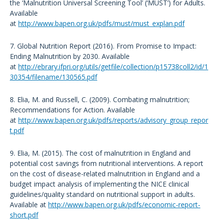
the ‘Malnutrition Universal Screening Tool’ (‘MUST’) for Adults.
Available
at
http://www.bapen.org.uk/pdfs/must/must_explan.pdf
7. Global Nutrition Report (2016). From Promise to Impact:
Ending Malnutrition by 2030. Available
at
http://ebrary.ifpri.org/utils/getfile/collection/p15738coll2/id/1
30354/filename/130565.pdf
8. Elia, M. and Russell, C. (2009). Combating malnutrition;
Recommendations for Action. Available
at
http://www.bapen.org.uk/pdfs/reports/advisory_group_repor
t.pdf
9. Elia, M. (2015). The cost of malnutrition in England and
potential cost savings from nutritional interventions. A report
on the cost of disease-related malnutrition in England and a
budget impact analysis of implementing the NICE clinical
guidelines/quality standard on nutritional support in adults.
Available at
http://www.bapen.org.uk/pdfs/economic-report-
short.pdf