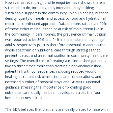
However as recent high profile enquiries have shown, there is
still much to do, including early intervention by building
sustainable support in the community. Menu planning, nutrient
density, quality of meals, and access to food and hydration all
require a coordinated approach. Data demonstrates over 90%
of those either malnourished or at risk of malnutrition live in
the community. In care homes, the prevalence of malnutrition
was reported to be 36% and 24% in older adults and younger
adults, respectively [9]. It is therefore essential to address the
whole spectrum of nutritional care through strategies that
prevent, detect and treat malnutrition in community healthcare
settings. The overall cost of treating a malnourished patient is
two to three times more than treating a non-malnourished
patient [9], with consequences including reduced wound
healing, increased risk of infections and complications, and
increased number of hospital stays and GP visits. National
guidance stressing the importance of providing good
nutritional care locally has been developed across the four
home countries [10-14]
The BDA believes that dietitians are ideally placed to liaise with