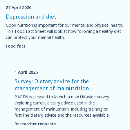
27 April 2026
Depression and diet
Good nutrition is important for our mental and physical health.
This Food Fact Sheet will look at how following a healthy diet
can protect your mental health.
Food fact
1 April 2026
Survey: Dietary advice for the
management of malnutrition
BAPEN is pleased to launch a new UK-wide survey
exploring current dietary advice used in the
management of malnutrition, including training on
first line dietary advice and the resources available.
Researcher requests