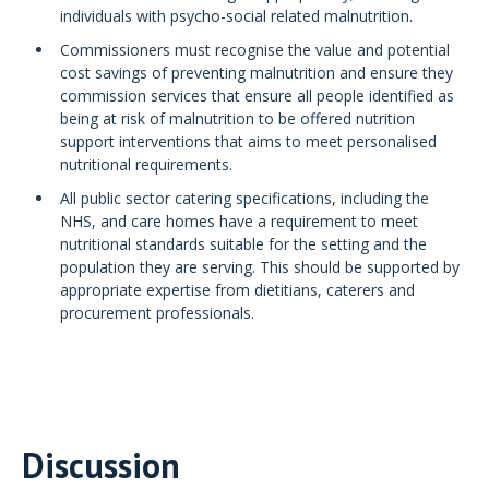
individuals with psycho-social related malnutrition.
Commissioners must recognise the value and potential
cost savings of preventing malnutrition and ensure they
commission services that ensure all people identified as
being at risk of malnutrition to be offered nutrition
support interventions that aims to meet personalised
nutritional requirements.
All public sector catering specifications, including the
NHS, and care homes have a requirement to meet
nutritional standards suitable for the setting and the
population they are serving. This should be supported by
appropriate expertise from dietitians, caterers and
procurement professionals.
Discussion