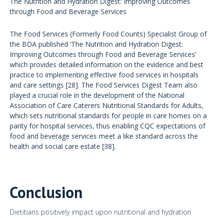
The Nutrition and Hydration Digest: Improving Outcomes
through Food and Beverage Services
The Food Services (Formerly Food Counts) Specialist Group of
the BDA published ‘The Nutrition and Hydration Digest:
Improving Outcomes through Food and Beverage Services’
which provides detailed information on the evidence and best
practice to implementing effective food services in hospitals
and care settings [28]. The Food Services
Digest Team also
played a crucial role in the development of the National
Association of Care Caterers Nutritional Standards for Adults,
which sets nutritional standards for people in care homes on a
parity for hospital services, thus enabling CQC expectations of
food and beverage services meet a like standard across the
health and social care estate [38].
Conclusion
Dietitians positively impact upon nutritional and hydration