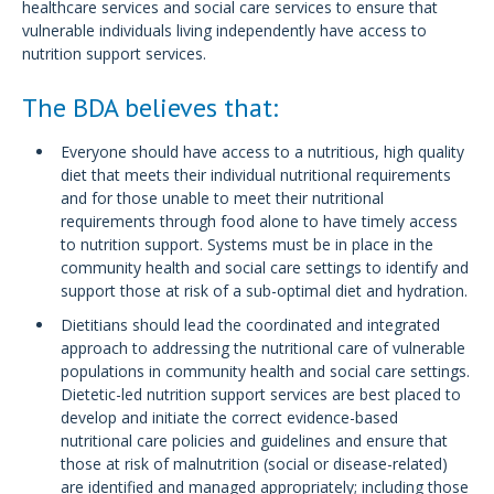
healthcare services and social care services to ensure that
vulnerable individuals living independently have access to
nutrition support services.
The BDA believes that:
Everyone should have access to a nutritious, high quality
diet that meets their individual nutritional requirements
and for those unable to meet their nutritional
requirements through food alone to have timely access
to nutrition support. Systems must be in place in the
community health and social care settings to identify and
support those at risk of a sub-optimal diet and hydration.
Dietitians should lead the coordinated and integrated
approach to addressing the nutritional care of vulnerable
populations in community health and social care settings.
Dietetic-led nutrition support services are best placed to
develop and initiate the correct evidence-based
nutritional care policies and guidelines and ensure that
those at risk of malnutrition (social or disease-related)
are identified and managed appropriately; including those