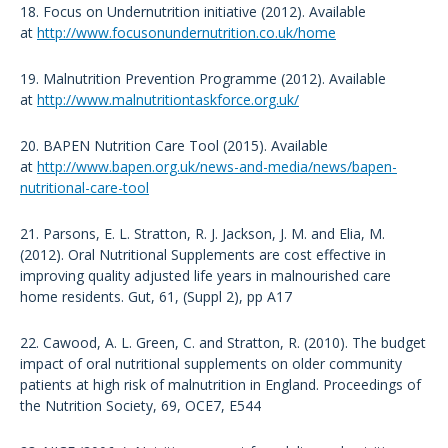
18. Focus on Undernutrition initiative (2012). Available
at
http://www.focusonundernutrition.co.uk/home
19. Malnutrition Prevention Programme (2012). Available
at
http://www.malnutritiontaskforce.org.uk/
20. BAPEN Nutrition Care Tool (2015). Available
at
http://www.bapen.org.uk/news-and-media/news/bapen-
nutritional-care-tool
21. Parsons, E. L. Stratton, R. J. Jackson, J. M. and Elia, M.
(2012). Oral Nutritional Supplements are cost effective in
improving quality adjusted life years in malnourished care
home residents. Gut, 61, (Suppl 2), pp A17
22. Cawood, A. L. Green, C. and Stratton, R. (2010). The budget
impact of oral nutritional supplements on older community
patients at high risk of malnutrition in England. Proceedings of
the Nutrition Society, 69, OCE7, E544