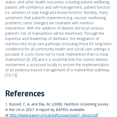
status, and other health outcomes including patient wellbeing,
patient self-confidence and self-management, patient function
(i.e. activities of daily living) and bowel function. Notably, many
symptoms that patients experience (e.g, nausea, swallowing
problems, taste changes) are treatable with nutrition
intervention. With the addition of dietetic-led local services,
patient’s risk of malnutrition will be minimised. Through the
expertise and leadership of dietitians, the integration of
nutrition into local care pathways (including those for long-term
conditions) for all community health and social care settings is
possible. It costs more not to treat malnutrition than to treat
malnutrition [9, 20] and it is essential that the correct dietetic
involvement is accessed locally to ensure the implementation
of an evidence-based management of a malnutrition pathway
[10-13].
References
1. Russell, C. A. and Elia, M. (2008). Nutrition screening survey
in the UK in 2007. A report by BAPEN. Available
at
http://www.bapen.org.uk/pdfs/nsw/nsw07_report.pdf