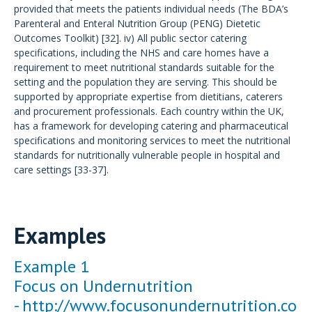
provided that meets the patients individual needs (The BDA’s
Parenteral and Enteral Nutrition Group (PENG) Dietetic
Outcomes Toolkit) [32]. iv) All public sector catering
specifications, including the NHS and care homes have a
requirement to meet nutritional standards suitable for the
setting and the population they are serving. This should be
supported by appropriate expertise from dietitians, caterers
and procurement professionals. Each country within the UK,
has a framework for developing catering and pharmaceutical
specifications and monitoring services to meet the nutritional
standards for nutritionally vulnerable people in hospital and
care settings [33-37].
Examples
Example 1
Focus on Undernutrition
-
http://www.focusonundernutrition.co