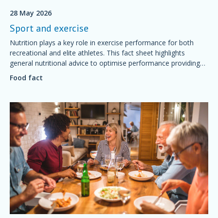
28 May 2026
Sport and exercise
Nutrition plays a key role in exercise performance for both
recreational and elite athletes. This fact sheet highlights
general nutritional advice to optimise performance providing
simple foundations of sport nutrition that will support training
Food fact
and competition, aid recovery and good health.