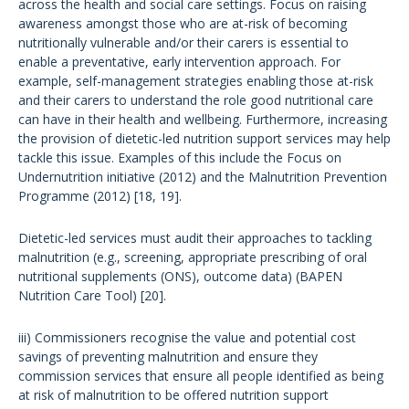
across the health and social care settings. Focus on raising
awareness amongst those who are at-risk of becoming
nutritionally vulnerable and/or their carers is essential to
enable a preventative, early intervention approach. For
example, self-management strategies enabling those at-risk
and their carers to understand the role good nutritional care
can have in their health and wellbeing. Furthermore, increasing
the provision of dietetic-led nutrition support services may help
tackle this issue. Examples of this include the Focus on
Undernutrition initiative (2012) and the Malnutrition Prevention
Programme (2012) [18, 19].
Dietetic-led services must audit their approaches to tackling
malnutrition (e.g., screening, appropriate prescribing of oral
nutritional supplements (ONS), outcome data) (BAPEN
Nutrition Care Tool) [20].
iii) Commissioners recognise the value and potential cost
savings of preventing malnutrition and ensure they
commission services that ensure all people identified as being
at risk of malnutrition to be offered nutrition support