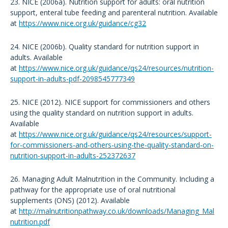
23. NICE (2006a). Nutrition support for adults: oral nutrition
support, enteral tube feeding and parenteral nutrition. Available
at
https://www.nice.org.uk/guidance/cg32
24. NICE (2006b). Quality standard for nutrition support in
adults. Available
at
https://www.nice.org.uk/guidance/qs24/resources/nutrition-
support-in-adults-pdf-2098545777349
25. NICE (2012). NICE support for commissioners and others
using the quality standard on nutrition support in adults.
Available
at
https://www.nice.org.uk/guidance/qs24/resources/support-
for-commissioners-and-others-using-the-quality-standard-on-
nutrition-support-in-adults-252372637
26. Managing Adult Malnutrition in the Community. Including a
pathway for the appropriate use of oral nutritional
supplements (ONS) (2012). Available
at
http://malnutritionpathway.co.uk/downloads/Managing_Mal
nutrition.pdf