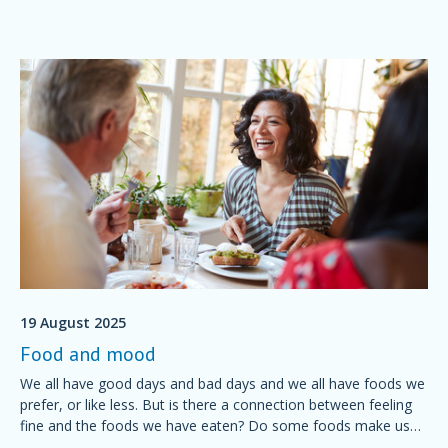
19 August 2025
Food and mood
We all have good days and bad days and we all have foods we
prefer, or like less. But is there a connection between feeling
fine and the foods we have eaten? Do some foods make us
feel grumpy? Is it possible to plan a diet for a good mood?