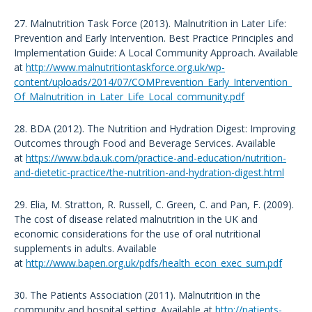
27. Malnutrition Task Force (2013). Malnutrition in Later Life:
Prevention and Early Intervention. Best Practice Principles and
Implementation Guide: A Local Community Approach. Available
at
http://www.malnutritiontaskforce.org.uk/wp-
content/uploads/2014/07/COMPrevention_Early_Intervention_
Of_Malnutrition_in_Later_Life_Local_community.pdf
28. BDA (2012). The Nutrition and Hydration Digest: Improving
Outcomes through Food and Beverage Services. Available
at
https://www.bda.uk.com/practice-and-education/nutrition-
and-dietetic-practice/the-nutrition-and-hydration-digest.html
29. Elia, M. Stratton, R. Russell, C. Green, C. and Pan, F. (2009).
The cost of disease related malnutrition in the UK and
economic considerations for the use of oral nutritional
supplements in adults. Available
at
http://www.bapen.org.uk/pdfs/health_econ_exec_sum.pdf
30. The Patients Association (2011). Malnutrition in the
community and hospital setting. Available at
http://patients-