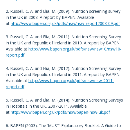
2. Russell, C. A. and Elia, M. (2009). Nutrition screening survey
in the UK in 2008. A report by BAPEN. Available
at
http://www.bapen.org.uk/pdfs/nsw/nsw_report2008-09.pdf
3. Russell, C. A. and Elia, M. (2011). Nutrition Screening Survey
in the UK and Republic of Ireland in 2010. A report by BAPEN.
Available at
http://www.bapen.org.uk/pdfs/nsw/nsw10/nsw10-
report.pdf
4. Russell, C. A. and Elia, M. (2012). Nutrition Screening Survey
in the UK and Republic of Ireland in 2011. A report by BAPEN.
Available at
http://www.bapen.org.uk/pdfs/nsw/nsw-2011-
report.pdf
5. Russell, C. A. and Elia, M. (2014). Nutrition Screening Surveys
in Hospitals in the UK, 2007-2011. Available
at
http://www.bapen.org.uk/pdfs/nsw/bapen-nsw-uk.pdf
6. BAPEN (2003). The ‘MUST’ Explanatory Booklet. A Guide to