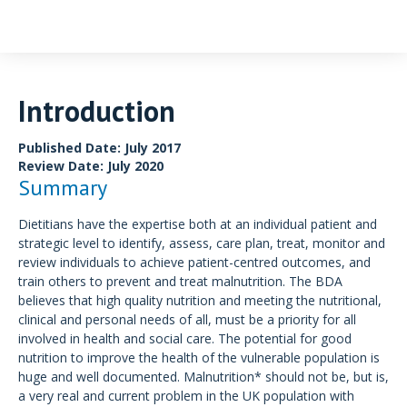
Introduction
Discussion
Examples
Conclusion
Introduction
Published Date: July 2017
Review Date: July 2020
Summary
Dietitians have the expertise both at an individual patient and
strategic level to identify, assess, care plan, treat, monitor and
review individuals to achieve patient-centred outcomes, and
train others to prevent and treat malnutrition. The BDA
believes that high quality nutrition and meeting the nutritional,
clinical and personal needs of all, must be a priority for all
involved in health and social care. The potential for good
nutrition to improve the health of the vulnerable population is
huge and well documented. Malnutrition* should not be, but is,
a very real and current problem in the UK population with