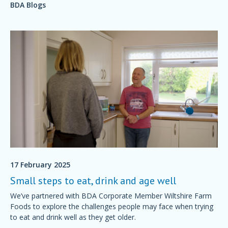
BDA Blogs
17 February 2025
Small steps to eat, drink and age well
We’ve partnered with BDA Corporate Member Wiltshire Farm
Foods to explore the challenges people may face when trying
to eat and drink well as they get older.