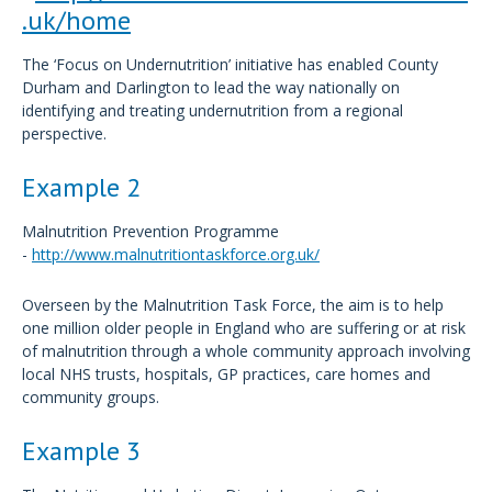
.uk/home
The ‘Focus on Undernutrition’ initiative has enabled County
Durham and Darlington to lead the way nationally on
identifying and treating undernutrition from a regional
perspective.
Example 2
Malnutrition Prevention Programme
-
http://www.malnutritiontaskforce.org.uk/
Overseen by the Malnutrition Task Force, the aim is to help
one million older people in England who are suffering or at risk
of malnutrition through a whole community approach involving
local NHS trusts, hospitals, GP practices, care homes and
community groups.
Example 3