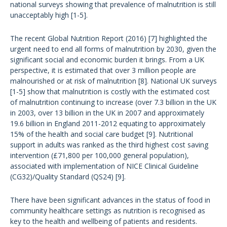
national surveys showing that prevalence of malnutrition is still
unacceptably high [1-5].
The recent Global Nutrition Report (2016) [7] highlighted the
urgent need to end all forms of malnutrition by 2030, given the
significant social and economic burden it brings. From a UK
perspective, it is estimated that over 3 million people are
malnourished or at risk of malnutrition [8]. National UK surveys
[1-5] show that malnutrition is costly with the estimated cost
of malnutrition continuing to increase (over 7.3 billion in the UK
in 2003, over 13 billion in the UK in 2007 and approximately
19.6 billion in England 2011-2012 equating to approximately
15% of the health and social care budget [9]. Nutritional
support in adults was ranked as the third highest cost saving
intervention (£71,800 per 100,000 general population),
associated with implementation of NICE Clinical Guideline
(CG32)/Quality Standard (QS24) [9].
There have been significant advances in the status of food in
community healthcare settings as nutrition is recognised as
key to the health and wellbeing of patients and residents.