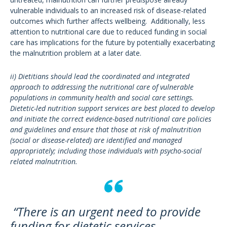
vulnerable individuals to an increased risk of disease-related
outcomes which further affects wellbeing. Additionally, less
attention to nutritional care due to reduced funding in social
care has implications for the future by potentially exacerbating
the malnutrition problem at a later date.
ii) Dietitians should lead the coordinated and integrated
approach to addressing the nutritional care of vulnerable
populations in community health and social care settings.
Dietetic-led nutrition support services are best placed to develop
and initiate the correct evidence-based nutritional care policies
and guidelines and ensure that those at risk of malnutrition
(social or disease-related) are identified and managed
appropriately; including those individuals with psycho-social
related malnutrition.
“There is an urgent need to provide
funding for dietetic services