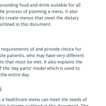
roviding food and drink suitable for all
the process of planning a menu. It also
to create menus that meet the dietary
utlined in this document.
 requirements of and provide choice for
able patients, who may have very different
ts that must be met. It also explains the
 the ‘day parts’ model which is used to
the entire day.
s
t a healthcare menu can meet the needs of
able patients outlined in this document. The