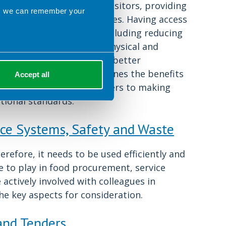
ls is served to staff and visitors, providing
ns we can remember your
rs to make healthier choices. Having access
any benefits for staff, including reducing
d diseases and improving physical and
ngaged workforce leads to better
sation. This chapter outlines the benefits
Accept all
itors, some potential barriers to making
ional standards.
ice Systems, Safety and Waste
refore, it needs to be used efficiently and
le to play in food procurement, service
ctively involved with colleagues in
he key aspects for consideration.
 and Tenders