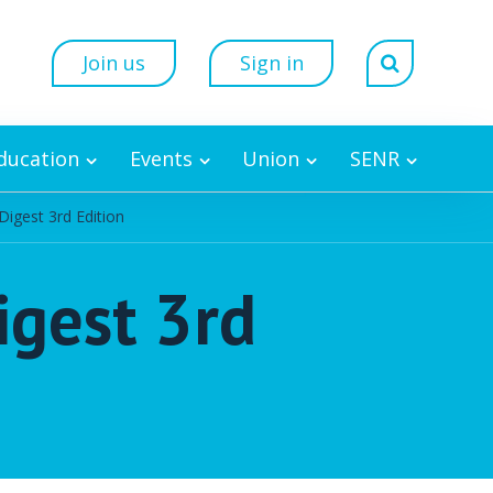
Join us
Sign in
Education
Events
Union
SENR
Digest 3rd Edition
igest 3rd