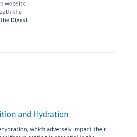
he website.
neath the
n the Digest
ition and Hydration
ehydration, which adversely impact their