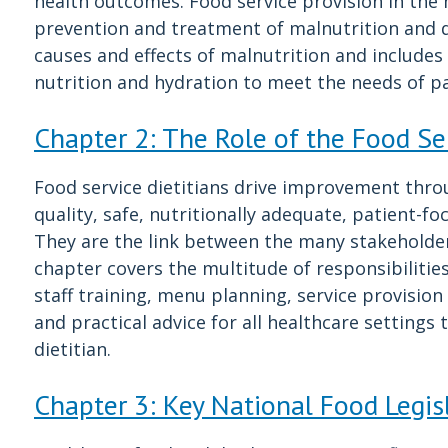
health outcomes. Food service provision in the h
prevention and treatment of malnutrition and d
causes and effects of malnutrition and includes
nutrition and hydration to meet the needs of pa
Chapter 2: The Role of the Food Ser
Food service dietitians drive improvement thro
quality, safe, nutritionally adequate, patient-
They are the link between the many stakeholders
chapter covers the multitude of responsibilities 
staff training, menu planning, service provisio
and practical advice for all healthcare settings
dietitian.
Chapter 3: Key National Food Legis