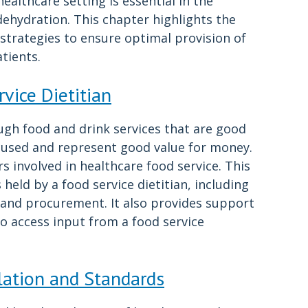
ealthcare setting is essential in the
ehydration. This chapter highlights the
 strategies to ensure optimal provision of
tients.
vice Dietitian
ugh food and drink services that are good
focused and represent good value for money.
 involved in healthcare food service. This
held by a food service dietitian, including
n and procurement. It also provides support
 to access input from a food service
lation and Standards