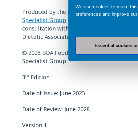
We use cookies to make this
Produced by the
Food Services
preferences and improve our
Specialist Group
in
consultation with the British
Dietetic Association.
Essential cookies o
© 2023 BDA Food Services
Specialist Group
rd
3
Edition
Date of Issue: June 2023
Date of Review: June 2028
Version 1