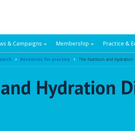
ws & Campaigns
Membership
Practice & 
earch
Resources for practice
The Nutrition and Hydration 
 and Hydration D