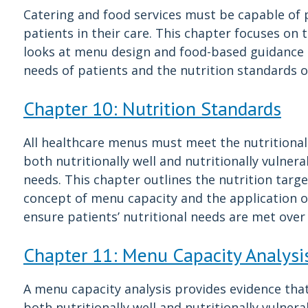
Catering and food services must be capable of p
patients in their care. This chapter focuses on 
looks at menu design and food-based guidance 
needs of patients and the nutrition standards o
Chapter 10: Nutrition Standards
All healthcare menus must meet the nutritional
both nutritionally well and nutritionally vulner
needs. This chapter outlines the nutrition targe
concept of menu capacity and the application of
ensure patients’ nutritional needs are met over 
Chapter 11: Menu Capacity Analysi
A menu capacity analysis provides evidence tha
both nutritionally well and nutritionally vulner