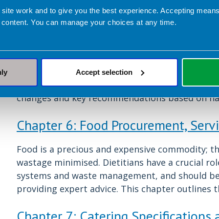
Over half of all the food provided in NHS hospita
 site work and to give you the best experience. Accepting mea
a prime opportunity to support staff and visito
 content. You can manage your choices at any time.
to healthier food options in the workplace has m
the risk of developing multiple lifestyle relate
mental wellbeing. A healthier, happier, more e
performance for both individuals and the organi
nly
Accept selection
of providing healthier options for staff and vis
changes and key recommendations based on nat
Chapter 6: Food Procurement, Serv
Food is a precious and expensive commodity; the
wastage minimised. Dietitians have a crucial ro
systems and waste management, and should be a
providing expert advice. This chapter outlines t
Chapter 7: Catering Specifications