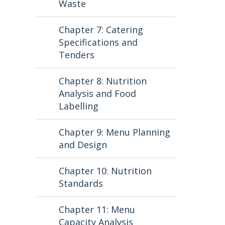
Waste
Chapter 7: Catering
Specifications and
Tenders
Chapter 8: Nutrition
Analysis and Food
Labelling
Chapter 9: Menu Planning
and Design
Chapter 10: Nutrition
Standards
Chapter 11: Menu
Capacity Analysis