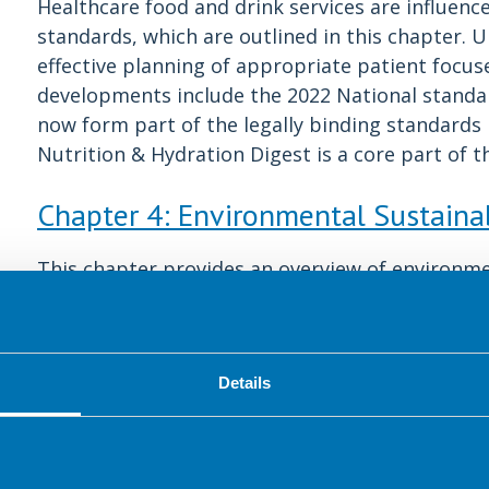
Healthcare food and drink services are influenc
standards, which are outlined in this chapter.
effective planning of appropriate patient focuse
developments include the 2022 National standar
now form part of the legally binding standards
Nutrition & Hydration Digest is a core part of t
Chapter 4: Environmental Sustainab
This chapter provides an overview of environmen
multidisciplinary team and some practical guid
impactful changes. Sustainability should be con
service due to the environmental impact of the
dietitians and catering teams have a unique op
Details
Chapter 5: Staff and Visitor Wellbe