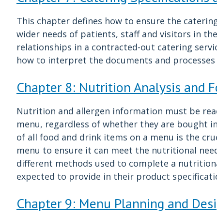
This chapter defines how to ensure the catering
wider needs of patients, staff and visitors in the
relationships in a contracted-out catering servi
how to interpret the documents and processes 
Chapter 8: Nutrition Analysis and 
Nutrition and allergen information must be readi
menu, regardless of whether they are bought in 
of all food and drink items on a menu is the cruc
menu to ensure it can meet the nutritional need
different methods used to complete a nutritiona
expected to provide in their product specificat
Chapter 9: Menu Planning and Des