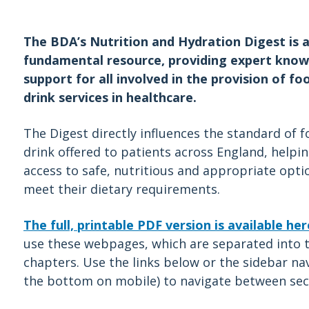
The BDA’s Nutrition and Hydration Digest is 
fundamental resource, providing expert kno
support for all involved in the provision of fo
drink services in healthcare.
The Digest directly influences the standard of 
drink offered to patients across England, helpi
access to safe, nutritious and appropriate opti
meet their dietary requirements.
The full, printable PDF version is available her
use these webpages, which are separated into t
chapters. Use the links below or the sidebar nav
the bottom on mobile) to navigate between sec