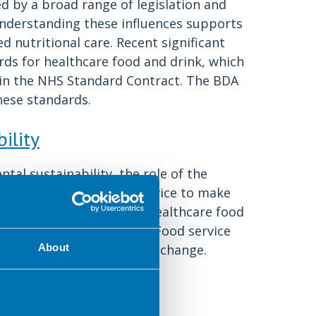
ed by a broad range of legislation and
 Understanding these influences supports
d nutritional care. Recent significant
ds for healthcare food and drink, which
 in the NHS Standard Contract. The BDA
hese standards.
ility
tal sustainability, the role of the
ance for hospital food service to make
sidered in all aspects of healthcare food
 whole food supply chain. Food service
portunity to be agents for change.
About
ing