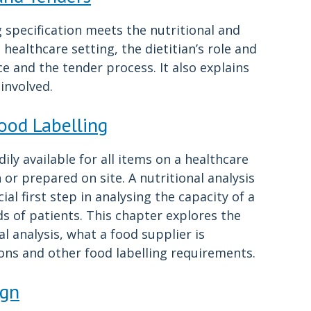
 specification meets the nutritional and
 healthcare setting, the dietitian’s role and
ce and the tender process. It also explains
involved.
Food Labelling
ly available for all items on a healthcare
or prepared on site. A nutritional analysis
ial first step in analysing the capacity of a
s of patients. This chapter explores the
l analysis, what a food supplier is
ions and other food labelling requirements.
ign