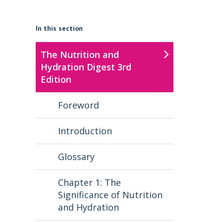
In this section
The Nutrition and
Hydration Digest 3rd
Edition
Foreword
Introduction
Glossary
Chapter 1: The
Significance of Nutrition
and Hydration