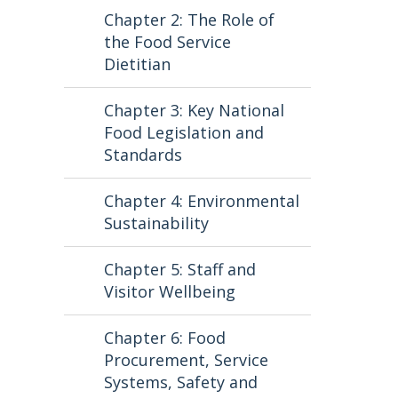
Chapter 2: The Role of
the Food Service
Dietitian
Chapter 3: Key National
Food Legislation and
Standards
Chapter 4: Environmental
Sustainability
Chapter 5: Staff and
Visitor Wellbeing
Chapter 6: Food
Procurement, Service
Systems, Safety and