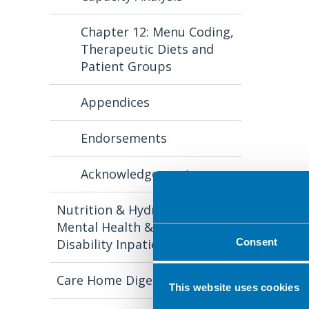
Chapter 12: Menu Coding,
Therapeutic Diets and
Patient Groups
Appendices
Endorsements
Acknowledgements
Nutrition & Hydration in
Mental Health & Learning
Disability Inpatient Settings
Consent
Care Home Digest
This website uses cookies