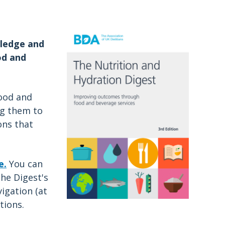
a
wledge and
od and
food and
ng them to
ons that
e.
You can
he Digest's
igation (at
tions.