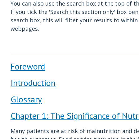
You can also use the search box at the top of t
If you tick the 'Search this section only' box be
search box, this will filter your results to withi
webpages.
Foreword
Introduction
Glossary
Chapter 1: The Significance of Nutr
Many patients are at risk of malnutrition and d