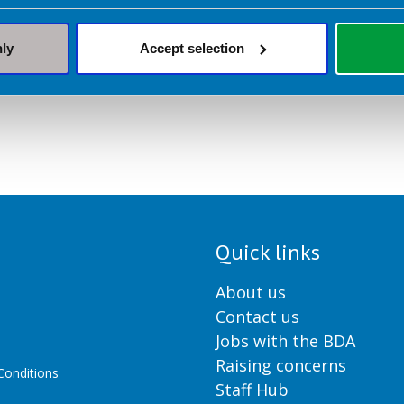
nly
Accept selection
Quick links
About us
Contact us
Jobs with the BDA
Raising concerns
onditions
Staff Hub