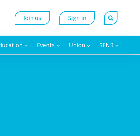
Join us
Sign in
Education
Events
Union
SENR