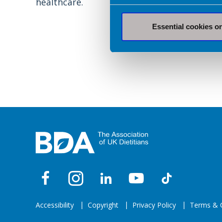
healthcare.
Essential cookies o
Accessibility
Copyright
Privacy Policy
Terms & C