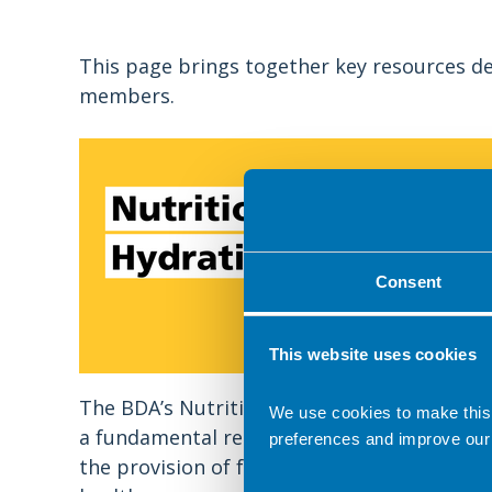
This page brings together key resources de
members.
Consent
This website uses cookies
The BDA’s Nutrition and Hydration Digest i
We use cookies to make this
a fundamental resource for all involved in
preferences and improve our
the provision of food and drink services in