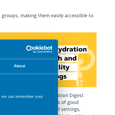
t groups, making them easily accessible to
About
The BDA Nutrition & Hydration Digest
ns we can remember your
explains that the principles of good
nutritional care apply to all settings,