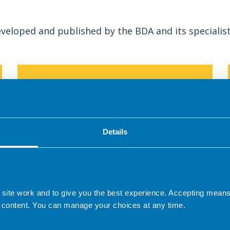
veloped and published by the BDA and its specialis
Details
s
The first menu planning and food service
 site work and to give you the best experience. Accepting mea
guidelines for care homes for older adults.
 content. You can manage your choices at any time.