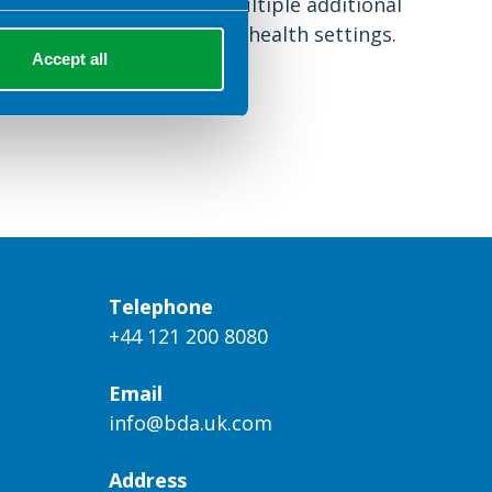
however that there are multiple additional
considerations for mental health settings.
Accept all
Telephone
+44 121 200 8080
Email
info@bda.uk.com
Address