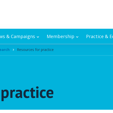
ws & Campaigns
Membership
Practice & 
earch
Resources for practice
practice