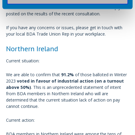
No current action for members in Scotland but we’ll keep you
posted on the results of the recent consultation.
If you have any concerns or issues, please get in touch with
your local BDA Trade Union Rep in your workplace.
Northern Ireland
Current situation:
We are able to confirm that
91.2%
of those balloted in Winter
2023
voted in favour of industrial action (on a turnout
above 50%)
. This is an unprecedented statement of intent
from BDA members in Northern Ireland who will are
determined that the current situation lack of action on pay
cannot continue.
Current action:
BDA members in Northern Ireland were among the tens of