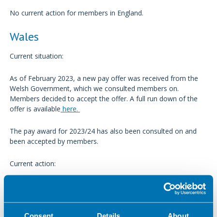
No current action for members in England.
Wales
Current situation:
As of February 2023, a new pay offer was received from the
Welsh Government, which we consulted members on.
Members decided to accept the offer. A full run down of the
offer is available
here.
The pay award for 2023/24 has also been consulted on and
been accepted by members.
Current action:
No current action for members in Wales.
Scotland
Consent
Details
About