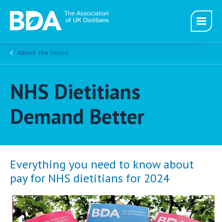
About the Union
NHS Dietitians
Demand Better
Everything you need to know about
pay for NHS dietitians for 2024