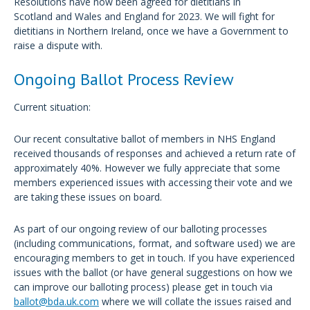
Resolutions have now been agreed for dietitians in
Scotland and Wales and England for 2023. We will fight for
dietitians in Northern Ireland, once we have a Government to
raise a dispute with.
Ongoing Ballot Process Review
Current situation:
Our recent consultative ballot of members in NHS England
received thousands of responses and achieved a return rate of
approximately 40%. However we fully appreciate that some
members experienced issues with accessing their vote and we
are taking these issues on board.
As part of our ongoing review of our balloting processes
(including communications, format, and software used) we are
encouraging members to get in touch. If you have experienced
issues with the ballot (or have general suggestions on how we
can improve our balloting process) please get in touch via
ballot@bda.uk.com
where we will collate the issues raised and