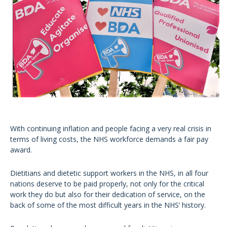
With continuing inflation and people facing a very real crisis in
terms of living costs, the NHS workforce demands a fair pay
award.
Dietitians and dietetic support workers in the NHS, in all four
nations deserve to be paid properly, not only for the critical
work they do but also for their dedication of service, on the
back of some of the most difficult years in the NHS’ history.