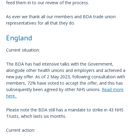
feed them in to our review of the process.
As ever we thank all our members and BDA trade union
representatives for all that they do.
England
Current situation:
The BDA has had intensive talks with the Government,
alongside other health unions and employers and achieved a
new pay offer. As of 2 May 2023, following consultation with
members, 72% have voted to accept the offer, and this has
subsequently been agreed by other NHS unions.
Read more
here.
Please note the BDA still has a mandate to strike in 43 NHS
Trusts, which lasts six months.
Current action: