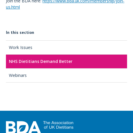
Join the BDA here:
https://www.bda.uk.com/membership/join-
us.html
In this section
Work Issues
NHS Dietitians Demand Better
Webinars