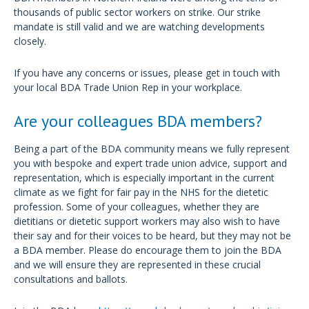
thousands of public sector workers on strike. Our strike
mandate is still valid and we are watching developments
closely.
If you have any concerns or issues, please get in touch with
your local BDA Trade Union Rep in your workplace.
Are your colleagues BDA members?
Being a part of the BDA community means we fully represent
you with bespoke and expert trade union advice, support and
representation, which is especially important in the current
climate as we fight for fair pay in the NHS for the dietetic
profession. Some of your colleagues, whether they are
dietitians or dietetic support workers may also wish to have
their say and for their voices to be heard, but they may not be
a BDA member. Please do encourage them to join the BDA
and we will ensure they are represented in these crucial
consultations and ballots.