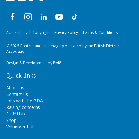
Accessibility
Copyright
Privacy Policy
Terms & Conditions
© 2026 Content and site imagery designed by the British Dietetic
Association.
Design & Development by
Pixl8
Quick links
About us
Contact us
Jobs with the BDA
Raising concerns
Staff Hub
Shop
Volunteer Hub