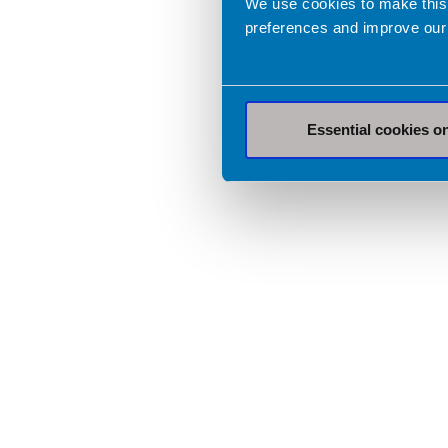
We use cookies to make this
preferences and improve our
Essential cookies o