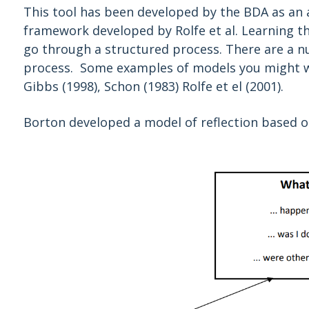
This tool has been developed by the BDA as an a
framework developed by Rolfe et al. Learning th
go through a structured process. There are a n
process. Some examples of models you might wan
Gibbs (1998), Schon (1983) Rolfe et el (2001).
Borton developed a model of reflection based o