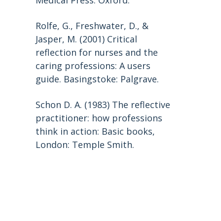
Medical Press: Oxford.
Rolfe, G., Freshwater, D., &
Jasper, M. (2001) Critical
reflection for nurses and the
caring professions: A users
guide. Basingstoke: Palgrave.
Schon D. A. (1983) The reflective
practitioner: how professions
think in action: Basic books,
London: Temple Smith.