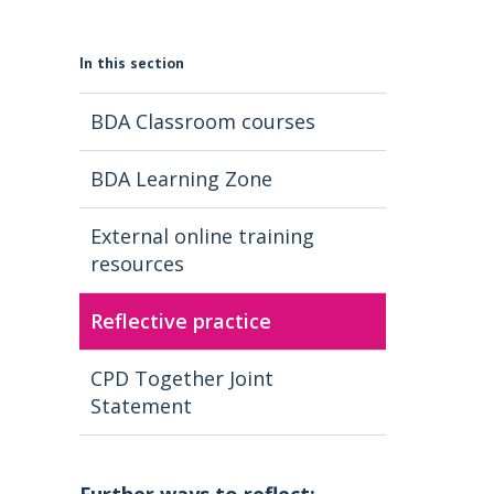
In this section
BDA Classroom courses
BDA Learning Zone
External online training
resources
Reflective practice
CPD Together Joint
Statement