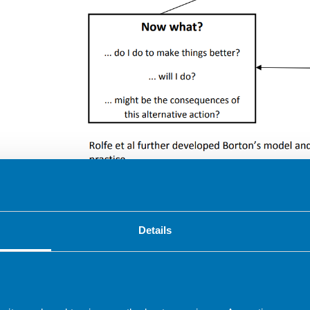
Rolfe et al further developed Borton’s model an
practice.
Details
Tool for reflection
What?
So what?