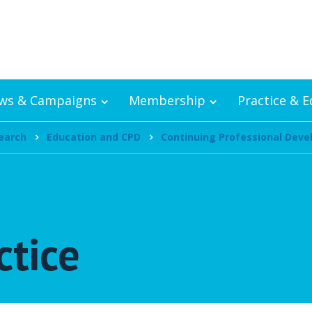
ws & Campaigns
Membership
Practice & 
earch
Education and CPD
Continuing Professional Dev
ctice