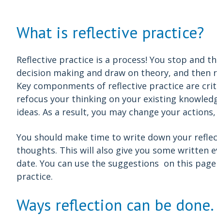
What is reflective practice?
Reflective practice is a process! You stop and t
decision making and draw on theory, and then re
Key componments of reflective practice are criti
refocus your thinking on your existing knowle
ideas. As a result, you may change your actions
You should make time to write down your reflect
thoughts. This will also give you some written e
date. You can use the suggestions on this page 
practice.
Ways reflection can be done.