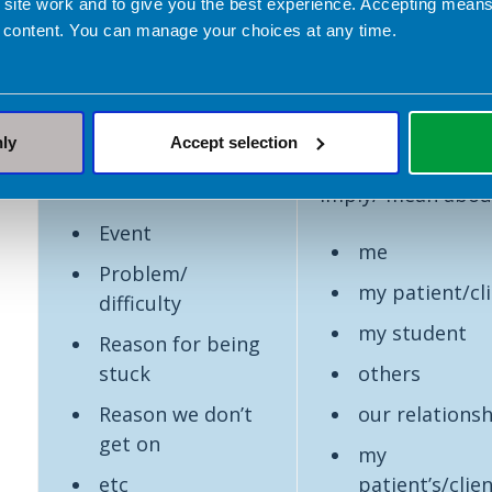
 site work and to give you the best experience. Accepting mea
Description stage of
Theory and
 content. You can manage your choices at any time.
reflection
knowledge buildi
stage of reflectio
What is the
So what
does this
nly
Accept selection
tell me / teach me
Situation
imply/ mean abou
Event
me
Problem/
my patient/cl
difficulty
my student
Reason for being
stuck
others
Reason we don’t
our relations
get on
my
etc
patient’s/clien