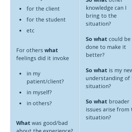
knowledge can I
for the client
bring to the
for the student
situation?
etc
So what
could be
done to make it
For others
what
better?
feelings did it invoke
So what
is my ne
in my
understanding of 
patient/client?
situation?
in myself?
So what
broader
in others?
issues arise from 
situation?
What
was good/bad
about the experience?