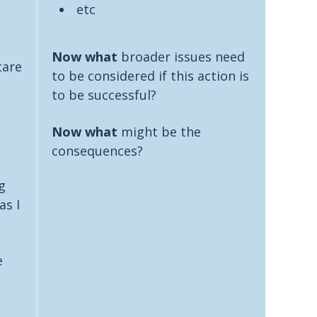
etc
Now what
broader issues need
care
to be considered if this action is
to be successful?
Now what
might be the
consequences?
g
as I
e