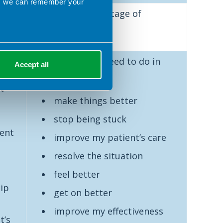
ns we can remember your
Action‐oriented stage of
ng
reflection
n
Now what
do I need to do in
Accept all
/
order to
t
make things better
stop being stuck
ient
improve my patient’s care
resolve the situation
feel better
hip
get on better
improve my effectiveness
t’s