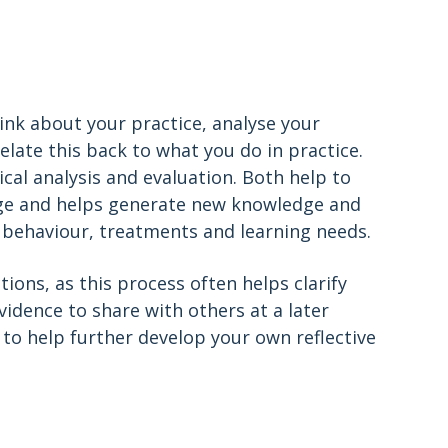
hink about your practice, analyse your
late this back to what you do in practice.
cal analysis and evaluation. Both help to
dge and helps generate new knowledge and
, behaviour, treatments and learning needs.
ions, as this process often helps clarify
vidence to share with others at a later
to help further develop your own reflective