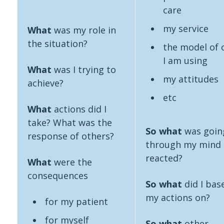
care
my service
What
was my role in
the situation?
the model of 
I am using
What
was I trying to
my attitudes
achieve?
etc
What
actions did I
take? What was the
So what
was goin
response of others?
through my mind 
reacted?
What
were the
consequences
So what
did I bas
my actions on?
for my patient
for myself
So what
other