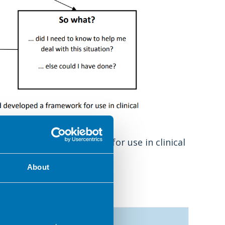
d developed a framework for use in clinical
About
Now what?