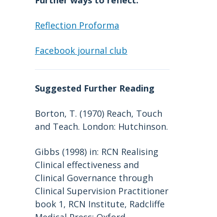
Further ways to reflect:
Reflection Proforma
Facebook journal club
Suggested Further Reading
Borton, T. (1970) Reach, Touch
and Teach. London: Hutchinson.
Gibbs (1998) in: RCN Realising
Clinical effectiveness and
Clinical Governance through
Clinical Supervision Practitioner
book 1, RCN Institute, Radcliffe