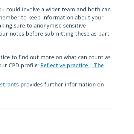
you could involve a wider team and both can
emember to keep information about your
making sure to anonymise sensitive
your notes before submitting these as part
ctice to find out more on what can count as
your CPD profile:
Reflective practice | The
istrants
provides further information on
.