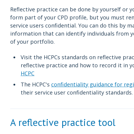
Reflective practice can be done by yourself or 
form part of your CPD profile, but you must r
service users confidential. You can do this by 
information that can identify individuals from 
of your portfolio.
Visit the HCPCs standards on reflective pra
reflective practice and how to record it in 
HCPC
The HCPC's
confidentiality guidance for reg
their service user confidentiality standards
A reflective practice tool