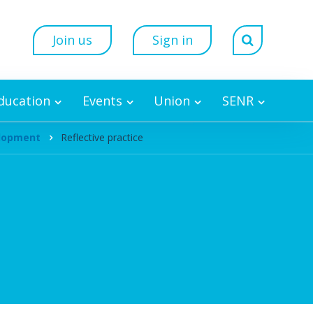
Join us
Sign in
Education
Events
Union
SENR
elopment
Reflective practice