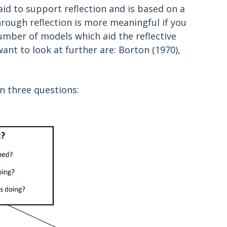
id to support reflection and is based on a
rough reflection is more meaningful if you
umber of models which aid the reflective
t to look at further are: Borton (1970),
n three questions: