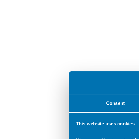
Consent
This website uses cookies