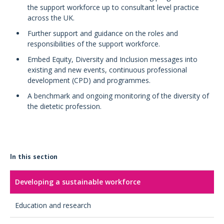
the support workforce up to consultant level practice
across the UK.
Further support and guidance on the roles and
responsibilities of the support workforce.
Embed Equity, Diversity and Inclusion messages into
existing and new events, continuous professional
development (CPD) and programmes.
A benchmark and ongoing monitoring of the diversity of
the dietetic profession.
In this section
Developing a sustainable workforce
Education and research