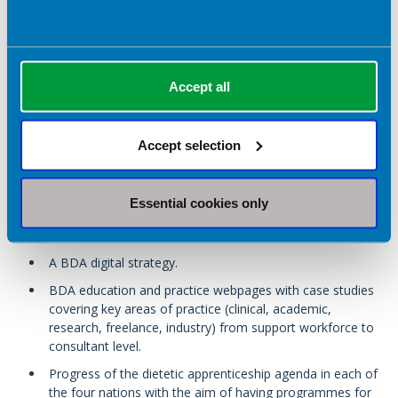
A diverse workforce that has the confidence to lead in
matters of equity, diversity and inclusion.
Accept all
Associate members will have a greater number of career
progression opportunities available to them, and BDA
members will continue to be provided with support for the
Accept selection
development of dietetic apprenticeships at all levels to enable
an individual to progress to Higher Education level through this
route.
Essential cookies only
By 2027 we will deliver:
A BDA digital strategy.
BDA education and practice webpages with case studies
covering key areas of practice (clinical, academic,
research, freelance, industry) from support workforce to
consultant level.
Progress of the dietetic apprenticeship agenda in each of
the four nations with the aim of having programmes for