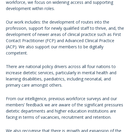
workforce, we focus on widening access and supporting
development within roles.
Our work includes: the development of routes into the
profession, support for newly qualified staff to thrive, and, the
development of newer areas of clinical practice such as First
Contact Practitioner (FCP) and Advanced Clinical Practice
(ACP). We also support our members to be digitally
competent.
There are national policy drivers across all four nations to
increase dietetic services, particularly in mental health and
learning disabilities, paediatrics, including neonatal, and
primary care amongst others.
From our intelligence, previous workforce surveys and our
members’ feedback we are aware of the significant pressures
dietetic departments and higher education institutions are
facing in terms of vacancies, recruitment and retention.
We also recognise that there is growth and expansion of the