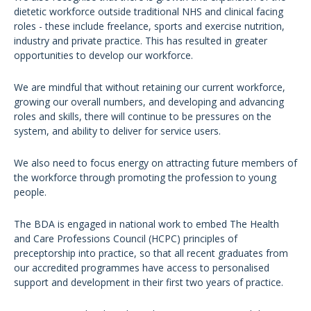
dietetic workforce outside traditional NHS and clinical facing
roles - these include freelance, sports and exercise nutrition,
industry and private practice. This has resulted in greater
opportunities to develop our workforce.
We are mindful that without retaining our current workforce,
growing our overall numbers, and developing and advancing
roles and skills, there will continue to be pressures on the
system, and ability to deliver for service users.
We also need to focus energy on attracting future members of
the workforce through promoting the profession to young
people.
The BDA is engaged in national work to embed The Health
and Care Professions Council (HCPC) principles of
preceptorship into practice, so that all recent graduates from
our accredited programmes have access to personalised
support and development in their first two years of practice.