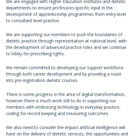
We are engaged with Higher Education Institutes and dietetic
departments to ensure profession-specific input in the
development of apprenticeship programmes from entry level
to consultant level practice.
We are supporting our members to push the boundaries of
dietetic practice through representation at national level, with
the development of advanced practice roles and we continue
to lobby for prescribing rights.
We remain committed to developing our support workforce
through both career development and by providing a route
into pre-registration dietetic courses.
There is some progress in the area of digital transformation,
however there is much work still to do in supporting our
members with embracing technology in everyday practice,
coding for record keeping and measuring outcomes.
We also need to consider the impact artificial intelligence will
have on the delivery of dietetic services, the opportunities and