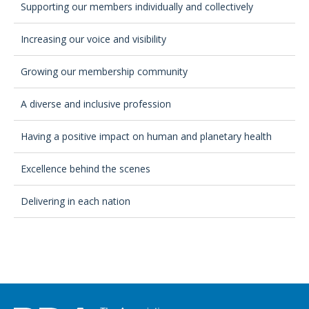
Supporting our members individually and collectively
Increasing our voice and visibility
Growing our membership community
A diverse and inclusive profession
Having a positive impact on human and planetary health
Excellence behind the scenes
Delivering in each nation