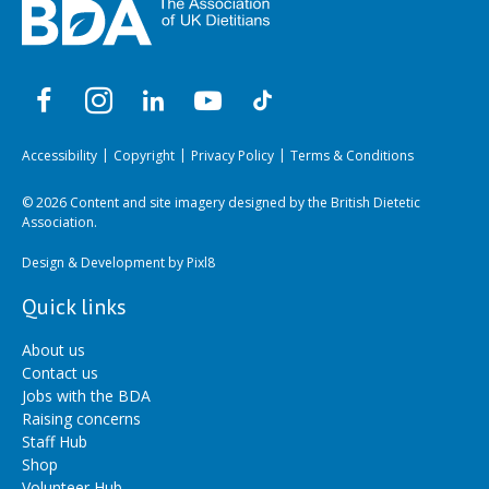
Accessibility
Copyright
Privacy Policy
Terms & Conditions
© 2026 Content and site imagery designed by the British Dietetic
Association.
Design & Development by
Pixl8
Quick links
About us
Contact us
Jobs with the BDA
Raising concerns
Staff Hub
Shop
Volunteer Hub