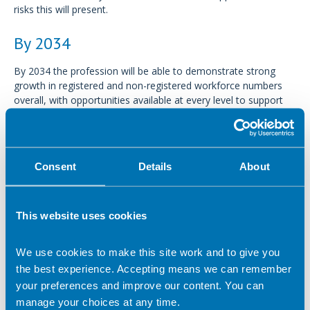
risks this will present.
By 2034
By 2034 the profession will be able to demonstrate strong
growth in registered and non-registered workforce numbers
overall, with opportunities available at every level to support
lifelong careers in dietetics.
We will see a support workforce which is valued, thriving and
ambitious. Dietitians whose services are in demand across all
Consent
Details
About
settings, will be recognised as confident, competent, and
highly skilled leaders in the science of nutrition and dietetics.
This website uses cookies
By 2034 BDA members will have:
Access to guidance and tools to promote a digitally
We use cookies to make this site work and to give you
competent workforce.
the best experience. Accepting means we can remember
your preferences and improve our content. You can
Resources to help you navigate a lifelong career in
dietetics.
manage your choices at any time.