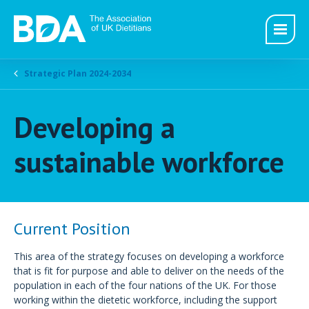
Strategic Plan 2024-2034
Developing a
sustainable workforce
Current Position
This area of the strategy focuses on developing a workforce
that is fit for purpose and able to deliver on the needs of the
population in each of the four nations of the UK. For those
working within the dietetic workforce, including the support