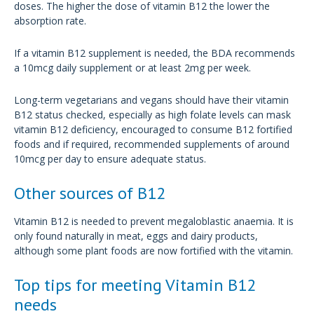
doses. The higher the dose of vitamin B12 the lower the
absorption rate.
If a vitamin B12 supplement is needed, the BDA recommends
a 10mcg daily supplement or at least 2mg per week.
Long-term vegetarians and vegans should have their vitamin
B12 status checked, especially as high folate levels can mask
vitamin B12 deficiency, encouraged to consume B12 fortified
foods and if required, recommended supplements of around
10mcg per day to ensure adequate status.
Other sources of B12
Vitamin B12 is needed to prevent megaloblastic anaemia. It is
only found naturally in meat, eggs and dairy products,
although some plant foods are now fortified with the vitamin.
Top tips for meeting Vitamin B12
needs