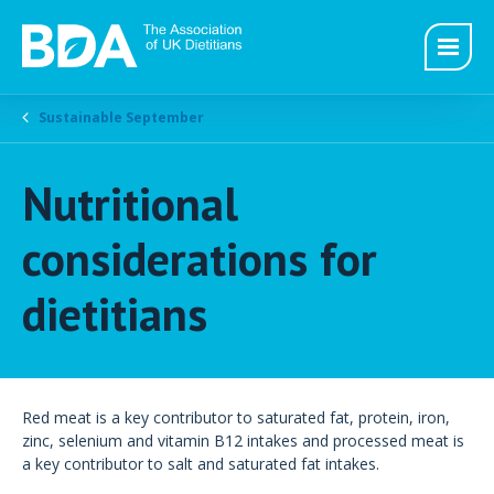
Sustainable September
Nutritional
considerations for
dietitians
Red meat is a key contributor to saturated fat, protein, iron,
zinc, selenium and vitamin B12 intakes and processed meat is
a key contributor to salt and saturated fat intakes.