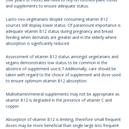
and supplements to ensure adequate status.
Lacto-ovo-vegetarians despite consuming vitamin B12
sources still display lower status. Of paramount importance is
adequate vitamin B12 status during pregnancy and breast
feeding when demands are greater and in the elderly where
absorption is significantly reduced.
Assessment of vitamin B12 status amongst vegetarians and
vegans demonstrates low status to be common in the
absence of supplement use.6,7 Additionally, care should be
taken with regard to the choice of supplement and dose used
to ensure optimum vitamin B12 absorption.
Multivitamin/mineral supplements may not be appropriate as
vitamin B12 is degraded in the presence of vitamin C and
copper.
Absorption of vitamin B12 is limiting, therefore small frequent
doses may be more beneficial than single large less frequent