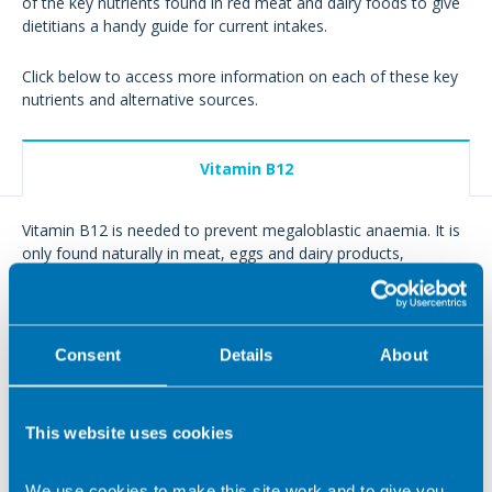
of the key nutrients found in red meat and dairy foods to give
dietitians a handy guide for current intakes.
Click below to access more information on each of these key
nutrients and alternative sources.
Vitamin B12
Vitamin B12 is needed to prevent megaloblastic anaemia. It is
only found naturally in meat, eggs and dairy products,
although some plant foods are now fortified with the vitamin.
How much do we need?
Consent
Details
About
Recommended daily intakes mcg Vit
B12
This website uses cookies
2 – 3 year olds
0.5
We use cookies to make this site work and to give you