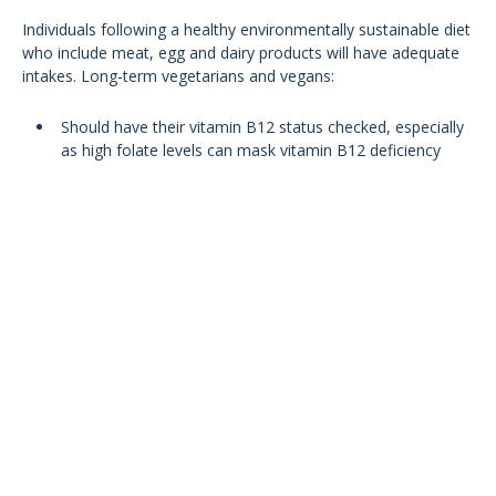
Individuals following a healthy environmentally sustainable diet
who include meat, egg and dairy products will have adequate
intakes. Long-term vegetarians and vegans:
Should have their vitamin B12 status checked, especially
as high folate levels can mask vitamin B12 deficiency
Encouraged to consume vitamin B12 fortified foods
Take an oral dietary supplement of at least 10mcg per
day (and no more than 2mg per day)
Vitamin B12 fortified plant foods: yeast extract, fortified
plant-based drinks and alternatives to yoghurt and most
fortified breakfast cereals
Meeting daily vitamin B12
recommended intakes with fortified
foods