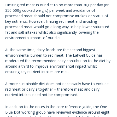
Limiting red meat in our diet to no more than 70g per day (or
350-500g cooked weight) per week and avoidance of
processed meat should not compromise intakes or status of
key nutrients. However, limiting red meat and avoiding
processed meat would go a long way to help lower saturated
fat and salt intakes whilst also significantly lowering the
environmental impact of our diet.
At the same time, dairy foods are the second biggest
environmental burden to red meat. The Eatwell Guide has
moderated the recommended dairy contribution to the diet by
around a third to improve environmental impact whilst
ensuring key nutrient intakes are met.
A more sustainable diet does not necessarily have to exclude
red meat or dairy altogether – therefore meat and dairy
nutrient intakes need not be compromised.
In addition to the notes in the core reference guide, the One
Blue Dot working group have reviewed evidence around eight