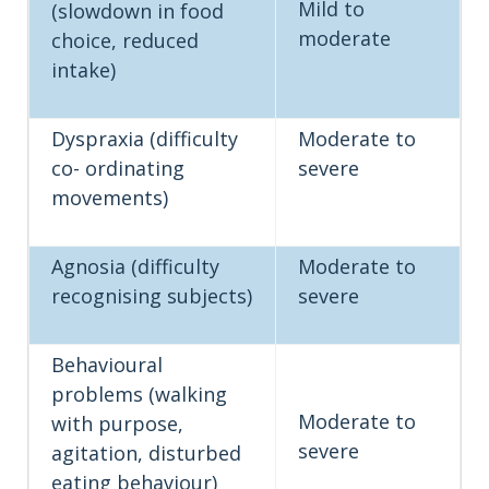
Mild to
(slowdown in food
moderate
choice, reduced
intake)
Dyspraxia (difficulty
Moderate to
co- ordinating
severe
movements)
Agnosia (difficulty
Moderate to
recognising subjects)
severe
Behavioural
problems (walking
Moderate to
with purpose,
severe
agitation, disturbed
eating behaviour)