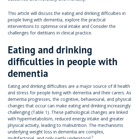
This article will discuss the eating and drinking difficulties in
people living with dementia, explore the practical
interventions to optimise oral intake and Consider the
challenges for dietitians in clinical practice.
Eating and drinking
difficulties in people with
dementia
Eating and drinking difficulties are a major source of ill health
and stress for people living with dementia and their carers. As
dementia progresses, the cognitive, behavioural, and physical
changes that occur can make eating and drinking increasingly
challenging (Table 1). These pathological changes are linked
with hypermetabolism, reduced energy intake and greater
physical activity, leading to malnutrition. The mechanisms
underlying weight loss in dementia are complex,
7
multifactorial, and only partly understood.