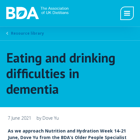
Resource library
Eating and drinking
difficulties in
dementia
7 June 2021
by Dove Yu
As we approach Nutrition and Hydration Week 14-21
June, Dove Yu from the BDA’s Older People Specialist