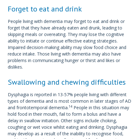
Forget to eat and drink
People living with dementia may forget to eat and drink or
forget that they have already eaten and drunk, leading to
skipping meals or overeating. They may lose the cognitive
ability to initiate or continue effective eating strategies.
Impaired decision-making ability may slow food choice and
reduce intake. Those living with dementia may also have
problems in communicating hunger or thirst and likes or
dislikes.
Swallowing and chewing difficulties
Dysphagia is reported in 13-57% people living with different
types of dementia and is most common in later stages of AD
14
and frontotemporal dementia.
People in this situation may
hold food in their mouth, fail to form a bolus and have a
delay in swallow initiation. Other signs include choking,
coughing or wet voice whilst eating and drinking. Dysphagia
may develop as a result of the inability to recognise food,