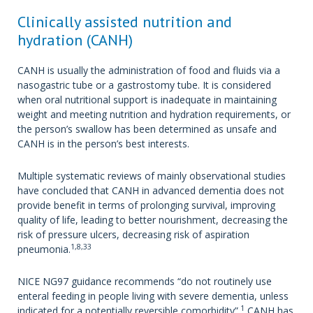
Clinically assisted nutrition and
hydration (CANH)
CANH is usually the administration of food and fluids via a
nasogastric tube or a gastrostomy tube. It is considered
when oral nutritional support is inadequate in maintaining
weight and meeting nutrition and hydration requirements, or
the person’s swallow has been determined as unsafe and
CANH is in the person’s best interests.
Multiple systematic reviews of mainly observational studies
have concluded that CANH in advanced dementia does not
provide benefit in terms of prolonging survival, improving
quality of life, leading to better nourishment, decreasing the
risk of pressure ulcers, decreasing risk of aspiration
1,8,33
pneumonia.
NICE NG97 guidance recommends “do not routinely use
enteral feeding in people living with severe dementia, unless
1
indicated for a potentially reversible comorbidity”.
CANH has