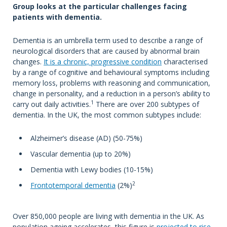
Group looks at the particular challenges facing
patients with dementia.
Dementia is an umbrella term used to describe a range of
neurological disorders that are caused by abnormal brain
changes.
It is a chronic, progressive condition
characterised
by a range of cognitive and behavioural symptoms including
memory loss, problems with reasoning and communication,
change in personality, and a reduction in a person’s ability to
1
carry out daily activities.
There are over 200 subtypes of
dementia. In the UK, the most common subtypes include:
Alzheimer’s disease (AD) (50-75%)
Vascular dementia (up to 20%)
Dementia with Lewy bodies (10-15%)
2
Frontotemporal dementia
(2%)
Over 850,000 people are living with dementia in the UK. As
population ageing accelerates, this figure is
projected to rise