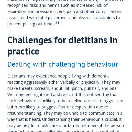
recognised risks and harms such as increased risk of
aspiration and pressure ulcers, pain and other complications
associated with tube placement and physical constraints to
34
prevent pulling out tubes.
Challenges for dietitians in
practice
Dealing with challenging behaviour
Dietitians may experience people living with dementia
reacting aggressively either verbally or physically. They may
make threats, scream, shout, hit, pinch, pull hair, and bite.
We may feel frightened and rejected. It is noteworthy that
such behaviour is unlikely to be a deliberate act of aggression
but more likely to suggest fear or desperation due to
misunderstanding. They may be unable to communicate in a
way that is heard. Understanding their behaviour is crucial. It
may be helpful to ask carers or family members if the person
demonstrates any challenging behaviour and any potential