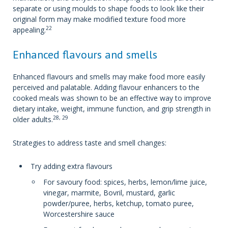
separate or using moulds to shape foods to look like their
original form may make modified texture food more
22
appealing.
Enhanced flavours and smells
Enhanced flavours and smells may make food more easily
perceived and palatable. Adding flavour enhancers to the
cooked meals was shown to be an effective way to improve
dietary intake, weight, immune function, and grip strength in
28, 29
older adults.
Strategies to address taste and smell changes:
Try adding extra flavours
For savoury food: spices, herbs, lemon/lime juice,
vinegar, marmite, Bovril, mustard, garlic
powder/puree, herbs, ketchup, tomato puree,
Worcestershire sauce