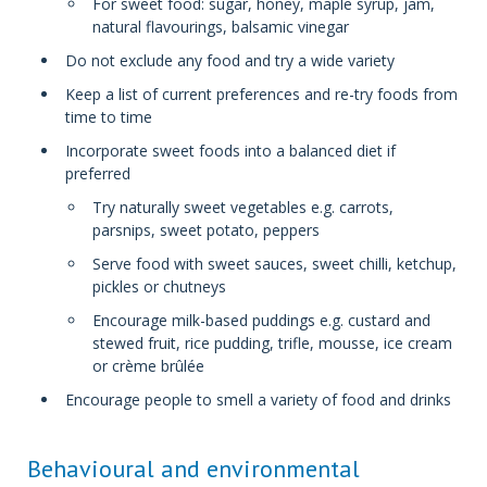
For sweet food: sugar, honey, maple syrup, jam,
natural flavourings, balsamic vinegar
Do not exclude any food and try a wide variety
Keep a list of current preferences and re-try foods from
time to time
Incorporate sweet foods into a balanced diet if
preferred
Try naturally sweet vegetables e.g. carrots,
parsnips, sweet potato, peppers
Serve food with sweet sauces, sweet chilli, ketchup,
pickles or chutneys
Encourage milk-based puddings e.g. custard and
stewed fruit, rice pudding, trifle, mousse, ice cream
or crème brûlée
Encourage people to smell a variety of food and drinks
Behavioural and environmental