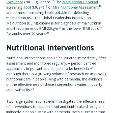
17
Excellence
(NICE) guidance.
The
Malnutrition Universal
18
19
Screening Tool
(MUST)
or
Mini Nutritional Assessment
are common screening tools suitable for detecting
malnutrition risk. The Global Leadership Initiative on
Malnutrition (GLIM) criteria is for diagnosis of malnutrition
2
and it recommends BMI 22kg/m
as the lower BMI cut-off
20
for adults over 70 years.
Nutritional interventions
Nutritional interventions should be initiated immediately after
assessment and monitored regularly. A person-centred
21
approach is important and appears to be beneficial.
Although there is a growing volume of research on improving
nutritional care in people living with dementia, the evidence
on the effectiveness of these interventions varies in quality
22
and availability.
Two large systematic reviews investigated the effectiveness
of interventions to support food and fluid intake directly and
indirectly in people living with dementia. Both suggested that