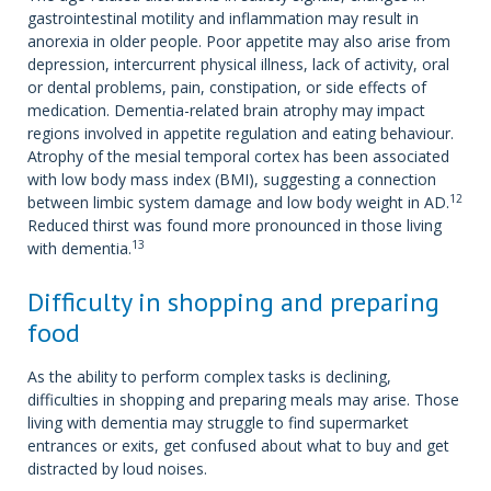
gastrointestinal motility and inflammation may result in
anorexia in older people. Poor appetite may also arise from
depression, intercurrent physical illness, lack of activity, oral
or dental problems, pain, constipation, or side effects of
medication. Dementia-related brain atrophy may impact
regions involved in appetite regulation and eating behaviour.
Atrophy of the mesial temporal cortex has been associated
with low body mass index (BMI), suggesting a connection
12
between limbic system damage and low body weight in AD.
Reduced thirst was found more pronounced in those living
13
with dementia.
Difficulty in shopping and preparing
food
As the ability to perform complex tasks is declining,
difficulties in shopping and preparing meals may arise. Those
living with dementia may struggle to find supermarket
entrances or exits, get confused about what to buy and get
distracted by loud noises.