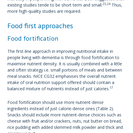
23,24
existing studies tende to be short term and small.
Thus,
more high-quality studies are required.
Food first approaches
Food fortification
The first-line approach in improving nutritional intake in
people living with dementia is through food fortification to
maximise nutrient density. It is usually combined with a little
and often strategy i.e. small portions of meals and between
meal snacks. NICE CG32 emphasises the overall nutrient
intake of oral nutrition support offered should contain a
17
balanced mixture of nutrients instead of just calories.
Food fortification should use more nutrient-dense
ingredients instead of just calorie-dense ones (Table 2).
Snacks should include more nutrient-dense choices such as
cheese with fruit and/or crackers, nuts, nut butter on bread,
rice pudding with added skimmed milk powder and thick and