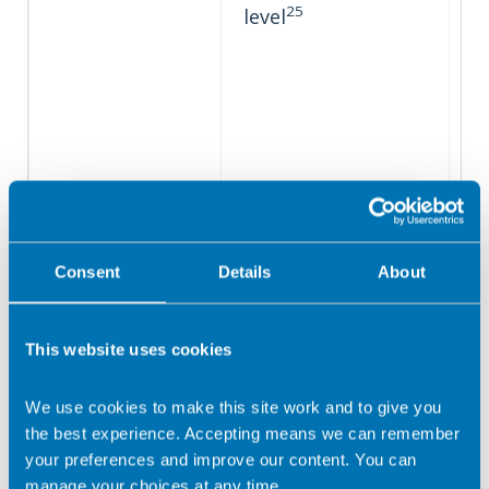
25
level
Consent
Details
About
This website uses cookies
We use cookies to make this site work and to give you
the best experience. Accepting means we can remember
your preferences and improve our content. You can
manage your choices at any time.