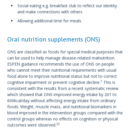
Social eating e.g. breakfast club to reflect our identity
and make connections with others
Allowing additional time for meals
Oral nutrition supplements (ONS)
ONS are classified as foods for special medical purposes that
can be used to help manage disease-related malnutrition.
ESPEN guidance recommends the use of ONS on people
who cannot meet their nutritional requirements with usual
food alone to improve nutritional status but not to correct
7
cognitive impairment or prevent cognitive decline.
This is
consistent with the results from a recent systematic review
which showed that ONS improved energy intake by 201 to
600kcal/day without affecting energy intake from ordinary
foods. Weight, muscle mass, and nutritional biomarkers in
blood improved in the intervention groups compared with the
control groups whereas no effects on cognition or physical
32
outcomes were observed.