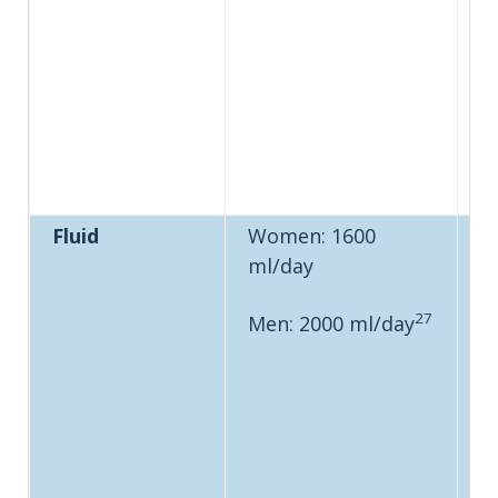
Fluid
Women: 1600
ml/day
27
Men: 2000 ml/day