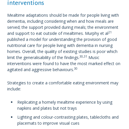
interventions
Mealtime adaptations should be made for people living with
dementia, including considering when and how meals are
served; the support provided during meals; the environment
21
and support to eat outside of mealtimes. Murphy et al
published a model for understanding the provision of good
nutritional care for people living with dementia in nursing
homes. Overall, the quality of existing studies is poor which
30,31
limit the generalisability of the findings.
Music
interventions were found to have the most marked effect on
30
agitated and aggressive behaviours.
Strategies to create a comfortable eating environment may
include:
Replicating a homely mealtime experience by using
napkins and plates but not trays
Lighting and colour-contrasting plates, tablecloths and
placemats to improve visual cues