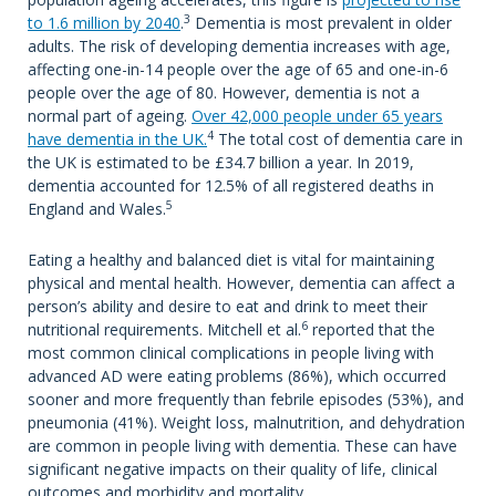
3
to 1.6 million by 2040
.
Dementia is most prevalent in older
adults. The risk of developing dementia increases with age,
affecting one-in-14 people over the age of 65 and one-in-6
people over the age of 80. However, dementia is not a
normal part of ageing.
Over 42,000 people under 65 years
4
have dementia in the UK.
The total cost of dementia care in
the UK is estimated to be £34.7 billion a year. In 2019,
dementia accounted for 12.5% of all registered deaths in
5
England and Wales.
Eating a healthy and balanced diet is vital for maintaining
physical and mental health. However, dementia can affect a
person’s ability and desire to eat and drink to meet their
6
nutritional requirements. Mitchell et al.
reported that the
most common clinical complications in people living with
advanced AD were eating problems (86%), which occurred
sooner and more frequently than febrile episodes (53%), and
pneumonia (41%). Weight loss, malnutrition, and dehydration
are common in people living with dementia. These can have
significant negative impacts on their quality of life, clinical
outcomes and morbidity and mortality.