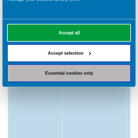
25
Protein
1.2-1.5g/kg/day
Accept all
Accept selection
Essential cookies only