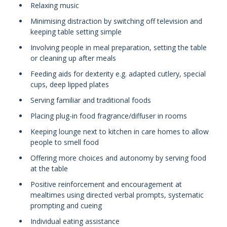
Relaxing music
Minimising distraction by switching off television and
keeping table setting simple
Involving people in meal preparation, setting the table
or cleaning up after meals
Feeding aids for dexterity e.g. adapted cutlery, special
cups, deep lipped plates
Serving familiar and traditional foods
Placing plug-in food fragrance/diffuser in rooms
Keeping lounge next to kitchen in care homes to allow
people to smell food
Offering more choices and autonomy by serving food
at the table
Positive reinforcement and encouragement at
mealtimes using directed verbal prompts, systematic
prompting and cueing
Individual eating assistance