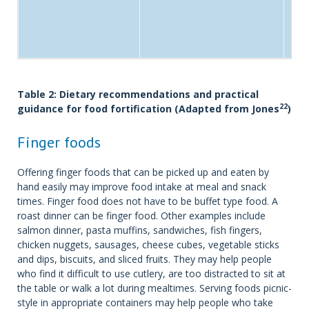
Table 2: Dietary recommendations and practical
22
guidance for food fortification (Adapted from Jones
)
Finger foods
Offering finger foods that can be picked up and eaten by
hand easily may improve food intake at meal and snack
times. Finger food does not have to be buffet type food. A
roast dinner can be finger food. Other examples include
salmon dinner, pasta muffins, sandwiches, fish fingers,
chicken nuggets, sausages, cheese cubes, vegetable sticks
and dips, biscuits, and sliced fruits. They may help people
who find it difficult to use cutlery, are too distracted to sit at
the table or walk a lot during mealtimes. Serving foods picnic-
style in appropriate containers may help people who take