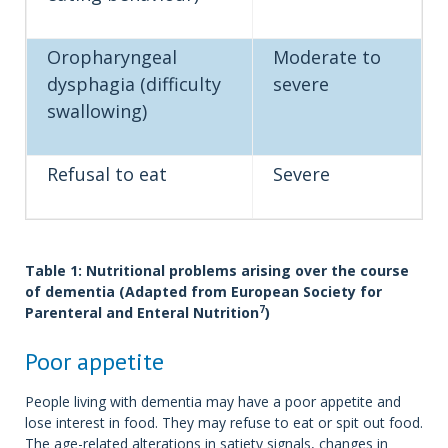
Oropharyngeal
Moderate to
dysphagia (difficulty
severe
swallowing)
Refusal to eat
Severe
Table 1: Nutritional problems arising over the course
of dementia (Adapted from European Society for
7
Parenteral and Enteral Nutrition
)
Poor appetite
People living with dementia may have a poor appetite and
lose interest in food. They may refuse to eat or spit out food.
The age-related alterations in satiety signals, changes in