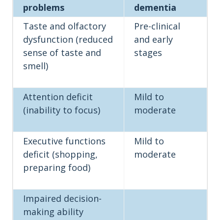
problems
dementia
Taste and olfactory
Pre-clinical
dysfunction (reduced
and early
sense of taste and
stages
smell)
Attention deficit
Mild to
(inability to focus)
moderate
Executive functions
Mild to
deficit (shopping,
moderate
preparing food)
Impaired decision-
making ability