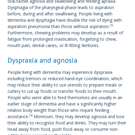
oral-tactile agnosia and swallowing and feeding apraxia.
Dysphagia of the pharyngeal phase leads to aspiration
before, during and after swallowing. People living with
dementia and dysphagia have double the risk of dying with
15
aspiration pneumonia than those without aspiration.
Furthermore, chewing problems may develop as a result of
fatigue from prolonged mastication, forgetting to chew,
mouth pain, dental caries, or ill-fitting dentures.
Dyspraxia and agnosia
People living with dementia may experience dyspraxia
including tremors or reduced hand-eye coordination, which
may reduce their ability to use utensils to prepare meals or
cutlery to cut up foods or transfer foods to their mouth.
People who were able to feed themselves are usually in an
earlier stage of dementia and have a significantly higher
relative body weight than those who require feeding
16
assistance.
Moreover, they may develop agnosia and lose
their ability to recognise food and drinks. They may turn their
head away from food, push food away or consume non-