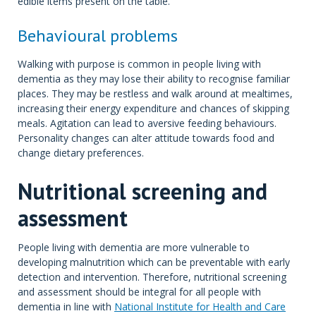
edible items present on the table.
Behavioural problems
Walking with purpose is common in people living with
dementia as they may lose their ability to recognise familiar
places. They may be restless and walk around at mealtimes,
increasing their energy expenditure and chances of skipping
meals. Agitation can lead to aversive feeding behaviours.
Personality changes can alter attitude towards food and
change dietary preferences.
Nutritional screening and
assessment
People living with dementia are more vulnerable to
developing malnutrition which can be preventable with early
detection and intervention. Therefore, nutritional screening
and assessment should be integral for all people with
dementia in line with
National Institute for Health and Care