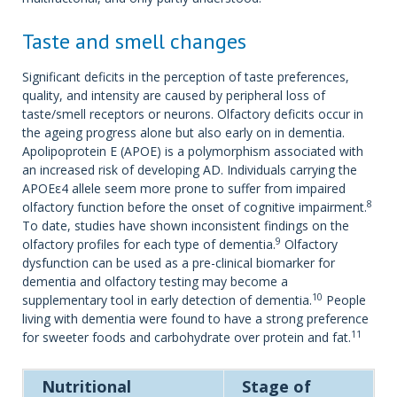
Taste and smell changes
Significant deficits in the perception of taste preferences,
quality, and intensity are caused by peripheral loss of
taste/smell receptors or neurons. Olfactory deficits occur in
the ageing progress alone but also early on in dementia.
Apolipoprotein E (APOE) is a polymorphism associated with
an increased risk of developing AD. Individuals carrying the
APOEε4 allele seem more prone to suffer from impaired
8
olfactory function before the onset of cognitive impairment.
To date, studies have shown inconsistent findings on the
9
olfactory profiles for each type of dementia.
Olfactory
dysfunction can be used as a pre-clinical biomarker for
dementia and olfactory testing may become a
10
supplementary tool in early detection of dementia.
People
living with dementia were found to have a strong preference
11
for sweeter foods and carbohydrate over protein and fat.
Nutritional
Stage of