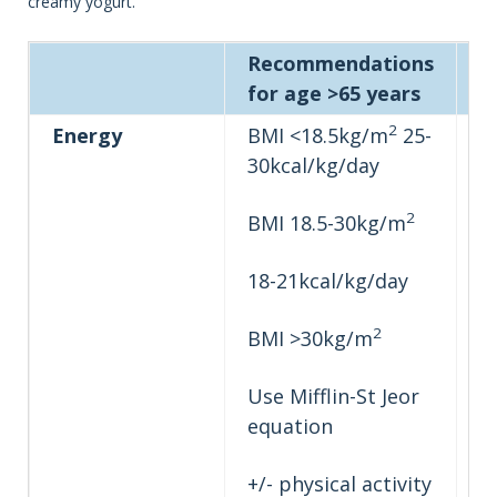
creamy yogurt.
Recommendations
P
for age >65 years
g
2
Energy
BMI <18.5kg/m
25-
30kcal/kg/day
2
BMI 18.5-30kg/m
18-21kcal/kg/day
2
BMI >30kg/m
Use Mifflin-St Jeor
equation
+/- physical activity