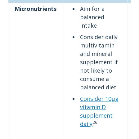
Micronutrients
Aim for a
balanced
intake
Consider daily
multivitamin
and mineral
supplement if
not likely to
consume a
balanced diet
Consider 10µg
vitamin D
supplement
26
daily