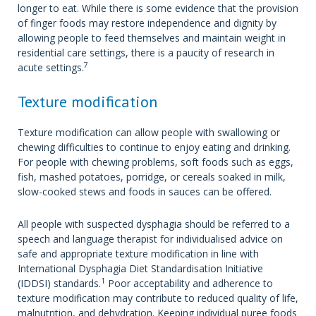
longer to eat. While there is some evidence that the provision
of finger foods may restore independence and dignity by
allowing people to feed themselves and maintain weight in
residential care settings, there is a paucity of research in
7
acute settings.
Texture modification
Texture modification can allow people with swallowing or
chewing difficulties to continue to enjoy eating and drinking.
For people with chewing problems, soft foods such as eggs,
fish, mashed potatoes, porridge, or cereals soaked in milk,
slow-cooked stews and foods in sauces can be offered.
All people with suspected dysphagia should be referred to a
speech and language therapist for individualised advice on
safe and appropriate texture modification in line with
International Dysphagia Diet Standardisation Initiative
1
(IDDSI) standards.
Poor acceptability and adherence to
texture modification may contribute to reduced quality of life,
malnutrition, and dehydration. Keeping individual puree foods