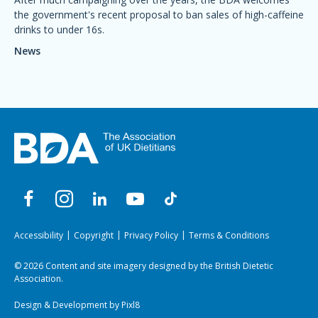
the government's recent proposal to ban sales of high-caffeine
drinks to under 16s.
News
Accessibility
Copyright
Privacy Policy
Terms & Conditions
© 2026 Content and site imagery designed by the British Dietetic
Association.
Design & Development by
Pixl8