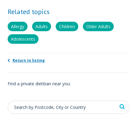
Related topics
Allergy
Adults
Children
Older Adults
Adolescents
Return to listing
Find a private dietitian near you: