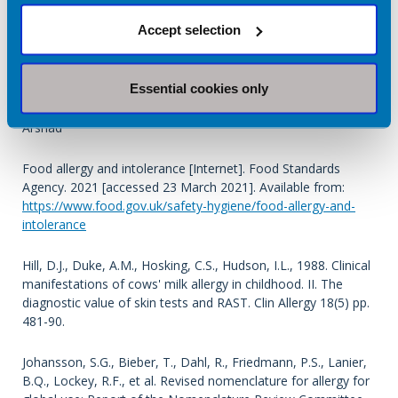
Clin Exp Allergy. 2018 Apr;48(4):394-402. Prevalence and
Accept selection
longitudinal trends of food allergy during childhood and
adolescence: Results of the Isle of Wight Birth Cohort study
Essential cookies only
D Venkataraman, M Erlewyn-Lajeunesse, R J
Kurukulaaratchy, S Potter, G Roberts, S Matthews, S H
Arshad
Food allergy and intolerance [Internet]. Food Standards
Agency. 2021 [accessed 23 March 2021]. Available from:
https://www.food.gov.uk/safety-hygiene/food-allergy-and-
intolerance
Hill, D.J., Duke, A.M., Hosking, C.S., Hudson, I.L., 1988. Clinical
manifestations of cows' milk allergy in childhood. II. The
diagnostic value of skin tests and RAST. Clin Allergy 18(5) pp.
481-90.
Johansson, S.G., Bieber, T., Dahl, R., Friedmann, P.S., Lanier,
B.Q., Lockey, R.F., et al. Revised nomenclature for allergy for