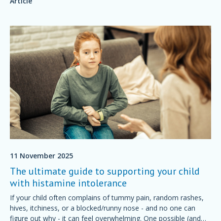
Article
11 November 2025
The ultimate guide to supporting your child
with histamine intolerance
If your child often complains of tummy pain, random rashes,
hives, itchiness, or a blocked/runny nose - and no one can
figure out why - it can feel overwhelming. One possible (and