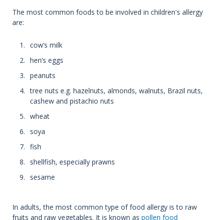
The most common foods to be involved in children's allergy
are:
cow’s milk
hen’s eggs
peanuts
tree nuts e.g. hazelnuts, almonds, walnuts, Brazil nuts,
cashew and pistachio nuts
wheat
soya
fish
shellfish, especially prawns
sesame
In adults, the most common type of food allergy is to raw
fruits and raw vegetables. It is known as
pollen food