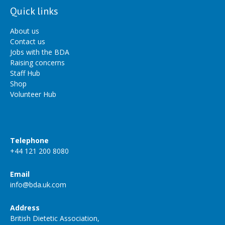
Quick links
About us
Contact us
Jobs with the BDA
Raising concerns
Staff Hub
Shop
Volunteer Hub
Telephone
+44 121 200 8080
Email
info@bda.uk.com
Address
British Dietetic Association,