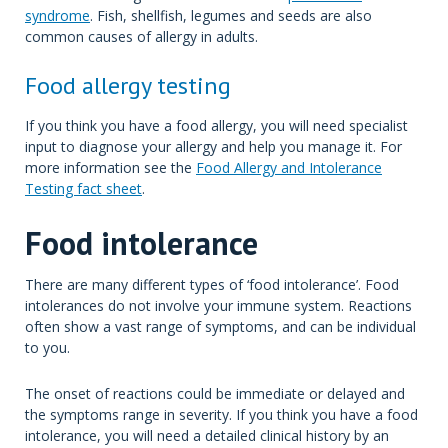
syndrome
. Fish, shellfish, legumes and seeds are also
common causes of allergy in adults.
Food allergy testing
If you think you have a food allergy, you will need specialist
input to diagnose your allergy and help you manage it. For
more information see the
Food Allergy and Intolerance
Testing fact sheet
.
Food intolerance
There are many different types of ‘food intolerance’. Food
intolerances do not involve your immune system. Reactions
often show a vast range of symptoms, and can be individual
to you.
The onset of reactions could be immediate or delayed and
the symptoms range in severity. If you think you have a food
intolerance, you will need a detailed clinical history by an