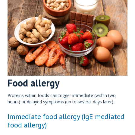
Food allergy
Proteins within foods can trigger immediate (within two
hours) or delayed symptoms (up to several days later).
Immediate food allergy (IgE mediated
food allergy)