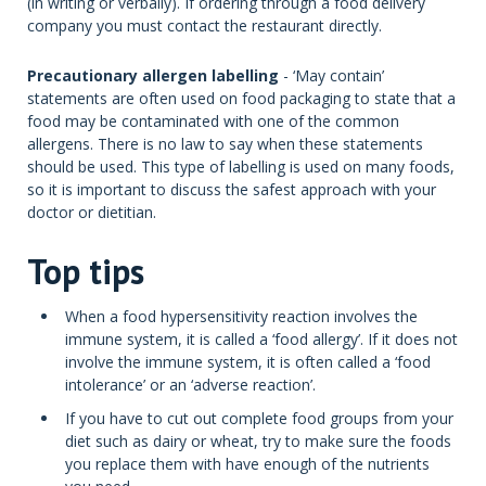
(in writing or verbally). If ordering through a food delivery
company you must contact the restaurant directly.
Precautionary allergen labelling
- ‘May contain’
statements are often used on food packaging to state that a
food may be contaminated with one of the common
allergens. There is no law to say when these statements
should be used. This type of labelling is used on many foods,
so it is important to discuss the safest approach with your
doctor or dietitian.
Top tips
When a food hypersensitivity reaction involves the
immune system, it is called a ‘food allergy’. If it does not
involve the immune system, it is often called a ‘food
intolerance’ or an ‘adverse reaction’.
If you have to cut out complete food groups from your
diet such as dairy or wheat, try to make sure the foods
you replace them with have enough of the nutrients