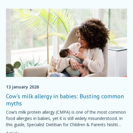
13 January 2026
Cow’s milk allergy in babies: Busting common
myths
Cow’s milk protein allergy (CMPA) is one of the most common
food allergies in babies, yet it is still widely misunderstood. In
this guide, Specialist Dietitian for Children & Parents Nishti
Udeh will help you identify some common myths.