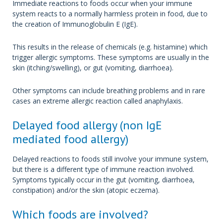
Immediate reactions to foods occur when your immune
system reacts to a normally harmless protein in food, due to
the creation of Immunoglobulin E (IgE).
This results in the release of chemicals (e.g. histamine) which
trigger allergic symptoms. These symptoms are usually in the
skin (itching/swelling), or gut (vomiting, diarrhoea).
Other symptoms can include breathing problems and in rare
cases an extreme allergic reaction called anaphylaxis.
Delayed food allergy (non IgE
mediated food allergy)
Delayed reactions to foods still involve your immune system,
but there is a different type of immune reaction involved.
Symptoms typically occur in the gut (vomiting, diarrhoea,
constipation) and/or the skin (atopic eczema).
Which foods are involved?