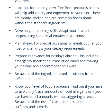
you need.
Look out for, and try, new ‘free from’ products as this
will help add variety and enjoyment to your diet. These
are clearly labelled and are common foods made
without the standard ingredients.
Develop your cooking skills! Adapt your favourite
recipes using suitable alternative ingredients.
Plan ahead. For special occasions or meals out, let your
host or chef know your dietary requirements.
Prepare in advance for holidays abroad. This includes
emergency medication, translation cards and making
your airline and accommodation aware.
Be aware of the ingredients used in cuisines from
different countries.
Know your level of food avoidance. Find out if you have
to avoid tiny ‘trace’ amounts of food allergens or if you
can have small amounts without triggering a reaction.
Be aware of the risk of cross-contamination on
surfaces and utensils.