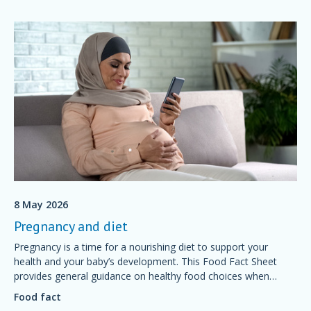
8 May 2026
Pregnancy and diet
Pregnancy is a time for a nourishing diet to support your
health and your baby’s development. This Food Fact Sheet
provides general guidance on healthy food choices when
preparing for and during pregnancy.
Food fact