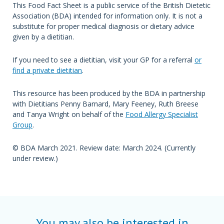
This Food Fact Sheet is a public service of the British Dietetic
Association (BDA) intended for information only. It is not a
substitute for proper medical diagnosis or dietary advice
given by a dietitian.
If you need to see a dietitian, visit your GP for a referral
or
find a private dietitian
.
This resource has been produced by the BDA in partnership
with Dietitians Penny Barnard, Mary Feeney, Ruth Breese
and Tanya Wright on behalf of the
Food Allergy Specialist
Group
.
© BDA March 2021. Review date: March 2024. (Currently
under review.)
You may also be interested in