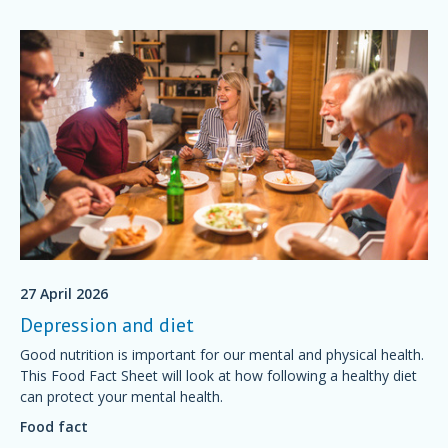
27 April 2026
Depression and diet
Good nutrition is important for our mental and physical health.
This Food Fact Sheet will look at how following a healthy diet
can protect your mental health.
Food fact