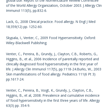
global use: Report of the Nomenclature Review Committee
of the World Allergy Organization, October 2003. J Allergy Clin
Immunol 113(5), pp.832-6.
Lack, G., 2008 Clinical practice. Food allergy. N Engl J Med
18;359(12) pp. 1252-60.
Skypala, I., Venter, C., 2009 Food Hypersensitivity. Oxford:
Wiley-Blackwell Publishing.
Venter, C., Pereira, B., Grundy, J., Clayton, C.B., Roberts, G.,
Higgins, B., et al., 2006 Incidence of parentally reported and
clinically diagnosed food hypersensitivity in the first year of
life. J Allergy Clin Immunol 117(5), pp.1118-24.Burks, W., 2003
Skin manifestations of food allergy. Pediatrics 111(6 Pt 3)
pp.1617-24.
Venter, C., Pereira, B., Voigt, K., Grundy, J., Clayton, C.B.,
Higgins, B., et al, 2008. Prevalence and cumulative incidence
of food hypersensitivity in the first three years of life. Allergy
63(3) pp. 354-9.