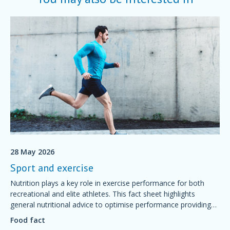
28 May 2026
Sport and exercise
Nutrition plays a key role in exercise performance for both
recreational and elite athletes. This fact sheet highlights
general nutritional advice to optimise performance providing
simple foundations of sport nutrition that will support training
Food fact
and competition, aid recovery and good health.