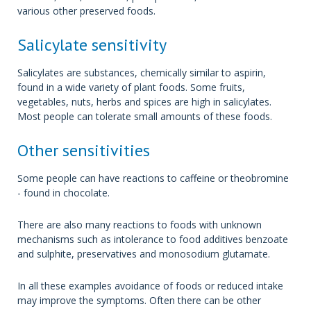
various other preserved foods.
Salicylate sensitivity
Salicylates are substances, chemically similar to aspirin,
found in a wide variety of plant foods. Some fruits,
vegetables, nuts, herbs and spices are high in salicylates.
Most people can tolerate small amounts of these foods.
Other sensitivities
Some people can have reactions to caffeine or theobromine
- found in chocolate.
There are also many reactions to foods with unknown
mechanisms such as intolerance to food additives benzoate
and sulphite, preservatives and monosodium glutamate.
In all these examples avoidance of foods or reduced intake
may improve the symptoms. Often there can be other