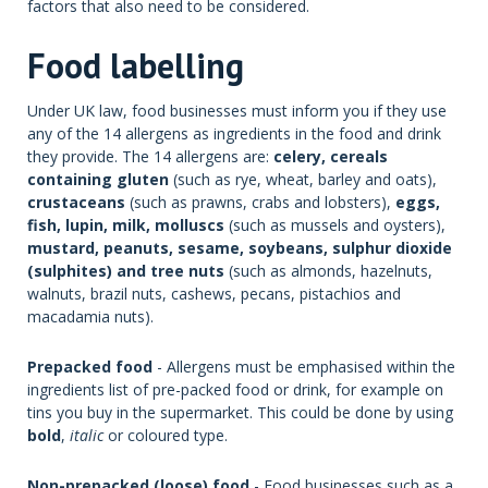
factors that also need to be considered.
Food labelling
Under UK law, food businesses must inform you if they use
any of the 14 allergens as ingredients in the food and drink
they provide. The 14 allergens are:
celery, cereals
containing gluten
(such as rye, wheat, barley and oats),
crustaceans
(such as prawns, crabs and lobsters),
eggs,
fish, lupin, milk, molluscs
(such as mussels and oysters),
mustard, peanuts, sesame, soybeans, sulphur dioxide
(sulphites) and tree nuts
(such as almonds, hazelnuts,
walnuts, brazil nuts, cashews, pecans, pistachios and
macadamia nuts).
Prepacked food
- Allergens must be emphasised within the
ingredients list of pre-packed food or drink, for example on
tins you buy in the supermarket. This could be done by using
bold
,
italic
or coloured type.
Non-prepacked (loose) food
- Food businesses such as a