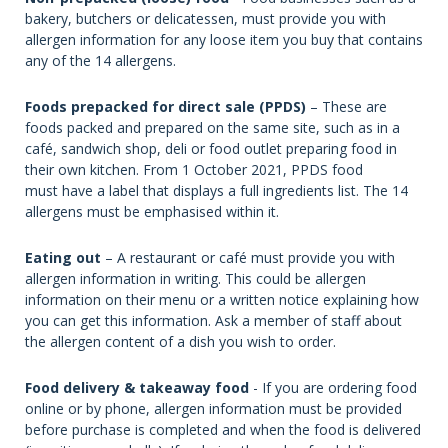
bakery, butchers or delicatessen, must provide you with
allergen information for any loose item you buy that contains
any of the 14 allergens.
Foods prepacked for direct sale (PPDS)
– These are
foods packed and prepared on the same site, such as in a
café, sandwich shop, deli or food outlet preparing food in
their own kitchen. From 1 October 2021, PPDS food
must have a label that displays a full ingredients list. The 14
allergens must be emphasised within it.
Eating out
– A restaurant or café must provide you with
allergen information in writing. This could be allergen
information on their menu or a written notice explaining how
you can get this information. Ask a member of staff about
the allergen content of a dish you wish to order.
Food delivery & takeaway food
- If you are ordering food
online or by phone, allergen information must be provided
before purchase is completed and when the food is delivered