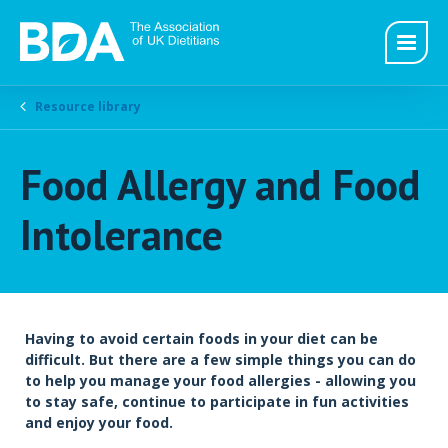
Resource library
Food Allergy and Food
Intolerance
Having to avoid certain foods in your diet can be
difficult. But there are a few simple things you can do
to help you manage your food allergies - allowing you
to stay safe, continue to participate in fun activities
and enjoy your food.