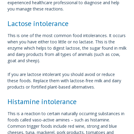
experienced healthcare professional to diagnose and help
you manage these reactions.
Lactose intolerance
This is one of the most common food intolerances. It occurs
when you have either too little or no lactase. This is the
enzyme which helps to digest lactose, the sugar found in milk
and dairy products from all types of animals (such as cow,
goat and sheep).
If you are lactose intolerant you should avoid or reduce
these foods. Replace them with lactose-free milk and dairy
products or fortified plant-based alternatives.
Histamine intolerance
This is a reaction to certain naturally occurring substances in
foods called vaso-active amines – such as histamine.
Common trigger foods include red wine, strong and blue
cheeses, tuna, mackerel, pork products, tomatoes and