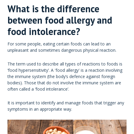
What is the difference
between food allergy and
food intolerance?
For some people, eating certain foods can lead to an
unpleasant and sometimes dangerous physical reaction.
The term used to describe all types of reactions to foods is
‘food hypersensitivity’. A 'food allergy' is a reaction involving
the immune system (the body’s defence against foreign
bodies). Those that do not involve the immune system are
often called a ‘food intolerance’.
It is important to identify and manage foods that trigger any
symptoms in an appropriate way.