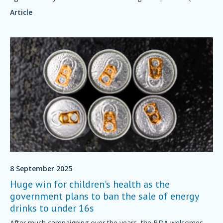
often overlooked) cause is histamine intolerance.
Article
8 September 2025
Huge win for children's health as the
government plans to ban the sale of energy
drinks to under 16s
After much campaigning over the years, the BDA welcomes