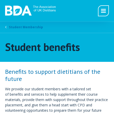
Student Membership
Student benefits
Benefits to support dietitians of the
future
We provide our student members with a tailored set
of benefits and services to help supplement their course
materials, provide them with support throughout their practice
placement, and give them a head start with CPD and
volunteering opportunities to prepare them for your future