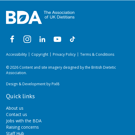
Accessibility
Copyright
Privacy Policy
Terms & Conditions
© 2026 Content and site imagery designed by the British Dietetic
Association.
Design & Development by
Pixl8
Quick links
About us
Contact us
Jobs with the BDA
Raising concerns
Staff Hub