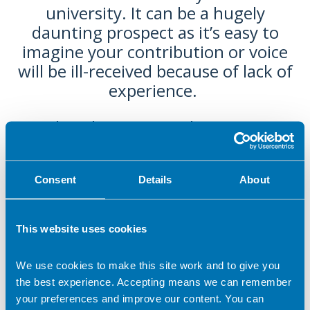
university. It can be a hugely
daunting prospect as it’s easy to
imagine your contribution or voice
will be ill-received because of lack of
experience.
The Obesity Specialist Group
nominated me for the Student
Champion award, which has shown
Consent
Details
About
me how valued and appreciated all
voices and continuations are - and
how open other RDs are to
This website uses cookies
encouraging the development of
the next generation, outside of an
We use cookies to make this site work and to give you
education setting. I hope it will
the best experience. Accepting means we can remember
inspire other students to get
your preferences and improve our content. You can