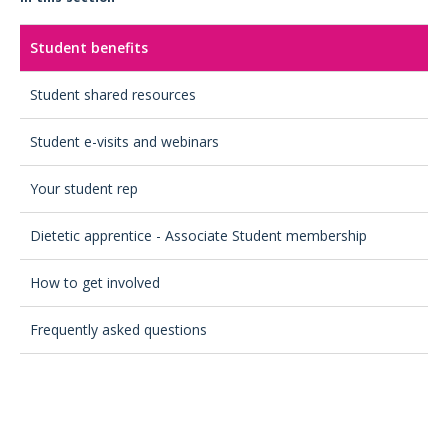
Student benefits
Student shared resources
Student e-visits and webinars
Your student rep
Dietetic apprentice - Associate Student membership
How to get involved
Frequently asked questions