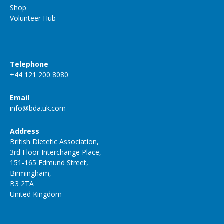
Shop
Volunteer Hub
Telephone
+44 121 200 8080
Email
info@bda.uk.com
Address
British Dietetic Association,
3rd Floor Interchange Place,
151-165 Edmund Street,
Birmingham,
B3 2TA
United Kingdom