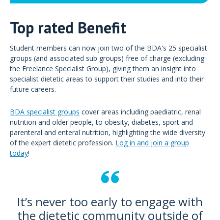
Top rated Benefit
Student members can now join two of the BDA's 25 specialist
groups (and associated sub groups) free of charge (excluding
the Freelance Specialist Group), giving them an insight into
specialist dietetic areas to support their studies and into their
future careers.
BDA specialist groups
cover areas including paediatric, renal
nutrition and older people, to obesity, diabetes, sport and
parenteral and enteral nutrition, highlighting the wide diversity
of the expert dietetic profession.
Log in and join a group
today
!
It’s never too early to engage with
the dietetic community outside of