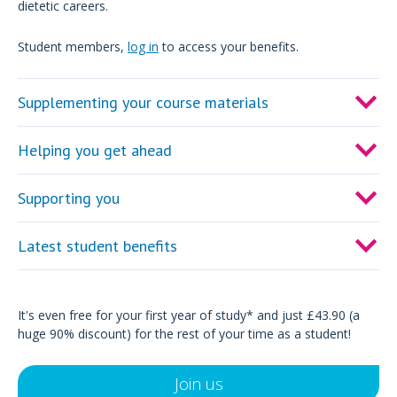
dietetic careers.
Student members,
log in
to access your benefits.
Supplementing your course materials
Helping you get ahead
Supporting you
Latest student benefits
It's even free for your first year of study* and just £43.90 (a
huge 90% discount) for the rest of your time as a student!
Join us