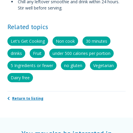
Chill any leftover smoothie and drink within 24 hours.
Stir well before serving.
Related topics
Let's Get Cooking
Non cook
30 minutes
drinks
Fruit
under 500 calories per portion
5 Ingredients or fewer
no gluten
Vegetarian
Dairy free
Return to listing