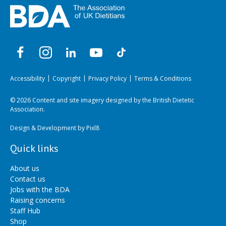
Accessibility
Copyright
Privacy Policy
Terms & Conditions
© 2026 Content and site imagery designed by the British Dietetic
Association.
Design & Development by
Pixl8
Quick links
About us
Contact us
Jobs with the BDA
Raising concerns
Staff Hub
Shop