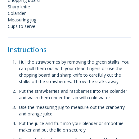
Chopping board
Sharp knife
Colander
Measuring jug
Cups to serve
Instructions
Hull the strawberries by removing the green stalks. You
can pull them out with your clean fingers or use the
chopping board and sharp knife to carefully cut the
stalks off the strawberries. Throw the stalks away.
Put the strawberries and raspberries into the colander
and wash them under the tap with cold water.
Use the measuring jug to measure out the cranberry
and orange juice.
Put the juice and fruit into your blender or smoothie
maker and put the lid on securely.