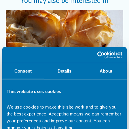
You may also be interested in
Consent
Details
About
6 December 2023
This website uses cookies
Anything Goes Veggie Pie
What is better than tasty pie to warm you up on a chilly day?
We use cookies to make this site work and to give you
It’s the perfect dish for using up your odds and ends of veg
the best experience. Accepting means we can remember
and a couple of store cupboard ingredients.
your preferences and improve our content. You can
Recipe
manage your choices at any time.