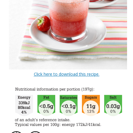
Click here to download this recipe.