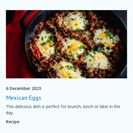
6 December 2023
Mexican Eggs
This delicious dish is perfect for brunch, lunch or later in the
day.
Recipe