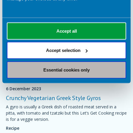
Accept all
Accept selection
Essential cookies only
6 December 2023
Crunchy Vegetarian Greek Style Gyros
A gyro is usually a Greek dish of roasted meat served in a
pitta, with tomato and tzatziki but this Let’s Get Cooking recipe
is for a veggie version.
Recipe