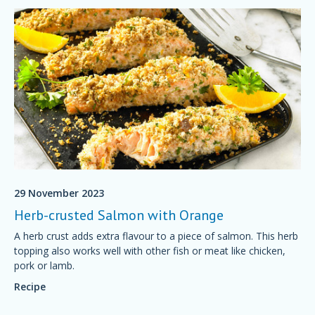
29 November 2023
Herb-crusted Salmon with Orange
A herb crust adds extra flavour to a piece of salmon. This herb
topping also works well with other fish or meat like chicken,
pork or lamb.
Recipe