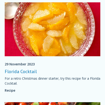
29 November 2023
Florida Cocktail
For a retro Christmas dinner starter, try this recipe for a Florida
Cocktail.
Recipe