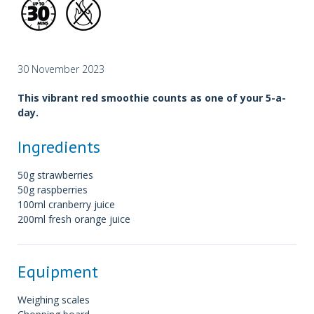
30 November 2023
This vibrant red smoothie counts as one of your 5-a-
day.
Ingredients
50g strawberries
50g raspberries
100ml cranberry juice
200ml fresh orange juice
Equipment
Weighing scales