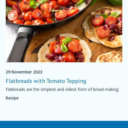
29 November 2023
Flatbreads with Tomato Topping
Flatbreads are the simplest and oldest form of bread making.
Recipe