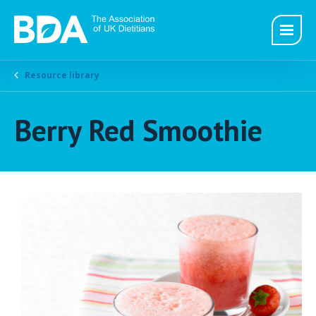
Resource library
Berry Red Smoothie