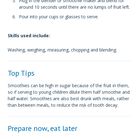
Plug in the blender or smoothie maker and blend for
around 10 seconds until there are no lumps of fruit left.
Pour into your cups or glasses to serve.
Skills used include:
Washing, weighing, measuring, chopping and blending.
Top Tips
Smoothies can be high in sugar because of the fruit in them,
so if serving to young children dilute them half smoothie and
half water. Smoothies are also best drunk with meals, rather
than between meals, to reduce the risk of tooth decay.
Prepare now, eat later