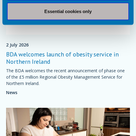
Essential cookies only
2 July 2026
BDA welcomes launch of obesity service in
Northern Ireland
The BDA welcomes the recent announcement of phase one
of the £5 million Regional Obesity Management Service for
Northern Ireland.
News