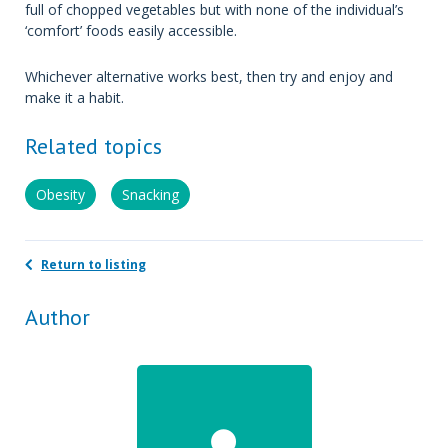
full of chopped vegetables but with none of the individual’s
‘comfort’ foods easily accessible.
Whichever alternative works best, then try and enjoy and
make it a habit.
Related topics
Obesity
Snacking
Return to listing
Author