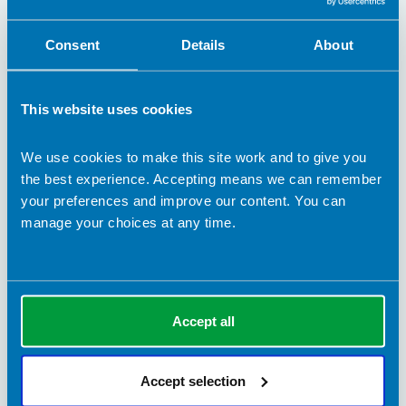
Consent
Details
About
This website uses cookies
6 July 2026
Medications for obesity must be backed by
We use cookies to make this site work and to give you
dietetic support
the best experience. Accepting means we can remember
your preferences and improve our content. You can
As the use of medications for obesity continues to grow, the
manage your choices at any time.
BDA is clear that people need more than a prescription.
News
Accept all
Accept selection