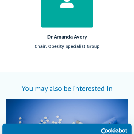
Dr Amanda Avery
Chair, Obesity Specialist Group
You may also be interested in