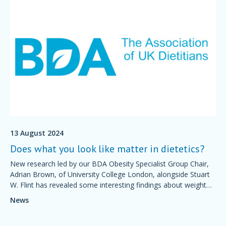
13 August 2024
Does what you look like matter in dietetics?
New research led by our BDA Obesity Specialist Group Chair,
Adrian Brown, of University College London, alongside Stuart
W. Flint has revealed some interesting findings about weight
stigma within the dietetic workforce.
News