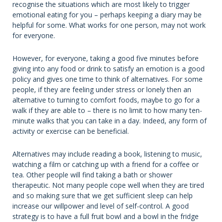
recognise the situations which are most likely to trigger
emotional eating for you – perhaps keeping a diary may be
helpful for some. What works for one person, may not work
for everyone.
However, for everyone, taking a good five minutes before
giving into any food or drink to satisfy an emotion is a good
policy and gives one time to think of alternatives. For some
people, if they are feeling under stress or lonely then an
alternative to turning to comfort foods, maybe to go for a
walk if they are able to – there is no limit to how many ten-
minute walks that you can take in a day. Indeed, any form of
activity or exercise can be beneficial.
Alternatives may include reading a book, listening to music,
watching a film or catching up with a friend for a coffee or
tea. Other people will find taking a bath or shower
therapeutic. Not many people cope well when they are tired
and so making sure that we get sufficient sleep can help
increase our willpower and level of self-control. A good
strategy is to have a full fruit bowl and a bowl in the fridge