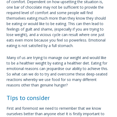
of comfort. Dependent on how upsetting the situation is,
one bar of chocolate may not be sufficient to provide the
required level of comfort and some people will find
themselves eating much more than they know they should
be eating or would like to be eating. This can then lead to
feelings of guilt and shame, (especially if you are trying to
lose weight), and a vicious cycle can result where one just
eats even more because you feel so powerless. Emotional
eating is not satisfied by a full stomach.
Many of us are trying to manage our weight and would like
to be a healthier weight by eating a healthier diet. Eating for
emotional reasons can jeopardise our ability to achieve this.
So what can we do to try and overcome these deep-seated
reactions whereby we use food for so many different
reasons other than genuine hunger?
Tips to consider
First and foremost we need to remember that we know
ourselves better than anyone else! It is firstly important to