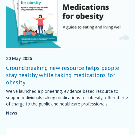
20 May 2026
Groundbreaking new resource helps people
stay healthy while taking medications for
obesity
We've launched a pioneering, evidence-based resource to
support individuals taking medications for obesity, offered free
of charge to the public and healthcare professionals.
News