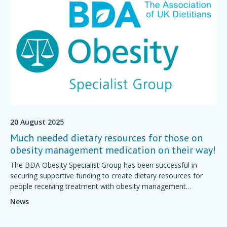
20 August 2025
Much needed dietary resources for those on
obesity management medication on their way!
The BDA Obesity Specialist Group has been successful in
securing supportive funding to create dietary resources for
people receiving treatment with obesity management
medications.
News