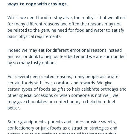
ways to cope with cravings.
Whilst we need food to stay alive, the reality is that we all eat
for many different reasons and often the reasons may not
be related to the genuine need for food and water to satisfy
basic physical requirements.
Indeed we may eat for different emotional reasons instead
and eat or drink to help us feel better and we are surrounded
by so many tasty options.
For several deep-seated reasons, many people associate
certain foods with love, comfort and rewards. We give
certain types of foods as gifts to help celebrate birthdays and
other special occasions or when someone is not well, we
may give chocolates or confectionary to help them feel
better.
Some grandparents, parents and carers provide sweets,
confectionery or junk foods as distraction strategies and