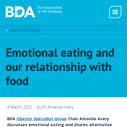
Resource library
Emotional eating and
our relationship with
food
4 March 2022
by Dr Amanda Avery
BDA
Obesity Specialist Group
Chair Amanda Avery
discusses emotional eating and shares alternative