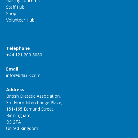
Raising concerns
Staff Hub
Shop
Volunteer Hub
Telephone
+44 121 200 8080
Email
info@bda.uk.com
Address
British Dietetic Association,
3rd Floor Interchange Place,
151-165 Edmund Street,
Birmingham,
B3 2TA
United Kingdom