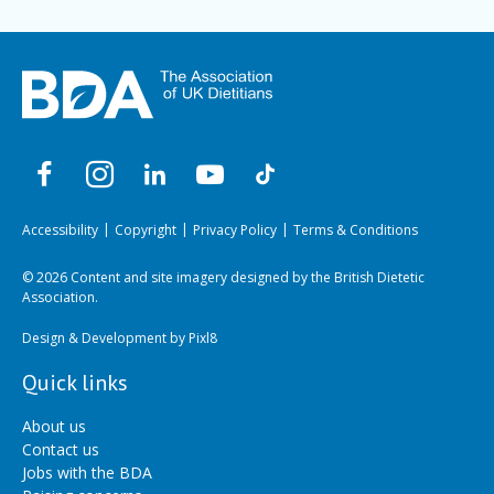
Accessibility
Copyright
Privacy Policy
Terms & Conditions
© 2026 Content and site imagery designed by the British Dietetic
Association.
Design & Development by
Pixl8
Quick links
About us
Contact us
Jobs with the BDA