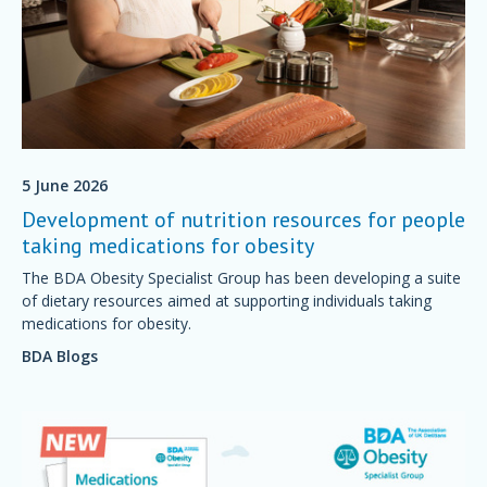
5 June 2026
Development of nutrition resources for people
taking medications for obesity
The BDA Obesity Specialist Group has been developing a suite
of dietary resources aimed at supporting individuals taking
medications for obesity.
BDA Blogs