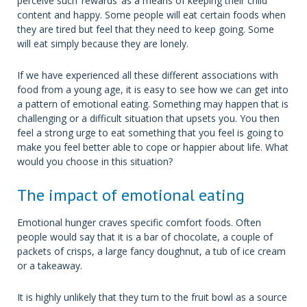
perceive such ‘rewards’ as a means of keeping their child
content and happy. Some people will eat certain foods when
they are tired but feel that they need to keep going. Some
will eat simply because they are lonely.
If we have experienced all these different associations with
food from a young age, it is easy to see how we can get into
a pattern of emotional eating. Something may happen that is
challenging or a difficult situation that upsets you. You then
feel a strong urge to eat something that you feel is going to
make you feel better able to cope or happier about life. What
would you choose in this situation?
The impact of emotional eating
Emotional hunger craves specific comfort foods. Often
people would say that it is a bar of chocolate, a couple of
packets of crisps, a large fancy doughnut, a tub of ice cream
or a takeaway.
It is highly unlikely that they turn to the fruit bowl as a source