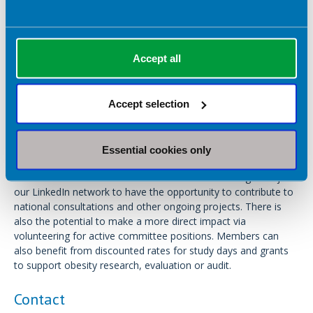
management, recognising obesity as being a specialist area of
dietetic practice.
The Obesity Specialist Group works to communicate evidence-
Accept all
based standards, support post-registration training in obesity
management, contribute to national guidelines, campaign for
health improvement, and to develop and foster a network of
Accept selection
obesity management professionals.
Any BDA member can become a member of the Obesity
Essential cookies only
Specialist Group. Members are kept up-to-date via regular
newsletters and emails. Members are also encouraged to join
our LinkedIn network to have the opportunity to contribute to
national consultations and other ongoing projects. There is
also the potential to make a more direct impact via
volunteering for active committee positions. Members can
also benefit from discounted rates for study days and grants
to support obesity research, evaluation or audit.
Contact