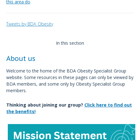
this area do
Tweets by BDA_Obesity
In this section
About us
Welcome to the home of the BDA Obesity Specialist Group
website. Some resources in these pages can only be viewed by
BDA members, and some only by Obesity Specialist Group
members.
Thinking about joining our group?
Click here to find out
the benefits!