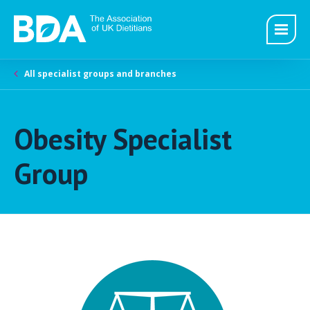
All specialist groups and branches
Obesity Specialist
Group