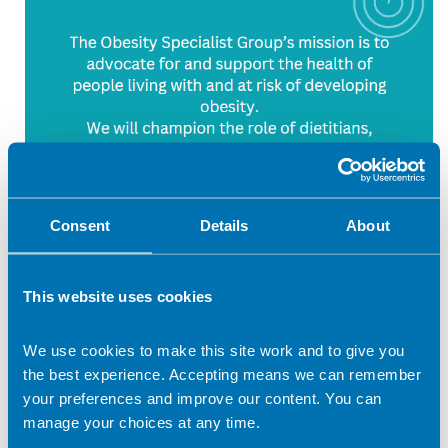
Consent
Details
About
This website uses cookies
We use cookies to make this site work and to give you
the best experience. Accepting means we can remember
your preferences and improve our content. You can
The BDA Obesity Specialist Group represents dietitians
manage your choices at any time.
working in adult and childhood obesity prevention and