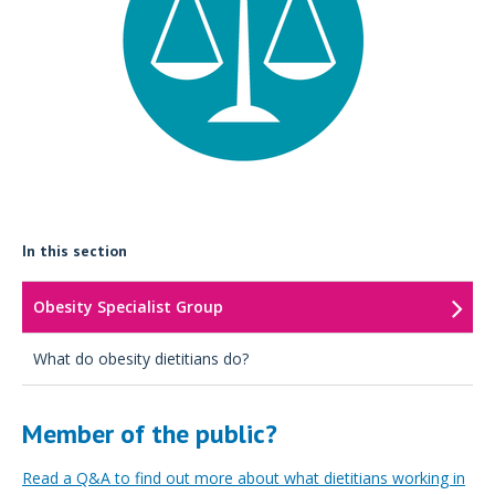
In this section
Obesity Specialist Group
What do obesity dietitians do?
Member of the public?
Read a Q&A to find out more about what dietitians working in