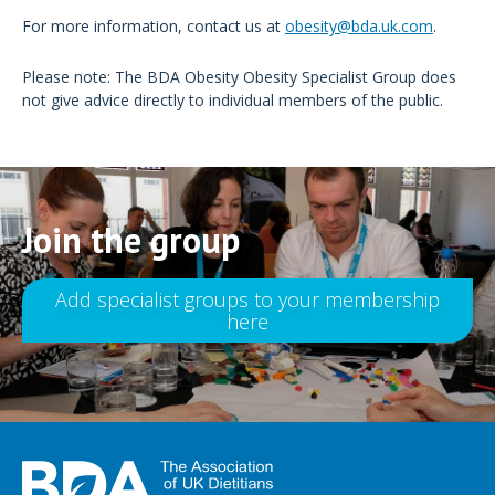
For more information, contact us at
obesity@bda.uk.com
.
Please note: The BDA Obesity Obesity Specialist Group does
not give advice directly to individual members of the public.
Join the group
Add specialist groups to your membership
here