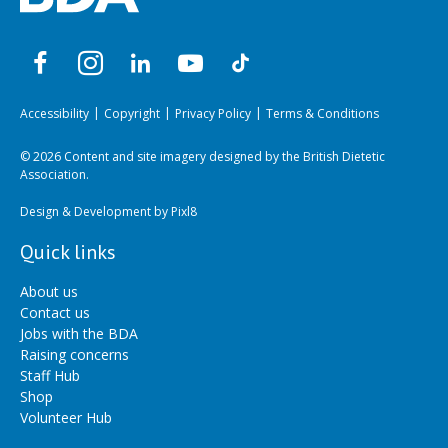
Accessibility
Copyright
Privacy Policy
Terms & Conditions
© 2026 Content and site imagery designed by the British Dietetic
Association.
Design & Development by
Pixl8
Quick links
About us
Contact us
Jobs with the BDA
Raising concerns
Staff Hub
Shop
Volunteer Hub