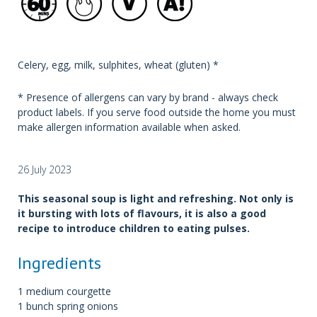
Celery, egg, milk, sulphites, wheat (gluten) *
* Presence of allergens can vary by brand - always check
product labels. If you serve food outside the home you must
make allergen information available when asked.
26 July 2023
This seasonal soup is light and refreshing. Not only is
it bursting with lots of flavours, it is also a good
recipe to introduce children to eating pulses.
Ingredients
1 medium courgette
1 bunch spring onions