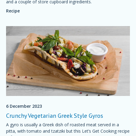
and a couple of store cupboard ingredients.
Recipe
6 December 2023
Crunchy Vegetarian Greek Style Gyros
A gyro is usually a Greek dish of roasted meat served in a
pitta, with tomato and tzatziki but this Let’s Get Cooking recipe