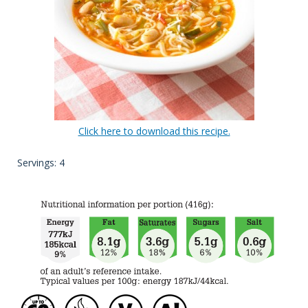
Click here to download this recipe.
Servings: 4