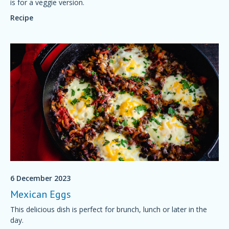
is for a veggie version.
Recipe
6 December 2023
Mexican Eggs
This delicious dish is perfect for brunch, lunch or later in the
day.