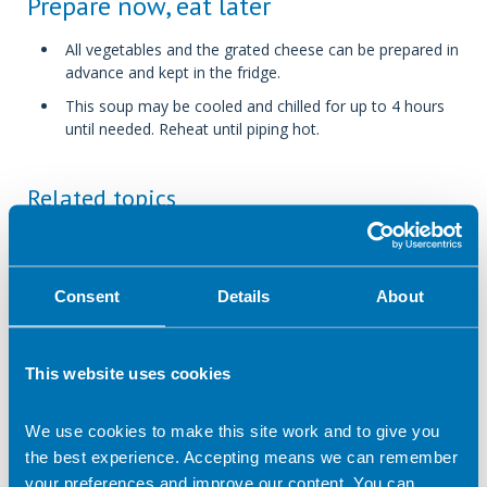
Prepare now, eat later
All vegetables and the grated cheese can be prepared in
advance and kept in the fridge.
This soup may be cooled and chilled for up to 4 hours
until needed. Reheat until piping hot.
Related topics
Let's Get Cooking
60 minutes
Hob or stove
Soups
Vegetarian
Consent
Details
About
under 500 calories per portion
This website uses cookies
Return to listing
We use cookies to make this site work and to give you
the best experience. Accepting means we can remember
your preferences and improve our content. You can