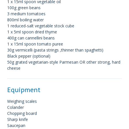
1 x 15ml spoon vegetable oil
100g green beans
3 medium tomatoes
800ml boiling water
1 reduced-salt vegetable stock cube
1 x 5ml spoon dried thyme
400g can cannellini beans
1 x 15ml spoon tomato puree
30g vermicelli (pasta strings ,thinner than spaghetti)
Black pepper (optional)
50g grated vegetarian-style Parmesan OR other strong, hard
cheese
Equipment
Weighing scales
Colander
Chopping board
Sharp knife
Saucepan