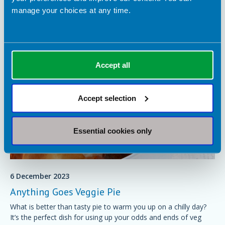
manage your choices at any time.
You may also be interested in
Accept all
Accept selection
Essential cookies only
6 December 2023
Anything Goes Veggie Pie
What is better than tasty pie to warm you up on a chilly day?
It’s the perfect dish for using up your odds and ends of veg