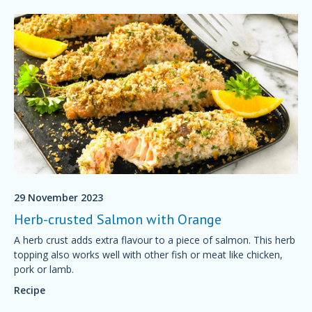
29 November 2023
Herb-crusted Salmon with Orange
A herb crust adds extra flavour to a piece of salmon. This herb
topping also works well with other fish or meat like chicken,
pork or lamb.
Recipe