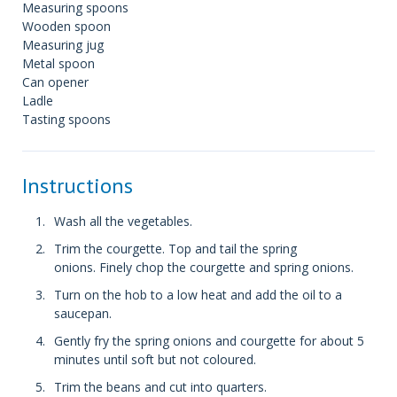
Measuring spoons
Wooden spoon
Measuring jug
Metal spoon
Can opener
Ladle
Tasting spoons
Instructions
Wash all the vegetables.
Trim the courgette. Top and tail the spring
onions. Finely chop the courgette and spring onions.
Turn on the hob to a low heat and add the oil to a
saucepan.
Gently fry the spring onions and courgette for about 5
minutes until soft but not coloured.
Trim the beans and cut into quarters.