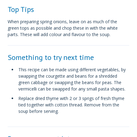
Top Tips
When preparing spring onions, leave on as much of the
green tops as possible and chop these in with the white
parts. These will add colour and flavour to the soup.
Something to try next time
This recipe can be made using different vegetables, by
swapping the courgette and beans for a shredded
green cabbage or swapping the beans for peas. The
vermicelli can be swapped for any small pasta shapes.
Replace dried thyme with 2 or 3 sprigs of fresh thyme
tied together with cotton thread. Remove from the
soup before serving.