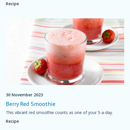
Recipe
30 November 2023
Berry Red Smoothie
This vibrant red smoothie counts as one of your 5-a-day.
Recipe