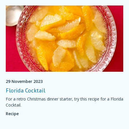
29 November 2023
Florida Cocktail
For a retro Christmas dinner starter, try this recipe for a Florida
Cocktail.
Recipe