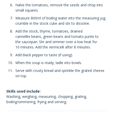
Halve the tomatoes, remove the seeds and chop into
small squares.
Measure 800ml of boiling water into the measuring jug,
crumble in the stock cube and stir to dissolve.
Add the stock, thyme, tomatoes, drained
cannellini beans, green beans and tomato purée to
the saucepan. Stir and simmer over a low heat for
10 minutes. Add the vermicelli after 8 minutes.
Add black pepper to taste (if using).
When the soup is ready, ladle into bowls.
Serve with crusty bread and sprinkle the grated cheese
on top.
Skills used include:
Washing, weighing, measuring, chopping, grating,
boiling/simmering, frying and serving.