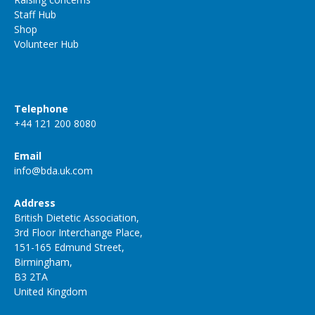
Staff Hub
Shop
Volunteer Hub
Telephone
+44 121 200 8080
Email
info@bda.uk.com
Address
British Dietetic Association,
3rd Floor Interchange Place,
151-165 Edmund Street,
Birmingham,
B3 2TA
United Kingdom