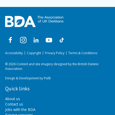
Accessibility
Copyright
Privacy Policy
Terms & Conditions
© 2026 Content and site imagery designed by the British Dietetic
Association.
Design & Development by
Pixl8
Quick links
About us
Contact us
Jobs with the BDA
Raising concerns