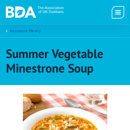
Resource library
Summer Vegetable
Minestrone Soup