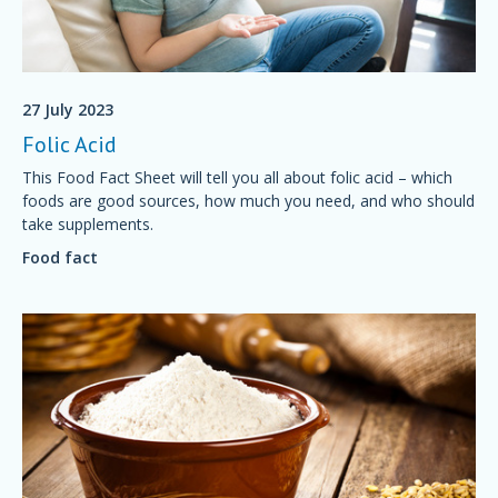
27 July 2023
Folic Acid
This Food Fact Sheet will tell you all about folic acid – which
foods are good sources, how much you need, and who should
take supplements.
Food fact