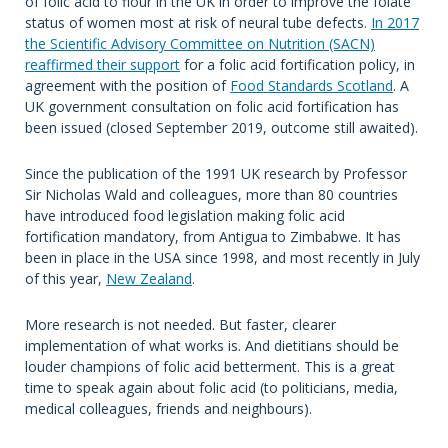
of folic acid to flour in the UK in order to improve the folate
status of women most at risk of neural tube defects.
In
2017
the Scientific Advisory Committee on Nutrition (SACN)
reaffirmed their support
for a folic acid fortification policy, in
agreement with the position of
Food Standards Scotland
. A
UK government consultation on folic acid fortification has
been issued (closed September 2019, outcome still awaited).
Since the publication of the 1991 UK research by Professor
Sir Nicholas Wald and colleagues, more than 80 countries
have introduced food legislation making folic acid
fortification mandatory, from Antigua to Zimbabwe. It has
been in place in the USA since 1998, and most recently in July
of this year,
New Zealand
.
More research is not needed. But faster, clearer
implementation of what works is. And dietitians should be
louder champions of folic acid betterment. This is a great
time to speak again about folic acid (to politicians, media,
medical colleagues, friends and neighbours).