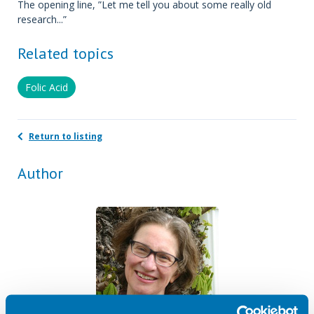
The opening line, ”Let me tell you about some really old
research...”
Related topics
Folic Acid
Return to listing
Author