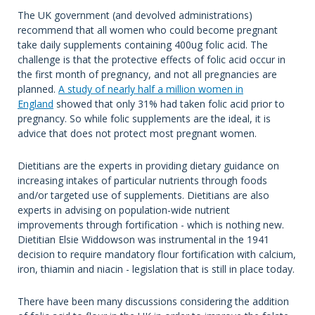
The UK government (and devolved administrations)
recommend that all women who could become pregnant
take daily supplements containing 400ug folic acid. The
challenge is that the protective effects of folic acid occur in
the first month of pregnancy, and not all pregnancies are
planned.
A
study
of nearly half a million women in
England
showed that only 31% had taken folic acid prior to
pregnancy. So while folic supplements are the ideal, it is
advice that does not protect most pregnant women.
Dietitians are the experts in providing dietary guidance on
increasing intakes of particular nutrients through foods
and/or targeted use of supplements. Dietitians are also
experts in advising on population-wide nutrient
improvements through fortification - which is nothing new.
Dietitian Elsie Widdowson was instrumental in the 1941
decision to require mandatory flour fortification with calcium,
iron, thiamin and niacin - legislation that is still in place today.
There have been many discussions considering the addition