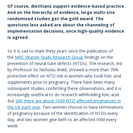
Of course, dietitians support evidence-based practice.
And on the hierarchy of evidence, large multi-site
randomised studies get the gold award. The
questions less asked are about the channeling of
implementation decisions, once high-quality evidence
is agreed.
So it is sad to mark thirty years since the publication of
the
MRC Vitamin Study Research Group
findings on the
prevention of neural tube defects (NTDs). The research, led
by Professor Sir Nicholas Wald, showed a more than 70%
protective effect on NTD risk in women who took folic acid
supplements prior to pregnancy. There have been many
subsequent studies confirming these observations, and it is
increasingly unethical to do research withholding folic acid.
But
still
, there are about 1000 NTD affected pregnancies in
the UK each year
. Two women choose to have terminations
of pregnancy because of the identification of NTDs every
day, and two women give birth to an affected child every
week.