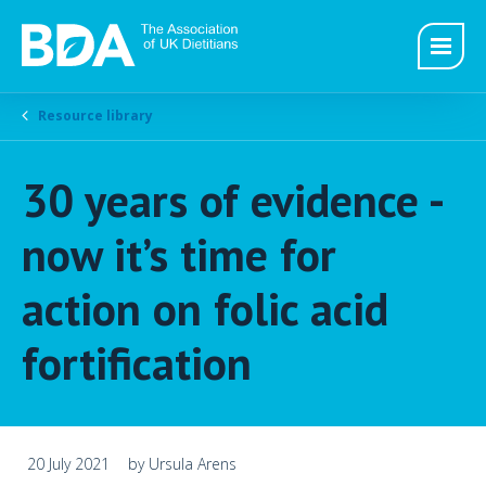
Resource library
30 years of evidence -
now it’s time for
action on folic acid
fortification
20 July 2021
by Ursula Arens