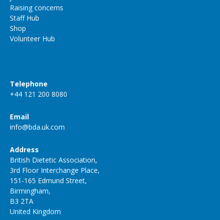
Raising concerns
Staff Hub
Shop
Volunteer Hub
Telephone
+44 121 200 8080
Email
info@bda.uk.com
Address
British Dietetic Association,
3rd Floor Interchange Place,
151-165 Edmund Street,
Birmingham,
B3 2TA
United Kingdom