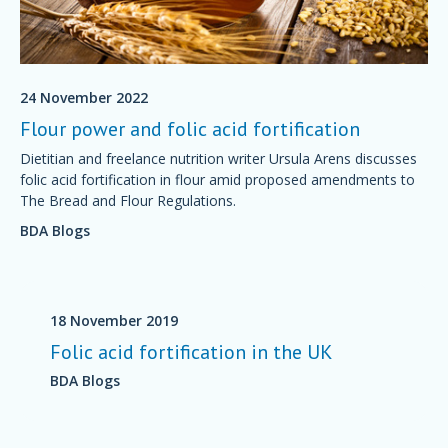
24 November 2022
Flour power and folic acid fortification
Dietitian and freelance nutrition writer Ursula Arens discusses
folic acid fortification in flour amid proposed amendments to
The Bread and Flour Regulations.
BDA Blogs
18 November 2019
Folic acid fortification in the UK
BDA Blogs