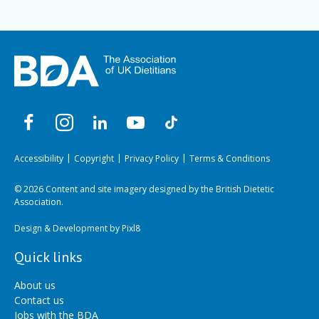
Accessibility
Copyright
Privacy Policy
Terms & Conditions
© 2026 Content and site imagery designed by the British Dietetic
Association.
Design & Development by
Pixl8
Quick links
About us
Contact us
Jobs with the BDA