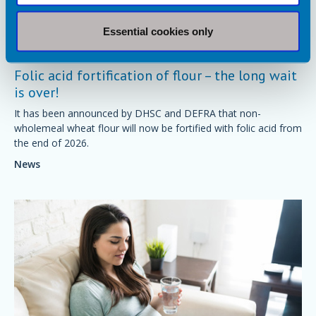
Essential cookies only
4 December 2024
Folic acid fortification of flour – the long wait
is over!
It has been announced by DHSC and DEFRA that non-
wholemeal wheat flour will now be fortified with folic acid from
the end of 2026.
News