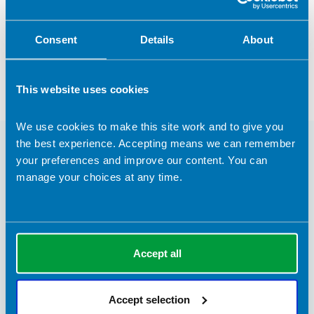
Ursula Arens
Consent
Details
About
Registered Dietitian
This website uses cookies
We use cookies to make this site work and to give you
the best experience. Accepting means we can remember
You may also be interested in
your preferences and improve our content. You can
manage your choices at any time.
Accept all
Accept selection