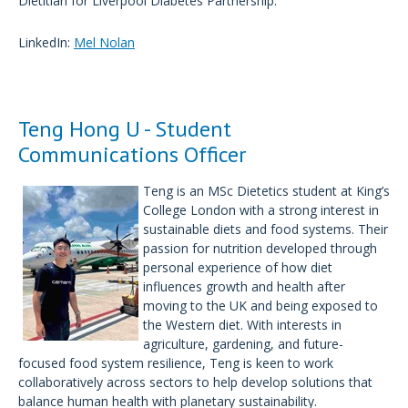
Dietitian for Liverpool Diabetes Partnership.
LinkedIn:
Mel Nolan
Teng Hong U - Student
Communications Officer
Teng is an MSc Dietetics student at King’s
College London with a strong interest in
sustainable diets and food systems. Their
passion for nutrition developed through
personal experience of how diet
influences growth and health after
moving to the UK and being exposed to
the Western diet. With interests in
agriculture, gardening, and future-
focused food system resilience, Teng is keen to work
collaboratively across sectors to help develop solutions that
balance human health with planetary sustainability.