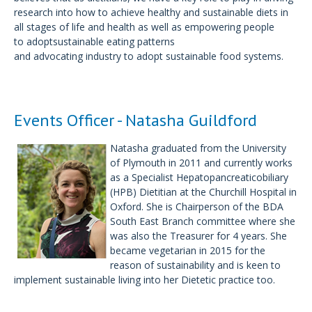
research into how to achieve healthy and sustainable diets in
all stages of life and health as well as empowering people
to adoptsustainable eating patterns
and advocating industry to adopt sustainable food systems.
Events Officer - Natasha Guildford
Natasha graduated from the University
of Plymouth in 2011 and currently works
as a Specialist Hepatopancreaticobiliary
(HPB) Dietitian at the Churchill Hospital in
Oxford. She is Chairperson of the BDA
South East Branch committee where she
was also the Treasurer for 4 years. She
became vegetarian in 2015 for the
reason of sustainability and is keen to
implement sustainable living into her Dietetic practice too.