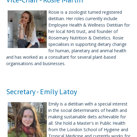
Rosie is a zoologist turned registered
dietitian. Her roles currently include
Employee Health & Wellness Dietitian for
her local NHS trust, and founder of
Rosemary Nutrition & Dietetics. Rosie
specialises in supporting dietary change
for human, planetary and animal health
and has worked as a consultant for several plant-based
organisations and businesses.
Secretary - Emily Latoy
Emily is a dietitian with a special interest
in the social determinants of health and
making sustainable diets achievable for
all. She hold a Master's in Public Health
from the London School of Hygiene and
Tropical Medicine and currently works for