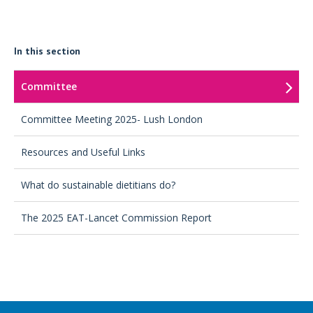
In this section
Committee
Committee Meeting 2025- Lush London
Resources and Useful Links
What do sustainable dietitians do?
The 2025 EAT-Lancet Commission Report