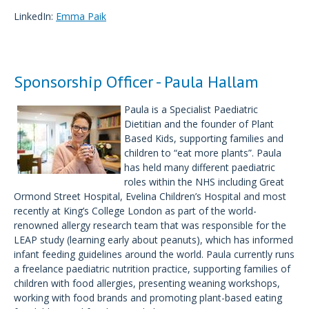
LinkedIn:
Emma Paik
Sponsorship Officer - Paula Hallam
Paula is a Specialist Paediatric
Dietitian and the founder of Plant
Based Kids, supporting families and
children to “eat more plants”. Paula
has held many different paediatric
roles within the NHS including Great
Ormond Street Hospital, Evelina Children’s Hospital and most
recently at King’s College London as part of the world-
renowned allergy research team that was responsible for the
LEAP study (learning early about peanuts), which has informed
infant feeding guidelines around the world. Paula currently runs
a freelance paediatric nutrition practice, supporting families of
children with food allergies, presenting weaning workshops,
working with food brands and promoting plant-based eating