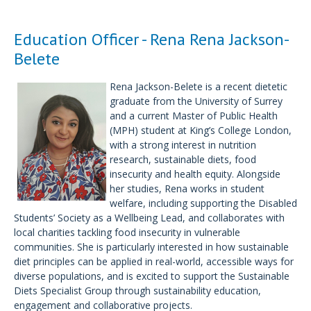
Education Officer - Rena Rena Jackson-
Belete
Rena Jackson-Belete is a recent dietetic
graduate from the University of Surrey
and a current Master of Public Health
(MPH) student at King’s College London,
with a strong interest in nutrition
research, sustainable diets, food
insecurity and health equity. Alongside
her studies, Rena works in student
welfare, including supporting the Disabled
Students’ Society as a Wellbeing Lead, and collaborates with
local charities tackling food insecurity in vulnerable
communities. She is particularly interested in how sustainable
diet principles can be applied in real-world, accessible ways for
diverse populations, and is excited to support the Sustainable
Diets Specialist Group through sustainability education,
engagement and collaborative projects.