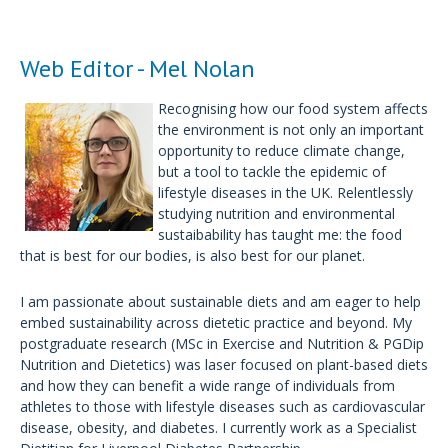
Web Editor - Mel Nolan
Recognising how our food system affects
the environment is not only an important
opportunity to reduce climate change,
but a tool to tackle the epidemic of
lifestyle diseases in the UK. Relentlessly
studying nutrition and environmental
sustaibability has taught me: the food
that is best for our bodies, is also best for our planet.
I am passionate about sustainable diets and am eager to help
embed sustainability across dietetic practice and beyond. My
postgraduate research (MSc in Exercise and Nutrition & PGDip
Nutrition and Dietetics) was laser focused on plant-based diets
and how they can benefit a wide range of individuals from
athletes to those with lifestyle diseases such as cardiovascular
disease, obesity, and diabetes. I currently work as a Specialist