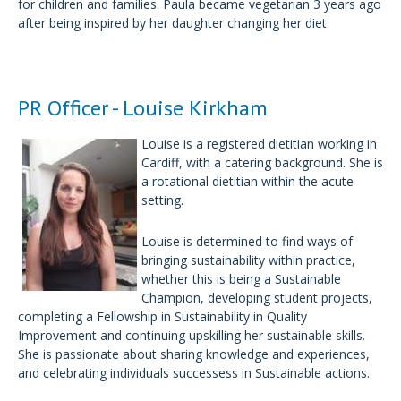
for children and families. Paula became vegetarian 3 years ago
after being inspired by her daughter changing her diet.
PR Officer - Louise Kirkham
Louise is a registered dietitian working in
Cardiff, with a catering background. She is
a rotational dietitian within the acute
setting.
Louise is determined to find ways of
bringing sustainability within practice,
whether this is being a Sustainable
Champion, developing student projects,
completing a Fellowship in Sustainability in Quality
Improvement and continuing upskilling her sustainable skills.
She is passionate about sharing knowledge and experiences,
and celebrating individuals successess in Sustainable actions.