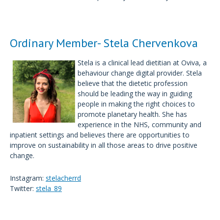
Ordinary Member- Stela Chervenkova
Stela is a clinical lead dietitian at Oviva, a
behaviour change digital provider. Stela
believe that the dietetic profession
should be leading the way in guiding
people in making the right choices to
promote planetary health. She has
experience in the NHS, community and
inpatient settings and believes there are opportunities to
improve on sustainability in all those areas to drive positive
change.
Instagram:
stelacherrd
Twitter:
stela_89