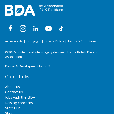
Accessibility
Copyright
Privacy Policy
Terms & Conditions
© 2026 Content and site imagery designed by the British Dietetic
Association.
Design & Development by
Pixl8
Quick links
About us
Contact us
Jobs with the BDA
Raising concerns
Staff Hub
Shop