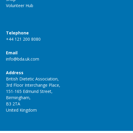
Volunteer Hub
Telephone
+44 121 200 8080
Email
info@bda.uk.com
Address
British Dietetic Association,
3rd Floor Interchange Place,
151-165 Edmund Street,
Birmingham,
B3 2TA
United Kingdom