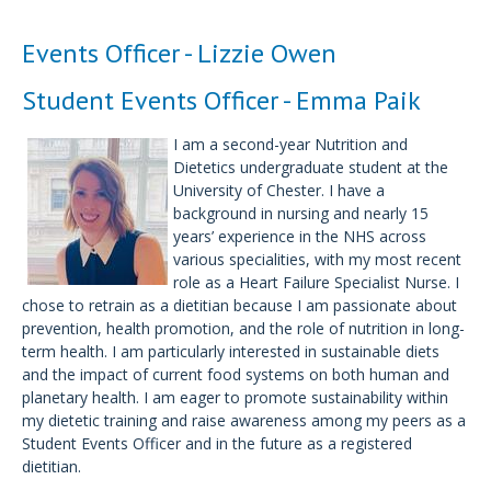
Events Officer - Lizzie Owen
Student Events Officer - Emma Paik
I am a second-year Nutrition and
Dietetics undergraduate student at the
University of Chester. I have a
background in nursing and nearly 15
years’ experience in the NHS across
various specialities, with my most recent
role as a Heart Failure Specialist Nurse. I
chose to retrain as a dietitian because I am passionate about
prevention, health promotion, and the role of nutrition in long-
term health. I am particularly interested in sustainable diets
and the impact of current food systems on both human and
planetary health. I am eager to promote sustainability within
my dietetic training and raise awareness among my peers as a
Student Events Officer and in the future as a registered
dietitian.