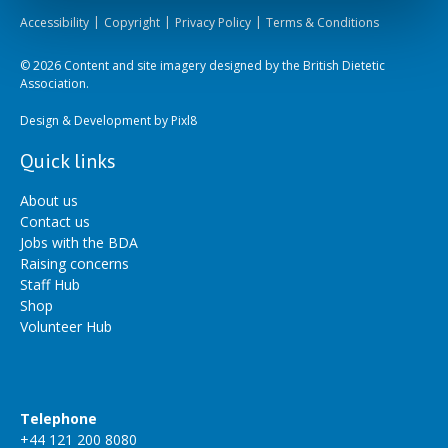
Accessibility
Copyright
Privacy Policy
Terms & Conditions
© 2026 Content and site imagery designed by the British Dietetic
Association.
Design & Development by
Pixl8
Quick links
About us
Contact us
Jobs with the BDA
Raising concerns
Staff Hub
Shop
Volunteer Hub
Telephone
+44 121 200 8080