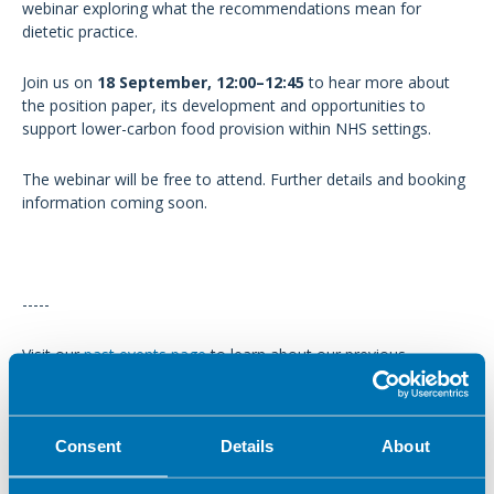
webinar exploring what the recommendations mean for
dietetic practice.
Join us on
18 September, 12:00–12:45
to hear more about
the position paper, its development and opportunities to
support lower-carbon food provision within NHS settings.
The webinar will be free to attend. Further details and booking
information coming soon.
-----
Visit our
past events
page
to learn about our previous
activities.
Consent
Details
About
In this section