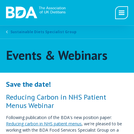
Sustainable Diets Specialist Group
Events & Webinars
Save the date!
Reducing Carbon in NHS Patient
Menus Webinar
Following publication of the BDA's new position paper:
Reducing carbon in NHS patient menus
, we're pleased to be
working with the BDA Food Services Specialist Group on a