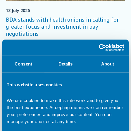
13 July 2026
BDA stands with health unions in calling for
greater focus and investment in pay
negotiations
On Friday 3 July, the BDA stood with other NHS trade unions
to deliver a joint letter to the Secretary of State for Health and
Social Care, calling for the focus and investment needed to
make fair pay in the NHS a reality.
Trade Union
Consent
Details
About
This website uses cookies
We use cookies to make this site work and to give you
the best experience. Accepting means we can remember
your preferences and improve our content. You can
manage your choices at any time.