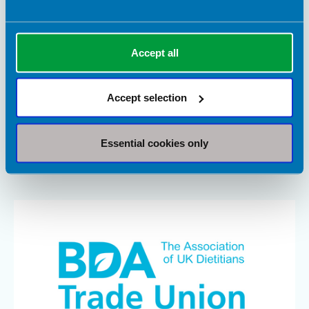
Accept all
23 June 2026
Updated Long Covid recovery hub launches on
the BDA website
Accept selection
To support people living with Long Covid, as well as the health
professionals caring for them, we are pleased to host the
Essential cookies only
University of Plymouth’s updated Nutrition and COVID-19
Recovery Knowledge Hub.
Article