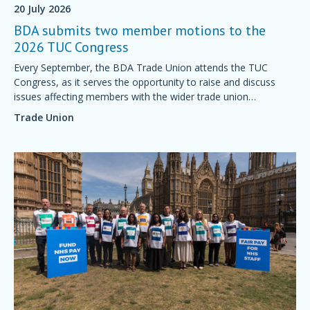
20 July 2026
BDA submits two member motions to the
2026 TUC Congress
Every September, the BDA Trade Union attends the TUC
Congress, as it serves the opportunity to raise and discuss
issues affecting members with the wider trade union
movement.
Trade Union