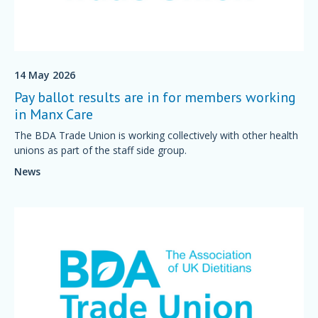
14 May 2026
Pay ballot results are in for members working
in Manx Care
The BDA Trade Union is working collectively with other health
unions as part of the staff side group.
News