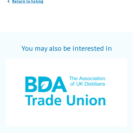
Return to listing
You may also be interested in