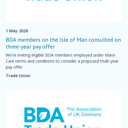
1 May 2026
BDA members on the Isle of Man consulted on
three-year pay offer
We're inviting eligible BDA members employed under Manx
Care terms and conditions to consider a proposed multi-year
pay offer.
Trade Union