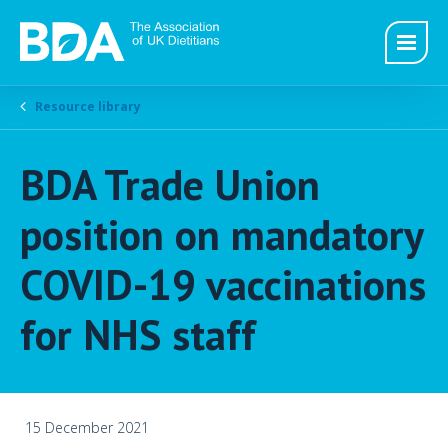
Resource library
BDA Trade Union
position on mandatory
COVID-19 vaccinations
for NHS staff
15 December 2021