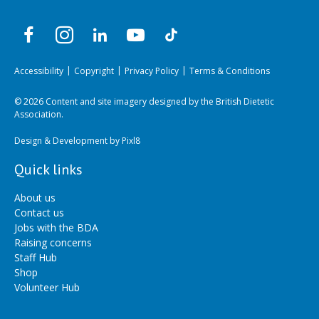
Accessibility
Copyright
Privacy Policy
Terms & Conditions
© 2026 Content and site imagery designed by the British Dietetic
Association.
Design & Development by
Pixl8
Quick links
About us
Contact us
Jobs with the BDA
Raising concerns
Staff Hub
Shop
Volunteer Hub