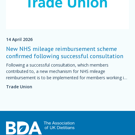
14 April 2026
New NHS mileage reimbursement scheme
confirmed following successful consultation
Following a successful consultation, which members
contributed to, a new mechanism for NHS mileage
reimbursement is to be implemented for members working in
England.
Trade Union