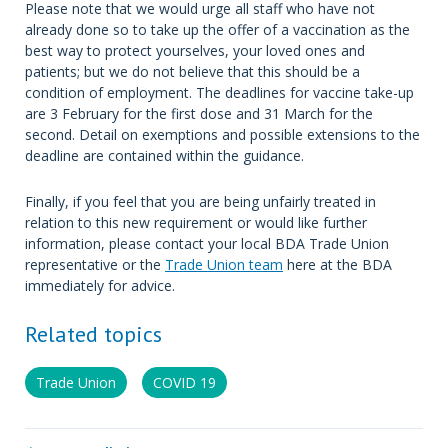
Please note that we would urge all staff who have not
already done so to take up the offer of a vaccination as the
best way to protect yourselves, your loved ones and
patients; but we do not believe that this should be a
condition of employment. The deadlines for vaccine take-up
are 3 February for the first dose and 31 March for the
second. Detail on exemptions and possible extensions to the
deadline are contained within the guidance.
Finally, if you feel that you are being unfairly treated in
relation to this new requirement or would like further
information, please contact your local BDA Trade Union
representative or the
Trade Union team
here at the BDA
immediately for advice.
Related topics
Trade Union
COVID 19