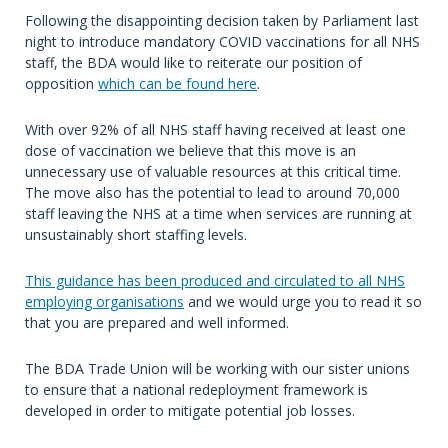
Following the disappointing decision taken by Parliament last
night to introduce mandatory COVID vaccinations for all NHS
staff, the BDA would like to reiterate our position of
opposition
which can be found here
.
With over 92% of all NHS staff having received at least one
dose of vaccination we believe that this move is an
unnecessary use of valuable resources at this critical time.
The move also has the potential to lead to around 70,000
staff leaving the NHS at a time when services are running at
unsustainably short staffing levels.
This guidance has been produced and circulated to all NHS
employing organisations
and we would urge you to read it so
that you are prepared and well informed.
The BDA Trade Union will be working with our sister unions
to ensure that a national redeployment framework is
developed in order to mitigate potential job losses.