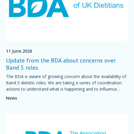
11 June 2026
Update from the BDA about concerns over
Band 5 roles
The BDA is aware of growing concern about the availability of
Band 5 dietetic roles. We are taking a series of coordination
actions to understand what is happening and to influence
national decision-making.
News