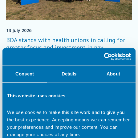
13 July 2026
BDA stands with health unions in calling for
greater focus and investment in pay
negotiations
On Friday 3 July, the BDA stood with other NHS trade unions
to deliver a joint letter to the Secretary of State for Health and
Consent
Details
About
Social Care, calling for the focus and investment needed to
make fair pay in the NHS a reality.
Trade Union
This website uses cookies
We use cookies to make this site work and to give you
the best experience. Accepting means we can remember
your preferences and improve our content. You can
manage your choices at any time.