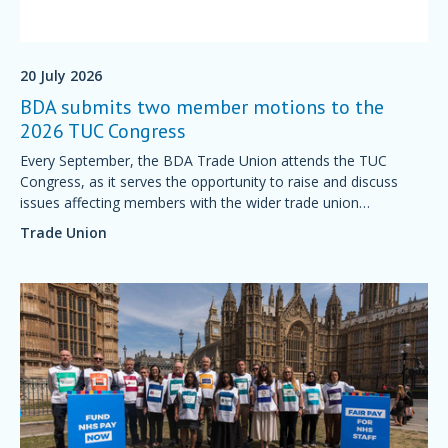
20 July 2026
BDA submits two member motions to the
2026 TUC Congress
Every September, the BDA Trade Union attends the TUC
Congress, as it serves the opportunity to raise and discuss
issues affecting members with the wider trade union
movement.
Trade Union