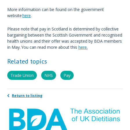
More information can be found on the government
website
here
.
Please note that pay in Scotland is determined by collective
bargaining between the Scottish Government and recognised
health unions and their offer was accepted by BDA members
in May. You can read more about this
here.
Related topics
Trade Union
NHS
Pay
Return to listing