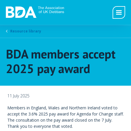
Resource library
BDA members accept
2025 pay award
11 July 2025
Members in England, Wales and Northern Ireland voted to
accept the 3.6% 2025 pay award for Agenda for Change staff.
The consultation on the pay award closed on the 7 July.
Thank you to everyone that voted.