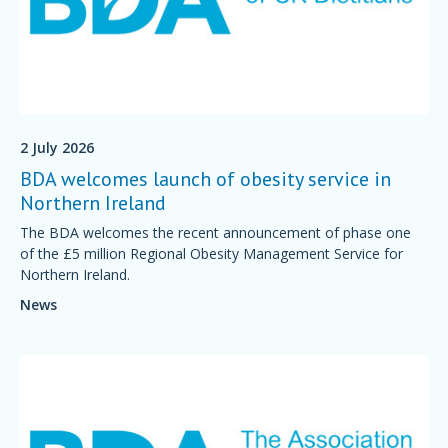
2 July 2026
BDA welcomes launch of obesity service in
Northern Ireland
The BDA welcomes the recent announcement of phase one
of the £5 million Regional Obesity Management Service for
Northern Ireland.
News