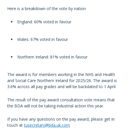
Here is a breakdown of the vote by nation
England: 60% voted in favour
Wales: 67% voted in favour
Northern Ireland: 81% voted in favour
The award is for members working in the NHS and Health
and Social Care Northern Ireland for 2025/26. The award is
3.6% across all pay grades and will be backdated to 1 April.
The result of the pay award consultation vote means that
the BDA will not be taking industrial action this year.
If you have any questions on the pay award, please get in
touch at
tusecretary@bda.uk.com