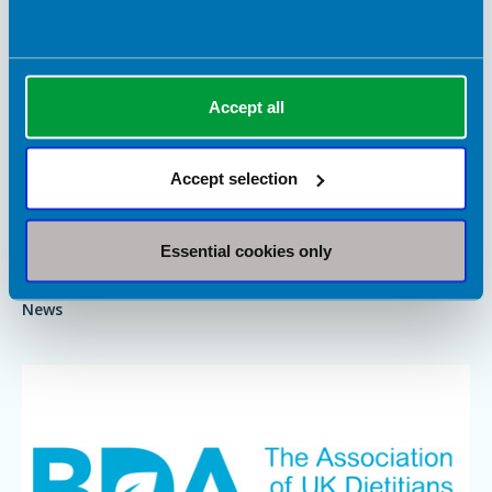
Accept all
6 July 2026
Accept selection
Medications for obesity must be backed by
dietetic support
Essential cookies only
As the use of medications for obesity continues to grow, the
BDA is clear that people need more than a prescription.
News