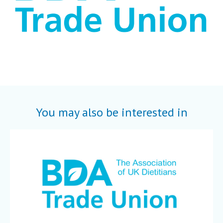
You may also be interested in