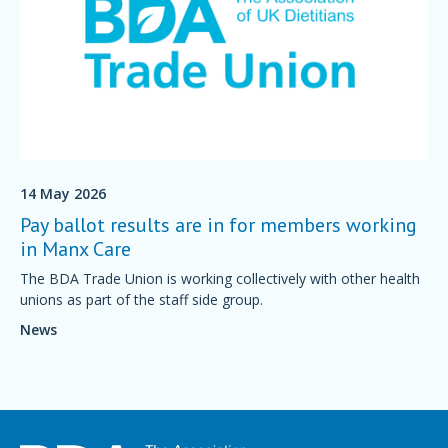
14 May 2026
Pay ballot results are in for members working
in Manx Care
The BDA Trade Union is working collectively with other health
unions as part of the staff side group.
News