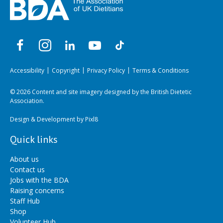
Accessibility
Copyright
Privacy Policy
Terms & Conditions
© 2026 Content and site imagery designed by the British Dietetic
Association.
Design & Development by
Pixl8
Quick links
About us
Contact us
Jobs with the BDA
Raising concerns
Staff Hub
Shop
Volunteer Hub