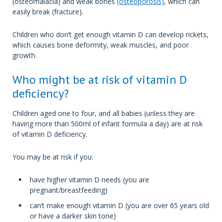
(osteomalacia) and weak bones
(osteoporosis)
, which can
easily break (fracture).
Children who don’t get enough vitamin D can develop rickets,
which causes bone deformity, weak muscles, and poor
growth.
Who might be at risk of vitamin D
deficiency?
Children aged one to four, and all babies (unless they are
having more than 500ml of infant formula a day) are at risk
of vitamin D deficiency.
You may be at risk if you:
have higher vitamin D needs (you are
pregnant/breastfeeding)
can’t make enough vitamin D (you are over 65 years old
or have a darker skin tone)