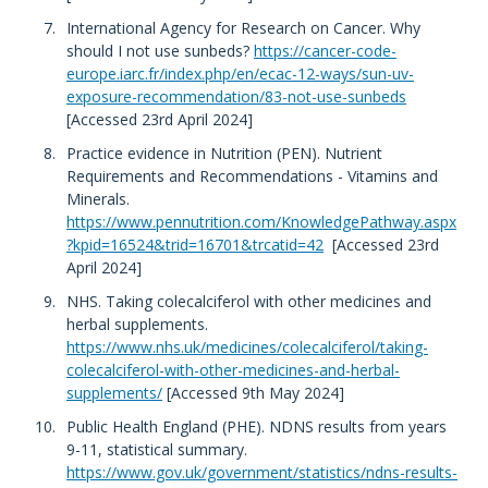
International Agency for Research on Cancer. Why
should I not use sunbeds?
https://cancer-code-
europe.iarc.fr/index.php/en/ecac-12-ways/sun-uv-
exposure-recommendation/83-not-use-sunbeds
[Accessed 23rd April 2024]
Practice evidence in Nutrition (PEN). Nutrient
Requirements and Recommendations - Vitamins and
Minerals.
https://www.pennutrition.com/KnowledgePathway.aspx
?kpid=16524&trid=16701&trcatid=42
[Accessed 23rd
April 2024]
NHS. Taking colecalciferol with other medicines and
herbal supplements.
https://www.nhs.uk/medicines/colecalciferol/taking-
colecalciferol-with-other-medicines-and-herbal-
supplements/
[Accessed 9th May 2024]
Public Health England (PHE). NDNS results from years
9-11, statistical summary.
https://www.gov.uk/government/statistics/ndns-results-