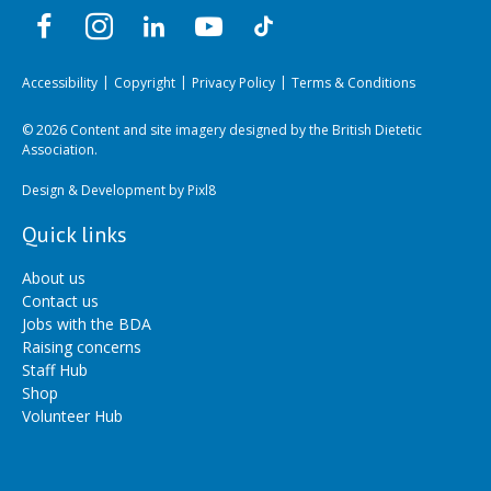
Accessibility
Copyright
Privacy Policy
Terms & Conditions
© 2026 Content and site imagery designed by the British Dietetic
Association.
Design & Development by
Pixl8
Quick links
About us
Contact us
Jobs with the BDA
Raising concerns
Staff Hub
Shop
Volunteer Hub