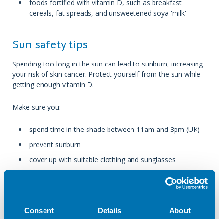
foods fortified with vitamin D, such as breakfast
cereals, fat spreads, and unsweetened soya 'milk'
Sun safety tips
Spending too long in the sun can lead to sunburn, increasing
your risk of skin cancer. Protect yourself from the sun while
getting enough vitamin D.
Make sure you:
spend time in the shade between 11am and 3pm (UK)
prevent sunburn
cover up with suitable clothing and sunglasses
use at least factor (SPF) 30 sunscreen
don’t use sun/tanning beds
Consent
Details
About