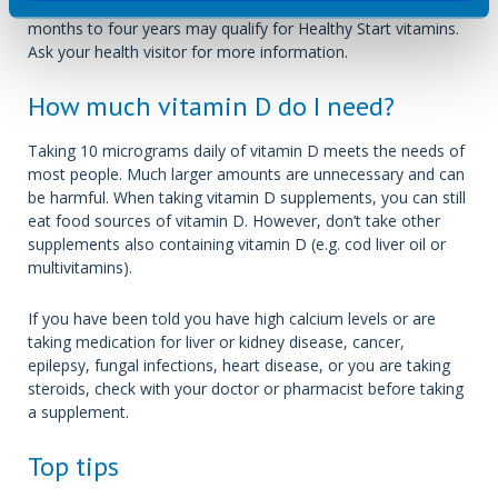
People who are pregnant/breastfeeding and children aged six
months to four years may qualify for Healthy Start vitamins.
Ask your health visitor for more information.
How much vitamin D do I need?
Taking 10 micrograms daily of vitamin D meets the needs of
most people. Much larger amounts are unnecessary and can
be harmful. When taking vitamin D supplements, you can still
eat food sources of vitamin D. However, don’t take other
supplements also containing vitamin D (e.g. cod liver oil or
multivitamins).
If you have been told you have high calcium levels or are
taking medication for liver or kidney disease, cancer,
epilepsy, fungal infections, heart disease, or you are taking
steroids, check with your doctor or pharmacist before taking
a supplement.
Top tips