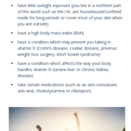
have little sunlight exposure (you live in a northern part
of the world such as the UK, are housebound/confined
inside for long periods or cover most of your skin when
you are outside)
have a high body mass index (BMI)
have a condition which may prevent you taking in
vitamin D (Crohn’s disease, coeliac disease, previous
weight loss surgery, short bowel syndrome)
have a condition which affects the way your body
handles vitamin D (severe liver or chronic kidney
disease)
take certain medications (such as an anti-convulsant,
anti-viral, cholestyramine or rifampicin)