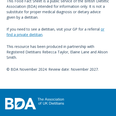
This Food Fact Sheet is a public service of the British Dietetic
Association (BDA) intended for information only. It is not a
substitute for proper medical diagnosis or dietary advice
given by a dietitian.
If you need to see a dietitian, visit your GP for a referral
or
find a private dietitian
.
This resource has been produced in partnership with
Registered Dietitians Rebecca Taylor, Elaine Lane and Alison
Smith.
© BDA November 2024. Review date: November 2027.