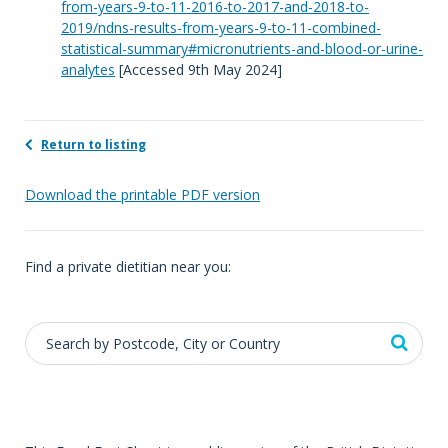
from-years-9-to-11-2016-to-2017-and-2018-to-
2019/ndns-results-from-years-9-to-11-combined-
statistical-summary#micronutrients-and-blood-or-urine-
analytes
[Accessed 9th May 2024]
Return to listing
Download the printable PDF version
Find a private dietitian near you: