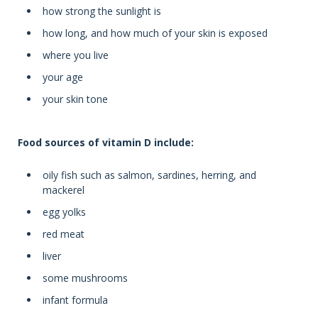
how strong the sunlight is
how long, and how much of your skin is exposed
where you live
your age
your skin tone
Food sources of vitamin D include:
oily fish such as salmon, sardines, herring, and
mackerel
egg yolks
red meat
liver
some mushrooms
infant formula