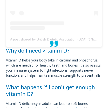
A post shared by British Dietetic Association (BDA) (@bda_dietitians)
Why do I need vitamin D?
Vitamin D helps your body take in calcium and phosphorus,
which are needed for healthy teeth and bones. It also assists
your immune system to fight infections, supports nerve
function, and helps maintain muscle strength to prevent falls.
What happens if I don’t get enough
vitamin D?
Vitamin D deficiency in adults can lead to soft bones