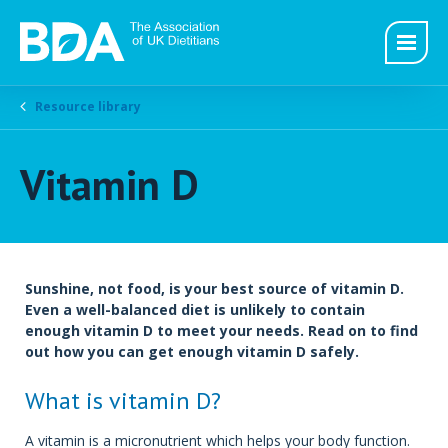
Resource library
Vitamin D
Sunshine, not food, is your best source of vitamin D.
Even a well-balanced diet is unlikely to contain
enough vitamin D to meet your needs. Read on to find
out how you can get enough vitamin D safely.
What is vitamin D?
A vitamin is a micronutrient which helps your body function.