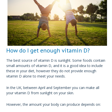
How do I get enough vitamin D?
The best source of vitamin D is sunlight. Some foods contain
small amounts of vitamin D, and it is a good idea to include
these in your diet, however they do not provide enough
vitamin D alone to meet your needs.
In the UK, between April and September you can make all
your vitamin D from sunlight on your skin.
However, the amount your body can produce depends on: