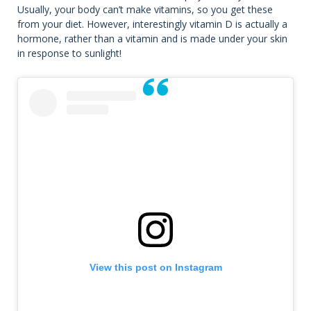
Usually, your body can’t make vitamins, so you get these
from your diet. However, interestingly vitamin D is actually a
hormone, rather than a vitamin and is made under your skin
in response to sunlight!
View this post on Instagram