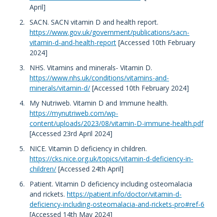
April]
SACN. SACN vitamin D and health report.
https://www.gov.uk/government/publications/sacn-
vitamin-d-and-health-report
[Accessed 10th February
2024]
NHS. Vitamins and minerals- Vitamin D.
https://www.nhs.uk/conditions/vitamins-and-
minerals/vitamin-d/
[Accessed 10th February 2024]
My Nutriweb. Vitamin D and Immune health.
https://mynutriweb.com/wp-
content/uploads/2023/08/vitamin-D-immune-health.pdf
[Accessed 23rd April 2024]
NICE. Vitamin D deficiency in children.
https://cks.nice.org.uk/topics/vitamin-d-deficiency-in-
children/
[Accessed 24th April]
Patient. Vitamin D deficiency including osteomalacia
and rickets.
https://patient.info/doctor/vitamin-d-
deficiency-including-osteomalacia-and-rickets-pro#ref-6
[Accessed 14th May 2024]