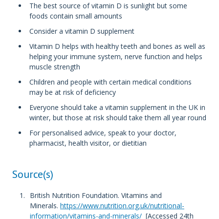
The best source of vitamin D is sunlight but some
foods contain small amounts
Consider a vitamin D supplement
Vitamin D helps with healthy teeth and bones as well as
helping your immune system, nerve function and helps
muscle strength
Children and people with certain medical conditions
may be at risk of deficiency
Everyone should take a vitamin supplement in the UK in
winter, but those at risk should take them all year round
For personalised advice, speak to your doctor,
pharmacist, health visitor, or dietitian
Source(s)
British Nutrition Foundation. Vitamins and
Minerals.
https://www.nutrition.org.uk/nutritional-
information/vitamins-and-minerals/
[Accessed 24th