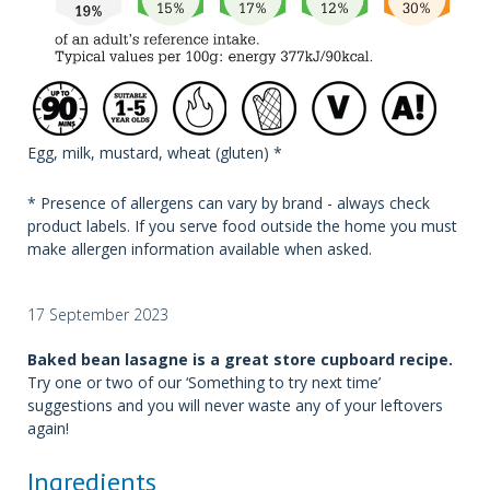
Egg, milk, mustard, wheat (gluten) *
* Presence of allergens can vary by brand - always check
product labels. If you serve food outside the home you must
make allergen information available when asked.
17 September 2023
Baked bean lasagne is a great store cupboard recipe.
Try one or two of our ‘Something to try next time’
suggestions and you will never waste any of your leftovers
again!
Ingredients