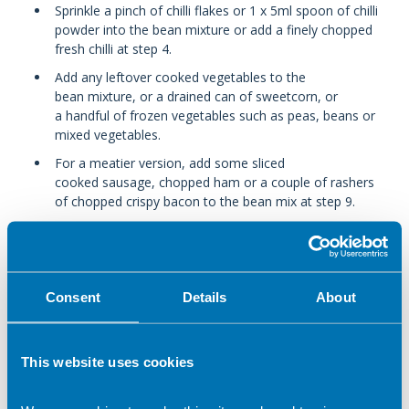
Sprinkle a pinch of chilli flakes or 1 x 5ml spoon of chilli
powder into the bean mixture or add a finely chopped
fresh chilli at step 4.
Add any leftover cooked vegetables to the
bean mixture, or a drained can of sweetcorn, or
a handful of frozen vegetables such as peas, beans or
mixed vegetables.
For a meatier version, add some sliced
cooked sausage, chopped ham or a couple of rashers
of chopped crispy bacon to the bean mix at step 9.
If you are using basic canned tomatoes, add 1 x15ml
spoon of tomato purée or ketchup to make a richer
sauce.
Consent
Details
About
Prepare now, eat later
This website uses cookies
Make the lasagne up to step 11, then cool and chill,
unbaked, for up to 24 hours. Bake at step 12 when