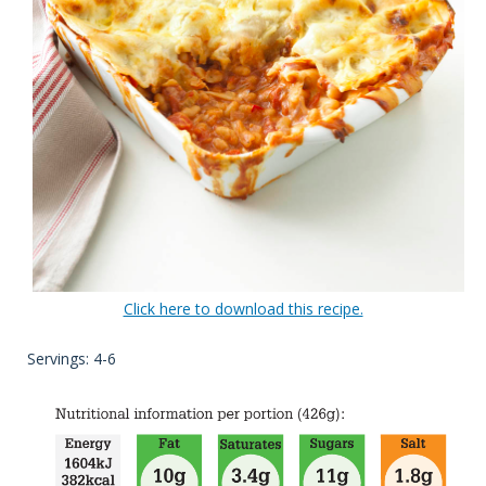
Click here to download this recipe.
Servings: 4-6