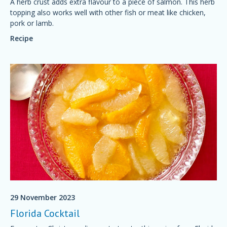
A herb crust adds extra flavour to a piece of salmon. This herb
topping also works well with other fish or meat like chicken,
pork or lamb.
Recipe
29 November 2023
Florida Cocktail