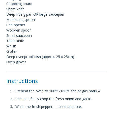
Chopping board
Sharp knife
Deep frying pan OR large saucepan
Measuring spoons
Can opener
Wooden spoon
Small saucepan
Table knife
Whisk
Grater
Deep ovenproof dish (approx. 25 x 25cm)
Oven gloves
Instructions
Preheat the oven to 180°C/160°C fan or gas mark 4.
Peel and finely chop the fresh onion and garlic.
Wash the fresh pepper, deseed and dice.