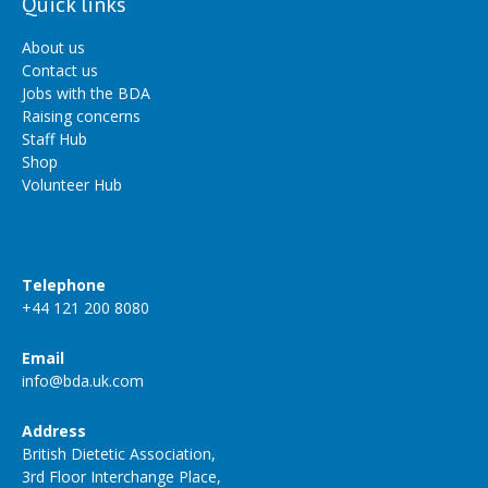
Quick links
About us
Contact us
Jobs with the BDA
Raising concerns
Staff Hub
Shop
Volunteer Hub
Telephone
+44 121 200 8080
Email
info@bda.uk.com
Address
British Dietetic Association,
3rd Floor Interchange Place,