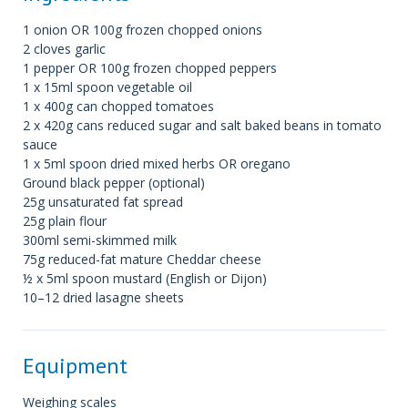
1 onion OR 100g frozen chopped onions
2 cloves garlic
1 pepper OR 100g frozen chopped peppers
1 x 15ml spoon vegetable oil
1 x 400g can chopped tomatoes
2 x 420g cans reduced sugar and salt baked beans in tomato
sauce
1 x 5ml spoon dried mixed herbs OR oregano
Ground black pepper (optional)
25g unsaturated fat spread
25g plain flour
300ml semi-skimmed milk
75g reduced-fat mature Cheddar cheese
½ x 5ml spoon mustard (English or Dijon)
10–12 dried lasagne sheets
Equipment
Weighing scales