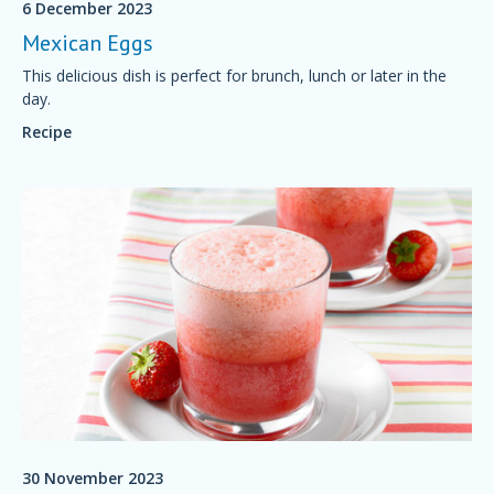
6 December 2023
Mexican Eggs
This delicious dish is perfect for brunch, lunch or later in the
day.
Recipe
30 November 2023