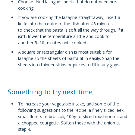
Choose dried lasagne sheets that do not need pre-
cooking.
If you are cooking the lasagne straightaway, insert a
knife into the centre of the dish after 45 minutes
to check that the pasta is soft all the way through. If it
isn’t, lower the temperature a little and cook for
another 5–10 minutes until cooked.
A square or rectangular dish is most suitable for
lasagne so the sheets of pasta fit in easily. Snap the
sheets into thinner strips or pieces to fill in any gaps.
Something to try next time
To increase your vegetable intake, add some of the
following suggestions to the recipe; a finely sliced leek,
small florets of broccoli, 100g of sliced mushrooms and
a chopped courgette. Soften these with the onion at
step 4.