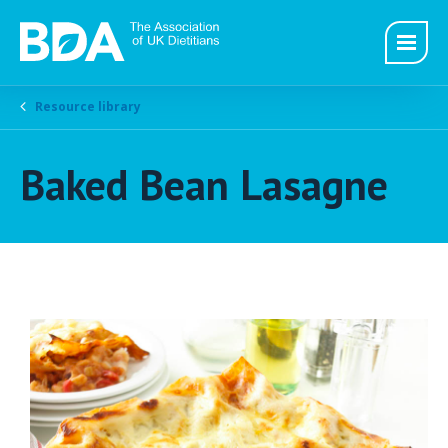
Resource library
Baked Bean Lasagne