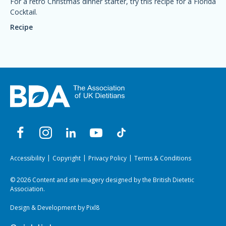
For a retro Christmas dinner starter, try this recipe for a Florida
Cocktail.
Recipe
Accessibility
Copyright
Privacy Policy
Terms & Conditions
© 2026 Content and site imagery designed by the British Dietetic
Association.
Design & Development by
Pixl8