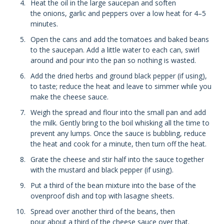
Heat the oil in the large saucepan and soften
the onions, garlic and peppers over a low heat for 4–5
minutes.
Open the cans and add the tomatoes and baked beans
to the saucepan. Add a little water to each can, swirl
around and pour into the pan so nothing is wasted.
Add the dried herbs and ground black pepper (if using),
to taste; reduce the heat and leave to simmer while you
make the cheese sauce.
Weigh the spread and flour into the small pan and add
the milk. Gently bring to the boil whisking all the time to
prevent any lumps. Once the sauce is bubbling, reduce
the heat and cook for a minute, then turn off the heat.
Grate the cheese and stir half into the sauce together
with the mustard and black pepper (if using).
Put a third of the bean mixture into the base of the
ovenproof dish and top with lasagne sheets.
Spread over another third of the beans, then
pour about a third of the cheese sauce over that.