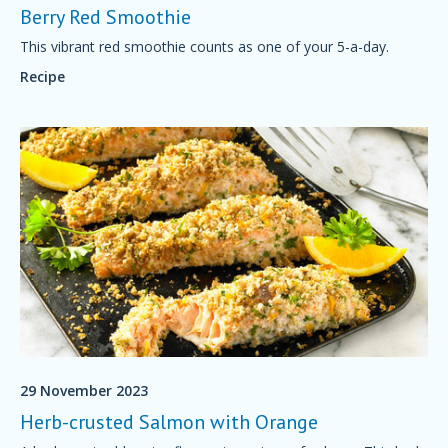
Berry Red Smoothie
This vibrant red smoothie counts as one of your 5-a-day.
Recipe
29 November 2023
Herb-crusted Salmon with Orange