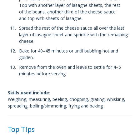
Top with another layer of lasagne sheets, the rest
of the beans, another third of the cheese sauce
and top with sheets of lasagne.
Spread the rest of the cheese sauce all over the last
layer of lasagne sheet and sprinkle with the remaining
cheese.
Bake for 40–45 minutes or until bubbling hot and
golden.
Remove from the oven and leave to settle for 4–5
minutes before serving.
Skills used include:
Weighing, measuring, peeling, chopping, grating, whisking,
spreading, boiling/simmering, frying and baking
Top Tips