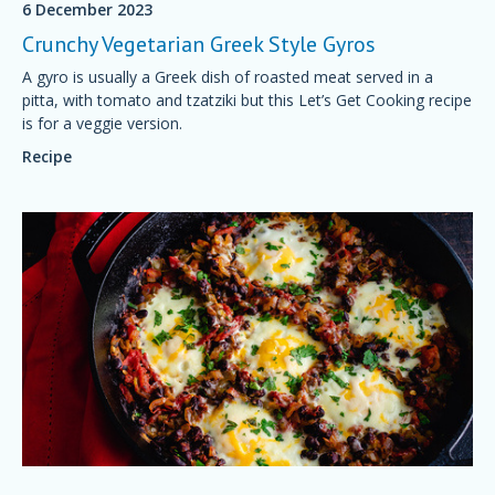
6 December 2023
Crunchy Vegetarian Greek Style Gyros
A gyro is usually a Greek dish of roasted meat served in a
pitta, with tomato and tzatziki but this Let’s Get Cooking recipe
is for a veggie version.
Recipe