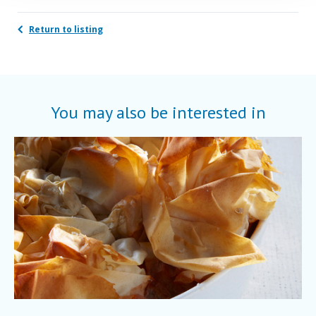
Return to listing
You may also be interested in