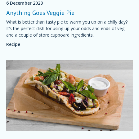
6 December 2023
Anything Goes Veggie Pie
What is better than tasty pie to warm you up on a chilly day?
It’s the perfect dish for using up your odds and ends of veg
and a couple of store cupboard ingredients.
Recipe