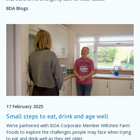
BDA Blogs
17 February 2025
Small steps to eat, drink and age well
We’ve partnered with BDA Corporate Member Wiltshire Farm
Foods to explore the challenges people may face when trying
to eat and drink well as they get older.