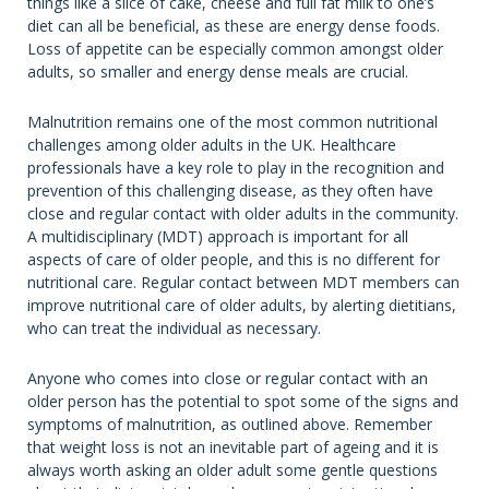
things like a slice of cake, cheese and full fat milk to one’s
diet can all be beneficial, as these are energy dense foods.
Loss of appetite can be especially common amongst older
adults, so smaller and energy dense meals are crucial.
Malnutrition remains one of the most common nutritional
challenges among older adults in the UK. Healthcare
professionals have a key role to play in the recognition and
prevention of this challenging disease, as they often have
close and regular contact with older adults in the community.
A multidisciplinary (MDT) approach is important for all
aspects of care of older people, and this is no different for
nutritional care. Regular contact between MDT members can
improve nutritional care of older adults, by alerting dietitians,
who can treat the individual as necessary.
Anyone who comes into close or regular contact with an
older person has the potential to spot some of the signs and
symptoms of malnutrition, as outlined above. Remember
that weight loss is not an inevitable part of ageing and it is
always worth asking an older adult some gentle questions