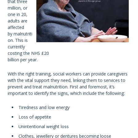
that three
million, or
one in 20,
adults are
affected
by malnutriti
on. This is
currently
costing the NHS £20
billion per year.
With the right training, social workers can provide caregivers
with the vital support they need, linking them to services to
prevent and treat malnutrition. First and foremost, it’s
important to identify the signs, which include the following:
Tiredness and low energy
Loss of appetite
Unintentional weight loss
Clothes, jewellery or dentures becoming loose