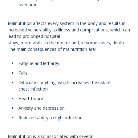
over time
Malnutrition affects every system in the body and results in
increased vulnerability to illness and complications, which can
lead to prolonged hospital
stays, more visits to the doctor and, in some cases, death.
The main consequences of malnutrition are:
Fatigue and lethargy
Falls
Difficulty coughing, which increases the risk of
chest infection
Heart failure
Anxiety and depression
Reduced ability to fight infection
Malnutrition is also associated with several