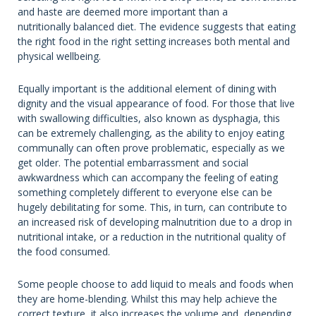
and haste are deemed more important than a
nutritionally balanced diet. The evidence suggests that eating
the right food in the right setting increases both mental and
physical wellbeing.
Equally important is the additional element of dining with
dignity and the visual appearance of food. For those that live
with swallowing difficulties, also known as dysphagia, this
can be extremely challenging, as the ability to enjoy eating
communally can often prove problematic, especially as we
get older. The potential embarrassment and social
awkwardness which can accompany the feeling of eating
something completely different to everyone else can be
hugely debilitating for some. This, in turn, can contribute to
an increased risk of developing malnutrition due to a drop in
nutritional intake, or a reduction in the nutritional quality of
the food consumed.
Some people choose to add liquid to meals and foods when
they are home-blending. Whilst this may help achieve the
correct texture, it also increases the volume and, depending