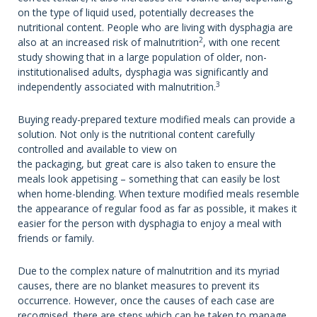
on the type of liquid used, potentially decreases the
nutritional content. People who are living with dysphagia are
2
also at an increased risk of malnutrition
, with one recent
study showing that in a large population of older, non-
institutionalised adults, dysphagia was significantly and
3
independently associated with malnutrition.
Buying ready-prepared texture modified meals can provide a
solution. Not only is the nutritional content carefully
controlled and available to view on
the packaging, but great care is also taken to ensure the
meals look appetising – something that can easily be lost
when home-blending. When texture modified meals resemble
the appearance of regular food as far as possible, it makes it
easier for the person with dysphagia to enjoy a meal with
friends or family.
Due to the complex nature of malnutrition and its myriad
causes, there are no blanket measures to prevent its
occurrence. However, once the causes of each case are
recognised, there are steps which can be taken to manage,