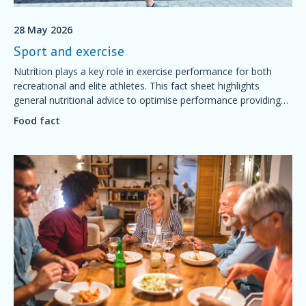
28 May 2026
Sport and exercise
Nutrition plays a key role in exercise performance for both
recreational and elite athletes. This fact sheet highlights
general nutritional advice to optimise performance providing
simple foundations of sport nutrition that will support training
Food fact
and competition, aid recovery and good health.