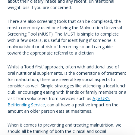
about their dietary intake and any recent, unintentional
weight loss if you are concerned.
There are also screening tools that can be completed, the
most commonly used one being the Malnutrition Universal
Screening Tool (MUST). The MUST is simple to complete
with a few details, is useful for identifying if someone is
malnourished or at risk of becoming so and can guide
toward the appropriate referral to a dietitian.
Whilst a ‘food first’ approach, often with additional use of
oral nutritional supplements, is the cornerstone of treatment
for malnutrition, there are several key social aspects to
consider as well. Simple strategies like attending a local lunch
club, encouraging eating with friends or family members or a
visit from volunteers from services such as
Age UK’s
Befriending Service
, can all have a positive impact on the
amount an older person eats at mealtimes.
When it comes to preventing and treating malnutrition, we
should all be thinking of both the clinical and social