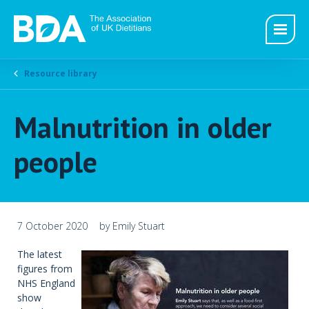
Resource library
Malnutrition in older
people
7 October 2020
by Emily Stuart
The latest
figures from
NHS England
show