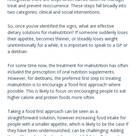
treat and prevent reoccurrence. These steps fall broadly into
two categories: clinical and social interventions.
So, once you’ve identified the signs, what are effective
dietary solutions for malnutrition? If someone suddenly loses
their appetite, becomes thinner, or steadily loses weight
unintentionally for a while, it is important to speak to a GP or
a dietitian.
For some time now, the treatment for malnutrition has often
included the prescription of oral nutrition supplements.
However, for dietitians, the preferred first step to treating
malnutrition is to encourage a ‘food first approach’ where
possible. This is likely to focus on encouraging people to eat
higher calorie and protein foods more often.
Taking a food first approach can be seen as a
straightforward solution, however increasing food intake for
people with a smaller appetite, which is likely to be the case if
they have been undernourished, can be challenging. Adding