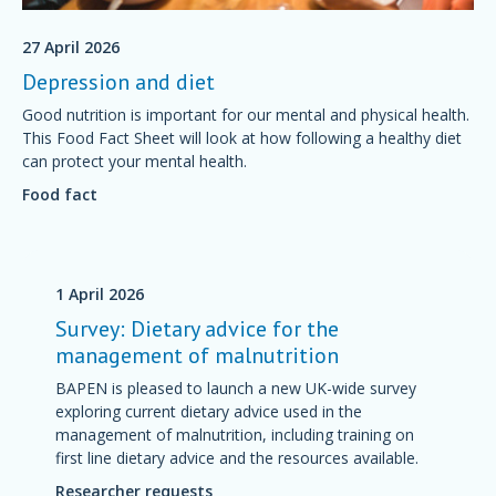
27 April 2026
Depression and diet
Good nutrition is important for our mental and physical health.
This Food Fact Sheet will look at how following a healthy diet
can protect your mental health.
Food fact
1 April 2026
Survey: Dietary advice for the
management of malnutrition
BAPEN is pleased to launch a new UK-wide survey
exploring current dietary advice used in the
management of malnutrition, including training on
first line dietary advice and the resources available.
Researcher requests