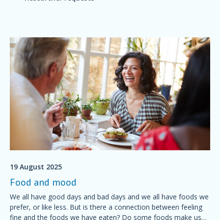
19 August 2025
Food and mood
We all have good days and bad days and we all have foods we
prefer, or like less. But is there a connection between feeling
fine and the foods we have eaten? Do some foods make us