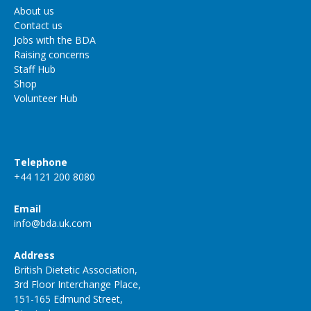
About us
Contact us
Jobs with the BDA
Raising concerns
Staff Hub
Shop
Volunteer Hub
Telephone
+44 121 200 8080
Email
info@bda.uk.com
Address
British Dietetic Association,
3rd Floor Interchange Place,
151-165 Edmund Street,