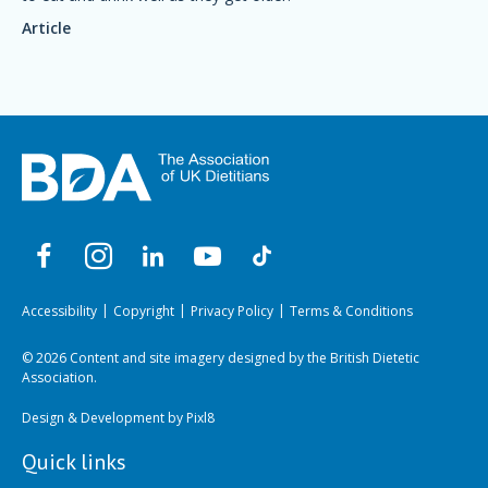
Article
Accessibility
Copyright
Privacy Policy
Terms & Conditions
© 2026 Content and site imagery designed by the British Dietetic
Association.
Design & Development by
Pixl8
Quick links