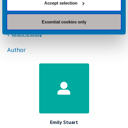
Related topics
Accept selection
Malnutrition
Older Adults
Essential cookies only
Return to listing
Author
Emily Stuart