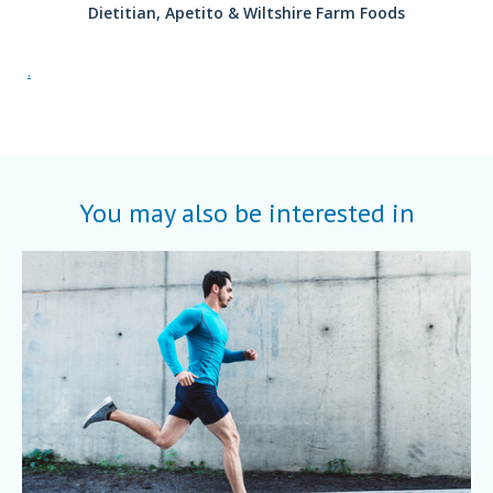
Dietitian, Apetito & Wiltshire Farm Foods
.
You may also be interested in