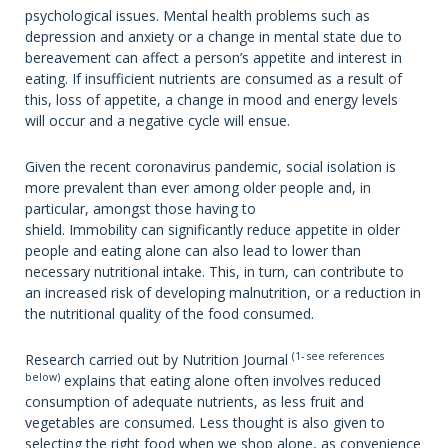
psychological issues. Mental health problems such as
depression and anxiety or a change in mental state due to
bereavement can affect a person’s appetite and interest in
eating. If insufficient nutrients are consumed as a result of
this, loss of appetite, a change in mood and energy levels
will occur and a negative cycle will ensue.
Given the recent coronavirus pandemic, social isolation is
more prevalent than ever among older people and, in
particular, amongst those having to
shield. Immobility can significantly reduce appetite in older
people and eating alone can also lead to lower than
necessary nutritional intake. This, in turn, can contribute to
an increased risk of developing malnutrition, or a reduction in
the nutritional quality of the food consumed.
(1- see references
Research carried out by Nutrition Journal
below)
explains that eating alone often involves reduced
consumption of adequate nutrients, as less fruit and
vegetables are consumed. Less thought is also given to
selecting the right food when we shop alone, as convenience