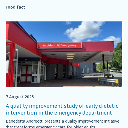
feel grumpy? Is it possible to plan a diet for a good mood?
Food fact
7 August 2025
A quality improvement study of early dietetic
intervention in the emergency department
Benedetta Andreotti presents a quality improvement initiative
that transforms emergency care for older adults.