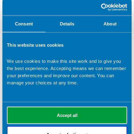
Prepare now, eat later
The chicken tagine will keep for up to 24 hours in the
fridge, and will also freeze well. Cool quickly before
Consent
Details
About
chilling and freezing.
Defrost thoroughly and reheat until piping hot. Reheat
only once.
This website uses cookies
Related topics
We use cookies to make this site work and to give you
the best experience. Accepting means we can remember
your preferences and improve our content. You can
Let's Get Cooking
main course
African
manage your choices at any time.
90 minutes
Hob or stove
Oven
Toddler-friendly
chicken
no gluten
under 500 calories per portion
Dairy free
Accept all
Return to listing