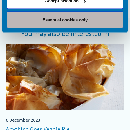
Accept selection
Essential cookies only
You may also be interested in
6 December 2023
Anything Goes Veggie Pie