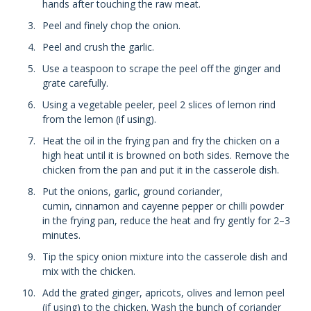
hands after touching the raw meat.
Peel and finely chop the onion.
Peel and crush the garlic.
Use a teaspoon to scrape the peel off the ginger and
grate carefully.
Using a vegetable peeler, peel 2 slices of lemon rind
from the lemon (if using).
Heat the oil in the frying pan and fry the chicken on a
high heat until it is browned on both sides. Remove the
chicken from the pan and put it in the casserole dish.
Put the onions, garlic, ground coriander,
cumin, cinnamon and cayenne pepper or chilli powder
in the frying pan, reduce the heat and fry gently for 2–3
minutes.
Tip the spicy onion mixture into the casserole dish and
mix with the chicken.
Add the grated ginger, apricots, olives and lemon peel
(if using) to the chicken. Wash the bunch of coriander