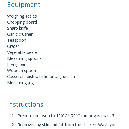
Equipment
Weighing scales
Chopping board
Sharp knife
Garlic crusher
Teaspoon
Grater
Vegetable peeler
Measuring spoons
Frying pan
Wooden spoon
Casserole dish with lid or tagine dish
Measuring jug
Instructions
Preheat the oven to 190°C/170°C fan or gas mark 5.
Remove any skin and fat from the chicken. Wash your