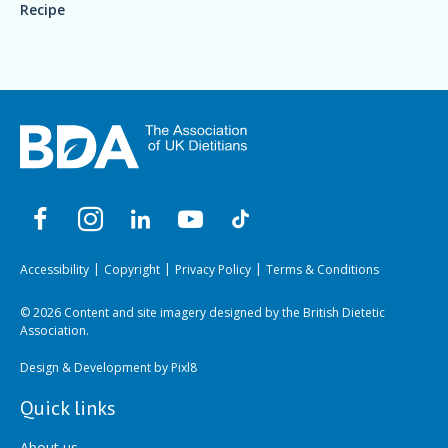
Recipe
Accessibility
Copyright
Privacy Policy
Terms & Conditions
© 2026 Content and site imagery designed by the British Dietetic
Association.
Design & Development by
Pixl8
Quick links
About us