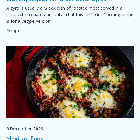
A gyro is usually a Greek dish of roasted meat served in a
pitta, with tomato and tzatziki but this Let’s Get Cooking recipe
is for a veggie version.
Recipe
6 December 2023
Mexican Eggs