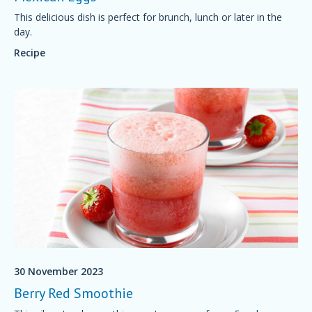
This delicious dish is perfect for brunch, lunch or later in the
day.
Recipe
30 November 2023
Berry Red Smoothie