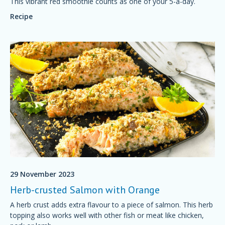
This vibrant red smoothie counts as one of your 5-a-day.
Recipe
29 November 2023
Herb-crusted Salmon with Orange
A herb crust adds extra flavour to a piece of salmon. This herb
topping also works well with other fish or meat like chicken,