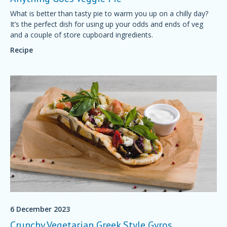
What is better than tasty pie to warm you up on a chilly day?
It’s the perfect dish for using up your odds and ends of veg
and a couple of store cupboard ingredients.
Recipe
6 December 2023
Crunchy Vegetarian Greek Style Gyros