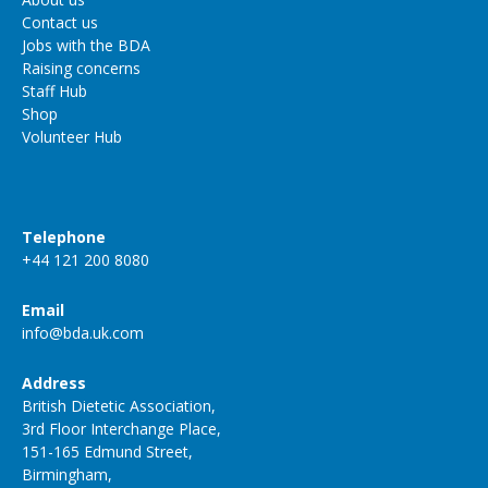
Contact us
Jobs with the BDA
Raising concerns
Staff Hub
Shop
Volunteer Hub
Telephone
+44 121 200 8080
Email
info@bda.uk.com
Address
British Dietetic Association,
3rd Floor Interchange Place,
151-165 Edmund Street,
Birmingham,