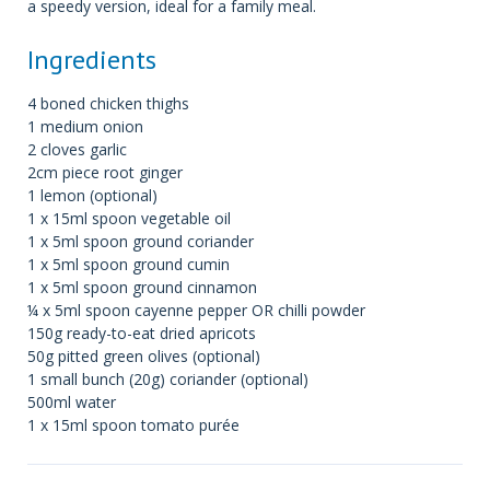
a speedy version, ideal for a family meal.
Ingredients
4 boned chicken thighs
1 medium onion
2 cloves garlic
2cm piece root ginger
1 lemon (optional)
1 x 15ml spoon vegetable oil
1 x 5ml spoon ground coriander
1 x 5ml spoon ground cumin
1 x 5ml spoon ground cinnamon
¼ x 5ml spoon cayenne pepper OR chilli powder
150g ready-to-eat dried apricots
50g pitted green olives (optional)
1 small bunch (20g) coriander (optional)
500ml water
1 x 15ml spoon tomato purée