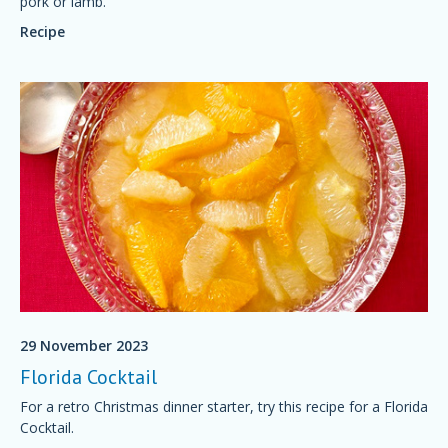
pork or lamb.
Recipe
29 November 2023
Florida Cocktail
For a retro Christmas dinner starter, try this recipe for a Florida
Cocktail.