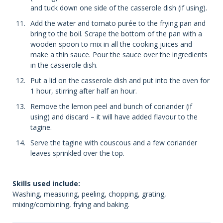
and tuck down one side of the casserole dish (if using).
Add the water and tomato purée to the frying pan and
bring to the boil. Scrape the bottom of the pan with a
wooden spoon to mix in all the cooking juices and
make a thin sauce. Pour the sauce over the ingredients
in the casserole dish.
Put a lid on the casserole dish and put into the oven for
1 hour, stirring after half an hour.
Remove the lemon peel and bunch of coriander (if
using) and discard – it will have added flavour to the
tagine.
Serve the tagine with couscous and a few coriander
leaves sprinkled over the top.
Skills used include:
Washing, measuring, peeling, chopping, grating,
mixing/combining, frying and baking.