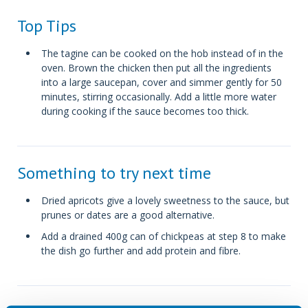
Top Tips
The tagine can be cooked on the hob instead of in the
oven. Brown the chicken then put all the ingredients
into a large saucepan, cover and simmer gently for 50
minutes, stirring occasionally. Add a little more water
during cooking if the sauce becomes too thick.
Something to try next time
Dried apricots give a lovely sweetness to the sauce, but
prunes or dates are a good alternative.
Add a drained 400g can of chickpeas at step 8 to make
the dish go further and add protein and fibre.