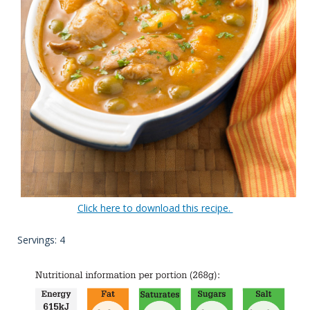
Click here to download this recipe.
Servings: 4