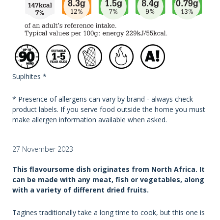
Suplhites *
* Presence of allergens can vary by brand - always check
product labels. If you serve food outside the home you must
make allergen information available when asked.
27 November 2023
This flavoursome dish originates from North Africa. It
can be made with any meat, fish or vegetables, along
with a variety of different dried fruits.
Tagines traditionally take a long time to cook, but this one is