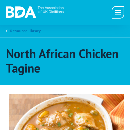
Resource library
North African Chicken
Tagine