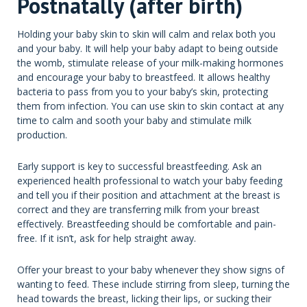
Postnatally (after birth)
Holding your baby skin to skin will calm and relax both you
and your baby. It will help your baby adapt to being outside
the womb, stimulate release of your milk-making hormones
and encourage your baby to breastfeed. It allows healthy
bacteria to pass from you to your baby’s skin, protecting
them from infection. You can use skin to skin contact at any
time to calm and sooth your baby and stimulate milk
production.
Early support is key to successful breastfeeding. Ask an
experienced health professional to watch your baby feeding
and tell you if their position and attachment at the breast is
correct and they are transferring milk from your breast
effectively. Breastfeeding should be comfortable and pain-
free. If it isn’t, ask for help straight away.
Offer your breast to your baby whenever they show signs of
wanting to feed. These include stirring from sleep, turning the
head towards the breast, licking their lips, or sucking their