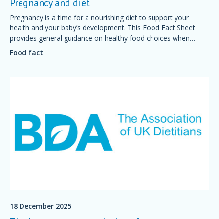
Pregnancy and diet
Pregnancy is a time for a nourishing diet to support your
health and your baby’s development. This Food Fact Sheet
provides general guidance on healthy food choices when
preparing for and during pregnancy.
Food fact
18 December 2025