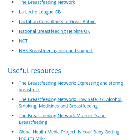
The Breastfeeding Network
La Leche League GB
Lactation Consultants of Great Britain
National Breastfeeding Helpline UK
NCT
NHS Breastfeeding help and support
Useful resources
The Breastfeeding Network: Expressing and storing
breastmilk
The Breastfeeding Network: How Safe Is?...Alcohol,
Smoking, Medicines and Breastfeeding
The Breastfeeding Network: Vitamin D and
Breastfeeding
Global Health Media Project: Is Your Baby Getting
Enough Milk?