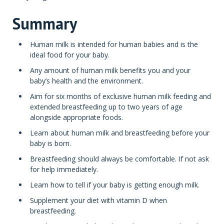
Summary
Human milk is intended for human babies and is the
ideal food for your baby.
Any amount of human milk benefits you and your
baby’s health and the environment.
Aim for six months of exclusive human milk feeding and
extended breastfeeding up to two years of age
alongside appropriate foods.
Learn about human milk and breastfeeding before your
baby is born.
Breastfeeding should always be comfortable. If not ask
for help immediately.
Learn how to tell if your baby is getting enough milk.
Supplement your diet with vitamin D when
breastfeeding.