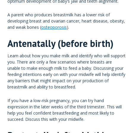
optimum development of baby’s jaw and teeth alignment.
A parent who produces breastmilk has a lower risk of
developing breast and ovarian cancer, heart disease, obesity,
and weak bones (
osteoporosis
).
Antenatally (before birth)
Learn about how you make milk and identify who will support
you. There are only a few scenarios where breasts are
unable to make enough milk to feed a baby. Discussing your
feeding intentions early on with your midwife will help identify
any barriers that might impact on your production of
breastmilk and ability to breastfeed.
If you have a low-risk pregnancy, you can try hand
expression in the later weeks of the third trimester. This will
help you feel confident breastfeeding and most likely to
succeed. Discuss this with your midwife.