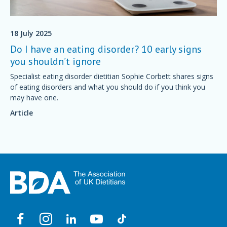
18 July 2025
Do I have an eating disorder? 10 early signs
you shouldn’t ignore
Specialist eating disorder dietitian Sophie Corbett shares signs
of eating disorders and what you should do if you think you
may have one.
Article