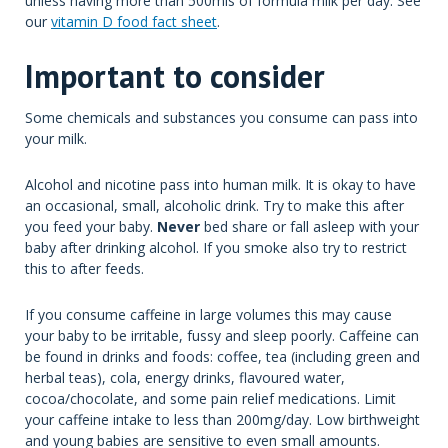
unless having more than 500mls of formula milk per day. See
our
vitamin D food fact sheet
.
Important to consider
Some chemicals and substances you consume can pass into
your milk.
Alcohol and nicotine pass into human milk. It is okay to have
an occasional, small, alcoholic drink. Try to make this after
you feed your baby.
Never
bed share or fall asleep with your
baby after drinking alcohol. If you smoke also try to restrict
this to after feeds.
If you consume caffeine in large volumes this may cause
your baby to be irritable, fussy and sleep poorly. Caffeine can
be found in drinks and foods: coffee, tea (including green and
herbal teas), cola, energy drinks, flavoured water,
cocoa/chocolate, and some pain relief medications. Limit
your caffeine intake to less than 200mg/day. Low birthweight
and young babies are sensitive to even small amounts.