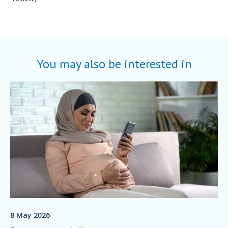
You may also be interested in
8 May 2026