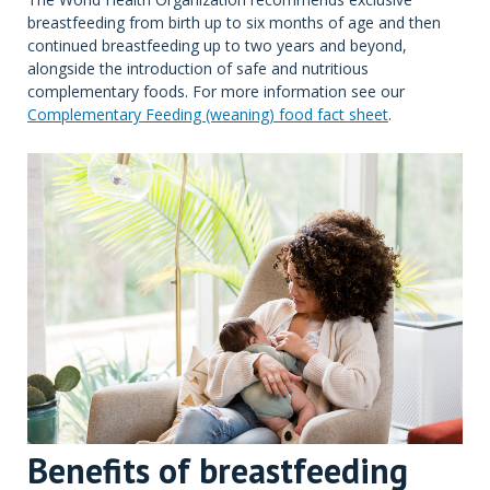
breastfeeding from birth up to six months of age and then
continued breastfeeding up to two years and beyond,
alongside the introduction of safe and nutritious
complementary foods. For more information see our
Complementary Feeding (weaning) food fact sheet
.
Benefits of breastfeeding