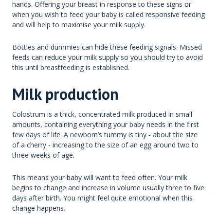
hands. Offering your breast in response to these signs or
when you wish to feed your baby is called responsive feeding
and will help to maximise your milk supply.
Bottles and dummies can hide these feeding signals. Missed
feeds can reduce your milk supply so you should try to avoid
this until breastfeeding is established.
Milk production
Colostrum is a thick, concentrated milk produced in small
amounts, containing everything your baby needs in the first
few days of life. A newborn’s tummy is tiny - about the size
of a cherry - increasing to the size of an egg around two to
three weeks of age.
This means your baby will want to feed often. Your milk
begins to change and increase in volume usually three to five
days after birth. You might feel quite emotional when this
change happens.