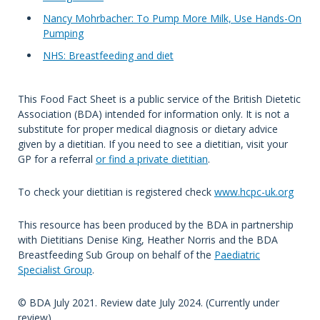
Nancy Mohrbacher: To Pump More Milk, Use Hands-On
Pumping
NHS: Breastfeeding and diet
This Food Fact Sheet is a public service of the British Dietetic
Association (BDA) intended for information only. It is not a
substitute for proper medical diagnosis or dietary advice
given by a dietitian. If you need to see a dietitian, visit your
GP for a referral
or find a private dietitian
.
To check your dietitian is registered check
www.hcpc-uk.org
This resource has been produced by the BDA in partnership
with Dietitians Denise King, Heather Norris and the BDA
Breastfeeding Sub Group on behalf of the
Paediatric
Specialist Group
.
© BDA July 2021. Review date July 2024. (Currently under
review)