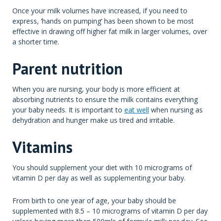
Once your milk volumes have increased, if you need to
express, ‘hands on pumping’ has been shown to be most
effective in drawing off higher fat milk in larger volumes, over
a shorter time.
Parent nutrition
When you are nursing, your body is more efficient at
absorbing nutrients to ensure the milk contains everything
your baby needs. It is important to
eat well
when nursing as
dehydration and hunger make us tired and irritable.
Vitamins
You should supplement your diet with 10 micrograms of
vitamin D per day as well as supplementing your baby.
From birth to one year of age, your baby should be
supplemented with 8.5 – 10 micrograms of vitamin D per day