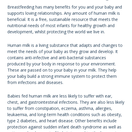
Breastfeeding has many benefits for you and your baby and
supports loving relationships. Any amount of human milk is
beneficial. It is a free, sustainable resource that meets the
nutritional needs of most infants for healthy growth and
development, whilst protecting the world we live in.
Human milk is a living substance that adapts and changes to
meet the needs of your baby as they grow and develop. It
contains anti-infective and anti-bacterial substances
produced by your body in response to your environment.
These are passed on to your baby in your milk. They help
your baby build a strong immune system to protect them
from infections and diseases.
Babies fed human milk are less likely to suffer with ear,
chest, and gastrointestinal infections. They are also less likely
to suffer from constipation, eczema, asthma, allergies,
leukaemia, and long-term health conditions such as obesity,
type 2 diabetes, and heart disease. Other benefits include
protection against sudden infant death syndrome as well as