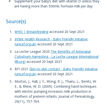
Supplement your baby’s diet with vitamin D unless they
are having more than 500mls formula milk per day.
Source(s)
WHO | Breastfeeding
accessed 20 Sept 2021
Infant Health Research - Baby Friendly Initiative
(unicef.org.uk)
accessed 20 Sept 2021
La Leche League 2020
The Benefits of Antenatal
Colostrum Harvesting - La Leche League International
(llli.org)
accessed 20 Sept 2021
BFI 2021
Skin-to-skin contact - Baby Friendly Initiative
(unicef.org.uk)
accessed 20 Sept 2021
Morton, J., Hall, J. Y., Wong, R. J., Thairu, L., Benitz, W.
E., & Rhine, W. D. (2009). Combining hand techniques
with electric pumping increases milk production in
mothers of preterm infants. Journal of Perinatology,
29(11), 757-764.