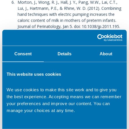
Morton, J., Wong, R. J., Hall, J. Y., Pang, W.W., Lai, C.T.,
Lui, J., Hartmann, P.E., & Rhine, W. D. (2012). Combining
hand techniques with electric pumping increases the
caloric content of milk in mothers of preterm infants.
Journal of Perinatology, Jan 5. doi: 10.1038/jp.2011.195.
NHS Vitamins and Minerals – Vitamin D, 2020 -
Vitamins
and minerals - Vitamin D - NHS (www.nhs.uk)
accessed
Sept 2021
Consent
Details
About
BFN 2019 -
BfN How Safe Is?...Alcohol, Smoking,
Medicines and Breastfeeding
(breastfeedingnetwork.org.uk)
accessed 20 Sept 2021
This website uses cookies
NHS Breastfeeding and Diet 2018 -
Breastfeeding and
diet - NHS (www.nhs.uk)
accessed 20 Sept 2021
We use cookies to make this site work and to give you
the best experience. Accepting means we can remember
Related topics
your preferences and improve our content. You can
manage your choices at any time.
Babies
Pregnancy
Children
Breastfeeding