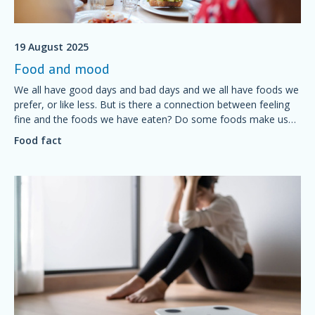
19 August 2025
Food and mood
We all have good days and bad days and we all have foods we
prefer, or like less. But is there a connection between feeling
fine and the foods we have eaten? Do some foods make us
feel grumpy? Is it possible to plan a diet for a good mood?
Food fact