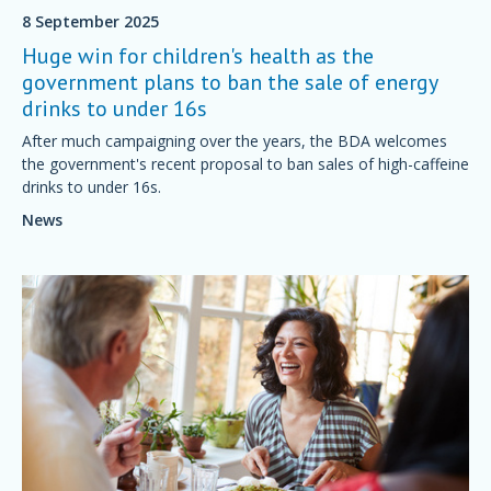
8 September 2025
Huge win for children's health as the
government plans to ban the sale of energy
drinks to under 16s
After much campaigning over the years, the BDA welcomes
the government's recent proposal to ban sales of high-caffeine
drinks to under 16s.
News