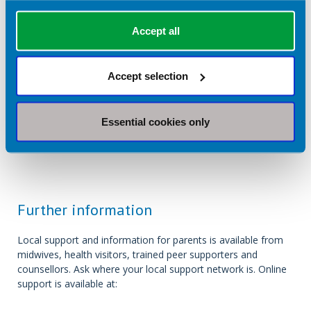
Accept all
Return to listing
Accept selection
Find a private dietitian near you:
Essential cookies only
Further information
Local support and information for parents is available from
midwives, health visitors, trained peer supporters and
counsellors. Ask where your local support network is. Online
support is available at: