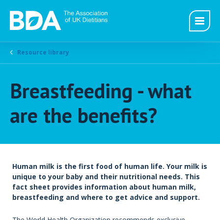
Resource library
Breastfeeding - what
are the benefits?
Human milk is the first food of human life. Your milk is
unique to your baby and their nutritional needs. This
fact sheet provides information about human milk,
breastfeeding and where to get advice and support.
The World Health Organization recommends exclusive