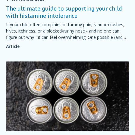
The ultimate guide to supporting your child
with histamine intolerance
If your child often complains of tummy pain, random rashes,
hives, itchiness, or a blocked/runny nose - and no one can
figure out why - it can feel overwhelming. One possible (and
often overlooked) cause is histamine intolerance.
Article