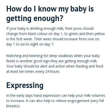
How do I know my baby is
getting enough?
If your baby is drinking enough milk, their poos should
change from black colour on day 1, to green and then yellow
in the first week. Their wees should increase from one on
day 1 to six to eight on day 7.
Watching and listening for deep swallows when your baby
feeds is another good sign they are getting enough milk.
Your baby should be alert and active when feeding and feed
at least ten times every 24 hours.
Expressing
In the early days hand expression can help your milk volumes
to increase. It can also help to relieve engorgement (very full
breasts).