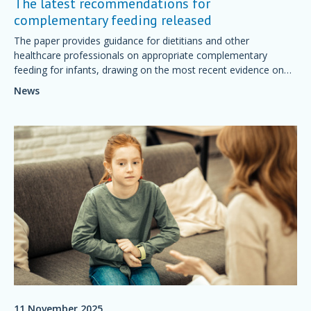
The latest recommendations for
complementary feeding released
The paper provides guidance for dietitians and other
healthcare professionals on appropriate complementary
feeding for infants, drawing on the most recent evidence on
topics such as the optimal timing for introducing solid foods
News
and the early introduction of potentially allergenic foods.
11 November 2025