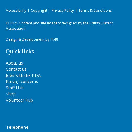
Accessibility
Copyright
Privacy Policy
Terms & Conditions
© 2026 Content and site imagery designed by the British Dietetic
Association.
Design & Development by
Pixl8
Quick links
About us
Contact us
Jobs with the BDA
Raising concerns
Staff Hub
Shop
Volunteer Hub
Telephone