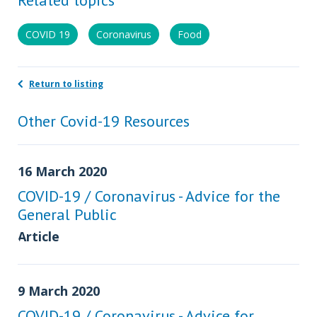
COVID 19
Coronavirus
Food
Return to listing
Other Covid-19 Resources
16 March 2020
COVID-19 / Coronavirus - Advice for the
General Public
Article
9 March 2020
COVID-19 / Coronavirus - Advice for