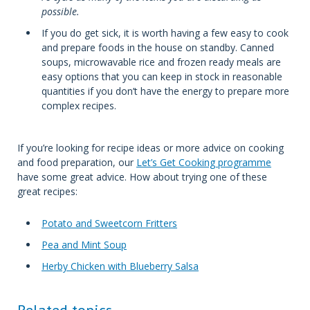
possible.
If you do get sick, it is worth having a few easy to cook
and prepare foods in the house on standby. Canned
soups, microwavable rice and frozen ready meals are
easy options that you can keep in stock in reasonable
quantities if you don’t have the energy to prepare more
complex recipes.
If you’re looking for recipe ideas or more advice on cooking
and food preparation, our
Let’s Get Cooking programme
have some great advice. How about trying one of these
great recipes:
Potato and Sweetcorn Fritters
Pea and Mint Soup
Herby Chicken with Blueberry Salsa
Related topics