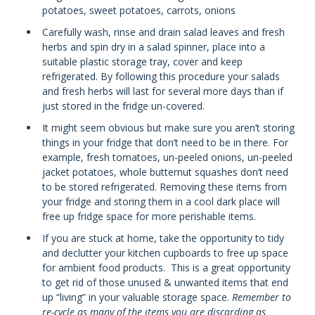
potatoes, sweet potatoes, carrots, onions
Carefully wash, rinse and drain salad leaves and fresh
herbs and spin dry in a salad spinner, place into a
suitable plastic storage tray, cover and keep
refrigerated. By following this procedure your salads
and fresh herbs will last for several more days than if
just stored in the fridge un-covered.
It might seem obvious but make sure you aren’t storing
things in your fridge that don’t need to be in there. For
example, fresh tomatoes, un-peeled onions, un-peeled
jacket potatoes, whole butternut squashes don’t need
to be stored refrigerated. Removing these items from
your fridge and storing them in a cool dark place will
free up fridge space for more perishable items.
If you are stuck at home, take the opportunity to tidy
and declutter your kitchen cupboards to free up space
for ambient food products. This is a great opportunity
to get rid of those unused & unwanted items that end
up “living” in your valuable storage space.
Remember to
re-cycle as many of the items you are discarding as