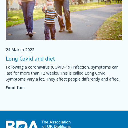
24 March 2022
Long Covid and diet
Following a coronavirus (COVID-19) infection, symptoms can
last for more than 12 weeks. This is called Long Covid.
Symptoms vary a lot. They affect people differently and affect
many different body systems. This fact sheet explains how diet
Food fact
can help with recovery.