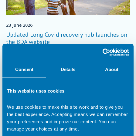
23 June 2026
Updated Long Covid recovery hub launches on
the BDA website
To support people living with Long Covid, as well as the health
professionals caring for them, we are pleased to host the
University of Plymouth’s updated Nutrition and COVID-19
Consent
Details
About
Recovery Knowledge Hub.
Article
This website uses cookies
We use cookies to make this site work and to give you
the best experience. Accepting means we can remember
your preferences and improve our content. You can
manage your choices at any time.