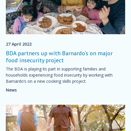
27 April 2022
BDA partners up with Barnardo’s on major
food insecurity project
The BDA is playing its part in supporting families and
households experiencing food insecurity by working with
Barnardo’s on a new cooking skills project.
News