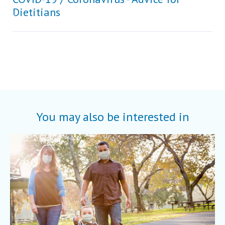
Dietitians
You may also be interested in