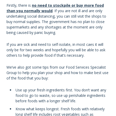
Firstly, there is
no need to stockpile or buy more food
than you normally would
. If you are not ill and are only
undertaking social distancing, you can still visit the shops to
buy normal supplies. The government has no plan to close
supermarkets and any shortages at the moment are only
being caused by panic buying.
If you are sick and need to self-isolate, in most caes it will
only be for two weeks and hopefully you will be able to ask
others to help provide food if that’s necessary.
We’ve also got some tips from our Food Services Specialist
Group to help you plan your shop and how to make best use
of the food that you buy:
Use up your fresh ingredients first. You don’t want any
food to go to waste, so use up perishable ingredients
before foods with a longer shelf life.
Know what keeps longest. Fresh foods with relatively
long shelf life includes root vegetables such as