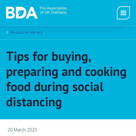
Resource library
Tips for buying,
preparing and cooking
food during social
distancing
20 March 2020