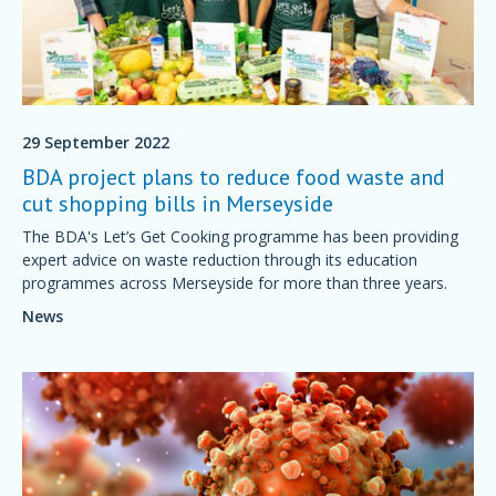
29 September 2022
BDA project plans to reduce food waste and
cut shopping bills in Merseyside
The BDA's Let’s Get Cooking programme has been providing
expert advice on waste reduction through its education
programmes across Merseyside for more than three years.
News