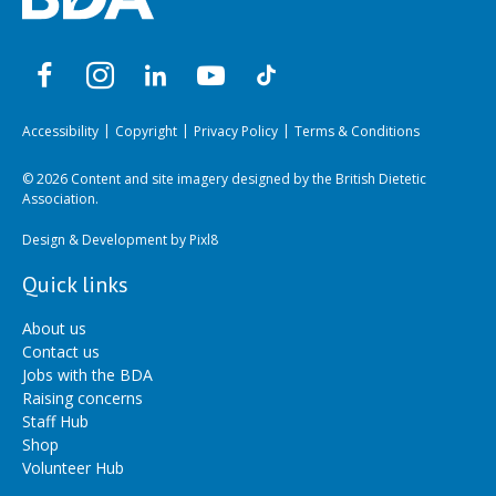
Accessibility
Copyright
Privacy Policy
Terms & Conditions
© 2026 Content and site imagery designed by the British Dietetic
Association.
Design & Development by
Pixl8
Quick links
About us
Contact us
Jobs with the BDA
Raising concerns
Staff Hub
Shop
Volunteer Hub