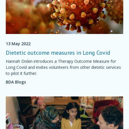
13 May 2022
Dietetic outcome measures in Long Covid
Hannah Diskin introduces a Therapy Outcome Measure for
Long Covid and invites volunteers from other dietetic services
to pilot it further.
BDA Blogs