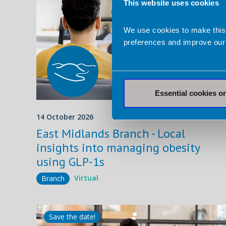
This website uses cookies
We use cookies to make this
preferences and improve our
Essential cookies o
14 October 2026
Virtua
East Midlands Branch - Local
insights into managing obesity
using GLP-1s
Virtual
Branch
Save the date!