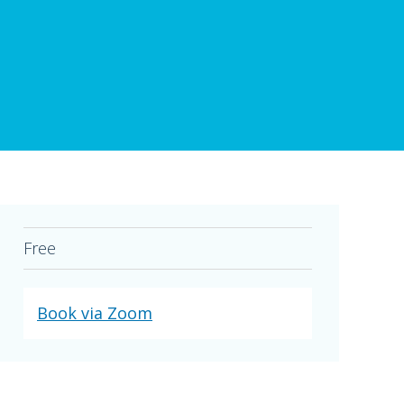
Free
Book via Zoom