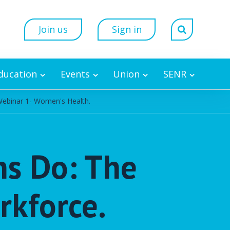
Join us
Sign in
Education
Events
Union
SENR
Webinar 1- Women's Health.
ns Do: The
rkforce.