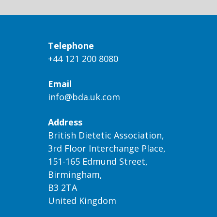
Telephone
+44 121 200 8080
Email
info@bda.uk.com
Address
British Dietetic Association,
3rd Floor Interchange Place,
151-165 Edmund Street,
Birmingham,
B3 2TA
United Kingdom