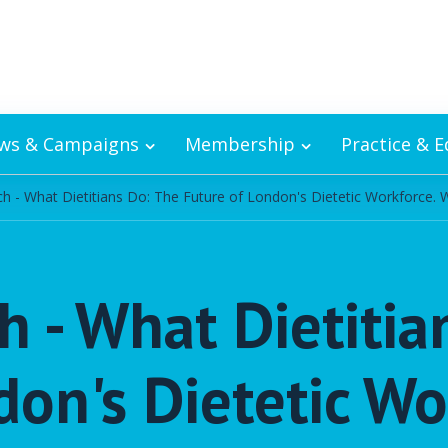
ws & Campaigns
Membership
Practice & 
 - What Dietitians Do: The Future of London's Dietetic Workforce. 
 - What Dietitia
don's Dietetic Wo