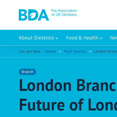
Skip to content
About Dietetics
Food & Health
Ne
You are here:
Home
Past Events
London Branch
Branch
London Branch
Future of Lon