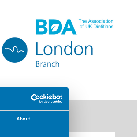
About