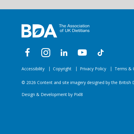
Accessibility
Copyright
Privacy Policy
Terms & C
© 2026 Content and site imagery designed by the British D
Design & Development by
Pixl8