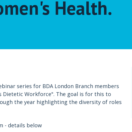
omen's Health.
webinar series for BDA London Branch members
 Dietetic Workforce". The goal is for this to
ough the year highlighting the diversity of roles
 - details below