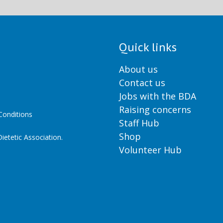
Quick links
About us
Contact us
Jobs with the BDA
Raising concerns
onditions
Staff Hub
Shop
ietetic Association.
Volunteer Hub