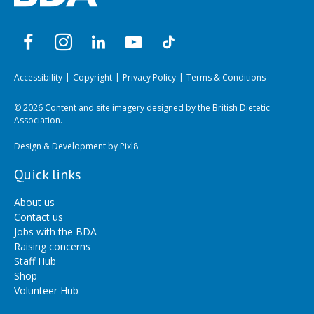
Accessibility
Copyright
Privacy Policy
Terms & Conditions
© 2026 Content and site imagery designed by the British Dietetic
Association.
Design & Development by
Pixl8
Quick links
About us
Contact us
Jobs with the BDA
Raising concerns
Staff Hub
Shop
Volunteer Hub