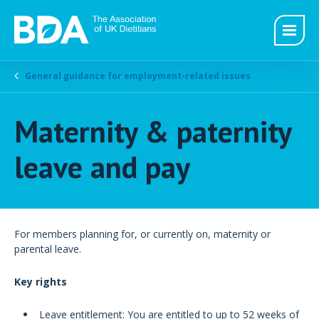
General guidance for employment-related issues
Maternity & paternity
leave and pay
For members planning for, or currently on, maternity or
parental leave.
Key rights
Leave entitlement: You are entitled to up to 52 weeks of