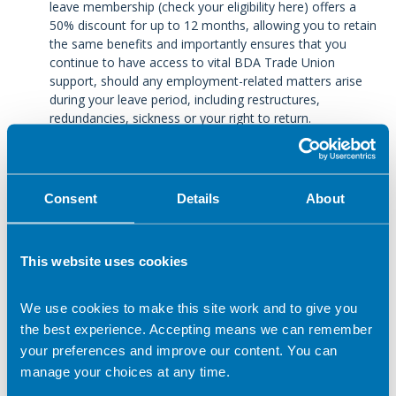
leave membership (check your eligibility here) offers a
50% discount for up to 12 months, allowing you to retain
the same benefits and importantly ensures that you
continue to have access to vital BDA Trade Union
support, should any employment-related matters arise
during your leave period, including restructures,
redundancies, sickness or your right to return.
Consent
Details
About
In this section
Sickness Absence
This website uses cookies
Bullying and Harassment
We use cookies to make this site work and to give you
the best experience. Accepting means we can remember
Change of role
your preferences and improve our content. You can
manage your choices at any time.
Pay issues