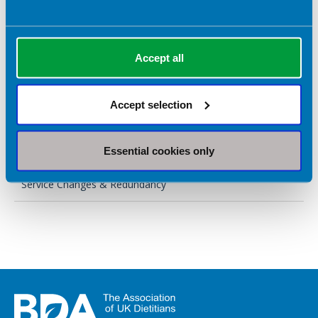
Requesting flexible working
Suspected disability discrimination
Accept all
Maternity & paternity leave and pay
Accept selection
Core steps
Neurodiversity & Reasonable Adjustments
Essential cookies only
Service Changes & Redundancy