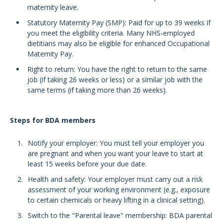
maternity leave.
Statutory Maternity Pay (SMP): Paid for up to 39 weeks if
you meet the eligibility criteria. Many NHS-employed
dietitians may also be eligible for enhanced Occupational
Maternity Pay.
Right to return: You have the right to return to the same
job (if taking 26 weeks or less) or a similar job with the
same terms (if taking more than 26 weeks).
Steps for BDA members
Notify your employer: You must tell your employer you
are pregnant and when you want your leave to start at
least 15 weeks before your due date.
Health and safety: Your employer must carry out a risk
assessment of your working environment (e.g., exposure
to certain chemicals or heavy lifting in a clinical setting).
Switch to the "Parental leave" membership: BDA parental