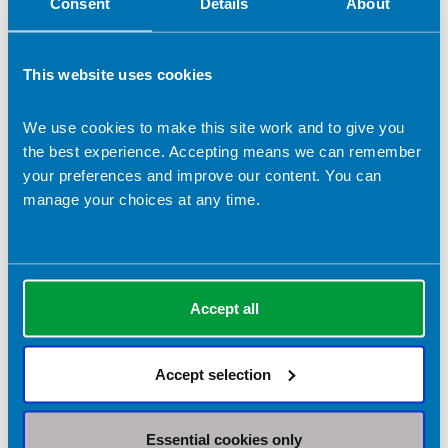
Consent
Details
About
This website uses cookies
We use cookies to make this site work and to give you
the best experience. Accepting means we can remember
your preferences and improve our content. You can
manage your choices at any time.
Accept all
Accept selection
Essential cookies only