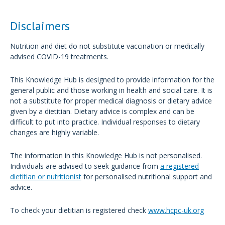
Disclaimers
Nutrition and diet do not substitute vaccination or medically
advised COVID-19 treatments.
This Knowledge Hub is designed to provide information for the
general public and those working in health and social care. It is
not a substitute for proper medical diagnosis or dietary advice
given by a dietitian. Dietary advice is complex and can be
difficult to put into practice. Individual responses to dietary
changes are highly variable.
The information in this Knowledge Hub is not personalised.
Individuals are advised to seek guidance from
a registered
dietitian or nutritionist
for personalised nutritional support and
advice.
To check your dietitian is registered check
www.hcpc-uk.org