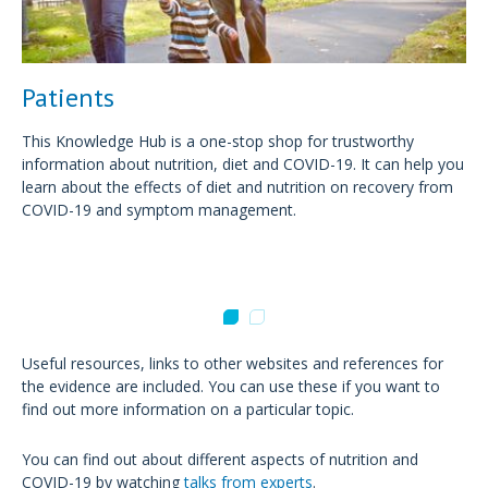
Patients
This Knowledge Hub is a one-stop shop for trustworthy
information about nutrition, diet and COVID-19. It can help you
learn about the effects of diet and nutrition on recovery from
COVID-19 and symptom management.
Useful resources, links to other websites and references for
the evidence are included. You can use these if you want to
find out more information on a particular topic.
You can find out about different aspects of nutrition and
COVID-19 by watching
talks from experts
.