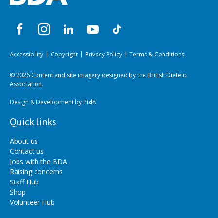
Accessibility
Copyright
Privacy Policy
Terms & Conditions
© 2026 Content and site imagery designed by the British Dietetic
Association.
Design & Development by
Pixl8
Quick links
About us
Contact us
Jobs with the BDA
Raising concerns
Staff Hub
Shop
Volunteer Hub