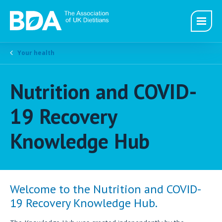
Your health
Nutrition and COVID-
19 Recovery
Knowledge Hub
Welcome to the Nutrition and COVID-
19 Recovery Knowledge Hub.