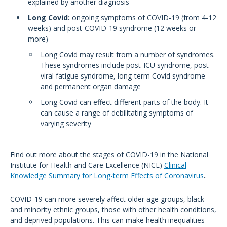
explained by another diagnosis
Long Covid:
ongoing symptoms of COVID-19 (from 4-12
weeks) and post-COVID-19 syndrome (12 weeks or
more)
Long Covid may result from a number of syndromes.
These syndromes include post-ICU syndrome, post-
viral fatigue syndrome, long-term Covid syndrome
and permanent organ damage
Long Covid can effect different parts of the body. It
can cause a range of debilitating symptoms of
varying severity
Find out more about the stages of COVID-19 in the National
Institute for Health and Care Excellence (NICE)
Clinical
Knowledge Summary for Long-term Effects of Coronavirus
.
COVID-19 can more severely affect older age groups, black
and minority ethnic groups, those with other health conditions,
and deprived populations. This can make health inequalities