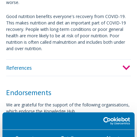
worse.
Good nutrition benefits everyone's recovery from COVID-19.
This makes nutrition and diet an important part of COVID-19
recovery. People with long-term conditions or poor general
health are more likely to be at risk of poor nutrition. Poor
nutrition is often called malnutrition and includes both under
and over nutrition.
References
Endorsements
We are grateful for the support of the following organisations,
which endorse the Knowledge Hub.