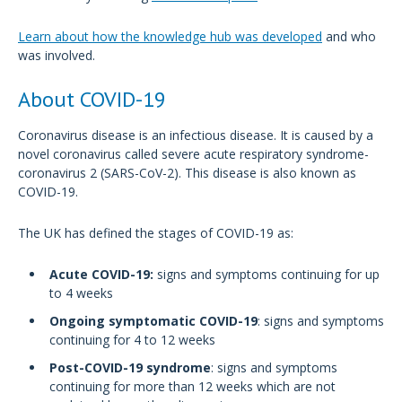
Learn about how the knowledge hub was developed
and who
was involved.
About COVID-19
Coronavirus disease is an infectious disease. It is caused by a
novel coronavirus called severe acute respiratory syndrome-
coronavirus 2 (SARS-CoV-2). This disease is also known as
COVID-19.
The UK has defined the stages of COVID-19 as:
Acute COVID-19:
signs and symptoms continuing for up
to 4 weeks
Ongoing symptomatic COVID-19
: signs and symptoms
continuing for 4 to 12 weeks
Post-COVID-19 syndrome
: signs and symptoms
continuing for more than 12 weeks which are not