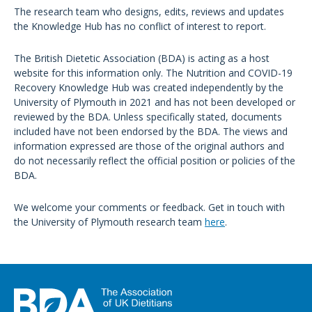
The research team who designs, edits, reviews and updates
the Knowledge Hub has no conflict of interest to report.
The British Dietetic Association (BDA) is acting as a host
website for this information only. The Nutrition and COVID-19
Recovery Knowledge Hub was created independently by the
University of Plymouth in 2021 and has not been developed or
reviewed by the BDA. Unless specifically stated, documents
included have not been endorsed by the BDA. The views and
information expressed are those of the original authors and
do not necessarily reflect the official position or policies of the
BDA.
We welcome your comments or feedback. Get in touch with
the University of Plymouth research team
here
.