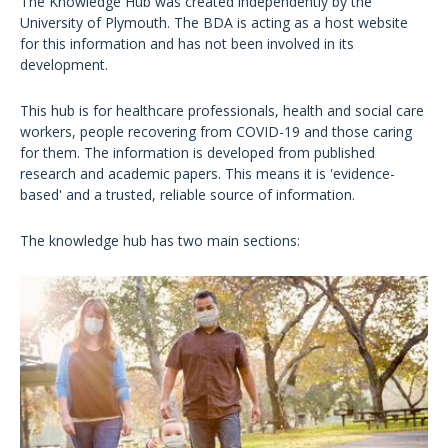
The Knowledge Hub was created independently by the
University of Plymouth. The BDA is acting as a host website
for this information and has not been involved in its
development.
This hub is for healthcare professionals, health and social care
workers, people recovering from COVID-19 and those caring
for them. The information is developed from published
research and academic papers. This means it is 'evidence-
based' and a trusted, reliable source of information.
The knowledge hub has two main sections: