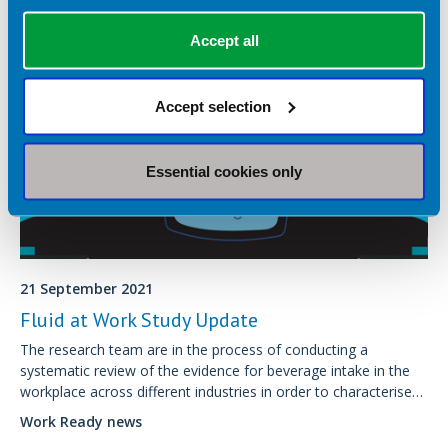
Accept all
Accept selection
Essential cookies only
21 September 2021
Fluid at Work Study Update
The research team are in the process of conducting a
systematic review of the evidence for beverage intake in the
workplace across different industries in order to characterise
current measurement tools.
Work Ready news