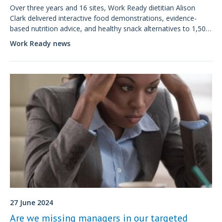
Over three years and 16 sites, Work Ready dietitian Alison
Clark delivered interactive food demonstrations, evidence-
based nutrition advice, and healthy snack alternatives to 1,500
factory workers, many of whom had never engaged with
Work Ready news
workplace nutrition before.
27 June 2024
Are we missing managers in our targeted