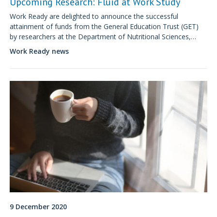
Upcoming Research: Fluid at Work Study
Work Ready are delighted to announce the successful
attainment of funds from the General Education Trust (GET)
by researchers at the Department of Nutritional Sciences,
King's College London.
Work Ready news
9 December 2020