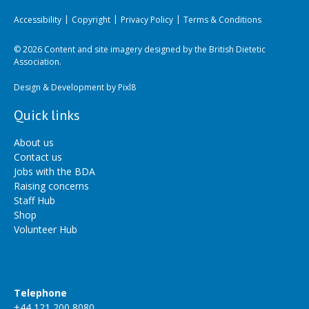
Accessibility
Copyright
Privacy Policy
Terms & Conditions
© 2026 Content and site imagery designed by the British Dietetic
Association.
Design & Development by
Pixl8
Quick links
About us
Contact us
Jobs with the BDA
Raising concerns
Staff Hub
Shop
Volunteer Hub
Telephone
+44 121 200 8080