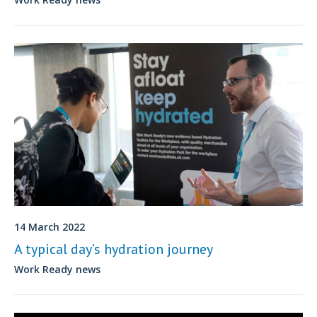
14 March 2022
A typical day’s hydration journey
Work Ready news