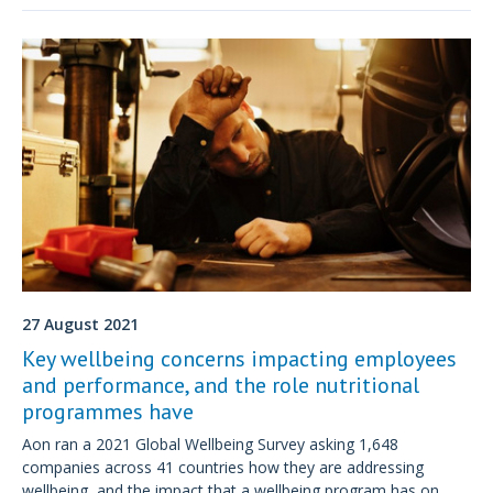
27 August 2021
Key wellbeing concerns impacting employees
and performance, and the role nutritional
programmes have
Aon ran a 2021 Global Wellbeing Survey asking 1,648
companies across 41 countries how they are addressing
wellbeing, and the impact that a wellbeing program has on