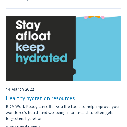
physical and mental health.
14 March 2022
Healthy hydration resources
BDA Work Ready can offer you the tools to help improve your
workforce’s health and wellbeing in an area that often gets
forgotten: hydration.
Work Ready news