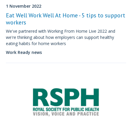
1 November 2022
Eat Well Work Well At Home - 5 tips to support
workers
We've partnered with Working From Home Live 2022 and
we're thinking about how employers can support healthy
eating habits for home workers
Work Ready news