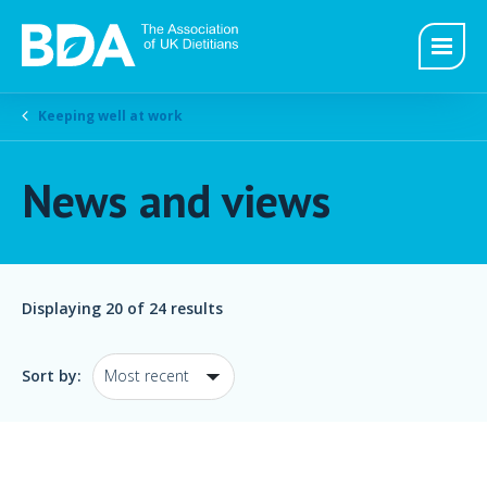
Keeping well at work
News and views
Displaying
20
of 24 results
Sort by: