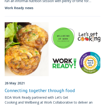
run an informal nutrition session with plenty of time for
questions and discussion.
Work Ready news
26 May 2021
Connecting together through food
BDA Work Ready partnered with Let’s Get
Cooking and Wellbeing at Work Collaborative to deliver an