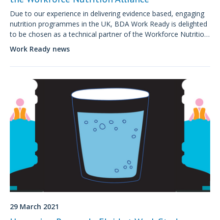
Due to our experience in delivering evidence based, engaging
nutrition programmes in the UK, BDA Work Ready is delighted
to be chosen as a technical partner of the Workforce Nutrition
Alliance, supporting employers globally to create impactful
Work Ready news
workforce nutrition programmes.
29 March 2021