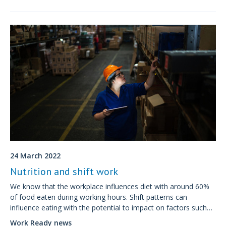
24 March 2022
Nutrition and shift work
We know that the workplace influences diet with around 60%
of food eaten during working hours. Shift patterns can
influence eating with the potential to impact on factors such
as fatigue, concentration and mood as well as on longer-term
Work Ready news