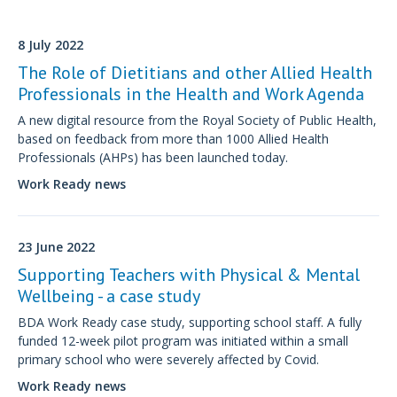
8 July 2022
The Role of Dietitians and other Allied Health
Professionals in the Health and Work Agenda
A new digital resource from the Royal Society of Public Health,
based on feedback from more than 1000 Allied Health
Professionals (AHPs) has been launched today.
Work Ready news
23 June 2022
Supporting Teachers with Physical & Mental
Wellbeing - a case study
BDA Work Ready case study, supporting school staff. A fully
funded 12-week pilot program was initiated within a small
primary school who were severely affected by Covid.
Work Ready news