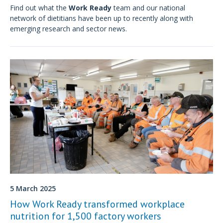
Find out what the
Work Ready
team and our national
network of dietitians have been up to recently along with
emerging research and sector news.
5 March 2025
How Work Ready transformed workplace
nutrition for 1,500 factory workers