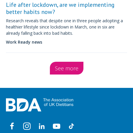
Life after lockdown, are we implementing
better habits now?
Research reveals that despite one in three people adopting a
healthier lifestyle since lockdown in March, one in six are
already falling back into bad habits.
Work Ready news
See more