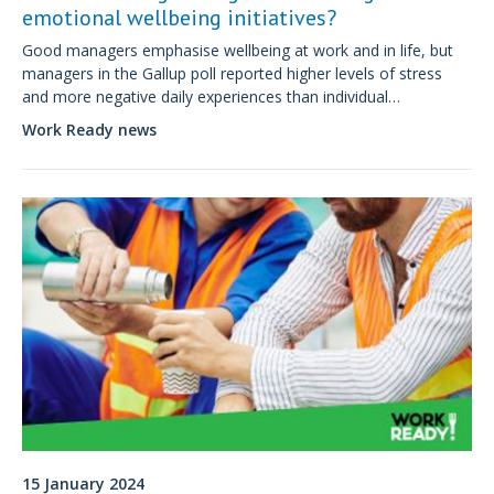
emotional wellbeing initiatives?
Good managers emphasise wellbeing at work and in life, but
managers in the Gallup poll reported higher levels of stress
and more negative daily experiences than individual
contributors.
Work Ready news
15 January 2024