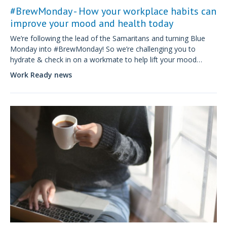
#BrewMonday - How your workplace habits can
improve your mood and health today
We’re following the lead of the Samaritans and turning Blue
Monday into #BrewMonday! So we’re challenging you to
hydrate & check in on a workmate to help lift your mood
during the 9-5 and beyond.
Work Ready news