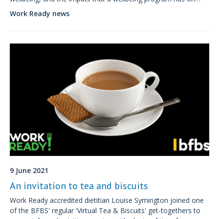
their business performance.
Work Ready news
9 June 2021
An invitation to tea and biscuits
Work Ready accredited dietitian Louise Symington joined one
of the BFBS' regular 'Virtual Tea & Biscuits' get-togethers to