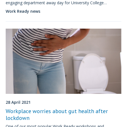
engaging department away day for University College
London’s ‘Being Well at UCL’ community initiative.
Work Ready news
28 April 2021
Workplace worries about gut health after
lockdown
One of our most popular Work Ready workshops and