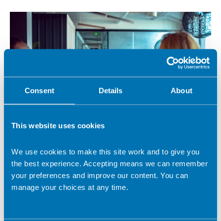
Consent
Details
About
This website uses cookies
15 October 2021
We use cookies to make this site work and to give you
Eating well for women's health
the best experience. Accepting means we can remember
With 70% of women currently in work at risk of health issues
your preferences and improve our content. You can
that may impact a healthy working life, BDA Work Ready
manage your choices at any time.
brings you a workshop to show how small changes via food
and nutrition can support healthier working lives.
Work Ready news