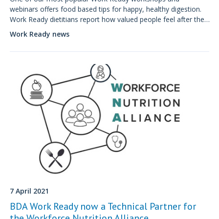
webinars offers food based tips for happy, healthy digestion.
Work Ready dietitians report how valued people feel after the
tips from our specialist workplace interventions.
Work Ready news
7 April 2021
BDA Work Ready now a Technical Partner for
the Workforce Nutrition Alliance