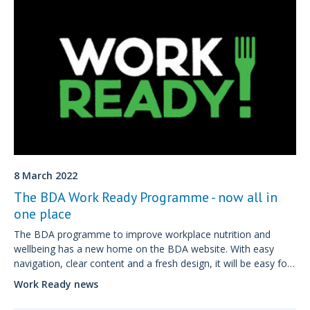
8 March 2022
The BDA Work Ready Programme - now all in
one place
The BDA programme to improve workplace nutrition and
wellbeing has a new home on the BDA website. With easy
navigation, clear content and a fresh design, it will be easy for
employers to understand and sign up for a Work Ready
Work Ready news
programme.