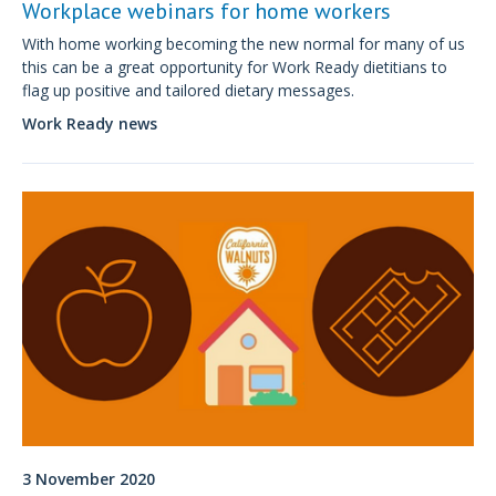
Workplace webinars for home workers
With home working becoming the new normal for many of us
this can be a great opportunity for Work Ready dietitians to
flag up positive and tailored dietary messages.
Work Ready news
3 November 2020