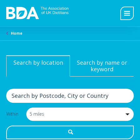
Home
Search by location
Search by name or
keyword
Within