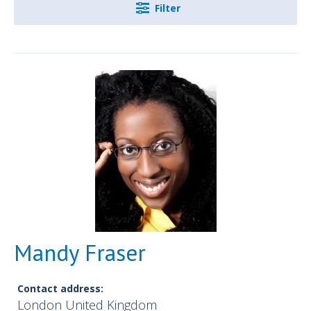
Filter
Mandy Fraser
Contact address:
London United Kingdom