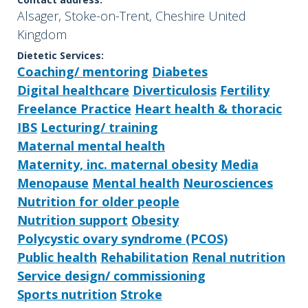
Alsager, Stoke-on-Trent, Cheshire United
Kingdom
Dietetic Services:
Coaching/ mentoring
Diabetes
Digital healthcare
Diverticulosis
Fertility
Freelance Practice
Heart health & thoracic
IBS
Lecturing/ training
Maternal mental health
Maternity, inc. maternal obesity
Media
Menopause
Mental health
Neurosciences
Nutrition for older people
Nutrition support
Obesity
Polycystic ovary syndrome (PCOS)
Public health
Rehabilitation
Renal nutrition
Service design/ commissioning
Sports nutrition
Stroke