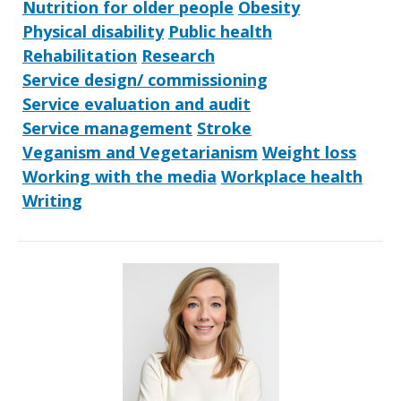
Nutrition for older people
Obesity
Physical disability
Public health
Rehabilitation
Research
Service design/ commissioning
Service evaluation and audit
Service management
Stroke
Veganism and Vegetarianism
Weight loss
Working with the media
Workplace health
Writing