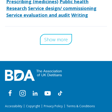
Prescribing (medicines)
Public health
Research
Service design/ commissioning
Service evaluation and audit
Writing
Show more
Accessibility
Copyright
Privacy Policy
Terms & Conditions