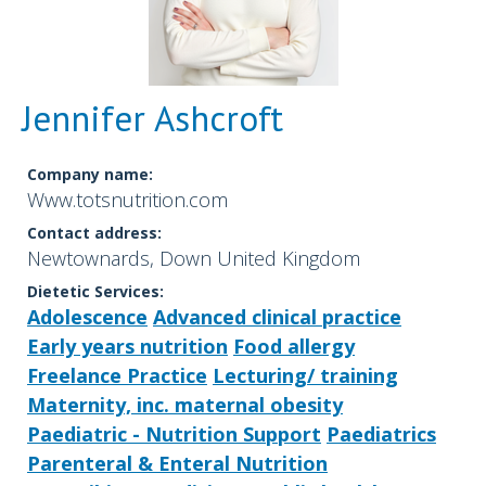
Jennifer Ashcroft
Company name:
Www.totsnutrition.com
Contact address:
Newtownards, Down United Kingdom
Dietetic Services:
Adolescence
Advanced clinical practice
Early years nutrition
Food allergy
Freelance Practice
Lecturing/ training
Maternity, inc. maternal obesity
Paediatric - Nutrition Support
Paediatrics
Parenteral & Enteral Nutrition