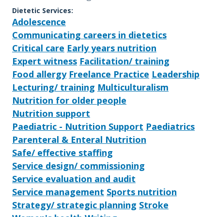
Dietetic Services:
Adolescence
Communicating careers in dietetics
Critical care
Early years nutrition
Expert witness
Facilitation/ training
Food allergy
Freelance Practice
Leadership
Lecturing/ training
Multiculturalism
Nutrition for older people
Nutrition support
Paediatric - Nutrition Support
Paediatrics
Parenteral & Enteral Nutrition
Safe/ effective staffing
Service design/ commissioning
Service evaluation and audit
Service management
Sports nutrition
Strategy/ strategic planning
Stroke