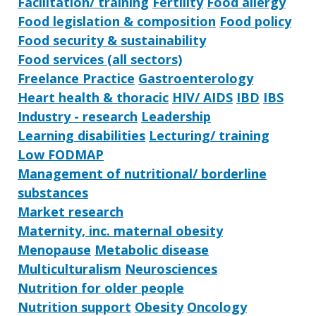
Facilitation/ training
Fertility
Food allergy
Food legislation & composition
Food policy
Food security & sustainability
Food services (all sectors)
Freelance Practice
Gastroenterology
Heart health & thoracic
HIV/ AIDS
IBD
IBS
Industry - research
Leadership
Learning disabilities
Lecturing/ training
Low FODMAP
Management of nutritional/ borderline
substances
Market research
Maternity, inc. maternal obesity
Menopause
Metabolic disease
Multiculturalism
Neurosciences
Nutrition for older people
Nutrition support
Obesity
Oncology