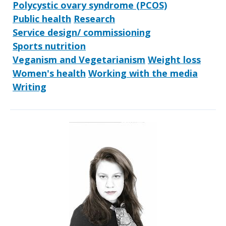
Polycystic ovary syndrome (PCOS)
Public health
Research
Service design/ commissioning
Sports nutrition
Veganism and Vegetarianism
Weight loss
Women's health
Working with the media
Writing