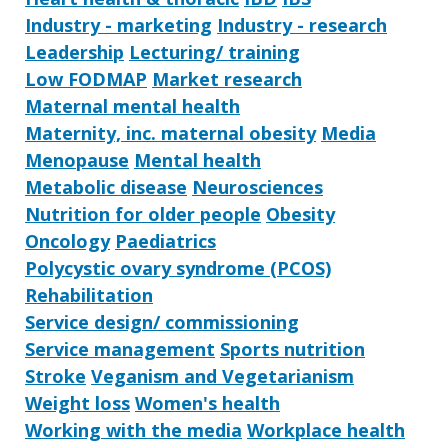
Industry - marketing
Industry - research
Leadership
Lecturing/ training
Low FODMAP
Market research
Maternal mental health
Maternity, inc. maternal obesity
Media
Menopause
Mental health
Metabolic disease
Neurosciences
Nutrition for older people
Obesity
Oncology
Paediatrics
Polycystic ovary syndrome (PCOS)
Rehabilitation
Service design/ commissioning
Service management
Sports nutrition
Stroke
Veganism and Vegetarianism
Weight loss
Women's health
Working with the media
Workplace health