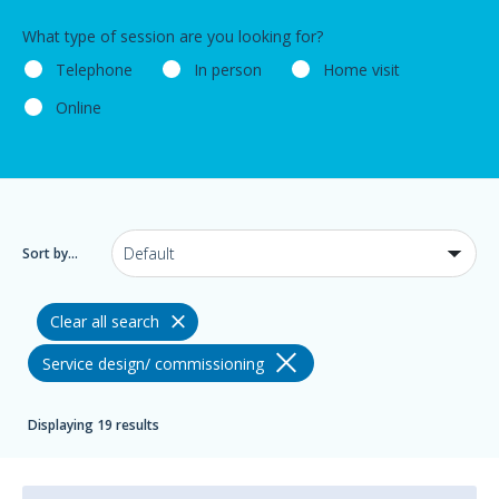
What type of session are you looking for?
Telephone
In person
Home visit
Online
Sort by...
Clear all search
Service design/ commissioning
Displaying 19 results