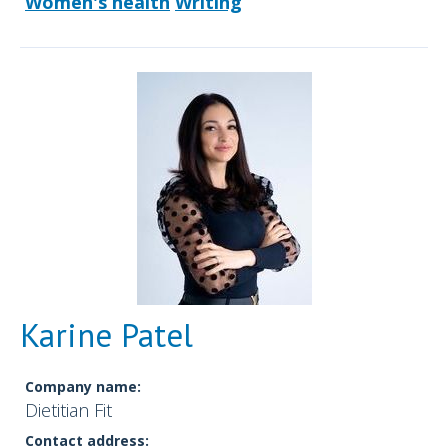
Women's health
Writing
Karine Patel
Company name:
Dietitian Fit
Contact address: