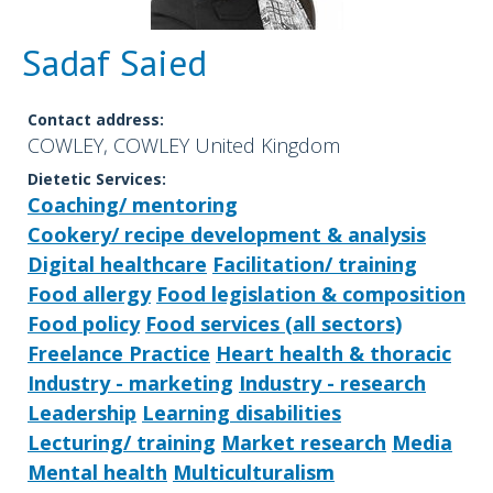
Sadaf Saied
Contact address:
COWLEY, COWLEY United Kingdom
Dietetic Services:
Coaching/ mentoring
Cookery/ recipe development & analysis
Digital healthcare
Facilitation/ training
Food allergy
Food legislation & composition
Food policy
Food services (all sectors)
Freelance Practice
Heart health & thoracic
Industry - marketing
Industry - research
Leadership
Learning disabilities
Lecturing/ training
Market research
Media
Mental health
Multiculturalism