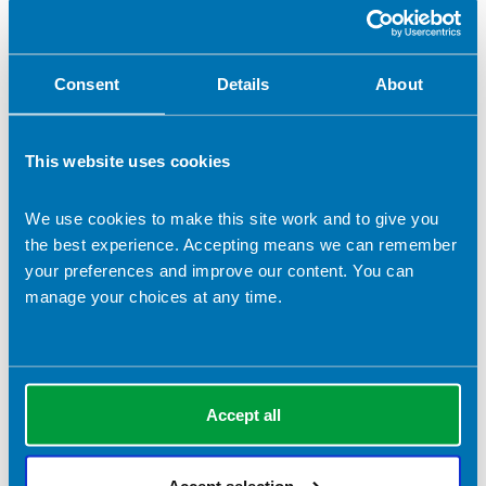
Nutrition for older people
Nutrition support
Oncology
Parenteral & Enteral Nutrition
Public health
Consent
Details
About
Rehabilitation
Safe/ effective staffing
Service design/ commissioning
Service management
Stroke
This website uses cookies
Women's health
Working with the media
Writing
We use cookies to make this site work and to give you
the best experience. Accepting means we can remember
your preferences and improve our content. You can
manage your choices at any time.
Accept all
Accept selection