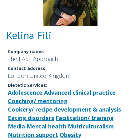
Kelina Fili
Company name:
The EASE Approach
Contact address:
London United Kingdom
Dietetic Services:
Adolescence
Advanced clinical practice
Coaching/ mentoring
Cookery/ recipe development & analysis
Eating disorders
Facilitation/ training
Media
Mental health
Multiculturalism
Nutrition support
Obesity