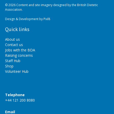
© 2026 Content and site imagery designed by the British Dietetic
Association.
Design & Development by
Pixl8
Quick links
About us
Contact us
Jobs with the BDA
Raising concerns
Staff Hub
Shop
Volunteer Hub
Telephone
+44 121 200 8080
Email