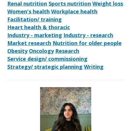
Renal nutrition
Sports nutrition
Weight loss
Women's health
Workplace health
Facilitation/ training
Heart health & thoracic
Industry - marketing
Industry - research
Market research
Nutrition for older people
Obesity
Oncology
Research
Service design/ commissioning
Strategy/ strategic planning
Writing