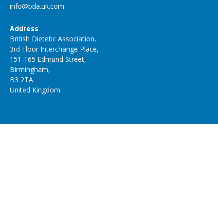
info@bda.uk.com
Address
British Dietetic Association,
3rd Floor Interchange Place,
151-165 Edmund Street,
Birmingham,
B3 2TA
United Kingdom