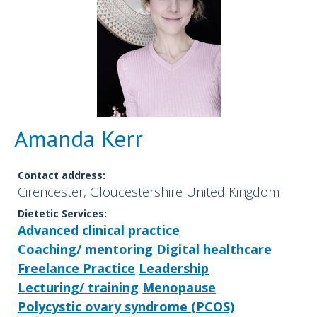
Amanda Kerr
Contact address:
Cirencester, Gloucestershire United Kingdom
Dietetic Services:
Advanced clinical practice
Coaching/ mentoring
Digital healthcare
Freelance Practice
Leadership
Lecturing/ training
Menopause
Polycystic ovary syndrome (PCOS)