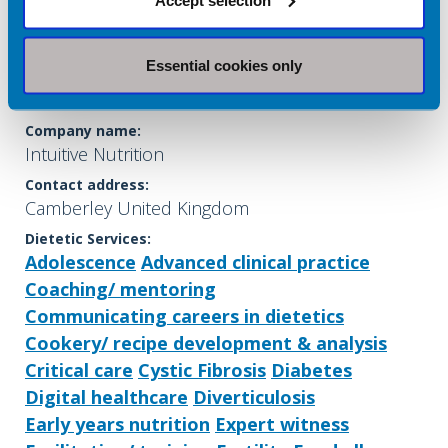
Essential cookies only
Shavina Patel
Company name:
Intuitive Nutrition
Contact address:
Camberley United Kingdom
Dietetic Services:
Adolescence
Advanced clinical practice
Coaching/ mentoring
Communicating careers in dietetics
Cookery/ recipe development & analysis
Critical care
Cystic Fibrosis
Diabetes
Digital healthcare
Diverticulosis
Early years nutrition
Expert witness