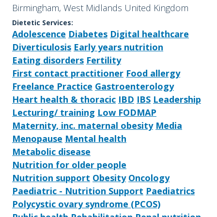
Birmingham, West Midlands United Kingdom
Dietetic Services:
Adolescence
Diabetes
Digital healthcare
Diverticulosis
Early years nutrition
Eating disorders
Fertility
First contact practitioner
Food allergy
Freelance Practice
Gastroenterology
Heart health & thoracic
IBD
IBS
Leadership
Lecturing/ training
Low FODMAP
Maternity, inc. maternal obesity
Media
Menopause
Mental health
Metabolic disease
Nutrition for older people
Nutrition support
Obesity
Oncology
Paediatric - Nutrition Support
Paediatrics
Polycystic ovary syndrome (PCOS)