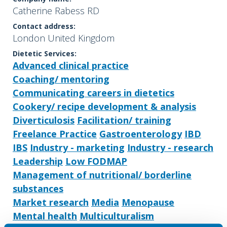
Catherine Rabess RD
Contact address:
London United Kingdom
Dietetic Services:
Advanced clinical practice
Coaching/ mentoring
Communicating careers in dietetics
Cookery/ recipe development & analysis
Diverticulosis
Facilitation/ training
Freelance Practice
Gastroenterology
IBD
IBS
Industry - marketing
Industry - research
Leadership
Low FODMAP
Management of nutritional/ borderline
substances
Market research
Media
Menopause
Mental health
Multiculturalism