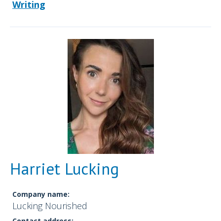
Writing
Harriet Lucking
Company name:
Lucking Nourished
Contact address: