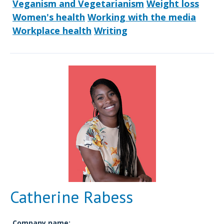
Veganism and Vegetarianism
Weight loss
Women's health
Working with the media
Workplace health
Writing
Catherine Rabess
Company name: