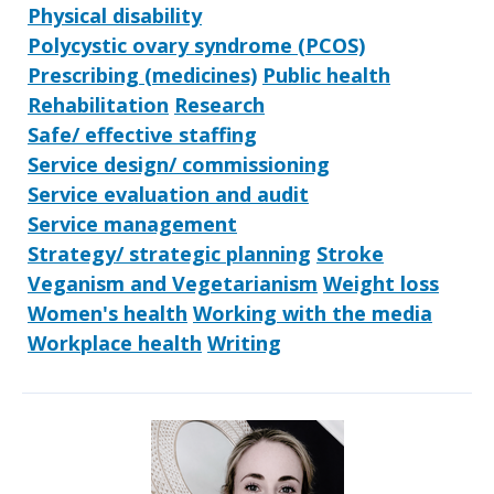
Physical disability
Polycystic ovary syndrome (PCOS)
Prescribing (medicines)
Public health
Rehabilitation
Research
Safe/ effective staffing
Service design/ commissioning
Service evaluation and audit
Service management
Strategy/ strategic planning
Stroke
Veganism and Vegetarianism
Weight loss
Women's health
Working with the media
Workplace health
Writing