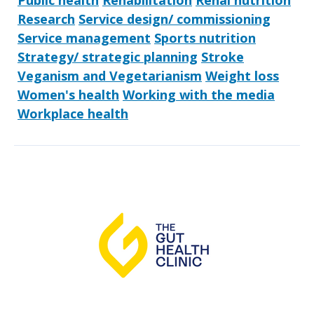
Public health
Rehabilitation
Renal nutrition
Research
Service design/ commissioning
Service management
Sports nutrition
Strategy/ strategic planning
Stroke
Veganism and Vegetarianism
Weight loss
Women's health
Working with the media
Workplace health