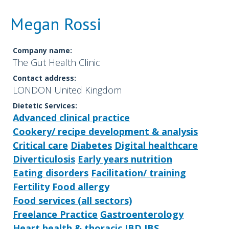
Megan Rossi
Company name:
The Gut Health Clinic
Contact address:
LONDON United Kingdom
Dietetic Services:
Advanced clinical practice
Cookery/ recipe development & analysis
Critical care
Diabetes
Digital healthcare
Diverticulosis
Early years nutrition
Eating disorders
Facilitation/ training
Fertility
Food allergy
Food services (all sectors)
Freelance Practice
Gastroenterology
Heart health & thoracic
IBD
IBS