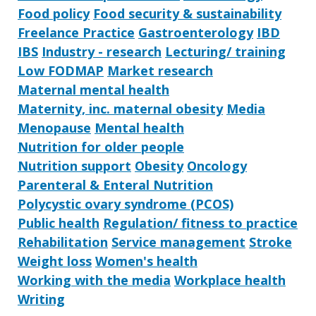
Food policy
Food security & sustainability
Freelance Practice
Gastroenterology
IBD
IBS
Industry - research
Lecturing/ training
Low FODMAP
Market research
Maternal mental health
Maternity, inc. maternal obesity
Media
Menopause
Mental health
Nutrition for older people
Nutrition support
Obesity
Oncology
Parenteral & Enteral Nutrition
Polycystic ovary syndrome (PCOS)
Public health
Regulation/ fitness to practice
Rehabilitation
Service management
Stroke
Weight loss
Women's health
Working with the media
Workplace health
Writing