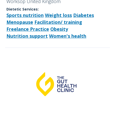
Worksop United Kingdom
Dietetic Services:
Sports nutrition
Weight loss
Diabetes
Menopause
Facilitation/ training
Freelance Practice
Obesity
Nutrition support
Women's health