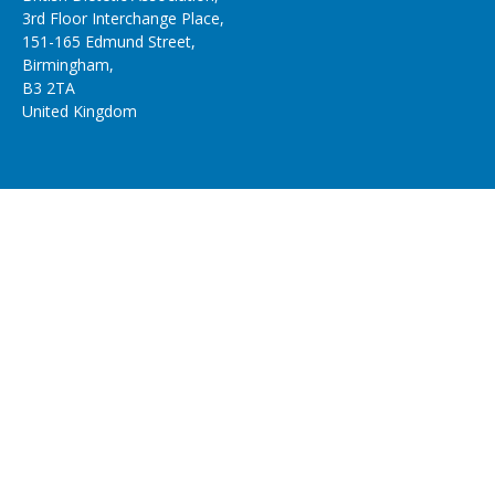
3rd Floor Interchange Place,
151-165 Edmund Street,
Birmingham,
B3 2TA
United Kingdom