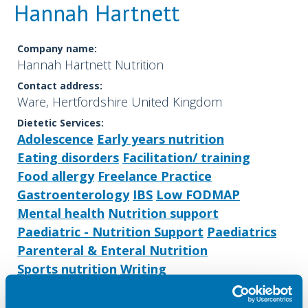
Hannah Hartnett
Company name:
Hannah Hartnett Nutrition
Contact address:
Ware, Hertfordshire United Kingdom
Dietetic Services:
Adolescence
Early years nutrition
Eating disorders
Facilitation/ training
Food allergy
Freelance Practice
Gastroenterology
IBS
Low FODMAP
Mental health
Nutrition support
Paediatric - Nutrition Support
Paediatrics
Parenteral & Enteral Nutrition
Sports nutrition
Writing