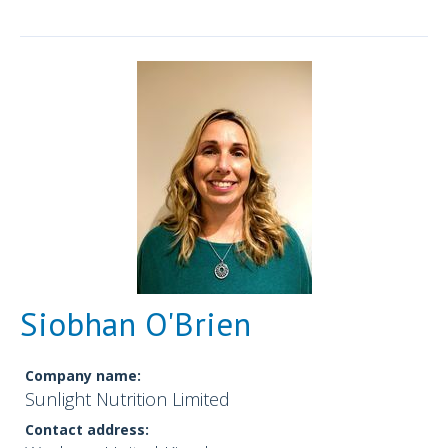
Siobhan O'Brien
Company name:
Sunlight Nutrition Limited
Contact address: