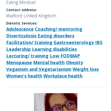
Eating Mindset
Contact address:
Watford United Kingdom
Dietetic Services:
Adolescence
Coaching/ mentoring
Diverticulosis
Eating disorders
Facilitation/ training
Gastroenterology
IBS
Leadership
Learning disabilities
Lecturing/ training
Low FODMAP
Menopause
Mental health
Obesity
Veganism and Vegetarianism
Weight loss
Women's health
Workplace health