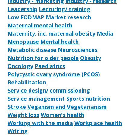
Industry - marketing
Industry - research
Leadership
Lecturing/ training
Low FODMAP
Market research
Maternal mental health
Maternity, inc. maternal obesity
Media
Menopause
Mental health
Metabolic disease
Neurosciences
Nutrition for older people
Obesity
Oncology
Paediatrics
Polycystic ovary syndrome (PCOS)
Rehabilitation
Service design/ commissioning
Service management
Sports nutrition
Stroke
Veganism and Vegetarianism
Weight loss
Women's health
Working with the media
Workplace health
Writing