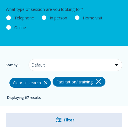
What type of session are you looking for?
Telephone
In person
Home visit
Online
Sort by...
Facilitation/ training
Clear all search
Displaying 67 results
Filter