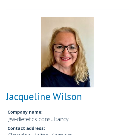
Jacqueline Wilson
Company name:
jgw-dietetics consultancy
Contact address: