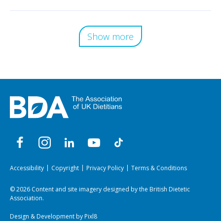
Show more
Accessibility
Copyright
Privacy Policy
Terms & Conditions
© 2026 Content and site imagery designed by the British Dietetic
Association.
Design & Development by
Pixl8