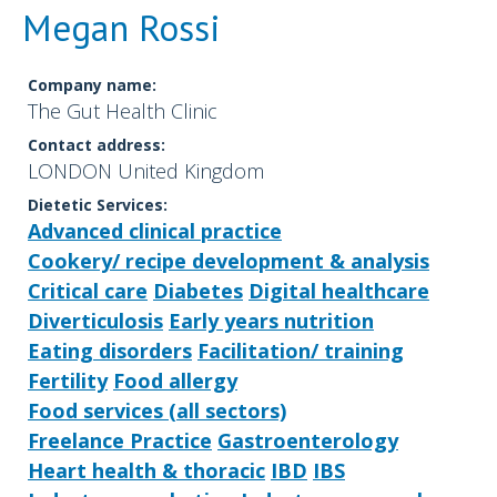
Megan Rossi
Company name:
The Gut Health Clinic
Contact address:
LONDON United Kingdom
Dietetic Services:
Advanced clinical practice
Cookery/ recipe development & analysis
Critical care
Diabetes
Digital healthcare
Diverticulosis
Early years nutrition
Eating disorders
Facilitation/ training
Fertility
Food allergy
Food services (all sectors)
Freelance Practice
Gastroenterology
Heart health & thoracic
IBD
IBS