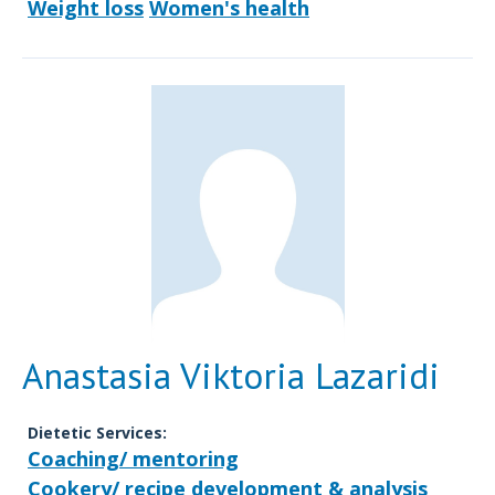
Weight loss
Women's health
Anastasia Viktoria Lazaridi
Dietetic Services:
Coaching/ mentoring
Cookery/ recipe development & analysis