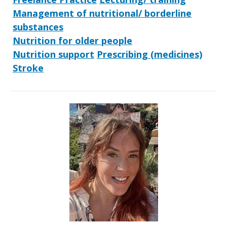
Management of nutritional/ borderline
substances
Nutrition for older people
Nutrition support
Prescribing (medicines)
Stroke