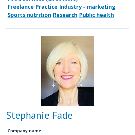
Freelance Practice
Industry - marketing
Sports nutrition
Research
Public health
Stephanie Fade
Company name: