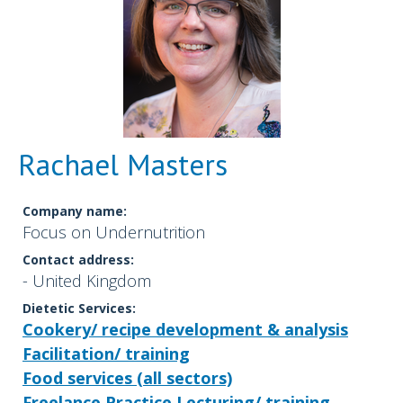
Rachael Masters
Company name:
Focus on Undernutrition
Contact address:
- United Kingdom
Dietetic Services:
Cookery/ recipe development & analysis
Facilitation/ training
Food services (all sectors)
Freelance Practice
Lecturing/ training