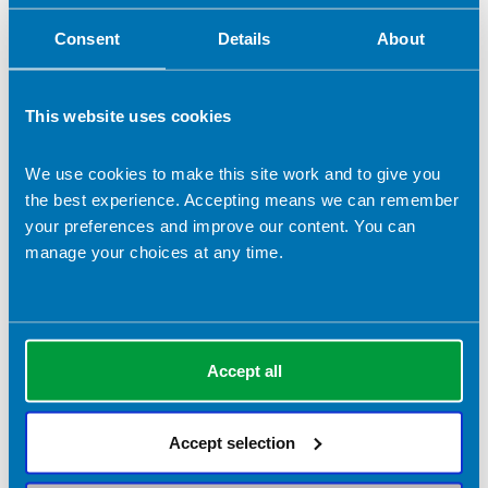
Consent
Details
About
This website uses cookies
We use cookies to make this site work and to give you
the best experience. Accepting means we can remember
your preferences and improve our content. You can
manage your choices at any time.
Gabrielle Morse
Company name:
Accept all
The Gut Health Clinic (specialist
gastroenterology clinic)
Accept selection
Contact address:
London United Kingdom