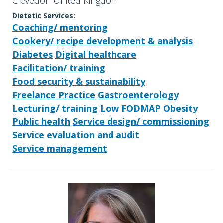
Clevedon United Kingdom
Dietetic Services:
Coaching/ mentoring
Cookery/ recipe development & analysis
Diabetes
Digital healthcare
Facilitation/ training
Food security & sustainability
Freelance Practice
Gastroenterology
Lecturing/ training
Low FODMAP
Obesity
Public health
Service design/ commissioning
Service evaluation and audit
Service management