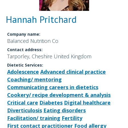
Hannah Pritchard
Company name:
Balanced Nutrition Co
Contact address:
Tarporley, Cheshire United Kingdom
Dietetic Services:
Adolescence
Advanced clinical practice
Coaching/ mentoring
Communicating careers in dietetics
Cookery/ recipe development & analysis
Critical care
Diabetes
Digital healthcare
Diverticulosis
Eating disorders
Facilitation/ training
Fertility
First contact practitioner
Food allergy