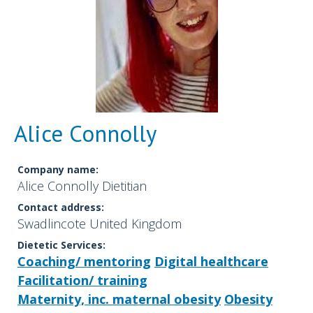
Alice Connolly
Company name:
Alice Connolly Dietitian
Contact address:
Swadlincote United Kingdom
Dietetic Services:
Coaching/ mentoring
Digital healthcare
Facilitation/ training
Maternity, inc. maternal obesity
Obesity