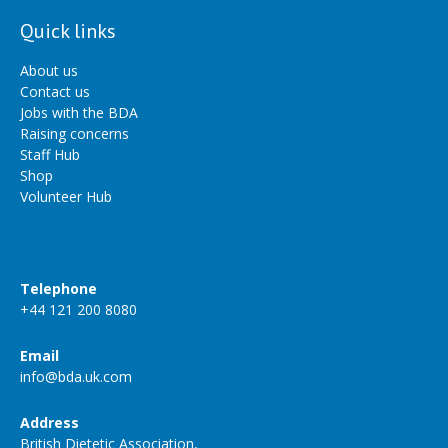
Quick links
About us
Contact us
Jobs with the BDA
Raising concerns
Staff Hub
Shop
Volunteer Hub
Telephone
+44 121 200 8080
Email
info@bda.uk.com
Address
British Dietetic Association,