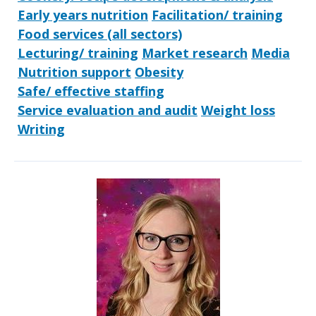
Early years nutrition
Facilitation/ training
Food services (all sectors)
Lecturing/ training
Market research
Media
Nutrition support
Obesity
Safe/ effective staffing
Service evaluation and audit
Weight loss
Writing