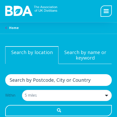
Home
Search by location
Search by name or
keyword
Within