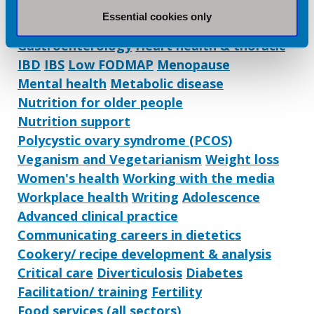
Dietetic Services:
Essential cookies only
Coaching/ mentoring
Eating disorders
Gastroenterology
Heart health & thoracic
IBD
IBS
Low FODMAP
Menopause
Mental health
Metabolic disease
Nutrition for older people
Nutrition support
Polycystic ovary syndrome (PCOS)
Veganism and Vegetarianism
Weight loss
Women's health
Working with the media
Workplace health
Writing
Adolescence
Advanced clinical practice
Communicating careers in dietetics
Cookery/ recipe development & analysis
Critical care
Diverticulosis
Diabetes
Facilitation/ training
Fertility
Food services (all sectors)