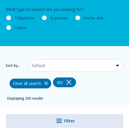
What type of session are you looking for?
Telephone
In person
Home visit
Online
Sort by...
IBS
Clear all search
Displaying 205 results
Filter