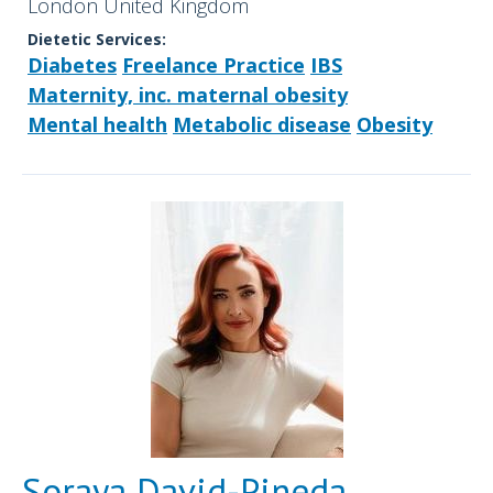
London United Kingdom
Dietetic Services:
Diabetes
Freelance Practice
IBS
Maternity, inc. maternal obesity
Mental health
Metabolic disease
Obesity
Soraya David-Pineda