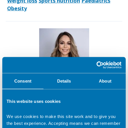
Weight loss
Sports nutrition
Paediatrics
Obesity
Consent
Details
About
Anastasia Gkegka
This website uses cookies
We use cookies to make this site work and to give you
Contact address:
the best experience. Accepting means we can remember
London United Kingdom