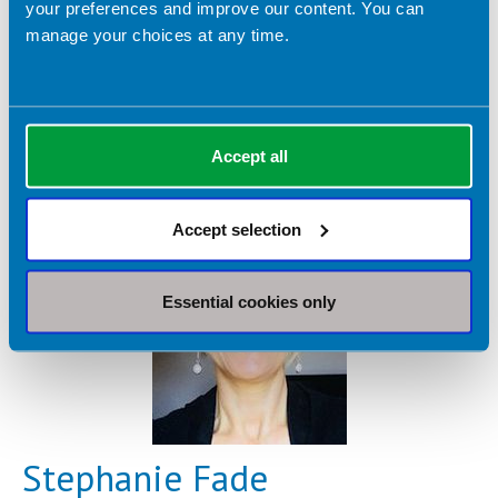
your preferences and improve our content. You can
Dietetic Services:
manage your choices at any time.
Eating disorders
Freelance Practice
IBS
Mental health
Nutrition support
Sports nutrition
Advanced clinical practice
Accept all
Accept selection
Essential cookies only
Stephanie Fade