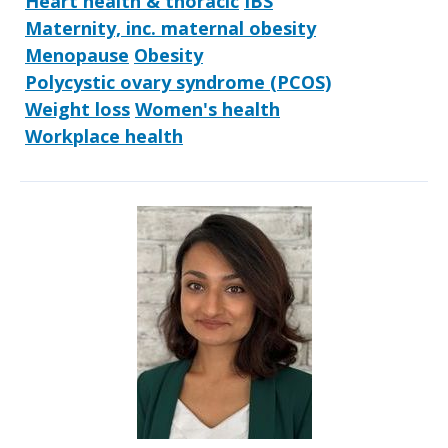
Heart health & thoracic
IBS
Maternity, inc. maternal obesity
Menopause
Obesity
Polycystic ovary syndrome (PCOS)
Weight loss
Women's health
Workplace health