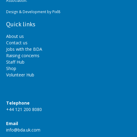
Association.
Design & Development by
Pixl8
Quick links
About us
Contact us
Jobs with the BDA
Raising concerns
Staff Hub
Shop
Volunteer Hub
Telephone
+44 121 200 8080
Email
info@bda.uk.com