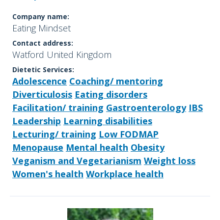
Company name:
Eating Mindset
Contact address:
Watford United Kingdom
Dietetic Services:
Adolescence
Coaching/ mentoring
Diverticulosis
Eating disorders
Facilitation/ training
Gastroenterology
IBS
Leadership
Learning disabilities
Lecturing/ training
Low FODMAP
Menopause
Mental health
Obesity
Veganism and Vegetarianism
Weight loss
Women's health
Workplace health