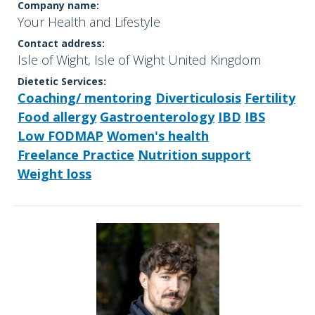
Company name:
Your Health and Lifestyle
Contact address:
Isle of Wight, Isle of Wight United Kingdom
Dietetic Services:
Coaching/ mentoring
Diverticulosis
Fertility
Food allergy
Gastroenterology
IBD
IBS
Low FODMAP
Women's health
Freelance Practice
Nutrition support
Weight loss