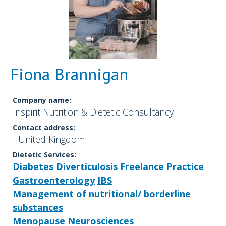
Fiona Brannigan
Company name:
Inspirit Nutrition & Dietetic Consultancy
Contact address:
- United Kingdom
Dietetic Services:
Diabetes
Diverticulosis
Freelance Practice
Gastroenterology
IBS
Management of nutritional/ borderline
substances
Menopause
Neurosciences