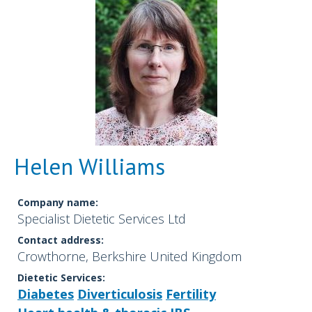
Helen Williams
Company name:
Specialist Dietetic Services Ltd
Contact address:
Crowthorne, Berkshire United Kingdom
Dietetic Services:
Diabetes
Diverticulosis
Fertility