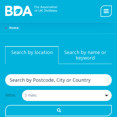
Home
Search by location
Search by name or
keyword
Within