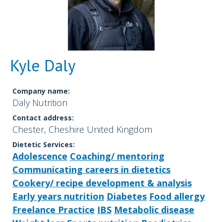
Kyle Daly
Company name:
Daly Nutrition
Contact address:
Chester, Cheshire United Kingdom
Dietetic Services:
Adolescence
Coaching/ mentoring
Communicating careers in dietetics
Cookery/ recipe development & analysis
Early years nutrition
Diabetes
Food allergy
Freelance Practice
IBS
Metabolic disease