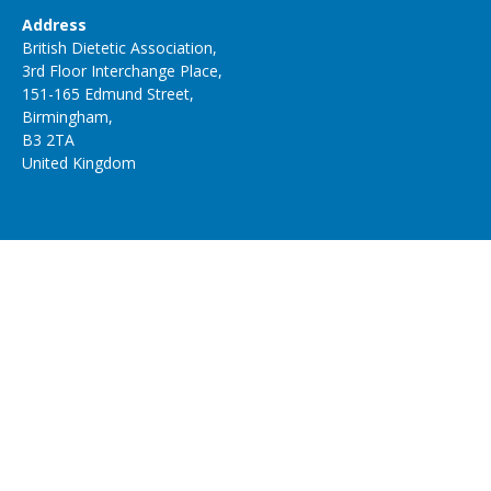
Address
British Dietetic Association,
3rd Floor Interchange Place,
151-165 Edmund Street,
Birmingham,
B3 2TA
United Kingdom