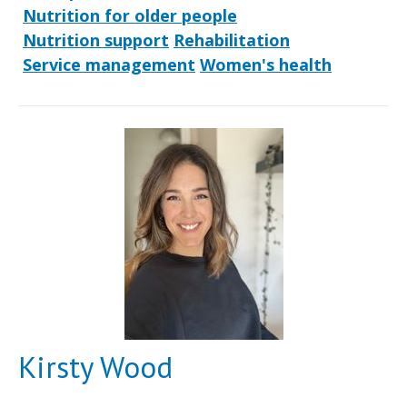
Nutrition for older people
Nutrition support
Rehabilitation
Service management
Women's health
Kirsty Wood