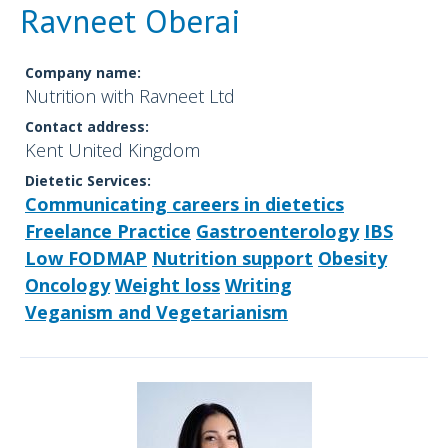
Ravneet Oberai
Company name:
Nutrition with Ravneet Ltd
Contact address:
Kent United Kingdom
Dietetic Services:
Communicating careers in dietetics
Freelance Practice
Gastroenterology
IBS
Low FODMAP
Nutrition support
Obesity
Oncology
Weight loss
Writing
Veganism and Vegetarianism