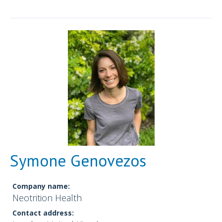
Symone Genovezos
Company name:
Neotrition Health
Contact address: