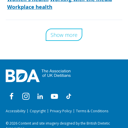
Workplace health
Show more
Accessibility
Copyright
Privacy Policy
Terms & Conditions
© 2026 Content and site imagery designed by the British Dietetic