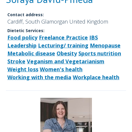
Contact address:
Cardiff, South Glamorgan United Kingdom
Dietetic Services:
Food policy
Freelance Practice
IBS
Leadership
Lecturing/ training
Menopause
Metabolic disease
Obesity
Sports nutrition
Stroke
Veganism and Vegetarianism
Weight loss
Women's health
Working with the media
Workplace health