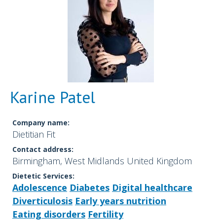
Karine Patel
Company name:
Dietitian Fit
Contact address:
Birmingham, West Midlands United Kingdom
Dietetic Services:
Adolescence
Diabetes
Digital healthcare
Diverticulosis
Early years nutrition
Eating disorders
Fertility