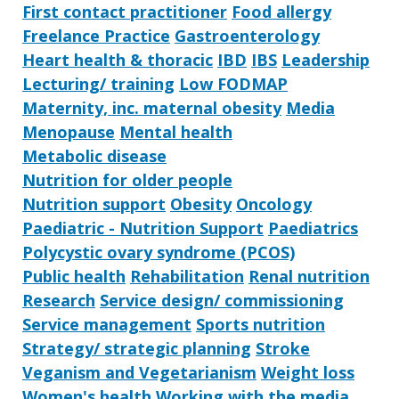
First contact practitioner
Food allergy
Freelance Practice
Gastroenterology
Heart health & thoracic
IBD
IBS
Leadership
Lecturing/ training
Low FODMAP
Maternity, inc. maternal obesity
Media
Menopause
Mental health
Metabolic disease
Nutrition for older people
Nutrition support
Obesity
Oncology
Paediatric - Nutrition Support
Paediatrics
Polycystic ovary syndrome (PCOS)
Public health
Rehabilitation
Renal nutrition
Research
Service design/ commissioning
Service management
Sports nutrition
Strategy/ strategic planning
Stroke
Veganism and Vegetarianism
Weight loss
Women's health
Working with the media