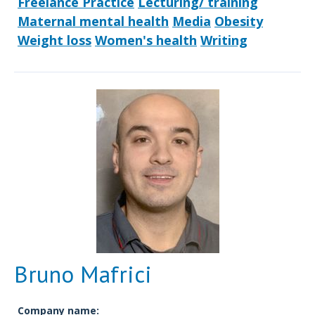
Freelance Practice
Lecturing/ training
Maternal mental health
Media
Obesity
Weight loss
Women's health
Writing
Bruno Mafrici
Company name: