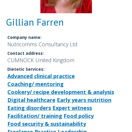
Gillian Farren
Company name:
Nutricomms Consultancy Ltd
Contact address:
CUMNOCK United Kingdom
Dietetic Services:
Advanced clinical practice
Coaching/ mentoring
Cookery/ recipe development & analysis
Digital healthcare
Early years nutrition
Eating disorders
Expert witness
Facilitation/ training
Food policy
Food security & sustainability
Freelance Practice
Leadership