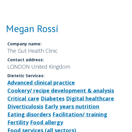
Megan Rossi
Company name:
The Gut Health Clinic
Contact address:
LONDON United Kingdom
Dietetic Services:
Advanced clinical practice
Cookery/ recipe development & analysis
Critical care
Diabetes
Digital healthcare
Diverticulosis
Early years nutrition
Eating disorders
Facilitation/ training
Fertility
Food allergy
Food services (all sectors)