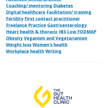
Coaching/ mentoring
Diabetes
Digital healthcare
Facilitation/ training
Fertility
First contact practitioner
Freelance Practice
Gastroenterology
Heart health & thoracic
IBS
Low FODMAP
Obesity
Veganism and Vegetarianism
Weight loss
Women's health
Workplace health
Writing