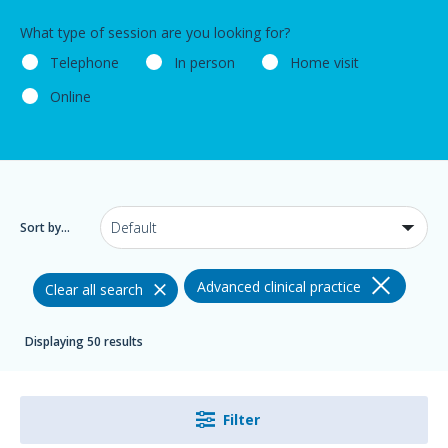
What type of session are you looking for?
Telephone
In person
Home visit
Online
Sort by...
Advanced clinical practice
Clear all search
Displaying 50 results
Filter