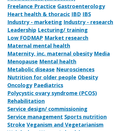
Freelance Practice
Gastroenterology
Heart health & thoracic
IBD
IBS
Industry - marketing
Industry - research
Leadership
Lecturing/ training
Low FODMAP
Market research
Maternal mental health
Maternity, inc. maternal obesity
Media
Menopause
Mental health
Metabolic disease
Neurosciences
Nutrition for older people
Obesity
Oncology
Paediatrics
Polycystic ovary syndrome (PCOS)
Rehabilitation
Service design/ commissioning
Service management
Sports nutrition
Stroke
Veganism and Vegetarianism