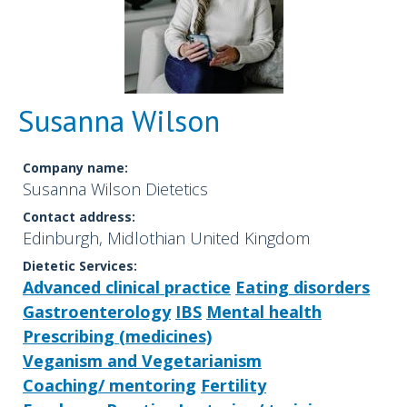
Susanna Wilson
Company name:
Susanna Wilson Dietetics
Contact address:
Edinburgh, Midlothian United Kingdom
Dietetic Services:
Advanced clinical practice
Eating disorders
Gastroenterology
IBS
Mental health
Prescribing (medicines)
Veganism and Vegetarianism
Coaching/ mentoring
Fertility