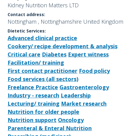
Kidney Nutrition Matters LTD
Contact address:
Nottingham , Nottinghamshire United Kingdom
Dietetic Services:
Advanced clinical practice
Cookery/ recipe development & analysis
Critical care
Diabetes
Expert witness
Facilitation/ training
First contact practitioner
Food policy
Food services (all sectors)
Freelance Practice
Gastroenterology
Industry - research
Leadership
Lecturing/ training
Market research
Nutrition for older people
Nutrition support
Oncology
Parenteral & Enteral Nutrition