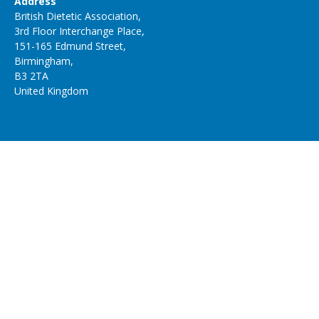
Address
British Dietetic Association,
3rd Floor Interchange Place,
151-165 Edmund Street,
Birmingham,
B3 2TA
United Kingdom