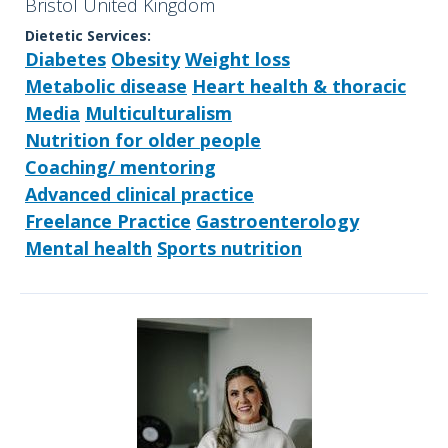
Bristol United Kingdom
Dietetic Services:
Diabetes
Obesity
Weight loss
Metabolic disease
Heart health & thoracic
Media
Multiculturalism
Nutrition for older people
Coaching/ mentoring
Advanced clinical practice
Freelance Practice
Gastroenterology
Mental health
Sports nutrition