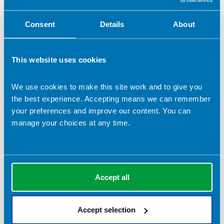
Consent
Details
About
This website uses cookies
We use cookies to make this site work and to give you
the best experience. Accepting means we can remember
your preferences and improve our content. You can
manage your choices at any time.
Rebecca Hastings
Accept all
Company name:
Harmonise Health
Contact address:
Accept selection
LONDON United Kingdom