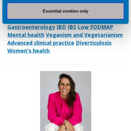
Dietetic Services:
Coaching/ mentoring
Digital healthcare
Essential cookies only
Facilitation/ training
Freelance Practice
Gastroenterology
IBD
IBS
Low FODMAP
Mental health
Veganism and Vegetarianism
Advanced clinical practice
Diverticulosis
Women's health