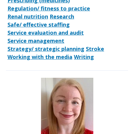
Prescribing (medicines)
Regulation/ fitness to practice
Renal nutrition
Research
Safe/ effective staffing
Service evaluation and audit
Service management
Strategy/ strategic planning
Stroke
Working with the media
Writing