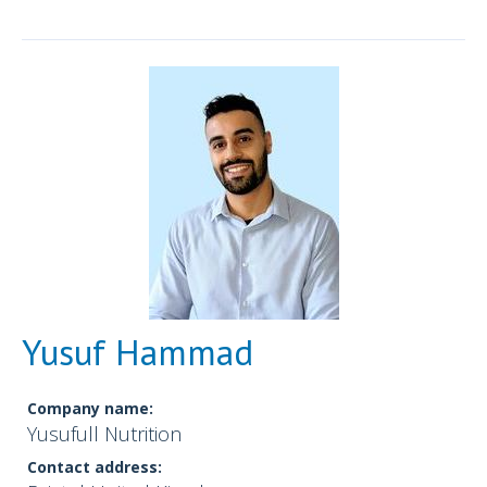
Yusuf Hammad
Company name:
Yusufull Nutrition
Contact address: