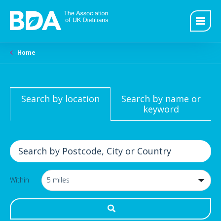
Home
Search by location
Search by name or
keyword
Within