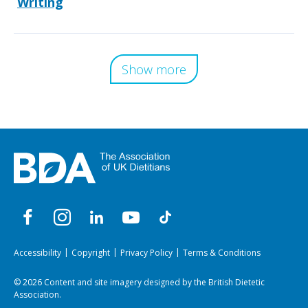
Writing
Show more
Accessibility
Copyright
Privacy Policy
Terms & Conditions
© 2026 Content and site imagery designed by the British Dietetic
Association.