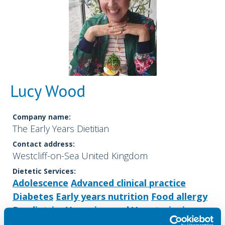
Lucy Wood
Company name:
The Early Years Dietitian
Contact address:
Westcliff-on-Sea United Kingdom
Dietetic Services:
Adolescence
Advanced clinical practice
Diabetes
Early years nutrition
Food allergy
Paediatrics
Veganism and Vegetarianism