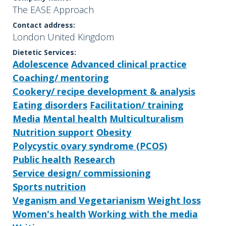
The EASE Approach
Contact address:
London United Kingdom
Dietetic Services:
Adolescence
Advanced clinical practice
Coaching/ mentoring
Cookery/ recipe development & analysis
Eating disorders
Facilitation/ training
Media
Mental health
Multiculturalism
Nutrition support
Obesity
Polycystic ovary syndrome (PCOS)
Public health
Research
Service design/ commissioning
Sports nutrition
Veganism and Vegetarianism
Weight loss
Women's health
Working with the media