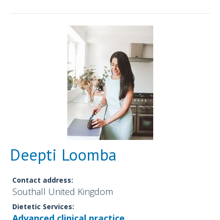
Deepti Loomba
Contact address:
Southall United Kingdom
Dietetic Services:
Advanced clinical practice