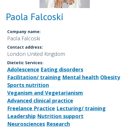
Paola Falcoski
Company name:
Paola Falcoski
Contact address:
London United Kingdom
Dietetic Services:
Adolescence
Eating disorders
Facilitation/ training
Mental health
Obesity
Sports nutrition
Veganism and Vegetarianism
Advanced clinical practice
Freelance Practice
Lecturing/ training
Leadership
Nutrition support
Neurosciences
Research