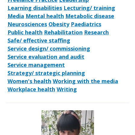
Learning disabilities
Lecturing/ training
Media
Mental health
Metabolic disease
Neurosciences
Obesity
Paediatrics
Public health
Rehabilitation
Research
Safe/ effective staffing
Service design/ commissioning
Service evaluation and audit
Service management
Strategy/ strategic planning
Women's health
Working with the media
Workplace health
Writing