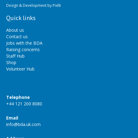
Design & Development by
Pixl8
Quick links
About us
Contact us
Jobs with the BDA
Raising concerns
Staff Hub
Shop
Volunteer Hub
Telephone
+44 121 200 8080
Email
info@bda.uk.com