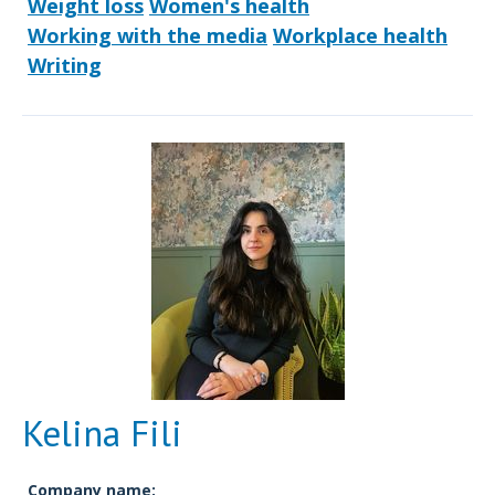
Weight loss
Women's health
Working with the media
Workplace health
Writing
Kelina Fili
Company name: